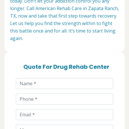
today. Don’t let your addiction control you any
longer. Call American Rehab Care in Zapata Ranch,
TX, now and take that first step towards recovery.
Let us help you find the strength within to fight
this battle once and for all. It’s time to start living
again.
Quote For Drug Rehab Center