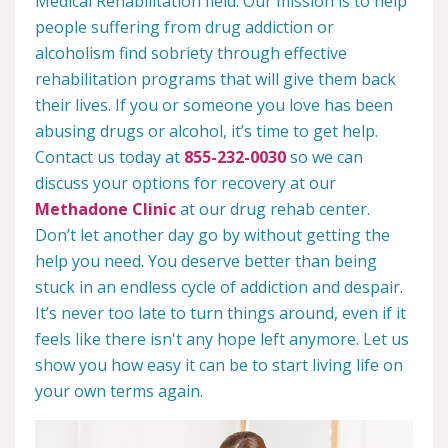
Medical Rehabilitation field. Our mission is to help
people suffering from drug addiction or
alcoholism find sobriety through effective
rehabilitation programs that will give them back
their lives. If you or someone you love has been
abusing drugs or alcohol, it’s time to get help.
Contact us today at
855-232-0030
so we can
discuss your options for recovery at our
Methadone Clinic
at our drug rehab center.
Don’t let another day go by without getting the
help you need. You deserve better than being
stuck in an endless cycle of addiction and despair.
It’s never too late to turn things around, even if it
feels like there isn't any hope left anymore. Let us
show you how easy it can be to start living life on
your own terms again.