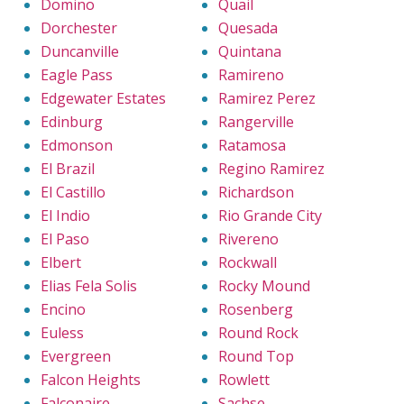
Domino
Quail
Dorchester
Quesada
Duncanville
Quintana
Eagle Pass
Ramireno
Edgewater Estates
Ramirez Perez
Edinburg
Rangerville
Edmonson
Ratamosa
El Brazil
Regino Ramirez
El Castillo
Richardson
El Indio
Rio Grande City
El Paso
Rivereno
Elbert
Rockwall
Elias Fela Solis
Rocky Mound
Encino
Rosenberg
Euless
Round Rock
Evergreen
Round Top
Falcon Heights
Rowlett
Falconaire
Sachse