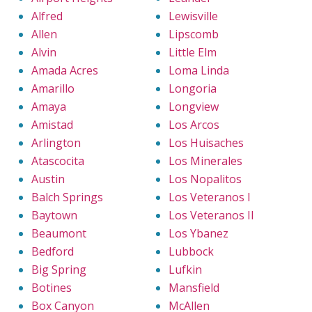
Alfred
Lewisville
Allen
Lipscomb
Alvin
Little Elm
Amada Acres
Loma Linda
Amarillo
Longoria
Amaya
Longview
Amistad
Los Arcos
Arlington
Los Huisaches
Atascocita
Los Minerales
Austin
Los Nopalitos
Balch Springs
Los Veteranos I
Baytown
Los Veteranos II
Beaumont
Los Ybanez
Bedford
Lubbock
Big Spring
Lufkin
Botines
Mansfield
Box Canyon
McAllen