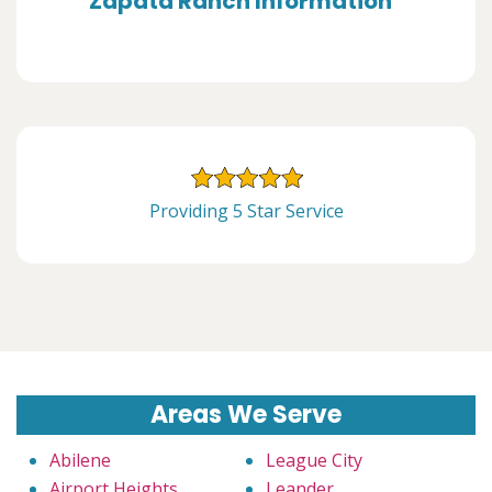
Zapata Ranch Information
Providing 5 Star Service
Areas We Serve
Abilene
League City
Airport Heights
Leander