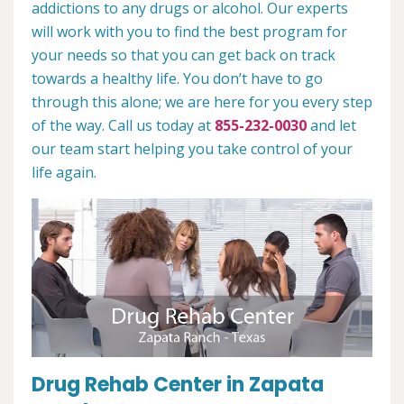
addictions to any drugs or alcohol. Our experts
will work with you to find the best program for
your needs so that you can get back on track
towards a healthy life. You don’t have to go
through this alone; we are here for you every step
of the way. Call us today at
855-232-0030
and let
our team start helping you take control of your
life again.
Drug Rehab Center in Zapata