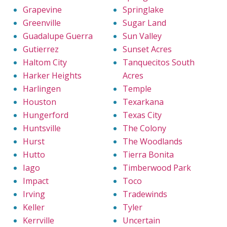
Grapevine
Springlake
Greenville
Sugar Land
Guadalupe Guerra
Sun Valley
Gutierrez
Sunset Acres
Haltom City
Tanquecitos South
Harker Heights
Acres
Harlingen
Temple
Houston
Texarkana
Hungerford
Texas City
Huntsville
The Colony
Hurst
The Woodlands
Hutto
Tierra Bonita
Iago
Timberwood Park
Impact
Toco
Irving
Tradewinds
Keller
Tyler
Kerrville
Uncertain