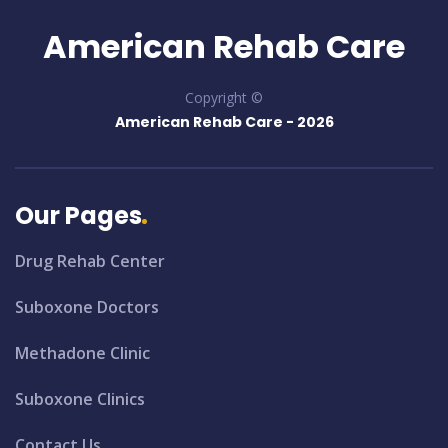
American Rehab Care
Copyright ©
American Rehab Care -
2026
Our Pages
Drug Rehab Center
Suboxone Doctors
Methadone Clinic
Suboxone Clinics
Contact Us