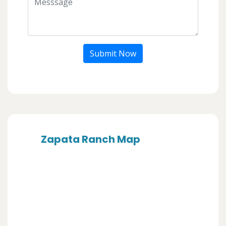
Submit Now
Zapata Ranch Map