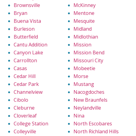
Brownsville
McKinney
Bryan
Mentone
Buena Vista
Mesquite
Burleson
Midland
Butterfield
Midlothian
Cantu Addition
Mission
Canyon Lake
Mission Bend
Carrollton
Missouri City
Casas
Mobeetie
Cedar Hill
Morse
Cedar Park
Mustang
Channelview
Nacogdoches
Cibolo
New Braunfels
Cleburne
Neylandville
Cloverleaf
Nina
College Station
North Escobares
Colleyville
North Richland Hills