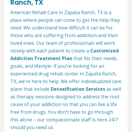
Ranch, TX
American Rehab Care in Zapata Ranch, TX is a
place where people can come to get the help they
need. We understand how difficult it can be for
those who are suffering from addiction and their
loved ones. Our team of professionals will work
closely with each patient to create a
Customized
Addiction Treatment Plan
that fits their needs,
goals, and lifestyle. If you’re looking for an
experienced drug rehab center in Zapata Ranch,
TX, we’re here to help. We offer individualized care
plans that include
Detoxification Services
as well
as therapy sessions designed to address the root
cause of your addiction so that you can live a life
free from drugs. You don’t have to go through
this alone – our compassionate staff is here 24/7
should you need us.