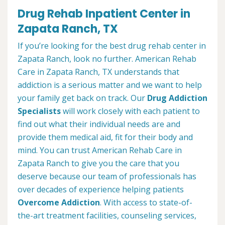
Drug Rehab Inpatient Center in
Zapata Ranch, TX
If you’re looking for the best drug rehab center in
Zapata Ranch, look no further. American Rehab
Care in Zapata Ranch, TX understands that
addiction is a serious matter and we want to help
your family get back on track. Our
Drug Addiction
Specialists
will work closely with each patient to
find out what their individual needs are and
provide them medical aid, fit for their body and
mind. You can trust American Rehab Care in
Zapata Ranch to give you the care that you
deserve because our team of professionals has
over decades of experience helping patients
Overcome Addiction
. With access to state-of-
the-art treatment facilities, counseling services,