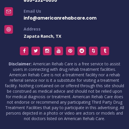
855-232-0030
Email Us
info@americanrehabcare.com
Address
Zapata Ranch, TX
Disclaimer:
American Rehab Care is a free service to assist
users in connecting with drug rehab treatment facilities.
American Rehab Care is not a treatment facility nor a rehab
referral service nor is it a substitute for visiting a treatment
facility. Nothing contained on or offered through this site should
be construed as medical advice and should not be relied upon
for medical diagnosis or treatment. American Rehab Care does
not endorse or recommend any participating Third Party Drug
Treatment Facilities that pay to participate in this advertising. All
persons depicted in a photo or video are actors or models and
not doctors listed on American Rehab Care.