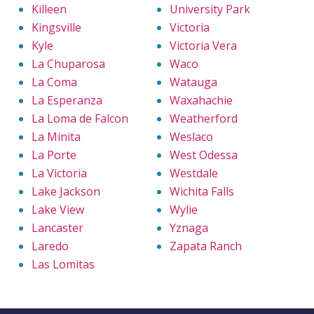
Killeen
University Park
Kingsville
Victoria
Kyle
Victoria Vera
La Chuparosa
Waco
La Coma
Watauga
La Esperanza
Waxahachie
La Loma de Falcon
Weatherford
La Minita
Weslaco
La Porte
West Odessa
La Victoria
Westdale
Lake Jackson
Wichita Falls
Lake View
Wylie
Lancaster
Yznaga
Laredo
Zapata Ranch
Las Lomitas