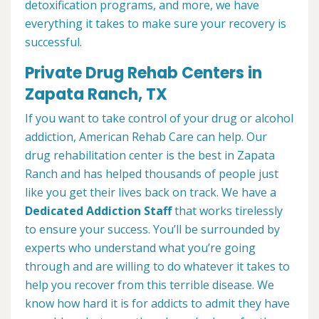
detoxification programs, and more, we have
everything it takes to make sure your recovery is
successful.
Private Drug Rehab Centers in
Zapata Ranch, TX
If you want to take control of your drug or alcohol
addiction, American Rehab Care can help. Our
drug rehabilitation center is the best in Zapata
Ranch and has helped thousands of people just
like you get their lives back on track. We have a
Dedicated Addiction Staff
that works tirelessly
to ensure your success. You’ll be surrounded by
experts who understand what you’re going
through and are willing to do whatever it takes to
help you recover from this terrible disease. We
know how hard it is for addicts to admit they have