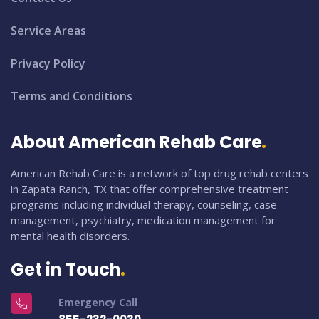
Service Areas
Privacy Policy
Terms and Conditions
About American Rehab Care
American Rehab Care is a network of top drug rehab centers
in Zapata Ranch, TX that offer comprehensive treatment
programs including individual therapy, counseling, case
management, psychiatry, medication management for
mental health disorders.
Get in Touch
Emergency Call