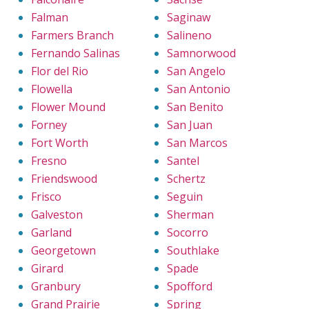
Falman
Saginaw
Farmers Branch
Salineno
Fernando Salinas
Samnorwood
Flor del Rio
San Angelo
Flowella
San Antonio
Flower Mound
San Benito
Forney
San Juan
Fort Worth
San Marcos
Fresno
Santel
Friendswood
Schertz
Frisco
Seguin
Galveston
Sherman
Garland
Socorro
Georgetown
Southlake
Girard
Spade
Granbury
Spofford
Grand Prairie
Spring