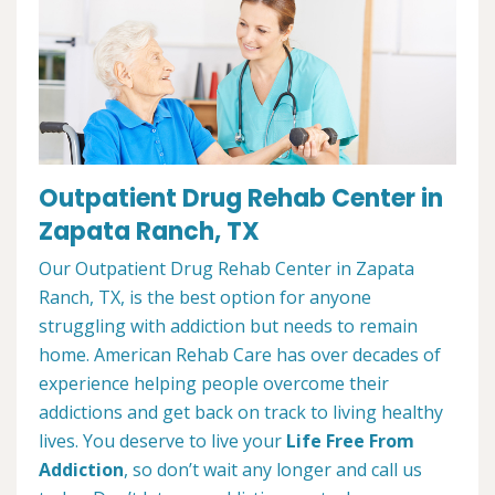
Outpatient Drug Rehab Center in
Zapata Ranch, TX
Our Outpatient Drug Rehab Center in Zapata
Ranch, TX, is the best option for anyone
struggling with addiction but needs to remain
home. American Rehab Care has over decades of
experience helping people overcome their
addictions and get back on track to living healthy
lives. You deserve to live your
Life Free From
Addiction
, so don’t wait any longer and call us