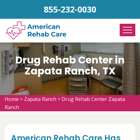
855-232-0030
Drug Rehab Center in
Zapata Ranch, TX
Home
>
Zapata Ranch
>
Drug Rehab Center Zapata
Ranch
American Rehab Care Has