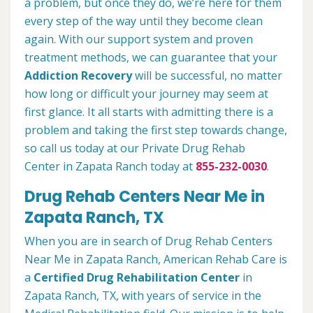
a problem, but once they do, we’re here for them
every step of the way until they become clean
again. With our support system and proven
treatment methods, we can guarantee that your
Addiction Recovery
will be successful, no matter
how long or difficult your journey may seem at
first glance. It all starts with admitting there is a
problem and taking the first step towards change,
so call us today at our Private Drug Rehab
Center in Zapata Ranch today at
855-232-0030
.
Drug Rehab Centers Near Me in
Zapata Ranch, TX
When you are in search of Drug Rehab Centers
Near Me in Zapata Ranch, American Rehab Care is
a
Certified Drug Rehabilitation Center
in
Zapata Ranch, TX, with years of service in the