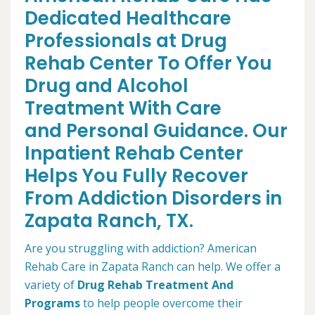
Dedicated Healthcare
Professionals at Drug
Rehab Center To Offer You
Drug and Alcohol
Treatment With Care
and Personal Guidance. Our
Inpatient Rehab Center
Helps You Fully Recover
From Addiction Disorders in
Zapata Ranch, TX.
Are you struggling with addiction? American
Rehab Care in Zapata Ranch can help. We offer a
variety of
Drug Rehab Treatment And
Programs
to help people overcome their