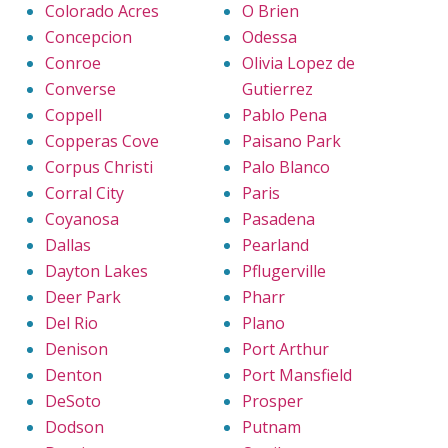
Colorado Acres
O Brien
Concepcion
Odessa
Conroe
Olivia Lopez de
Converse
Gutierrez
Coppell
Pablo Pena
Copperas Cove
Paisano Park
Corpus Christi
Palo Blanco
Corral City
Paris
Coyanosa
Pasadena
Dallas
Pearland
Dayton Lakes
Pflugerville
Deer Park
Pharr
Del Rio
Plano
Denison
Port Arthur
Denton
Port Mansfield
DeSoto
Prosper
Dodson
Putnam