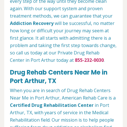
every step of the way until they become clean
again. With our support system and proven
treatment methods, we can guarantee that your
Addiction Recovery
will be successful, no matter
how long or difficult your journey may seem at
first glance. It all starts with admitting there is a
problem and taking the first step towards change,
so call us today at our Private Drug Rehab
Center in Port Arthur today at
855-232-0030
.
Drug Rehab Centers Near Me in
Port Arthur, TX
When you are in search of Drug Rehab Centers
Near Me in Port Arthur, American Rehab Care is a
Certified Drug Rehabilitation Center
in Port
Arthur, TX, with years of service in the Medical
Rehabilitation field. Our mission is to help people