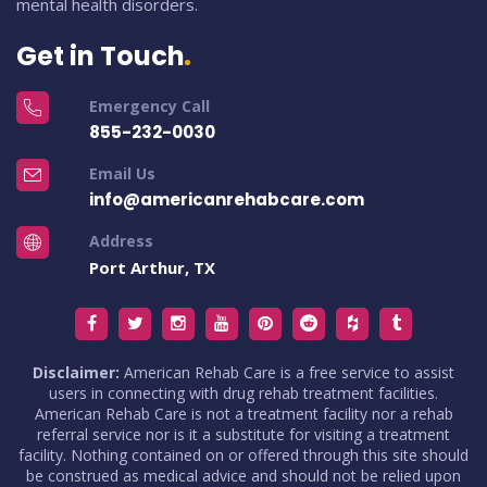
mental health disorders.
Get in Touch
Emergency Call
855-232-0030
Email Us
info@americanrehabcare.com
Address
Port Arthur, TX
Disclaimer:
American Rehab Care is a free service to assist
users in connecting with drug rehab treatment facilities.
American Rehab Care is not a treatment facility nor a rehab
referral service nor is it a substitute for visiting a treatment
facility. Nothing contained on or offered through this site should
be construed as medical advice and should not be relied upon