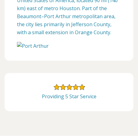
United States of America, located 90 mi (140
km) east of metro Houston. Part of the
Beaumont–Port Arthur metropolitan area,
the city lies primarily in Jefferson County,
with a small extension in Orange County.
Providing 5 Star Service