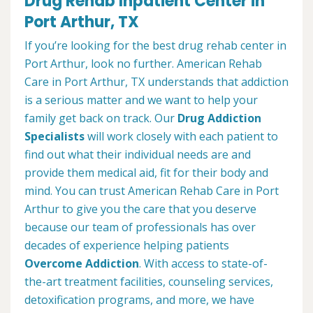
Drug Rehab Inpatient Center in
Port Arthur, TX
If you’re looking for the best drug rehab center in
Port Arthur, look no further. American Rehab
Care in Port Arthur, TX understands that addiction
is a serious matter and we want to help your
family get back on track. Our
Drug Addiction
Specialists
will work closely with each patient to
find out what their individual needs are and
provide them medical aid, fit for their body and
mind. You can trust American Rehab Care in Port
Arthur to give you the care that you deserve
because our team of professionals has over
decades of experience helping patients
Overcome Addiction
. With access to state-of-
the-art treatment facilities, counseling services,
detoxification programs, and more, we have