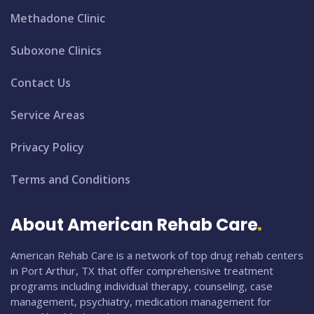
Methadone Clinic
Suboxone Clinics
Contact Us
Service Areas
Privacy Policy
Terms and Conditions
About American Rehab Care
American Rehab Care is a network of top drug rehab centers
in Port Arthur, TX that offer comprehensive treatment
programs including individual therapy, counseling, case
management, psychiatry, medication management for