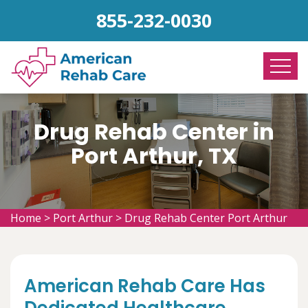
855-232-0030
Drug Rehab Center in
Port Arthur, TX
Home
>
Port Arthur
>
Drug Rehab Center Port Arthur
American Rehab Care Has