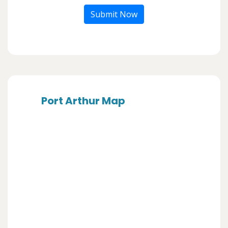
Submit Now
Port Arthur Map