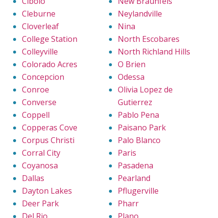
Cibolo
New Braunfels
Cleburne
Neylandville
Cloverleaf
Nina
College Station
North Escobares
Colleyville
North Richland Hills
Colorado Acres
O Brien
Concepcion
Odessa
Conroe
Olivia Lopez de
Converse
Gutierrez
Coppell
Pablo Pena
Copperas Cove
Paisano Park
Corpus Christi
Palo Blanco
Corral City
Paris
Coyanosa
Pasadena
Dallas
Pearland
Dayton Lakes
Pflugerville
Deer Park
Pharr
Del Rio
Plano