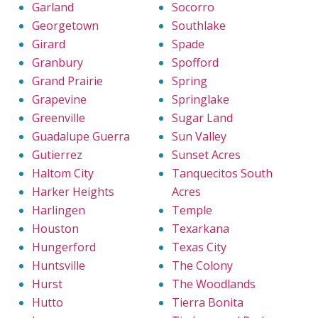
Garland
Socorro
Georgetown
Southlake
Girard
Spade
Granbury
Spofford
Grand Prairie
Spring
Grapevine
Springlake
Greenville
Sugar Land
Guadalupe Guerra
Sun Valley
Gutierrez
Sunset Acres
Haltom City
Tanquecitos South
Harker Heights
Acres
Harlingen
Temple
Houston
Texarkana
Hungerford
Texas City
Huntsville
The Colony
Hurst
The Woodlands
Hutto
Tierra Bonita