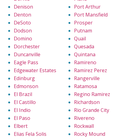
Denison
Port Arthur
Denton
Port Mansfield
DeSoto
Prosper
Dodson
Putnam
Domino
Quail
Dorchester
Quesada
Duncanville
Quintana
Eagle Pass
Ramireno
Edgewater Estates
Ramirez Perez
Edinburg
Rangerville
Edmonson
Ratamosa
El Brazil
Regino Ramirez
El Castillo
Richardson
El Indio
Rio Grande City
El Paso
Rivereno
Elbert
Rockwall
Elias Fela Solis
Rocky Mound