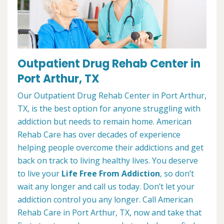
Outpatient Drug Rehab Center in
Port Arthur, TX
Our Outpatient Drug Rehab Center in Port Arthur,
TX, is the best option for anyone struggling with
addiction but needs to remain home. American
Rehab Care has over decades of experience
helping people overcome their addictions and get
back on track to living healthy lives. You deserve
to live your
Life Free From Addiction
, so don’t
wait any longer and call us today. Don’t let your
addiction control you any longer. Call American
Rehab Care in Port Arthur, TX, now and take that