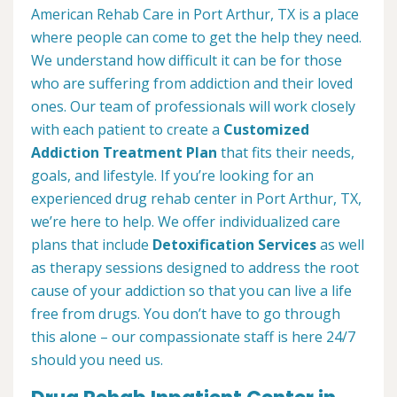
American Rehab Care in Port Arthur, TX is a place
where people can come to get the help they need.
We understand how difficult it can be for those
who are suffering from addiction and their loved
ones. Our team of professionals will work closely
with each patient to create a
Customized
Addiction Treatment Plan
that fits their needs,
goals, and lifestyle. If you’re looking for an
experienced drug rehab center in Port Arthur, TX,
we’re here to help. We offer individualized care
plans that include
Detoxification Services
as well
as therapy sessions designed to address the root
cause of your addiction so that you can live a life
free from drugs. You don’t have to go through
this alone – our compassionate staff is here 24/7
should you need us.