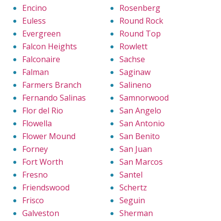
Encino
Rosenberg
Euless
Round Rock
Evergreen
Round Top
Falcon Heights
Rowlett
Falconaire
Sachse
Falman
Saginaw
Farmers Branch
Salineno
Fernando Salinas
Samnorwood
Flor del Rio
San Angelo
Flowella
San Antonio
Flower Mound
San Benito
Forney
San Juan
Fort Worth
San Marcos
Fresno
Santel
Friendswood
Schertz
Frisco
Seguin
Galveston
Sherman