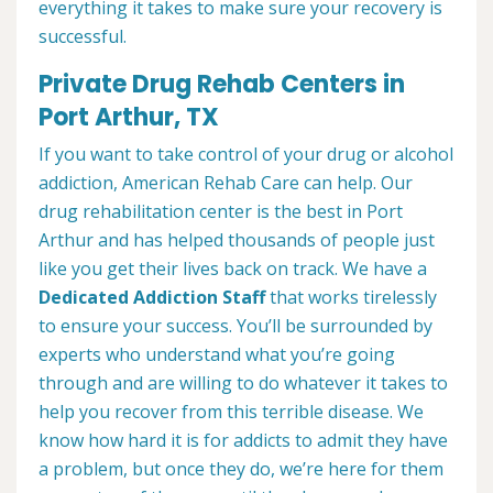
everything it takes to make sure your recovery is
successful.
Private Drug Rehab Centers in
Port Arthur, TX
If you want to take control of your drug or alcohol
addiction, American Rehab Care can help. Our
drug rehabilitation center is the best in Port
Arthur and has helped thousands of people just
like you get their lives back on track. We have a
Dedicated Addiction Staff
that works tirelessly
to ensure your success. You’ll be surrounded by
experts who understand what you’re going
through and are willing to do whatever it takes to
help you recover from this terrible disease. We
know how hard it is for addicts to admit they have
a problem, but once they do, we’re here for them