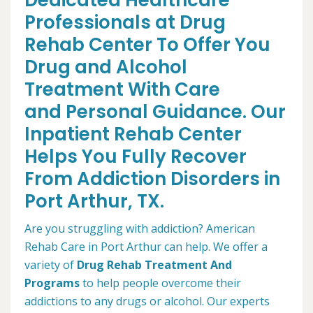
Dedicated Healthcare
Professionals at Drug
Rehab Center To Offer You
Drug and Alcohol
Treatment With Care
and Personal Guidance. Our
Inpatient Rehab Center
Helps You Fully Recover
From Addiction Disorders in
Port Arthur, TX.
Are you struggling with addiction? American
Rehab Care in Port Arthur can help. We offer a
variety of
Drug Rehab Treatment And
Programs
to help people overcome their
addictions to any drugs or alcohol. Our experts