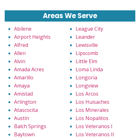
Areas We Serve
Abilene
League City
Airport Heights
Leander
Alfred
Lewisville
Allen
Lipscomb
Alvin
Little Elm
Amada Acres
Loma Linda
Amarillo
Longoria
Amaya
Longview
Amistad
Los Arcos
Arlington
Los Huisaches
Atascocita
Los Minerales
Austin
Los Nopalitos
Balch Springs
Los Veteranos I
Baytown
Los Veteranos II