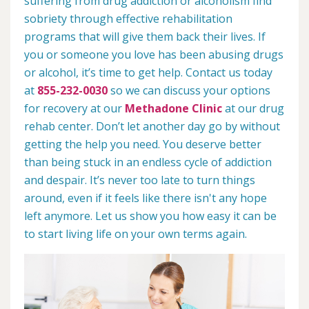
suffering from drug addiction or alcoholism find
sobriety through effective rehabilitation
programs that will give them back their lives. If
you or someone you love has been abusing drugs
or alcohol, it’s time to get help. Contact us today
at
855-232-0030
so we can discuss your options
for recovery at our
Methadone Clinic
at our drug
rehab center. Don’t let another day go by without
getting the help you need. You deserve better
than being stuck in an endless cycle of addiction
and despair. It’s never too late to turn things
around, even if it feels like there isn't any hope
left anymore. Let us show you how easy it can be
to start living life on your own terms again.