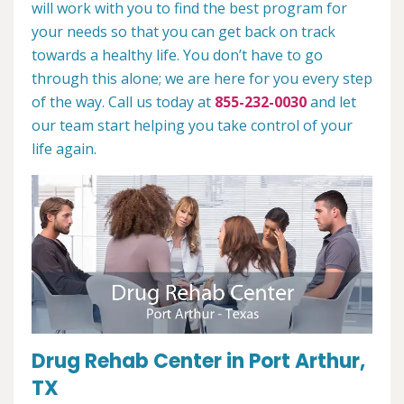
will work with you to find the best program for
your needs so that you can get back on track
towards a healthy life. You don’t have to go
through this alone; we are here for you every step
of the way. Call us today at
855-232-0030
and let
our team start helping you take control of your
life again.
Drug Rehab Center in Port Arthur,
TX