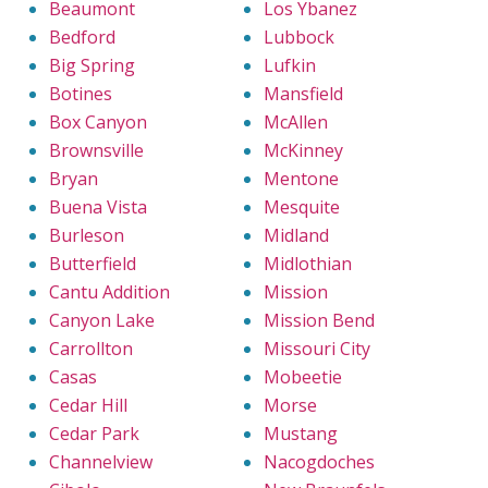
Beaumont
Los Ybanez
Bedford
Lubbock
Big Spring
Lufkin
Botines
Mansfield
Box Canyon
McAllen
Brownsville
McKinney
Bryan
Mentone
Buena Vista
Mesquite
Burleson
Midland
Butterfield
Midlothian
Cantu Addition
Mission
Canyon Lake
Mission Bend
Carrollton
Missouri City
Casas
Mobeetie
Cedar Hill
Morse
Cedar Park
Mustang
Channelview
Nacogdoches