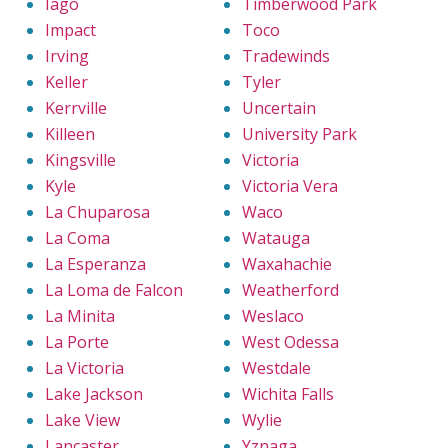
Iago
Timberwood Park
Impact
Toco
Irving
Tradewinds
Keller
Tyler
Kerrville
Uncertain
Killeen
University Park
Kingsville
Victoria
Kyle
Victoria Vera
La Chuparosa
Waco
La Coma
Watauga
La Esperanza
Waxahachie
La Loma de Falcon
Weatherford
La Minita
Weslaco
La Porte
West Odessa
La Victoria
Westdale
Lake Jackson
Wichita Falls
Lake View
Wylie
Lancaster
Yznaga