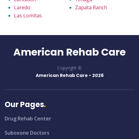
Laredo
Zapata Ranch
Las Lomitas
American Rehab Care
Copyright ©
American Rehab Care -
2026
Our Pages
Drug Rehab Center
Suboxone Doctors