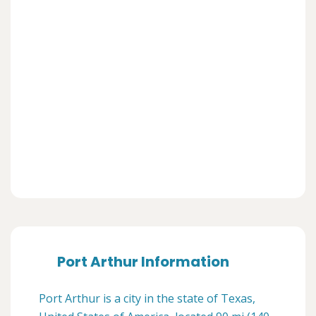
Port Arthur Information
Port Arthur is a city in the state of Texas,