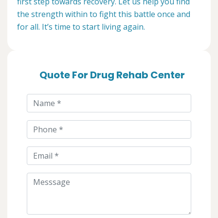
first step towards recovery. Let us help you find
the strength within to fight this battle once and
for all. It’s time to start living again.
Quote For Drug Rehab Center