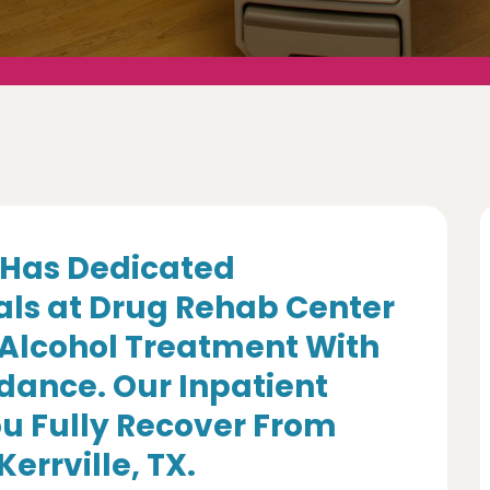
Has Dedicated
als at Drug Rehab Center
 Alcohol Treatment With
dance. Our Inpatient
u Fully Recover From
errville, TX.