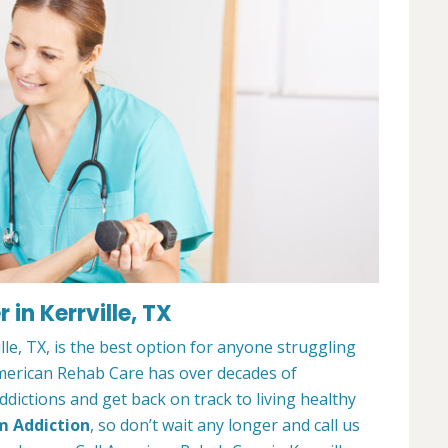
in Kerrville, TX
le, TX, is the best option for anyone struggling
merican Rehab Care has over decades of
dictions and get back on track to living healthy
m Addiction
, so don’t wait any longer and call us