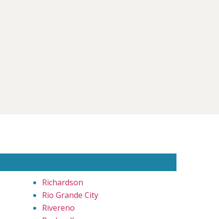
Richardson
Rio Grande City
Rivereno