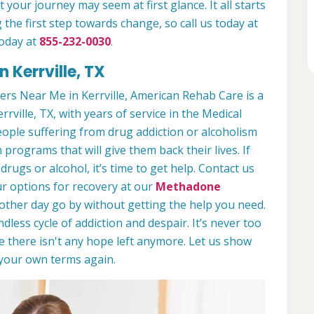
 your journey may seem at first glance. It all starts
 the first step towards change, so call us today at
today at
855-232-0030
.
 Kerrville, TX
rs Near Me in Kerrville, American Rehab Care is a
rrville, TX, with years of service in the Medical
people suffering from drug addiction or alcoholism
 programs that will give them back their lives. If
ugs or alcohol, it’s time to get help. Contact us
r options for recovery at our
Methadone
nother day go by without getting the help you need.
less cycle of addiction and despair. It’s never too
ike there isn't any hope left anymore. Let us show
n your own terms again.