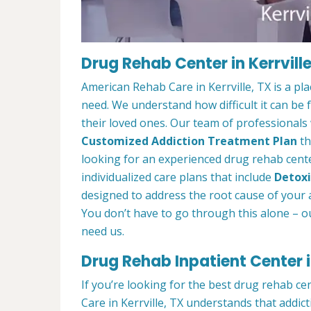
Drug Rehab Center in Kerrville
American Rehab Care in Kerrville, TX is a p
need. We understand how difficult it can be
their loved ones. Our team of professionals w
Customized Addiction Treatment Plan
th
looking for an experienced drug rehab center
individualized care plans that include
Detoxi
designed to address the root cause of your ad
You don’t have to go through this alone – o
need us.
Drug Rehab Inpatient Center in
If you’re looking for the best drug rehab ce
Care in Kerrville, TX understands that addic