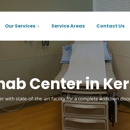
Our Services
Service Areas
Contact Us
ab Center in Kerr
 with state-of-the-art facility for a complete addiction diso