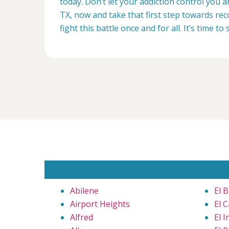
today. Don’t let your addiction control you a
TX, now and take that first step towards rec
fight this battle once and for all. It’s time to 
Abilene
El B
Airport Heights
El C
Alfred
El I