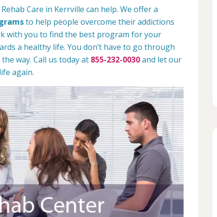
Rehab Care in Kerrville can help. We offer a
ograms
to help people overcome their addictions
rk with you to find the best program for your
rds a healthy life. You don’t have to go through
 the way. Call us today at
855-232-0030
and let our
ife again.