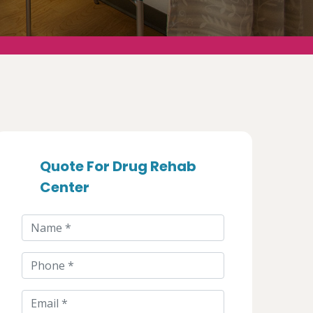
Quote For Drug Rehab
Center