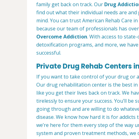
family get back on track. Our
Drug Addictio
find out what their individual needs are and 
mind. You can trust American Rehab Care in K
because our team of professionals has over
Overcome Addiction
. With access to state-
detoxification programs, and more, we have 
successful.
Private Drug Rehab Centers in 
If you want to take control of your drug or 
Our drug rehabilitation center is the best i
like you get their lives back on track. We ha
tirelessly to ensure your success. You’ll b
going through and are willing to do whatever
disease. We know how hard it is for addicts 
we’re here for them every step of the way u
system and proven treatment methods, we 