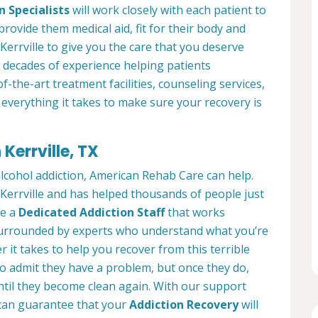
n Specialists
will work closely with each patient to
provide them medical aid, fit for their body and
errville to give you the care that you deserve
 decades of experience helping patients
of-the-art treatment facilities, counseling services,
everything it takes to make sure your recovery is
Kerrville, TX
alcohol addiction, American Rehab Care can help.
n Kerrville and has helped thousands of people just
ve a
Dedicated Addiction Staff
that works
e surrounded by experts who understand what you’re
 it takes to help you recover from this terrible
to admit they have a problem, but once they do,
ntil they become clean again. With our support
can guarantee that your
Addiction Recovery
will