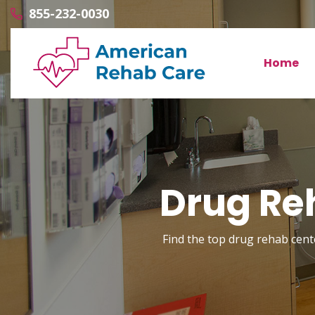
855-232-0030
Home
Drug Reh
Find the top drug rehab center