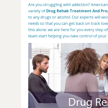
Are you struggling with addiction? American 
variety of
Drug Rehab Treatment And Pr
to any drugs or alcohol. Our experts will wo
needs so that you can get back on track towa
this alone; we are here for you every step of
team start helping you take control of your l