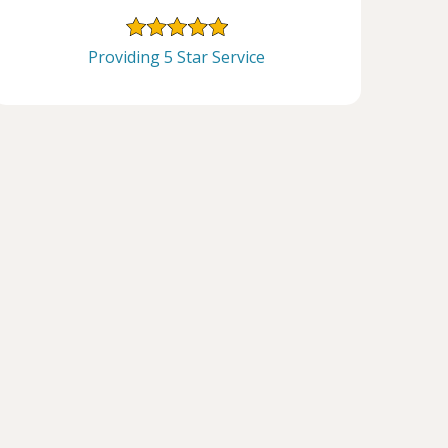
Providing 5 Star Service