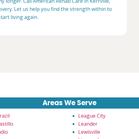
ny longer. Call American Rehab Care in Kerrville,
overy. Let us help you find the strength within to
start living again.
Areas We Serve
razil
League City
astillo
Leander
ndio
Lewisville