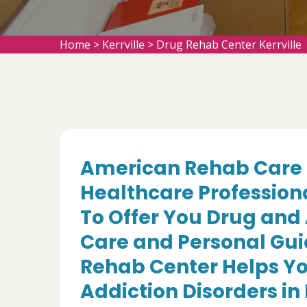
Home
>
Kerrville
>
Drug Rehab Center Kerrville
American Rehab Care 
Healthcare Profession
To Offer You Drug and
Care and Personal Gui
Rehab Center Helps Yo
Addiction Disorders in K