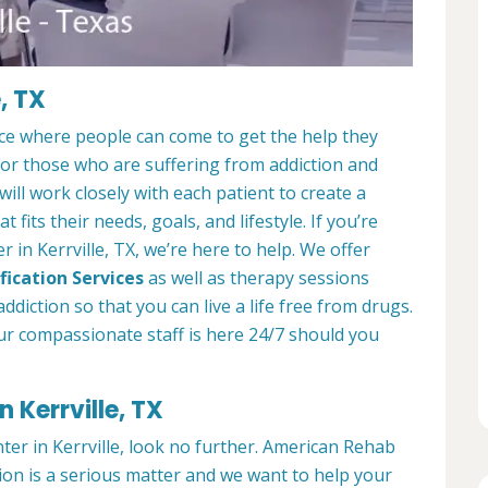
, TX
lace where people can come to get the help they
 for those who are suffering from addiction and
ill work closely with each patient to create a
at fits their needs, goals, and lifestyle. If you’re
 in Kerrville, TX, we’re here to help. We offer
fication Services
as well as therapy sessions
diction so that you can live a life free from drugs.
ur compassionate staff is here 24/7 should you
 Kerrville, TX
nter in Kerrville, look no further. American Rehab
tion is a serious matter and we want to help your