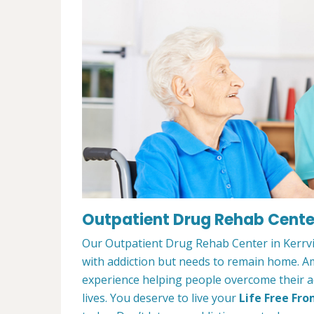
Outpatient Drug Rehab Center 
Our Outpatient Drug Rehab Center in Kerrvil
with addiction but needs to remain home. A
experience helping people overcome their ad
lives. You deserve to live your
Life Free Fro