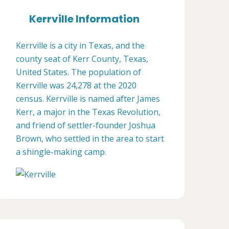
Kerrville Information
Kerrville is a city in Texas, and the
county seat of Kerr County, Texas,
United States. The population of
Kerrville was 24,278 at the 2020
census. Kerrville is named after James
Kerr, a major in the Texas Revolution,
and friend of settler-founder Joshua
Brown, who settled in the area to start
a shingle-making camp.