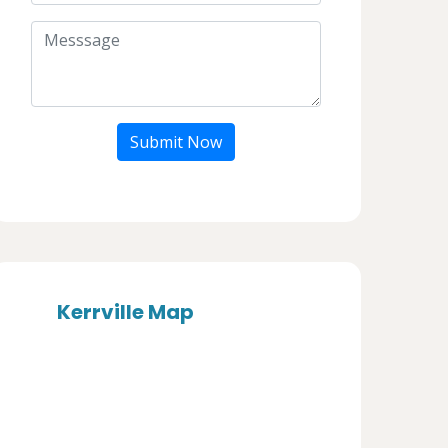
Submit Now
Kerrville Map