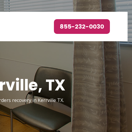
855-232-0030
ville, TX
rders recovery in Kerrville TX.