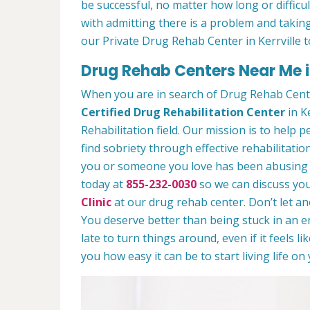
be successful, no matter how long or difficult
with admitting there is a problem and taking
our Private Drug Rehab Center in Kerrville 
Drug Rehab Centers Near Me in
When you are in search of Drug Rehab Cente
Certified Drug Rehabilitation Center
in Ke
Rehabilitation field. Our mission is to help 
find sobriety through effective rehabilitation
you or someone you love has been abusing dr
today at
855-232-0030
so we can discuss you
Clinic
at our drug rehab center. Don’t let a
You deserve better than being stuck in an end
late to turn things around, even if it feels l
you how easy it can be to start living life o