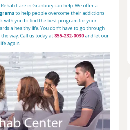
 Rehab Care in Granbury can help. We offer a
ograms
to help people overcome their addictions
rk with you to find the best program for your
rds a healthy life. You don’t have to go through
 the way. Call us today at
855-232-0030
and let our
ife again.