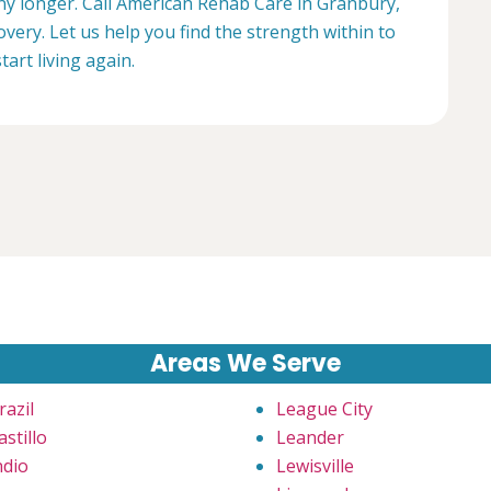
any longer. Call American Rehab Care in Granbury,
overy. Let us help you find the strength within to
start living again.
Areas We Serve
razil
League City
astillo
Leander
ndio
Lewisville