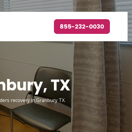
855-232-0030
nbury, TX
orders recovery in Granbury TX.