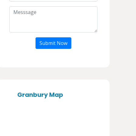
Submit Now
Granbury Map