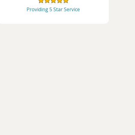
Providing 5 Star Service