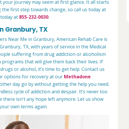
 your journey may seem at first glance. It all starts
 the first step towards change, so call us today at
 today at
855-232-0030
.
in Granbury, TX
ers Near Me in Granbury, American Rehab Care is
Granbury, TX, with years of service in the Medical
people suffering from drug addiction or alcoholism
 programs that will give them back their lives. If
ugs or alcohol, it’s time to get help. Contact us
r options for recovery at our
Methadone
nother day go by without getting the help you need.
less cycle of addiction and despair. It’s never too
ike there isn't any hope left anymore. Let us show
n your own terms again.