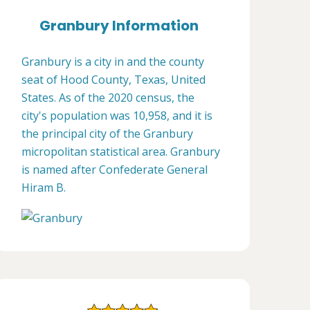
Granbury Information
Granbury is a city in and the county
seat of Hood County, Texas, United
States. As of the 2020 census, the
city's population was 10,958, and it is
the principal city of the Granbury
micropolitan statistical area. Granbury
is named after Confederate General
Hiram B.