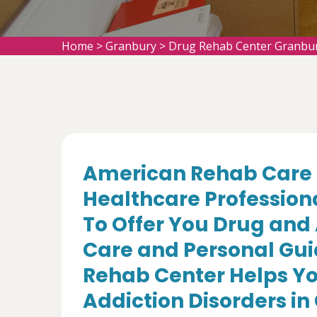
Home
>
Granbury
>
Drug Rehab Center Granbu
American Rehab Care 
Healthcare Profession
To Offer You Drug and
Care and Personal Gui
Rehab Center Helps Yo
Addiction Disorders in