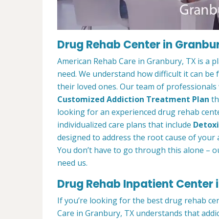
Drug Rehab Center in Granbur
American Rehab Care in Granbury, TX is a p
need. We understand how difficult it can be
their loved ones. Our team of professionals w
Customized Addiction Treatment Plan
th
looking for an experienced drug rehab cente
individualized care plans that include
Detoxi
designed to address the root cause of your ad
You don’t have to go through this alone – o
need us.
Drug Rehab Inpatient Center 
If you’re looking for the best drug rehab c
Care in Granbury, TX understands that addic