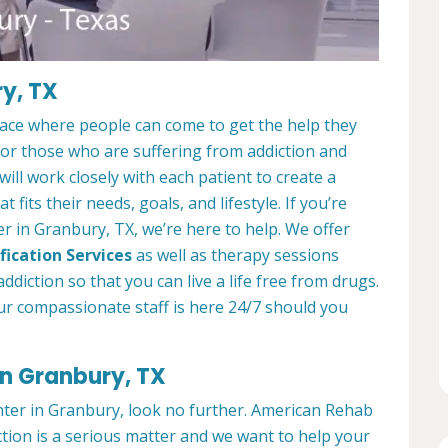
y, TX
lace where people can come to get the help they
 for those who are suffering from addiction and
ill work closely with each patient to create a
at fits their needs, goals, and lifestyle. If you’re
r in Granbury, TX, we’re here to help. We offer
fication Services
as well as therapy sessions
diction so that you can live a life free from drugs.
ur compassionate staff is here 24/7 should you
in Granbury, TX
enter in Granbury, look no further. American Rehab
tion is a serious matter and we want to help your