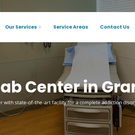
Our Services
Service Areas
Contact Us
ab Center in Gra
 with state-of-the-art facility for a complete addiction dis