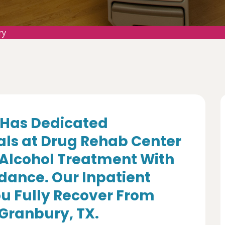
ry
Has Dedicated
als at Drug Rehab Center
 Alcohol Treatment With
dance. Our Inpatient
u Fully Recover From
 Granbury, TX.