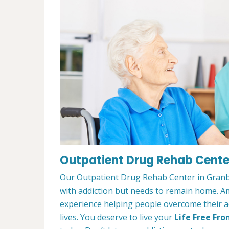
Outpatient Drug Rehab Center
Our Outpatient Drug Rehab Center in Granbu
with addiction but needs to remain home. A
experience helping people overcome their ad
lives. You deserve to live your
Life Free Fro