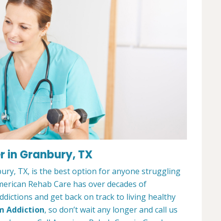
 in Granbury, TX
ry, TX, is the best option for anyone struggling
merican Rehab Care has over decades of
dictions and get back on track to living healthy
m Addiction
, so don’t wait any longer and call us