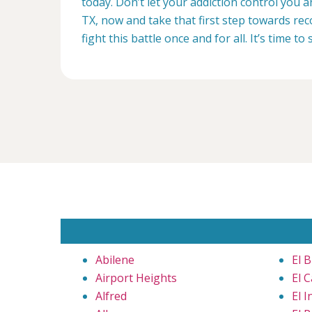
today. Don’t let your addiction control you 
TX, now and take that first step towards rec
fight this battle once and for all. It’s time to 
Abilene
El B
Airport Heights
El C
Alfred
El I