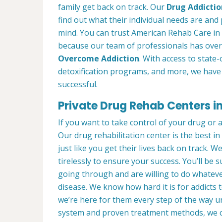
family get back on track. Our
Drug Addictio
find out what their individual needs are and 
mind. You can trust American Rehab Care in 
because our team of professionals has over
Overcome Addiction
. With access to state-
detoxification programs, and more, we have 
successful.
Private Drug Rehab Centers i
If you want to take control of your drug or 
Our drug rehabilitation center is the best 
just like you get their lives back on track. 
tirelessly to ensure your success. You’ll b
going through and are willing to do whatever
disease. We know how hard it is for addicts 
we’re here for them every step of the way u
system and proven treatment methods, we 