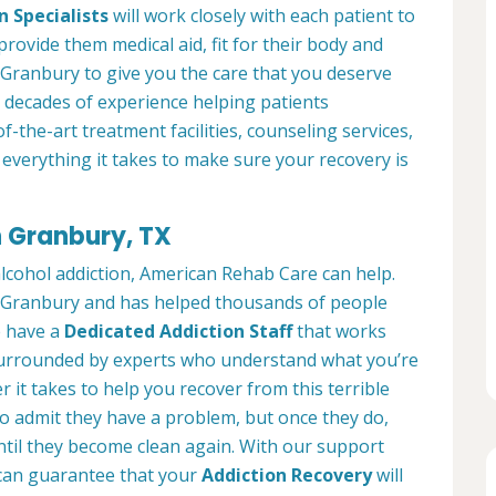
n Specialists
will work closely with each patient to
provide them medical aid, fit for their body and
Granbury to give you the care that you deserve
 decades of experience helping patients
of-the-art treatment facilities, counseling services,
everything it takes to make sure your recovery is
n Granbury, TX
alcohol addiction, American Rehab Care can help.
in Granbury and has helped thousands of people
We have a
Dedicated Addiction Staff
that works
e surrounded by experts who understand what you’re
 it takes to help you recover from this terrible
to admit they have a problem, but once they do,
ntil they become clean again. With our support
can guarantee that your
Addiction Recovery
will