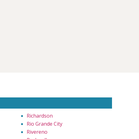
Richardson
Rio Grande City
Rivereno