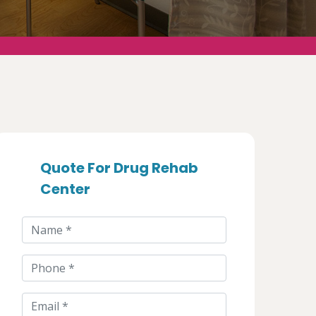
Quote For Drug Rehab
Center