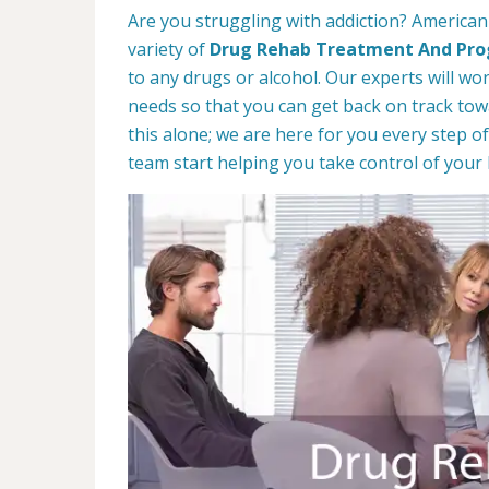
Are you struggling with addiction? American
variety of
Drug Rehab Treatment And Pr
to any drugs or alcohol. Our experts will wo
needs so that you can get back on track towa
this alone; we are here for you every step of
team start helping you take control of your l