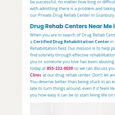
be successful, no matter how long or difficult
with admitting there is a problem and taking
our Private Drug Rehab Center in Granbury
Drug Rehab Centers Near Me 
When you are in search of Drug Rehab Cent
a
Certified Drug Rehabilitation Center
in 
Rehabilitation field. Our mission is to help 
find sobriety through effective rehabilitation
you or someone you love has been abusing dr
today at
855-232-0030
so we can discuss you
Clinic
at our drug rehab center. Don’t let a
You deserve better than being stuck in an end
late to turn things around, even if it feels l
you how easy it can be to start living life o