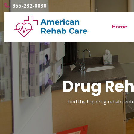
855-232-0030
Home
Drug Reh
Find the top drug rehab center