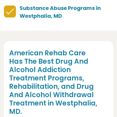
Substance Abuse Programs in
Westphalia, MD
American Rehab Care
Has The Best Drug And
Alcohol Addiction
Treatment Programs,
Rehabilitation, and Drug
And Alcohol Withdrawal
Treatment in Westphalia,
MD.