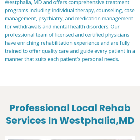
Westphalia, MD and offers comprehensive treatment
programs including individual therapy, counseling, case
management, psychiatry, and medication management
for withdrawals and mental health disorders. Our
professional team of licensed and certified physicians
have enriching rehabilitation experience and are fully
trained to offer quality care and guide every patient in a
manner that suits each patient's personal needs.
Professional Local Rehab
Services In Westphalia,MD