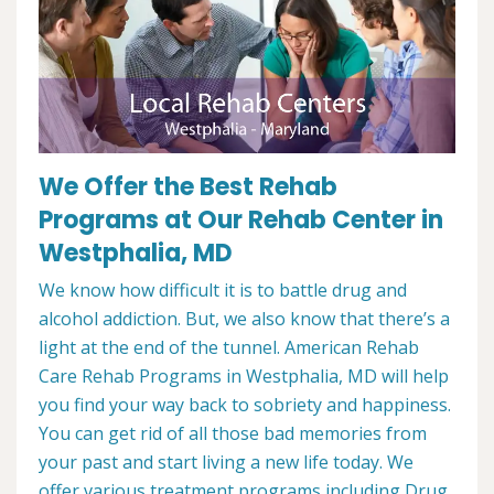
We Offer the Best Rehab
Programs at Our Rehab Center in
Westphalia, MD
We know how difficult it is to battle drug and
alcohol addiction. But, we also know that there’s a
light at the end of the tunnel. American Rehab
Care Rehab Programs in Westphalia, MD will help
you find your way back to sobriety and happiness.
You can get rid of all those bad memories from
your past and start living a new life today. We
offer various treatment programs including Drug