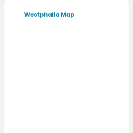
Westphalia Map