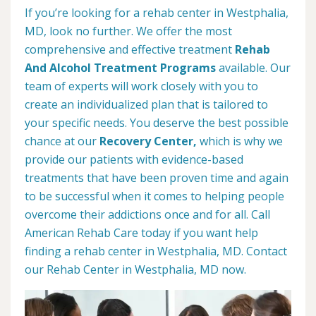
If you’re looking for a rehab center in Westphalia,
MD, look no further. We offer the most
comprehensive and effective treatment
Rehab
And Alcohol Treatment Programs
available. Our
team of experts will work closely with you to
create an individualized plan that is tailored to
your specific needs. You deserve the best possible
chance at our
Recovery Center,
which is why we
provide our patients with evidence-based
treatments that have been proven time and again
to be successful when it comes to helping people
overcome their addictions once and for all. Call
American Rehab Care today if you want help
finding a rehab center in Westphalia, MD. Contact
our Rehab Center in Westphalia, MD now.