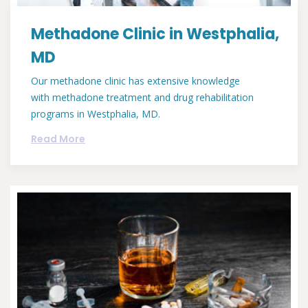
Methadone Clinic in Westphalia,
MD
Our methadone clinic has extensive knowledge
with methadone treatment and drug rehabilitation
programs in Westphalia, MD.
Read More