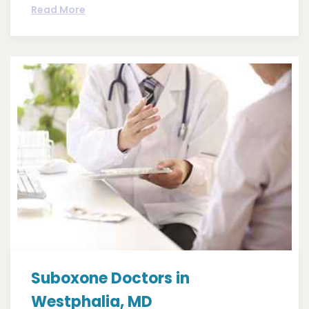
Read More
Suboxone Doctors in
Westphalia, MD