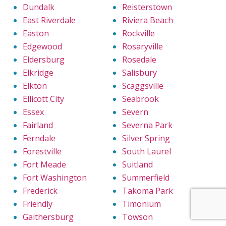
Dundalk
Reisterstown
East Riverdale
Riviera Beach
Easton
Rockville
Edgewood
Rosaryville
Eldersburg
Rosedale
Elkridge
Salisbury
Elkton
Scaggsville
Ellicott City
Seabrook
Essex
Severn
Fairland
Severna Park
Ferndale
Silver Spring
Forestville
South Laurel
Fort Meade
Suitland
Fort Washington
Summerfield
Frederick
Takoma Park
Friendly
Timonium
Gaithersburg
Towson