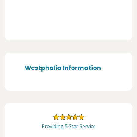
Westphalia Information
Providing 5 Star Service