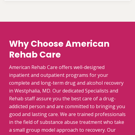
Why Choose American
Rehab Care
American Rehab Care offers well-designed
inpatient and outpatient programs for your
complete and long-term drug and alcohol recovery
in Westphalia, MD. Our dedicated Specialists and
Rehab staff assure you the best care of a drug-
addicted person and are committed to bringing you
good and lasting care. We are trained professionals
in the field of substance abuse treatment who take
a small group model approach to recovery. Our