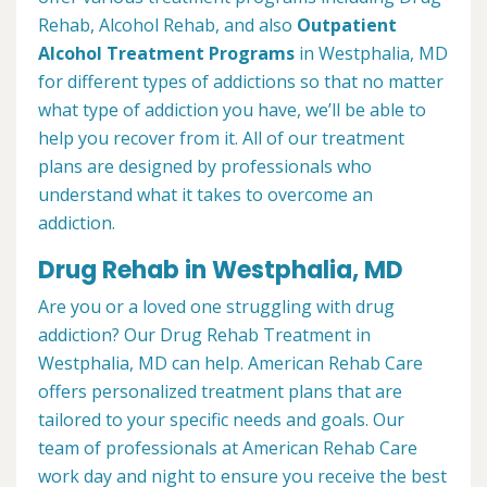
Rehab, Alcohol Rehab, and also
Outpatient
Alcohol Treatment
Programs
in Westphalia, MD
for different types of addictions so that no matter
what type of addiction you have, we’ll be able to
help you recover from it. All of our treatment
plans are designed by professionals who
understand what it takes to overcome an
addiction.
Drug Rehab in Westphalia, MD
Are you or a loved one struggling with drug
addiction? Our Drug Rehab Treatment in
Westphalia, MD can help. American Rehab Care
offers personalized treatment plans that are
tailored to your specific needs and goals. Our
team of professionals at American Rehab Care
work day and night to ensure you receive the best