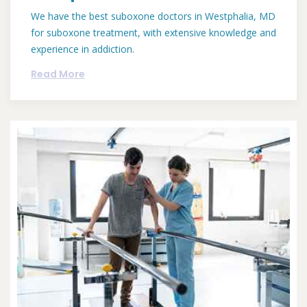
We have the best suboxone doctors in Westphalia, MD
for suboxone treatment, with extensive knowledge and
experience in addiction.
Read More