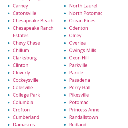
Carney
North Laurel
Catonsville
North Potomac
Chesapeake Beach
Ocean Pines
Chesapeake Ranch
Odenton
Estates
Olney
Chevy Chase
Overlea
Chillum
Owings Mills
Clarksburg
Oxon Hill
Clinton
Parkville
Cloverly
Parole
Cockeysville
Pasadena
Colesville
Perry Hall
College Park
Pikesville
Columbia
Potomac
Crofton
Princess Anne
Cumberland
Randallstown
Damascus
Redland