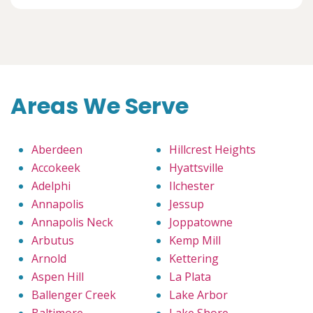
Areas We Serve
Aberdeen
Hillcrest Heights
Accokeek
Hyattsville
Adelphi
Ilchester
Annapolis
Jessup
Annapolis Neck
Joppatowne
Arbutus
Kemp Mill
Arnold
Kettering
Aspen Hill
La Plata
Ballenger Creek
Lake Arbor