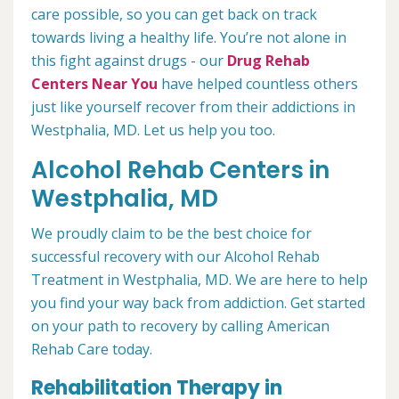
care possible, so you can get back on track
towards living a healthy life. You’re not alone in
this fight against drugs - our
Drug Rehab
Centers Near You
have helped countless others
just like yourself recover from their addictions in
Westphalia, MD. Let us help you too.
Alcohol Rehab Centers in
Westphalia, MD
We proudly claim to be the best choice for
successful recovery with our Alcohol Rehab
Treatment in Westphalia, MD. We are here to help
you find your way back from addiction. Get started
on your path to recovery by calling American
Rehab Care today.
Rehabilitation Therapy in