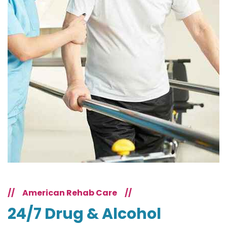
//
American Rehab Care
//
24/7 Drug & Alcohol