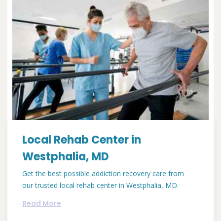
Local Rehab Center in
Westphalia, MD
Get the best possible addiction recovery care from
our trusted local rehab center in Westphalia, MD.
Read More