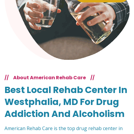
//
About American Rehab Care
//
Best Local Rehab Center In
Westphalia, MD For Drug
Addiction And Alcoholism
American Rehab Care is the top drug rehab center in