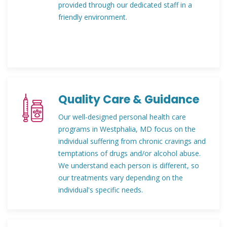
provided through our dedicated staff in a
friendly environment.
Quality Care & Guidance
Our well-designed personal health care
programs in Westphalia, MD focus on the
individual suffering from chronic cravings and
temptations of drugs and/or alcohol abuse.
We understand each person is different, so
our treatments vary depending on the
individual's specific needs.