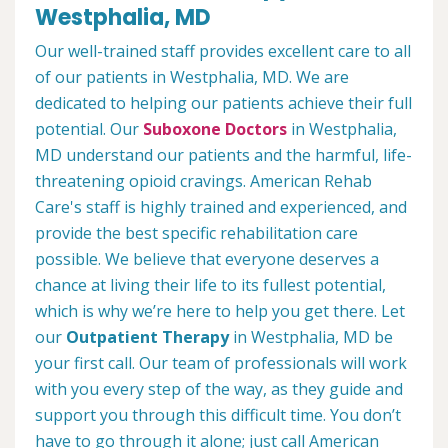
Westphalia, MD
Our well-trained staff provides excellent care to all
of our patients in Westphalia, MD. We are
dedicated to helping our patients achieve their full
potential. Our
Suboxone Doctors
in Westphalia,
MD understand our patients and the harmful, life-
threatening opioid cravings. American Rehab
Care's staff is highly trained and experienced, and
provide the best specific rehabilitation care
possible. We believe that everyone deserves a
chance at living their life to its fullest potential,
which is why we’re here to help you get there. Let
our
Outpatient Therapy
in Westphalia, MD be
your first call. Our team of professionals will work
with you every step of the way, as they guide and
support you through this difficult time. You don’t
have to go through it alone; just call American