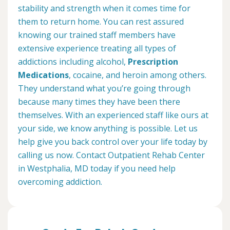
stability and strength when it comes time for
them to return home. You can rest assured
knowing our trained staff members have
extensive experience treating all types of
addictions including alcohol,
Prescription
Medications
, cocaine, and heroin among others.
They understand what you’re going through
because many times they have been there
themselves. With an experienced staff like ours at
your side, we know anything is possible. Let us
help give you back control over your life today by
calling us now. Contact Outpatient Rehab Center
in Westphalia, MD today if you need help
overcoming addiction.