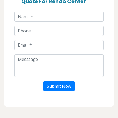
Quote For Rehab Center
Submit Now