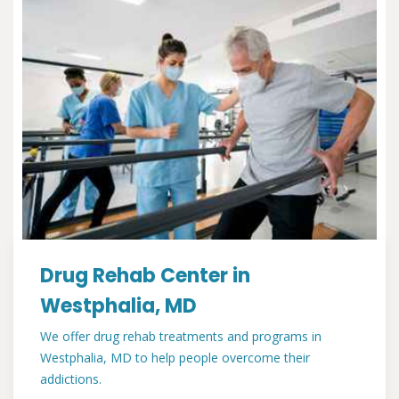
Drug Rehab Center in
Westphalia, MD
We offer drug rehab treatments and programs in
Westphalia, MD to help people overcome their
addictions.