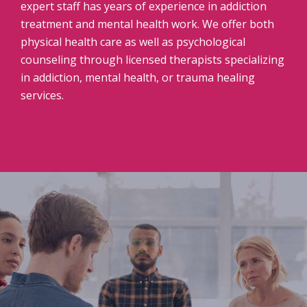
expert staff has years of experience in addiction
treatment and mental health work. We offer both
physical health care as well as psychological
counseling through licensed therapists specializing
in addiction, mental health, or trauma healing
services.