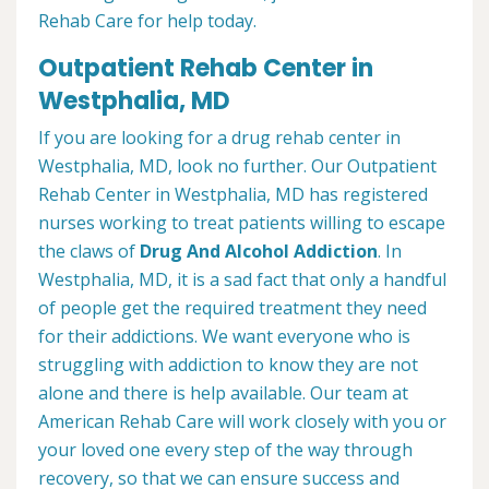
Rehab Care for help today.
Outpatient Rehab Center in
Westphalia, MD
If you are looking for a drug rehab center in
Westphalia, MD, look no further. Our Outpatient
Rehab Center in Westphalia, MD has registered
nurses working to treat patients willing to escape
the claws of
Drug And Alcohol Addiction
. In
Westphalia, MD, it is a sad fact that only a handful
of people get the required treatment they need
for their addictions. We want everyone who is
struggling with addiction to know they are not
alone and there is help available. Our team at
American Rehab Care will work closely with you or
your loved one every step of the way through
recovery, so that we can ensure success and