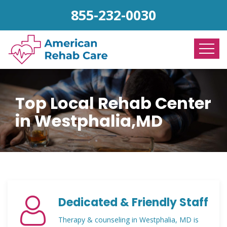
855-232-0030
Top Local Rehab Center
in Westphalia,MD
Dedicated & Friendly Staff
Therapy & counseling in Westphalia, MD is