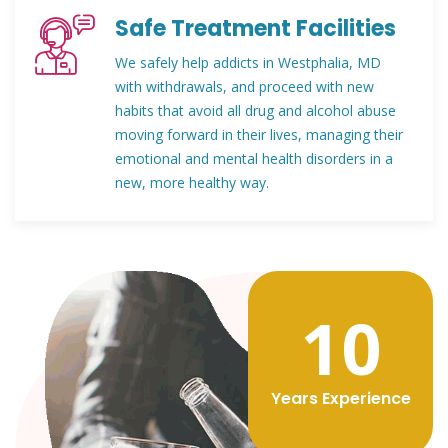
Safe Treatment Facilities
We safely help addicts in Westphalia, MD
with withdrawals, and proceed with new
habits that avoid all drug and alcohol abuse
moving forward in their lives, managing their
emotional and mental health disorders in a
new, more healthy way.
12
Years Experience