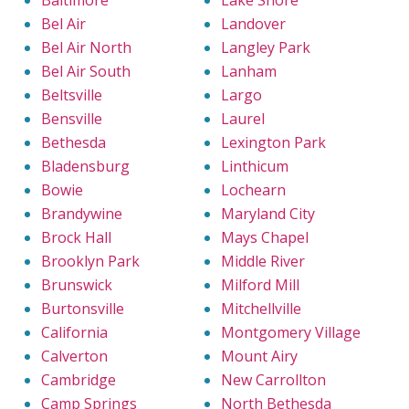
Baltimore
Lake Shore
Bel Air
Landover
Bel Air North
Langley Park
Bel Air South
Lanham
Beltsville
Largo
Bensville
Laurel
Bethesda
Lexington Park
Bladensburg
Linthicum
Bowie
Lochearn
Brandywine
Maryland City
Brock Hall
Mays Chapel
Brooklyn Park
Middle River
Brunswick
Milford Mill
Burtonsville
Mitchellville
California
Montgomery Village
Calverton
Mount Airy
Cambridge
New Carrollton
Camp Springs
North Bethesda