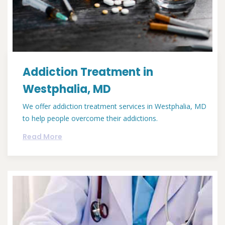
Addiction Treatment in
Westphalia, MD
We offer addiction treatment services in Westphalia, MD
to help people overcome their addictions.
Read More