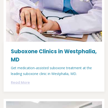
Suboxone Clinics in Westphalia,
MD
Get medication-assisted suboxone treatment at the
leading suboxone clinic in Westphalia, MD.
Read More