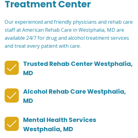
Treatment Center
Our experienced and friendly physicians and rehab care
staff at American Rehab Care in Westphalia, MD are
available 24/7 for drug and alcohol treatment services
and treat every patient with care.
Trusted Rehab Center Westphalia,
MD
Alcohol Rehab Care Westphalia,
MD
Mental Health Services
Westphalia, MD