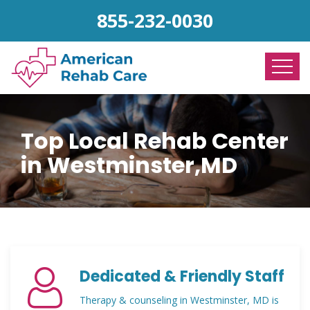
855-232-0030
Top Local Rehab Center
in Westminster,MD
Dedicated & Friendly Staff
Therapy & counseling in Westminster, MD is