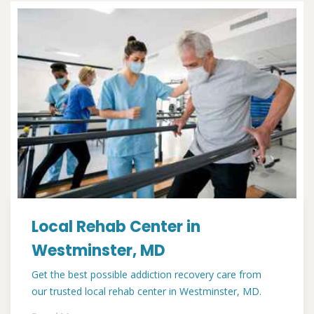
Local Rehab Center in
Westminster, MD
Get the best possible addiction recovery care from
our trusted local rehab center in Westminster, MD.