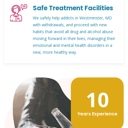
Safe Treatment Facilities
We safely help addicts in Westminster, MD
with withdrawals, and proceed with new
habits that avoid all drug and alcohol abuse
moving forward in their lives, managing their
emotional and mental health disorders in a
new, more healthy way.
12
Years Experience