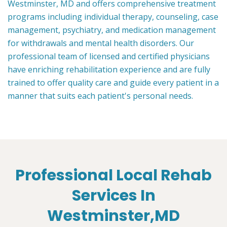
Westminster, MD and offers comprehensive treatment
programs including individual therapy, counseling, case
management, psychiatry, and medication management
for withdrawals and mental health disorders. Our
professional team of licensed and certified physicians
have enriching rehabilitation experience and are fully
trained to offer quality care and guide every patient in a
manner that suits each patient's personal needs.
Professional Local Rehab
Services In
Westminster,MD