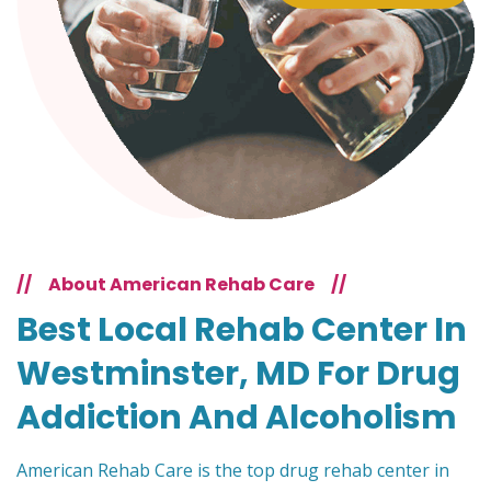
//
About American Rehab Care
//
Best Local Rehab Center In
Westminster, MD For Drug
Addiction And Alcoholism
American Rehab Care is the top drug rehab center in