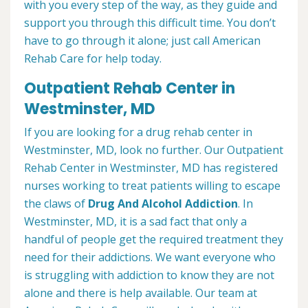
with you every step of the way, as they guide and
support you through this difficult time. You don’t
have to go through it alone; just call American
Rehab Care for help today.
Outpatient Rehab Center in
Westminster, MD
If you are looking for a drug rehab center in
Westminster, MD, look no further. Our Outpatient
Rehab Center in Westminster, MD has registered
nurses working to treat patients willing to escape
the claws of
Drug And Alcohol Addiction
. In
Westminster, MD, it is a sad fact that only a
handful of people get the required treatment they
need for their addictions. We want everyone who
is struggling with addiction to know they are not
alone and there is help available. Our team at