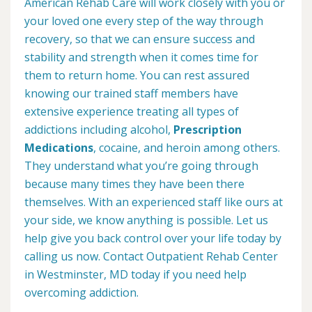
American Rehab Care will work closely with you or
your loved one every step of the way through
recovery, so that we can ensure success and
stability and strength when it comes time for
them to return home. You can rest assured
knowing our trained staff members have
extensive experience treating all types of
addictions including alcohol,
Prescription
Medications
, cocaine, and heroin among others.
They understand what you’re going through
because many times they have been there
themselves. With an experienced staff like ours at
your side, we know anything is possible. Let us
help give you back control over your life today by
calling us now. Contact Outpatient Rehab Center
in Westminster, MD today if you need help
overcoming addiction.