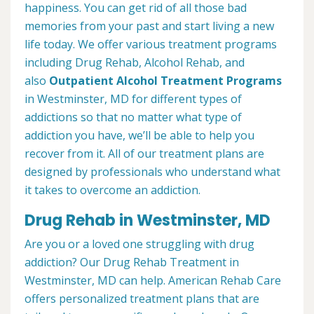
happiness. You can get rid of all those bad
memories from your past and start living a new
life today. We offer various treatment programs
including Drug Rehab, Alcohol Rehab, and
also
Outpatient Alcohol Treatment
Programs
in Westminster, MD for different types of
addictions so that no matter what type of
addiction you have, we’ll be able to help you
recover from it. All of our treatment plans are
designed by professionals who understand what
it takes to overcome an addiction.
Drug Rehab in Westminster, MD
Are you or a loved one struggling with drug
addiction? Our Drug Rehab Treatment in
Westminster, MD can help. American Rehab Care
offers personalized treatment plans that are