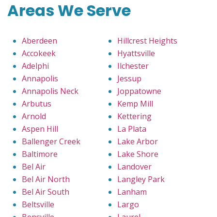
Areas We Serve
Aberdeen
Hillcrest Heights
Accokeek
Hyattsville
Adelphi
Ilchester
Annapolis
Jessup
Annapolis Neck
Joppatowne
Arbutus
Kemp Mill
Arnold
Kettering
Aspen Hill
La Plata
Ballenger Creek
Lake Arbor
Baltimore
Lake Shore
Bel Air
Landover
Bel Air North
Langley Park
Bel Air South
Lanham
Beltsville
Largo
Bensville
Laurel