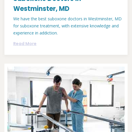
Westminster, MD
We have the best suboxone doctors in Westminster, MD
for suboxone treatment, with extensive knowledge and
experience in addiction.
Read More