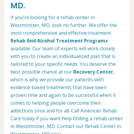
MD.
If you’re looking for a rehab center in
Westminster, MD, look no further. We offer the
most comprehensive and effective treatment
Rehab And Alcohol Treatment Programs
available. Our team of experts will work closely
with you to create an individualized plan that is
tailored to your specific needs. You deserve the
best possible chance at our
Recovery Center,
which is why we provide our patients with
evidence-based treatments that have been
proven time and again to be successful when it
comes to helping people overcome their
addictions once and for all. Call American Rehab
Care today if you want help finding a rehab center
in Westminster, MD. Contact our Rehab Center in