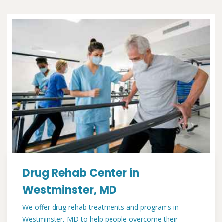
Drug Rehab Center in
Westminster, MD
We offer drug rehab treatments and programs in
Westminster, MD to help people overcome their