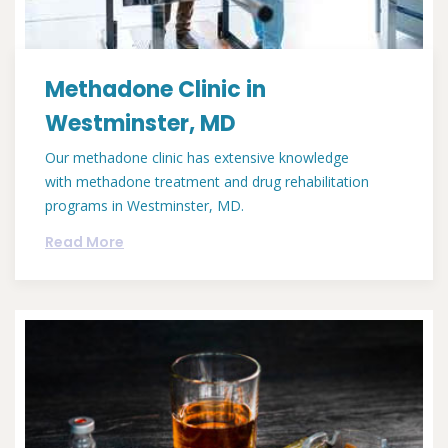
Methadone Clinic in
Westminster, MD
Our methadone clinic has extensive knowledge
with methadone treatment and drug rehabilitation
programs in Westminster, MD.
Read More