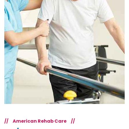
//
American Rehab Care
//