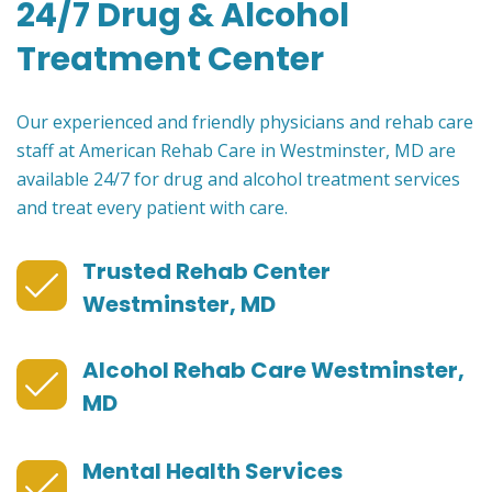
24/7 Drug & Alcohol
Treatment Center
Our experienced and friendly physicians and rehab care
staff at American Rehab Care in Westminster, MD are
available 24/7 for drug and alcohol treatment services
and treat every patient with care.
Trusted Rehab Center
Westminster, MD
Alcohol Rehab Care Westminster,
MD
Mental Health Services