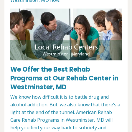
Westminster, MD now.
We Offer the Best Rehab
Programs at Our Rehab Center in
Westminster, MD
We know how difficult it is to battle drug and
alcohol addiction. But, we also know that there’s a
light at the end of the tunnel. American Rehab
Care Rehab Programs in Westminster, MD will
help you find your way back to sobriety and