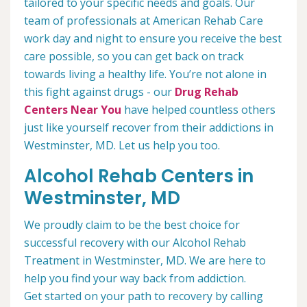
tailored to your specific needs and goals. Our
team of professionals at American Rehab Care
work day and night to ensure you receive the best
care possible, so you can get back on track
towards living a healthy life. You’re not alone in
this fight against drugs - our
Drug Rehab
Centers Near You
have helped countless others
just like yourself recover from their addictions in
Westminster, MD. Let us help you too.
Alcohol Rehab Centers in
Westminster, MD
We proudly claim to be the best choice for
successful recovery with our Alcohol Rehab
Treatment in Westminster, MD. We are here to
help you find your way back from addiction.
Get started on your path to recovery by calling