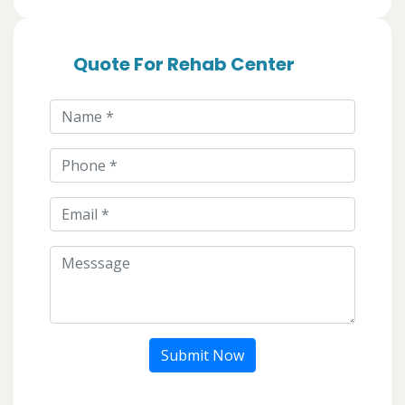
Quote For Rehab Center
Submit Now