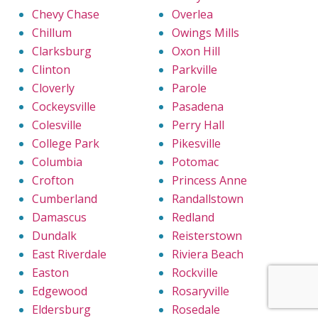
Chevy Chase
Overlea
Chillum
Owings Mills
Clarksburg
Oxon Hill
Clinton
Parkville
Cloverly
Parole
Cockeysville
Pasadena
Colesville
Perry Hall
College Park
Pikesville
Columbia
Potomac
Crofton
Princess Anne
Cumberland
Randallstown
Damascus
Redland
Dundalk
Reisterstown
East Riverdale
Riviera Beach
Easton
Rockville
Edgewood
Rosaryville
Eldersburg
Rosedale