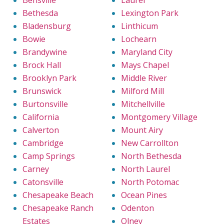
Bethesda
Lexington Park
Bladensburg
Linthicum
Bowie
Lochearn
Brandywine
Maryland City
Brock Hall
Mays Chapel
Brooklyn Park
Middle River
Brunswick
Milford Mill
Burtonsville
Mitchellville
California
Montgomery Village
Calverton
Mount Airy
Cambridge
New Carrollton
Camp Springs
North Bethesda
Carney
North Laurel
Catonsville
North Potomac
Chesapeake Beach
Ocean Pines
Chesapeake Ranch
Odenton
Estates
Olney