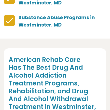
Westminster, MD
Substance Abuse Programs in
Westminster, MD
American Rehab Care
Has The Best Drug And
Alcohol Addiction
Treatment Programs,
Rehabilitation, and Drug
And Alcohol Withdrawal
Treatment in Westminster,