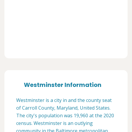
Westminster Information
Westminster is a city in and the county seat
of Carroll County, Maryland, United States.
The city's population was 19,960 at the 2020
census. Westminster is an outlying
community in the Baltimore metropolitan