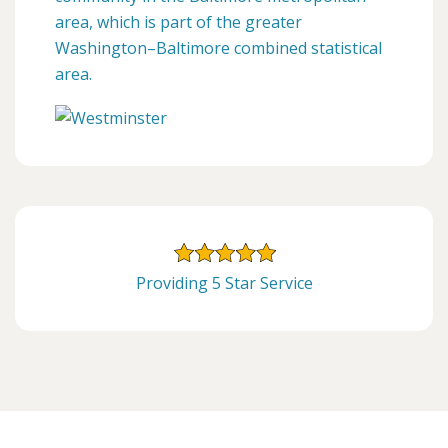
area, which is part of the greater
Washington–Baltimore combined statistical
area.
Providing 5 Star Service