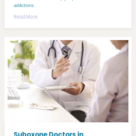
addictions.
Read More
Suboxone Doctors in