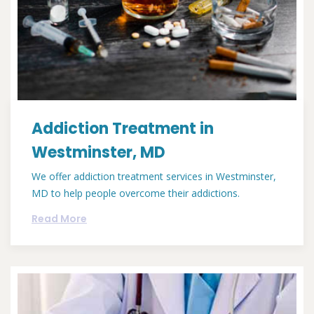
Addiction Treatment in
Westminster, MD
We offer addiction treatment services in Westminster,
MD to help people overcome their addictions.
Read More