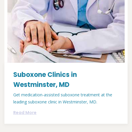
Suboxone Clinics in
Westminster, MD
Get medication-assisted suboxone treatment at the
leading suboxone clinic in Westminster, MD.
Read More