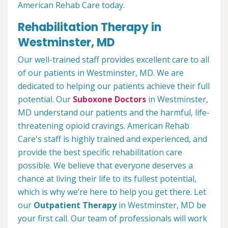
American Rehab Care today.
Rehabilitation Therapy in
Westminster, MD
Our well-trained staff provides excellent care to all
of our patients in Westminster, MD. We are
dedicated to helping our patients achieve their full
potential. Our
Suboxone Doctors
in Westminster,
MD understand our patients and the harmful, life-
threatening opioid cravings. American Rehab
Care's staff is highly trained and experienced, and
provide the best specific rehabilitation care
possible. We believe that everyone deserves a
chance at living their life to its fullest potential,
which is why we’re here to help you get there. Let
our
Outpatient Therapy
in Westminster, MD be
your first call. Our team of professionals will work