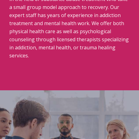
a small group model approach to recovery. Our
expert staff has years of experience in addiction
treatment and mental health work. We offer both
physical health care as well as psychological
counseling through licensed therapists specializing
in addiction, mental health, or trauma healing
services.