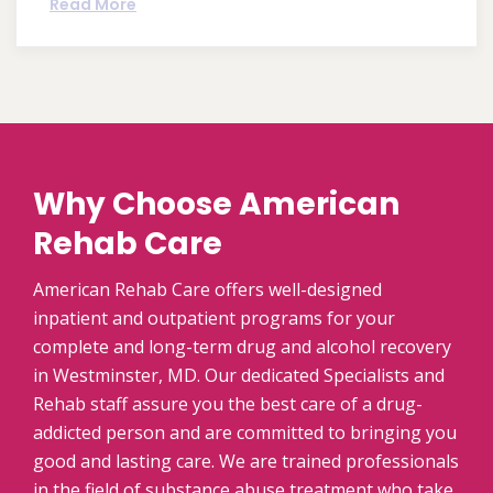
Read More
Why Choose American
Rehab Care
American Rehab Care offers well-designed
inpatient and outpatient programs for your
complete and long-term drug and alcohol recovery
in Westminster, MD. Our dedicated Specialists and
Rehab staff assure you the best care of a drug-
addicted person and are committed to bringing you
good and lasting care. We are trained professionals
in the field of substance abuse treatment who take