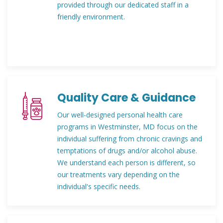
provided through our dedicated staff in a
friendly environment.
Quality Care & Guidance
Our well-designed personal health care
programs in Westminster, MD focus on the
individual suffering from chronic cravings and
temptations of drugs and/or alcohol abuse.
We understand each person is different, so
our treatments vary depending on the
individual's specific needs.