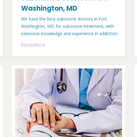
Washington, MD
We have the best suboxone doctors in Fort
Washington, MD for suboxone treatment, with
extensive knowledge and experience in addiction.
Read More