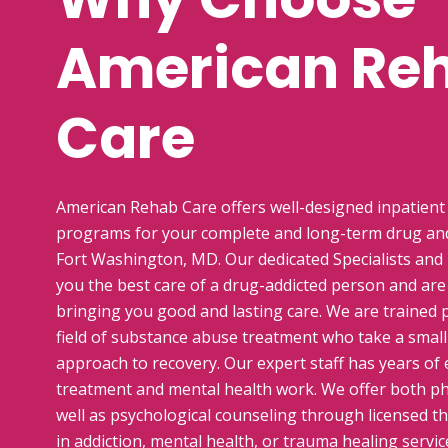
American Re
Care
American Rehab Care offers well-designed inpatient
programs for your complete and long-term drug and
Fort Washington, MD. Our dedicated Specialists and
you the best care of a drug-addicted person and ar
bringing you good and lasting care. We are trained p
field of substance abuse treatment who take a smal
approach to recovery. Our expert staff has years of 
treatment and mental health work. We offer both phy
well as psychological counseling through licensed th
in addiction, mental health, or trauma healing servic