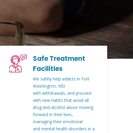
Safe Treatment
Facilities
We safely help addicts in Fort
Washington, MD
with withdrawals, and proceed
with new habits that avoid all
drug and alcohol abuse moving
forward in their lives,
managing their emotional
and mental health disorders in a