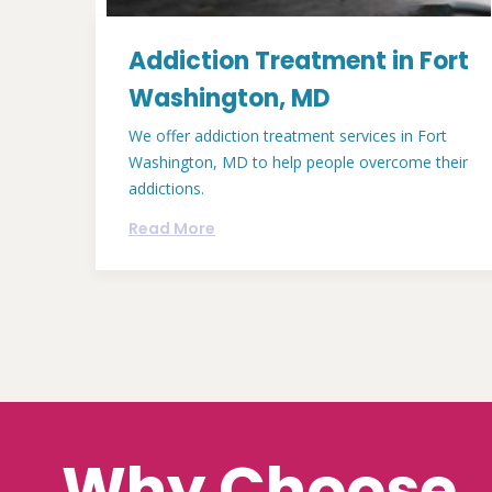
Addiction Treatment in Fort
Washington, MD
We offer addiction treatment services in Fort
Washington, MD to help people overcome their
addictions.
Read More
Why Choose