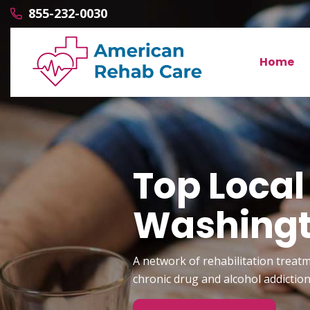
855-232-0030
Home
Top Local
Washing
A network of rehabilitation treatm
chronic drug and alcohol addictio