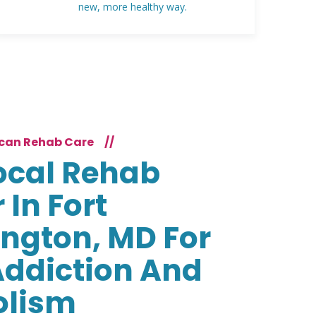
new, more healthy way.
can Rehab Care
//
ocal Rehab
 In Fort
ngton, MD For
Addiction And
olism