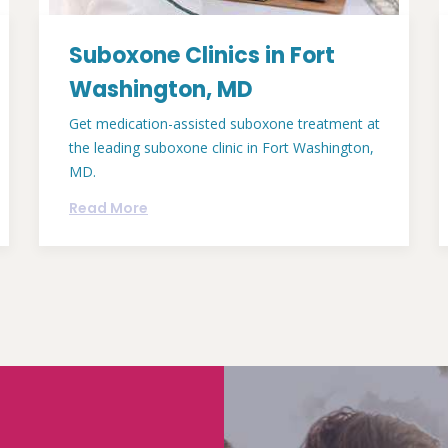
Suboxone Clinics in Fort
Washington, MD
Get medication-assisted suboxone treatment at
the leading suboxone clinic in Fort Washington,
MD.
Read More