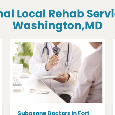
al Local Rehab Servi
Washington,MD
Suboxone Doctors in Fort