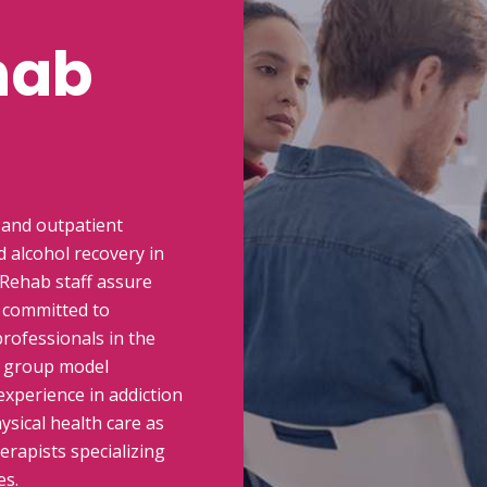
hab
 and outpatient
 alcohol recovery in
 Rehab staff assure
e committed to
rofessionals in the
l group model
experience in addiction
sical health care as
erapists specializing
es.