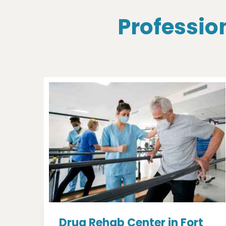
Profession
Drug Rehab Center in Fort