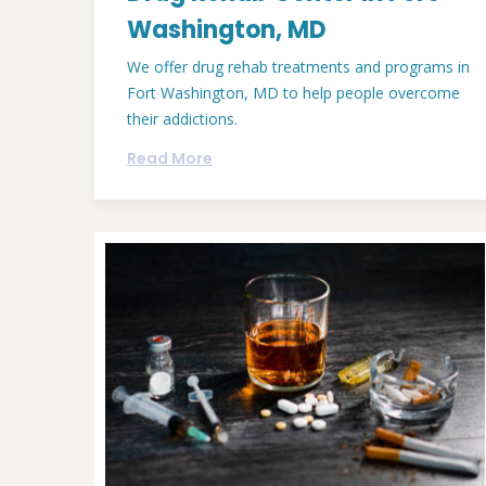
Washington, MD
We offer drug rehab treatments and programs in
Fort Washington, MD to help people overcome
their addictions.
Read More