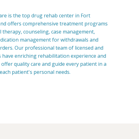
e is the top drug rehab center in Fort
nd offers comprehensive treatment programs
al therapy, counseling, case management,
edication management for withdrawals and
rders. Our professional team of licensed and
ns have enriching rehabilitation experience and
o offer quality care and guide every patient in a
each patient's personal needs.