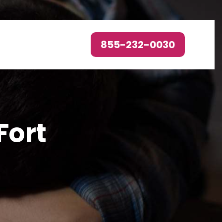
855-232-0030
Fort