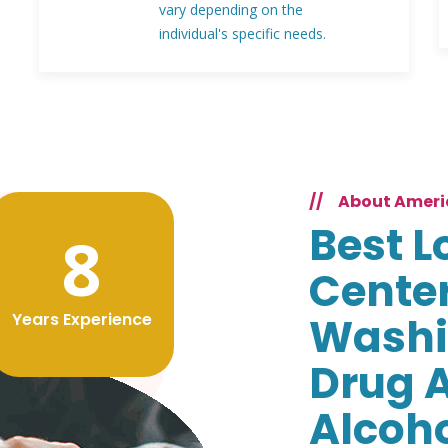
vary depending on the
individual's specific needs.
//
About Ameri
Best L
8
Center
Years Experience
Washi
Drug 
Alcoh