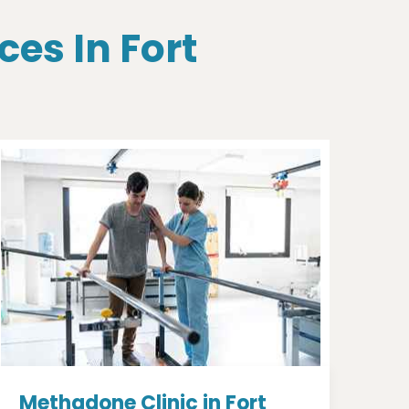
ces In Fort
Methadone Clinic in Fort