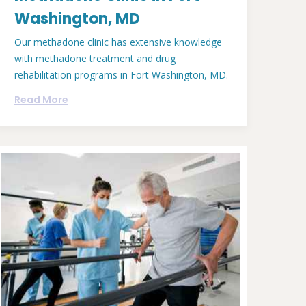
Washington, MD
Our methadone clinic has extensive knowledge
with methadone treatment and drug
rehabilitation programs in Fort Washington, MD.
Read More