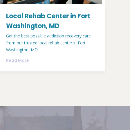
Local Rehab Center in Fort
Washington, MD
Get the best possible addiction recovery care
from our trusted local rehab center in Fort
Washington, MD.
Read More