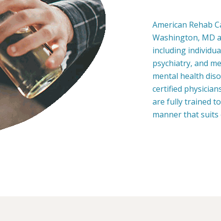
American Rehab Car
Washington, MD a
including individu
psychiatry, and m
mental health diso
certified physicia
are fully trained t
manner that suits 