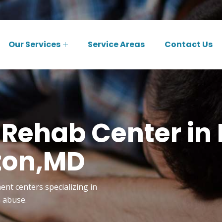
Our Services
Service Areas
Contact Us
 Rehab Center in 
ton,MD
ent centers specializing in
n abuse.