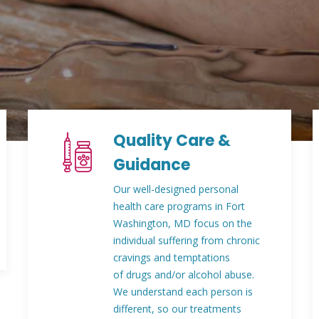
Quality Care &
Guidance
Our well-designed personal
health care programs in Fort
Washington, MD focus on the
individual suffering from chronic
cravings and temptations
of drugs and/or alcohol abuse.
We understand each person is
different, so our treatments