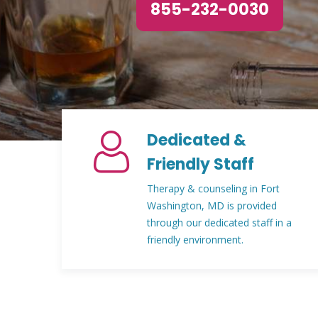
855-232-0030
Dedicated &
Friendly Staff
Therapy & counseling in Fort
Washington, MD is provided
through our dedicated staff in a
friendly environment.