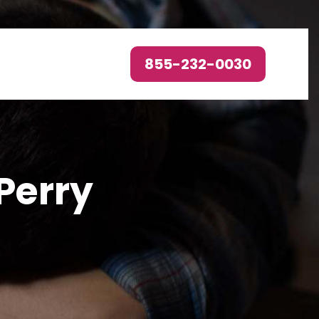
855-232-0030
Perry