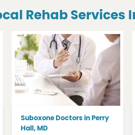
ocal Rehab Services I
Suboxone Doctors in Perry
Hall, MD