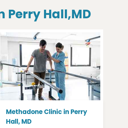
n Perry Hall,MD
Methadone Clinic in Perry
Hall, MD