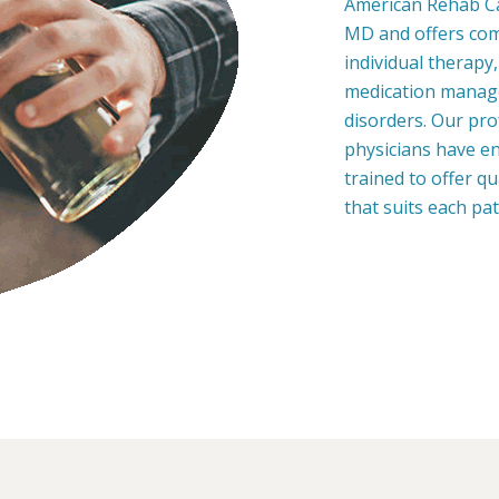
American Rehab Car
MD and offers co
individual therapy
medication manage
disorders. Our pro
physicians have en
trained to offer q
that suits each pa