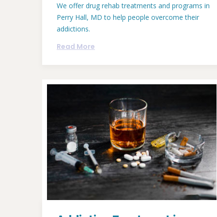
We offer drug rehab treatments and programs in
Perry Hall, MD to help people overcome their
addictions.
Read More