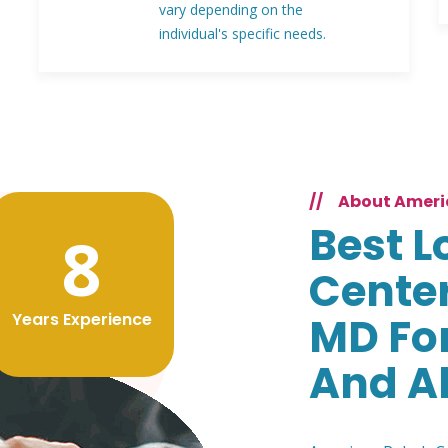
vary depending on the
individual's specific needs.
//
About Ameri
Best L
9
Center
Years Experience
MD For
And A