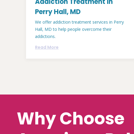
Addiction Treatment in
Perry Hall, MD
We offer addiction treatment services in Perry
Hall, MD to help people overcome their
addictions.
Read More
Why Choose