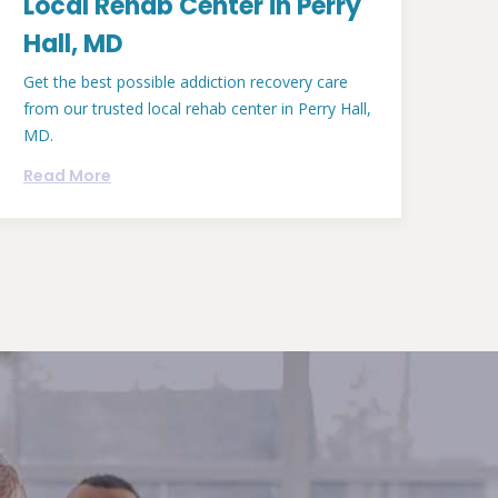
Local Rehab Center in Perry
Hall, MD
Get the best possible addiction recovery care
from our trusted local rehab center in Perry Hall,
MD.
Read More