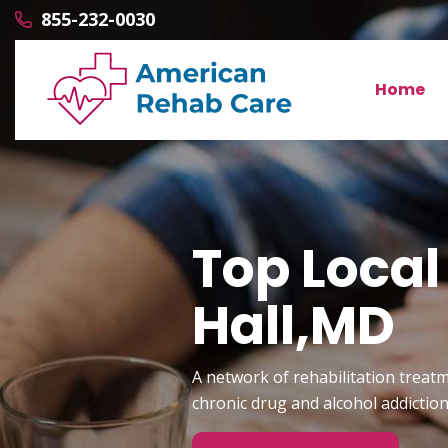
855-232-0030
Home
Top Local
Hall,MD
A network of rehabilitation treatm
chronic drug and alcohol addictio