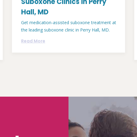
Suboxone Clinics in Perry
Hall, MD
Get medication-assisted suboxone treatment at
the leading suboxone clinic in Perry Hall, MD.
Read More