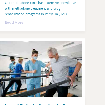
Our methadone clinic has extensive knowledge
with methadone treatment and drug
rehabilitation programs in Perry Hall, MD.
Read More