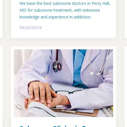
We have the best suboxone doctors in Perry Hall,
MD for suboxone treatment, with extensive
knowledge and experience in addiction.
Read More