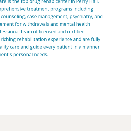
e is the top drug rehab center in Perry Hall,
mprehensive treatment programs including
, counseling, case management, psychiatry, and
ment for withdrawals and mental health
fessional team of licensed and certified
riching rehabilitation experience and are fully
uality care and guide every patient in a manner
tient's personal needs.