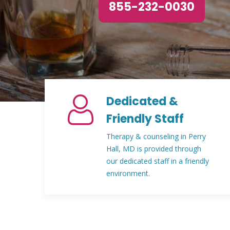
855-232-0030
Dedicated &
Friendly Staff
Therapy & counseling in Perry
Hall, MD is provided through
our dedicated staff in a friendly
environment.