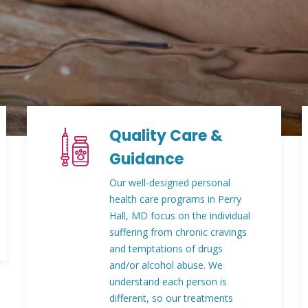
Quality Care &
Guidance
Our well-designed personal
health care programs in Perry
Hall, MD focus on the individual
suffering from chronic cravings
and temptations of drugs
and/or alcohol abuse. We
understand each person is
different, so our treatments