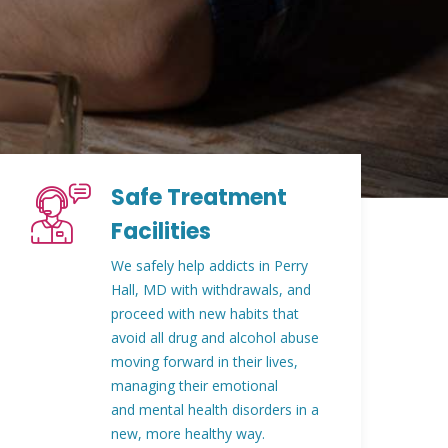
Safe Treatment
Facilities
We safely help addicts in Perry
Hall, MD with withdrawals, and
proceed with new habits that
avoid all drug and alcohol abuse
moving forward in their lives,
managing their emotional
and mental health disorders in a
new, more healthy way.