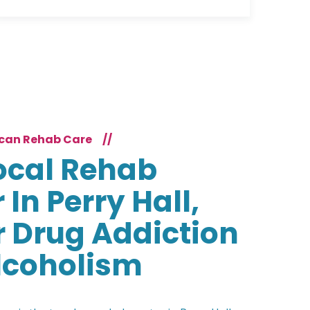
can Rehab Care
//
ocal Rehab
 In Perry Hall,
 Drug Addiction
lcoholism