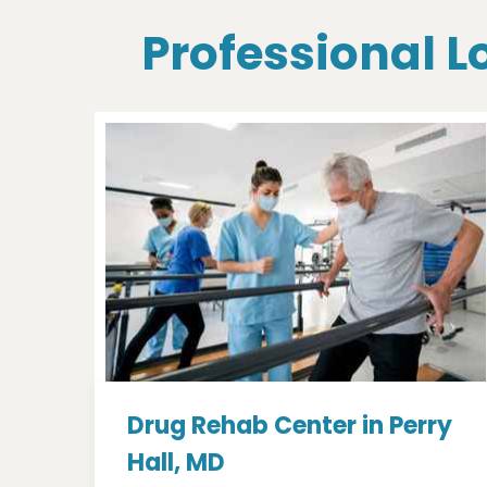
Professional L
Drug Rehab Center in Perry
Hall, MD