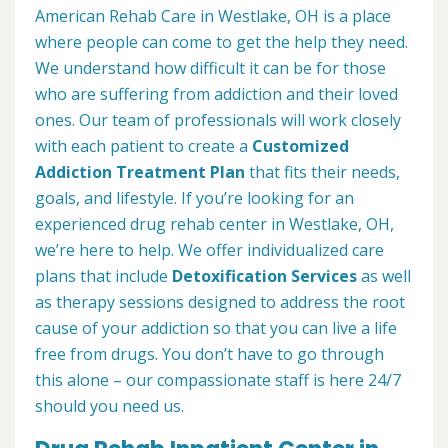
American Rehab Care in Westlake, OH is a place
where people can come to get the help they need.
We understand how difficult it can be for those
who are suffering from addiction and their loved
ones. Our team of professionals will work closely
with each patient to create a
Customized
Addiction Treatment Plan
that fits their needs,
goals, and lifestyle. If you’re looking for an
experienced drug rehab center in Westlake, OH,
we’re here to help. We offer individualized care
plans that include
Detoxification Services
as well
as therapy sessions designed to address the root
cause of your addiction so that you can live a life
free from drugs. You don’t have to go through
this alone – our compassionate staff is here 24/7
should you need us.