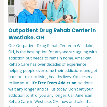
Outpatient Drug Rehab Center in
Westlake, OH
Our Outpatient Drug Rehab Center in Westlake,
OH, is the best option for anyone struggling with
addiction but needs to remain home. American
Rehab Care has over decades of experience
helping people overcome their addictions and get
back on track to living healthy lives. You deserve
to live your
Life Free From Addiction
, so don’t
wait any longer and call us today. Don’t let your
addiction control you any longer. Call American
Rehab Care in Westlake, OH, now and take that