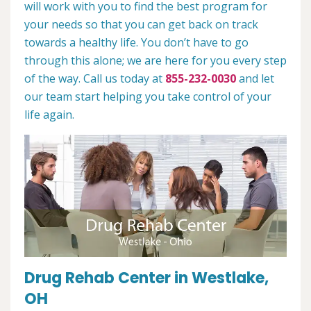
will work with you to find the best program for
your needs so that you can get back on track
towards a healthy life. You don’t have to go
through this alone; we are here for you every step
of the way. Call us today at
855-232-0030
and let
our team start helping you take control of your
life again.
Drug Rehab Center in Westlake,
OH