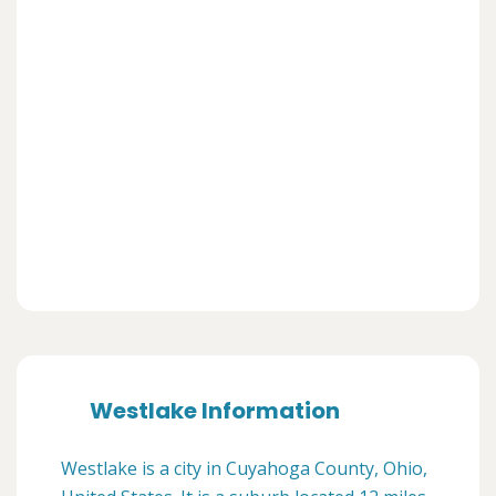
Westlake Information
Westlake is a city in Cuyahoga County, Ohio,