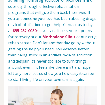
suffering from drug addiction or alcoholism find
sobriety through effective rehabilitation
programs that will give them back their lives. If
you or someone you love has been abusing drugs
or alcohol, it’s time to get help. Contact us today
at
855-232-0030
so we can discuss your options
for recovery at our
Methadone Clinic
at our drug
rehab center. Don’t let another day go by without
getting the help you need. You deserve better
than being stuck in an endless cycle of addiction
and despair. It’s never too late to turn things
around, even if it feels like there isn't any hope
left anymore. Let us show you how easy it can be
to start living life on your own terms again.