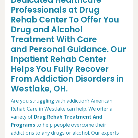
Dedicated Healthcare
Professionals at Drug
Rehab Center To Offer You
Drug and Alcohol
Treatment With Care
and Personal Guidance. Our
Inpatient Rehab Center
Helps You Fully Recover
From Addiction Disorders in
Westlake, OH.
Are you struggling with addiction? American
Rehab Care in Westlake can help. We offer a
variety of
Drug Rehab Treatment And
Programs
to help people overcome their
addictions to any drugs or alcohol. Our experts