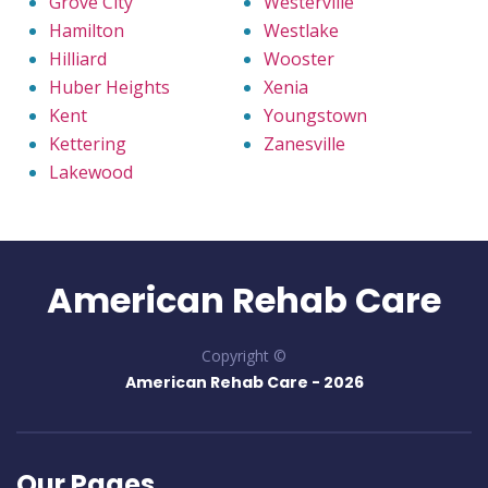
Grove City
Westerville
Hamilton
Westlake
Hilliard
Wooster
Huber Heights
Xenia
Kent
Youngstown
Kettering
Zanesville
Lakewood
American Rehab Care
Copyright ©
American Rehab Care -
2026
Our Pages