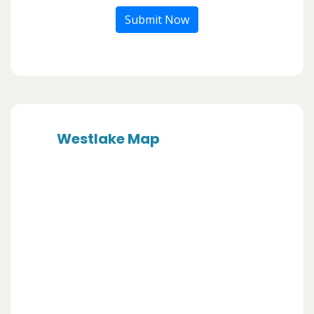
Submit Now
Westlake Map