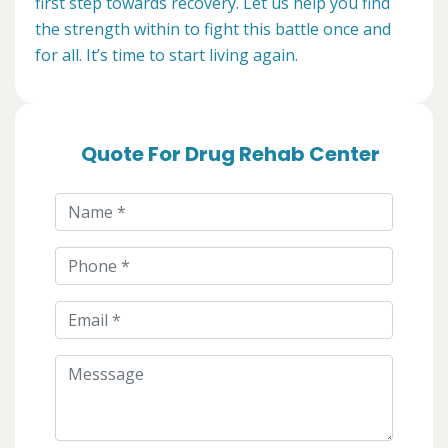
first step towards recovery. Let us help you find
the strength within to fight this battle once and
for all. It’s time to start living again.
Quote For Drug Rehab Center