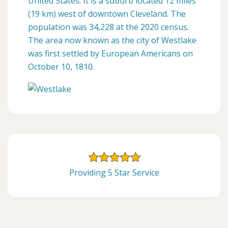
United States. It is a suburb located 12 miles
(19 km) west of downtown Cleveland. The
population was 34,228 at the 2020 census.
The area now known as the city of Westlake
was first settled by European Americans on
October 10, 1810.
Providing 5 Star Service