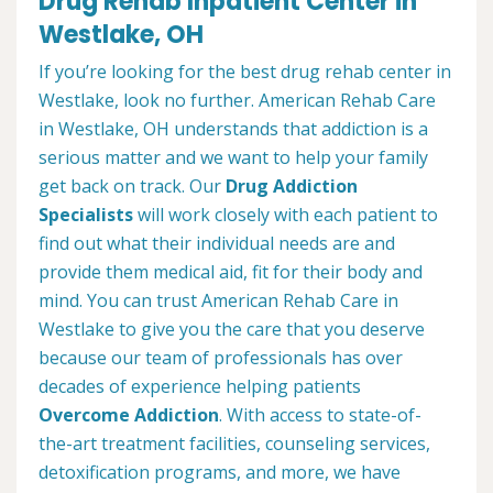
Drug Rehab Inpatient Center in
Westlake, OH
If you’re looking for the best drug rehab center in
Westlake, look no further. American Rehab Care
in Westlake, OH understands that addiction is a
serious matter and we want to help your family
get back on track. Our
Drug Addiction
Specialists
will work closely with each patient to
find out what their individual needs are and
provide them medical aid, fit for their body and
mind. You can trust American Rehab Care in
Westlake to give you the care that you deserve
because our team of professionals has over
decades of experience helping patients
Overcome Addiction
. With access to state-of-
the-art treatment facilities, counseling services,
detoxification programs, and more, we have