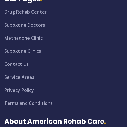
Drug Rehab Center
Suboxone Doctors
Methadone Clinic
Suboxone Clinics
Contact Us
Service Areas
Privacy Policy
Terms and Conditions
About American Rehab Care