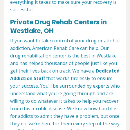
everything it takes to make sure your recovery is
successful.
Private Drug Rehab Centers in
Westlake, OH
If you want to take control of your drug or alcohol
addiction, American Rehab Care can help. Our
drug rehabilitation center is the best in Westlake
and has helped thousands of people just like you
get their lives back on track. We have a
Dedicated
Addiction Staff
that works tirelessly to ensure
your success. You’ll be surrounded by experts who
understand what you’re going through and are
willing to do whatever it takes to help you recover
from this terrible disease. We know how hard it is
for addicts to admit they have a problem, but once
they do, we’re here for them every step of the way