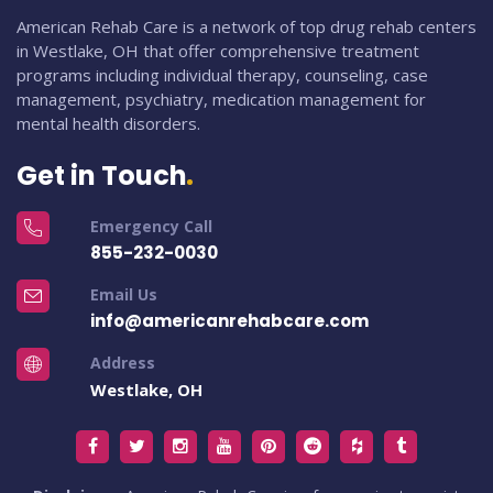
American Rehab Care is a network of top drug rehab centers
in Westlake, OH that offer comprehensive treatment
programs including individual therapy, counseling, case
management, psychiatry, medication management for
mental health disorders.
Get in Touch
Emergency Call
855-232-0030
Email Us
info@americanrehabcare.com
Address
Westlake, OH