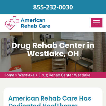
855-232-0030
Drug Rehab Center in
Westlake, OH
Home
>
Westlake
>
Drug Rehab Center Westlake
American Rehab Care Has