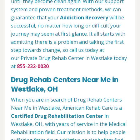
until they become clean again. With our support
system and proven treatment methods, we can
guarantee that your
Addiction Recovery
will be
successful, no matter how long or difficult your
journey may seem at first glance. It all starts with
admitting there is a problem and taking the first
step towards change, so call us today at
our Private Drug Rehab Center in Westlake today
at
855-232-0030
.
Drug Rehab Centers Near Me in
Westlake, OH
When you are in search of Drug Rehab Centers
Near Me in Westlake, American Rehab Care is a
Certified Drug Rehabilitation Center
in
Westlake, OH, with years of service in the Medical
Rehabilitation field. Our mission is to help people