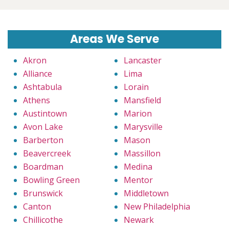
Areas We Serve
Akron
Lancaster
Alliance
Lima
Ashtabula
Lorain
Athens
Mansfield
Austintown
Marion
Avon Lake
Marysville
Barberton
Mason
Beavercreek
Massillon
Boardman
Medina
Bowling Green
Mentor
Brunswick
Middletown
Canton
New Philadelphia
Chillicothe
Newark