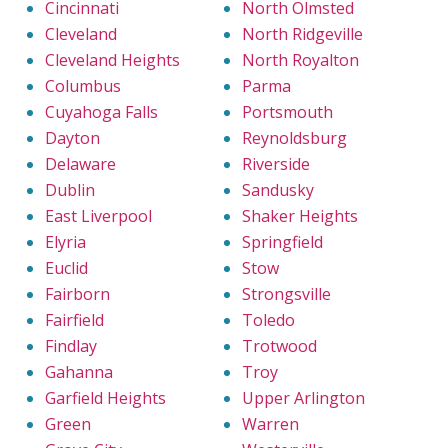
Cincinnati
North Olmsted
Cleveland
North Ridgeville
Cleveland Heights
North Royalton
Columbus
Parma
Cuyahoga Falls
Portsmouth
Dayton
Reynoldsburg
Delaware
Riverside
Dublin
Sandusky
East Liverpool
Shaker Heights
Elyria
Springfield
Euclid
Stow
Fairborn
Strongsville
Fairfield
Toledo
Findlay
Trotwood
Gahanna
Troy
Garfield Heights
Upper Arlington
Green
Warren