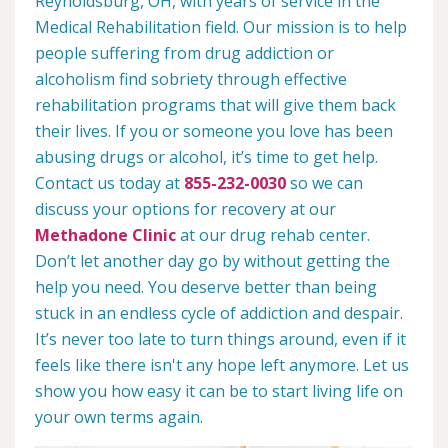
Reynoldsburg, OH, with years of service in the
Medical Rehabilitation field. Our mission is to help
people suffering from drug addiction or
alcoholism find sobriety through effective
rehabilitation programs that will give them back
their lives. If you or someone you love has been
abusing drugs or alcohol, it’s time to get help.
Contact us today at
855-232-0030
so we can
discuss your options for recovery at our
Methadone Clinic
at our drug rehab center.
Don’t let another day go by without getting the
help you need. You deserve better than being
stuck in an endless cycle of addiction and despair.
It’s never too late to turn things around, even if it
feels like there isn't any hope left anymore. Let us
show you how easy it can be to start living life on
your own terms again.