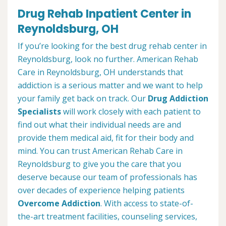
Drug Rehab Inpatient Center in
Reynoldsburg, OH
If you’re looking for the best drug rehab center in
Reynoldsburg, look no further. American Rehab
Care in Reynoldsburg, OH understands that
addiction is a serious matter and we want to help
your family get back on track. Our
Drug Addiction
Specialists
will work closely with each patient to
find out what their individual needs are and
provide them medical aid, fit for their body and
mind. You can trust American Rehab Care in
Reynoldsburg to give you the care that you
deserve because our team of professionals has
over decades of experience helping patients
Overcome Addiction
. With access to state-of-
the-art treatment facilities, counseling services,