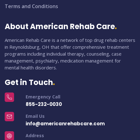
Terms and Conditions
About American Rehab Care
American Rehab Care is a network of top drug rehab centers
in Reynoldsburg, OH that offer comprehensive treatment
programs including individual therapy, counseling, case
management, psychiatry, medication management for
mental health disorders.
Get in Touch
Emergency Call
855-232-0030
Email Us
info@americanrehabcare.com
Address