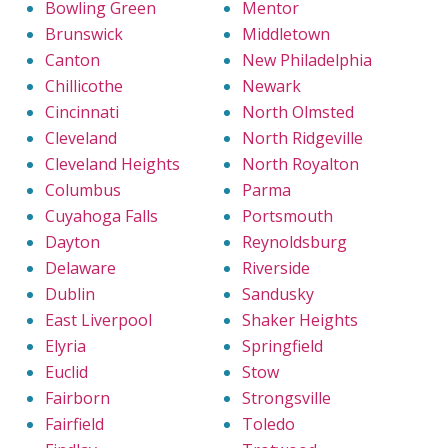
Bowling Green
Mentor
Brunswick
Middletown
Canton
New Philadelphia
Chillicothe
Newark
Cincinnati
North Olmsted
Cleveland
North Ridgeville
Cleveland Heights
North Royalton
Columbus
Parma
Cuyahoga Falls
Portsmouth
Dayton
Reynoldsburg
Delaware
Riverside
Dublin
Sandusky
East Liverpool
Shaker Heights
Elyria
Springfield
Euclid
Stow
Fairborn
Strongsville
Fairfield
Toledo