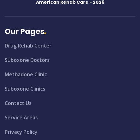
American Rehab Care -
2026
Our Pages
Drug Rehab Center
Suboxone Doctors
Methadone Clinic
Suboxone Clinics
Contact Us
Service Areas
Privacy Policy