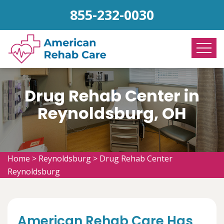
855-232-0030
Drug Rehab Center in
Reynoldsburg, OH
Home
>
Reynoldsburg
>
Drug Rehab Center
Reynoldsburg
American Rehab Care Has