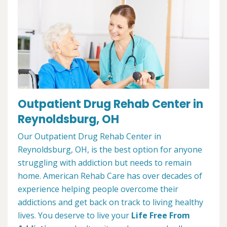
Outpatient Drug Rehab Center in
Reynoldsburg, OH
Our Outpatient Drug Rehab Center in
Reynoldsburg, OH, is the best option for anyone
struggling with addiction but needs to remain
home. American Rehab Care has over decades of
experience helping people overcome their
addictions and get back on track to living healthy
lives. You deserve to live your
Life Free From