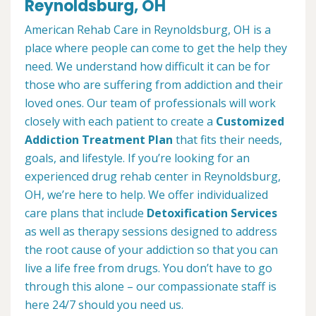
Reynoldsburg, OH
American Rehab Care in Reynoldsburg, OH is a
place where people can come to get the help they
need. We understand how difficult it can be for
those who are suffering from addiction and their
loved ones. Our team of professionals will work
closely with each patient to create a
Customized
Addiction Treatment Plan
that fits their needs,
goals, and lifestyle. If you’re looking for an
experienced drug rehab center in Reynoldsburg,
OH, we’re here to help. We offer individualized
care plans that include
Detoxification Services
as well as therapy sessions designed to address
the root cause of your addiction so that you can
live a life free from drugs. You don’t have to go
through this alone – our compassionate staff is
here 24/7 should you need us.