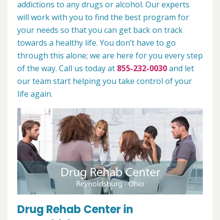
addictions to any drugs or alcohol. Our experts
will work with you to find the best program for
your needs so that you can get back on track
towards a healthy life. You don’t have to go
through this alone; we are here for you every step
of the way. Call us today at
855-232-0030
and let
our team start helping you take control of your
life again.
Drug Rehab Center in