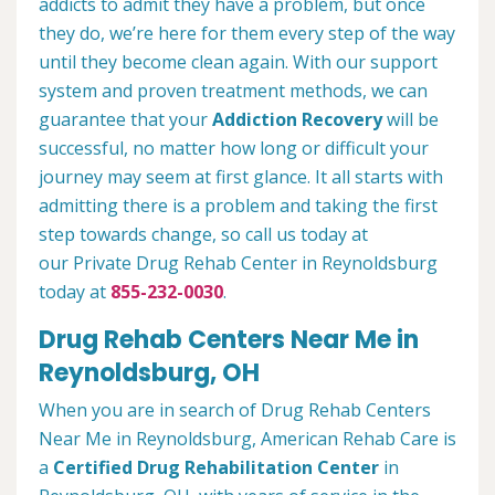
addicts to admit they have a problem, but once
they do, we’re here for them every step of the way
until they become clean again. With our support
system and proven treatment methods, we can
guarantee that your
Addiction Recovery
will be
successful, no matter how long or difficult your
journey may seem at first glance. It all starts with
admitting there is a problem and taking the first
step towards change, so call us today at
our Private Drug Rehab Center in Reynoldsburg
today at
855-232-0030
.
Drug Rehab Centers Near Me in
Reynoldsburg, OH
When you are in search of Drug Rehab Centers
Near Me in Reynoldsburg, American Rehab Care is
a
Certified Drug Rehabilitation Center
in