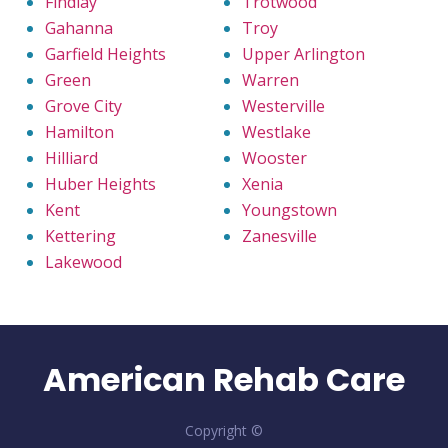
Findlay
Trotwood
Gahanna
Troy
Garfield Heights
Upper Arlington
Green
Warren
Grove City
Westerville
Hamilton
Westlake
Hilliard
Wooster
Huber Heights
Xenia
Kent
Youngstown
Kettering
Zanesville
Lakewood
American Rehab Care
Copyright ©