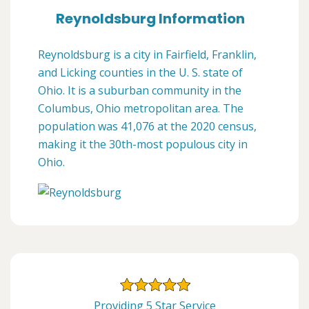
Reynoldsburg Information
Reynoldsburg is a city in Fairfield, Franklin,
and Licking counties in the U. S. state of
Ohio. It is a suburban community in the
Columbus, Ohio metropolitan area. The
population was 41,076 at the 2020 census,
making it the 30th-most populous city in
Ohio.
Providing 5 Star Service