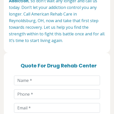
Addiction
, so don’t wait any longer and call us
today. Don’t let your addiction control you any
longer. Call American Rehab Care in
Reynoldsburg, OH, now and take that first step
towards recovery. Let us help you find the
strength within to fight this battle once and for all.
It’s time to start living again.
Quote For Drug Rehab Center