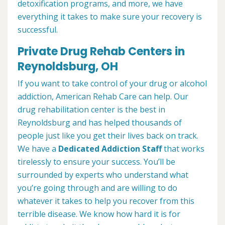
detoxification programs, and more, we have
everything it takes to make sure your recovery is
successful.
Private Drug Rehab Centers in
Reynoldsburg, OH
If you want to take control of your drug or alcohol
addiction, American Rehab Care can help. Our
drug rehabilitation center is the best in
Reynoldsburg and has helped thousands of
people just like you get their lives back on track.
We have a
Dedicated Addiction Staff
that works
tirelessly to ensure your success. You’ll be
surrounded by experts who understand what
you’re going through and are willing to do
whatever it takes to help you recover from this
terrible disease. We know how hard it is for