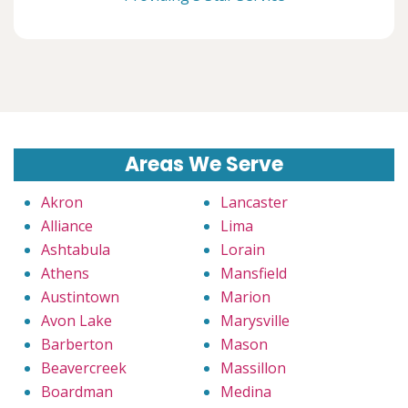
Areas We Serve
Akron
Lancaster
Alliance
Lima
Ashtabula
Lorain
Athens
Mansfield
Austintown
Marion
Avon Lake
Marysville
Barberton
Mason
Beavercreek
Massillon
Boardman
Medina