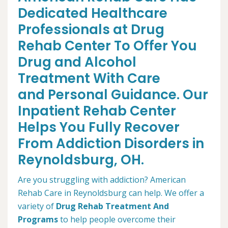
Dedicated Healthcare
Professionals at Drug
Rehab Center To Offer You
Drug and Alcohol
Treatment With Care
and Personal Guidance. Our
Inpatient Rehab Center
Helps You Fully Recover
From Addiction Disorders in
Reynoldsburg, OH.
Are you struggling with addiction? American
Rehab Care in Reynoldsburg can help. We offer a
variety of
Drug Rehab Treatment And
Programs
to help people overcome their