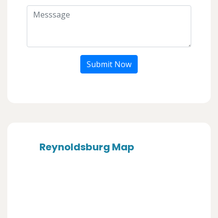
Submit Now
Reynoldsburg Map