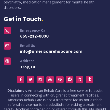
psychiatry, medication management for mental health
disorders.
Get in Touch
Emergency Call
855-232-0030
Email Us
info@americanrehabcare.com
Address
Troy, OH
Disclaimer:
American Rehab Care is a free service to assist
users in connecting with drug rehab treatment facilities.
American Rehab Care is not a treatment facility nor a rehab
referral service nor is it a substitute for visiting a treatment
facility. Nothing contained on or offered through this site should