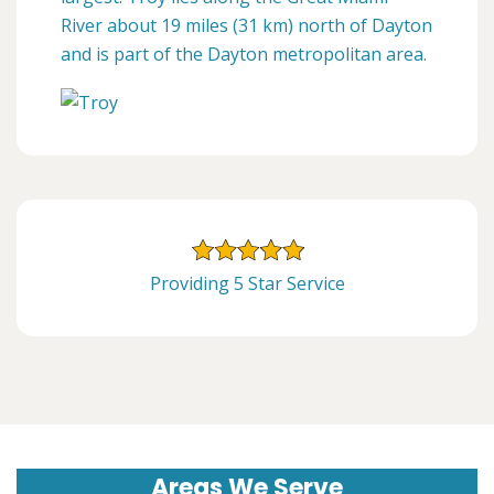
River about 19 miles (31 km) north of Dayton
and is part of the Dayton metropolitan area.
Providing 5 Star Service
Areas We Serve