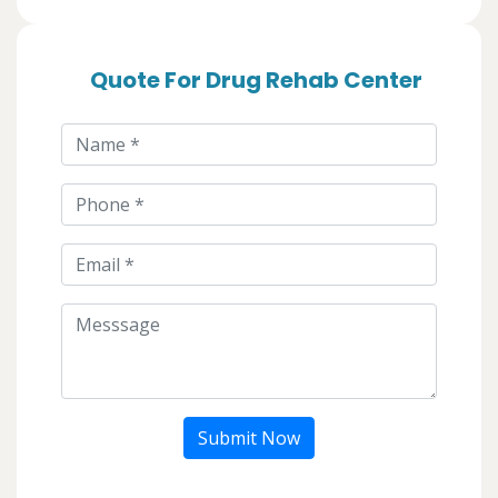
Quote For Drug Rehab Center
Submit Now