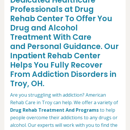
Dedicated Healthcare
Professionals at Drug
Rehab Center To Offer You
Drug and Alcohol
Treatment With Care
and Personal Guidance. Our
Inpatient Rehab Center
Helps You Fully Recover
From Addiction Disorders in
Troy, OH.
Are you struggling with addiction? American
Rehab Care in Troy can help. We offer a variety of
Drug Rehab Treatment And Programs
to help
people overcome their addictions to any drugs or
alcohol. Our experts will work with you to find the