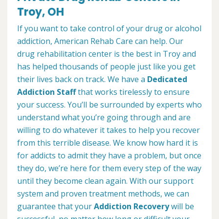
Troy, OH
If you want to take control of your drug or alcohol
addiction, American Rehab Care can help. Our
drug rehabilitation center is the best in Troy and
has helped thousands of people just like you get
their lives back on track. We have a
Dedicated
Addiction Staff
that works tirelessly to ensure
your success. You’ll be surrounded by experts who
understand what you’re going through and are
willing to do whatever it takes to help you recover
from this terrible disease. We know how hard it is
for addicts to admit they have a problem, but once
they do, we’re here for them every step of the way
until they become clean again. With our support
system and proven treatment methods, we can
guarantee that your
Addiction Recovery
will be