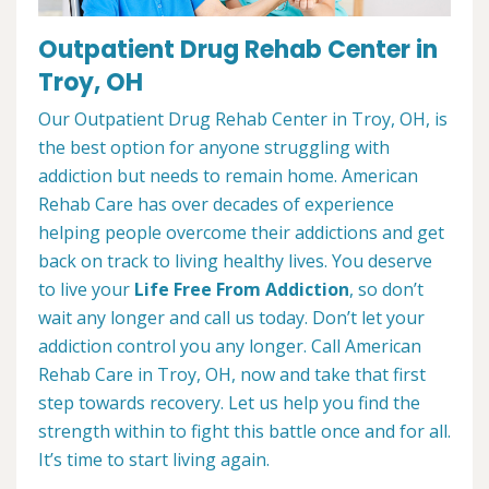
Outpatient Drug Rehab Center in
Troy, OH
Our Outpatient Drug Rehab Center in Troy, OH, is
the best option for anyone struggling with
addiction but needs to remain home. American
Rehab Care has over decades of experience
helping people overcome their addictions and get
back on track to living healthy lives. You deserve
to live your
Life Free From Addiction
, so don’t
wait any longer and call us today. Don’t let your
addiction control you any longer. Call American
Rehab Care in Troy, OH, now and take that first
step towards recovery. Let us help you find the
strength within to fight this battle once and for all.
It’s time to start living again.