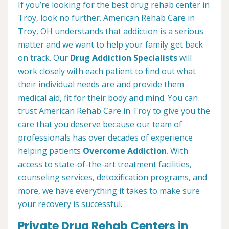
If you’re looking for the best drug rehab center in
Troy, look no further. American Rehab Care in
Troy, OH understands that addiction is a serious
matter and we want to help your family get back
on track. Our
Drug Addiction Specialists
will
work closely with each patient to find out what
their individual needs are and provide them
medical aid, fit for their body and mind. You can
trust American Rehab Care in Troy to give you the
care that you deserve because our team of
professionals has over decades of experience
helping patients
Overcome Addiction
. With
access to state-of-the-art treatment facilities,
counseling services, detoxification programs, and
more, we have everything it takes to make sure
your recovery is successful.
Private Drug Rehab Centers in