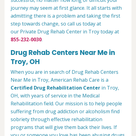
successful, no matter how long or difficult your
journey may seem at first glance. It all starts with
admitting there is a problem and taking the first
step towards change, so call us today at
our Private Drug Rehab Center in Troy today at
855-232-0030
.
Drug Rehab Centers Near Me in
Troy, OH
When you are in search of Drug Rehab Centers
Near Me in Troy, American Rehab Care is a
Certified Drug Rehabilitation Center
in Troy,
OH, with years of service in the Medical
Rehabilitation field. Our mission is to help people
suffering from drug addiction or alcoholism find
sobriety through effective rehabilitation
programs that will give them back their lives. If
you or someone you love has been abusing drugs