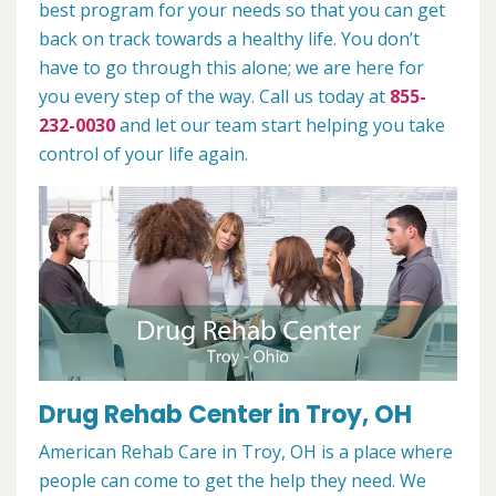
best program for your needs so that you can get
back on track towards a healthy life. You don’t
have to go through this alone; we are here for
you every step of the way. Call us today at
855-
232-0030
and let our team start helping you take
control of your life again.
Drug Rehab Center in Troy, OH
American Rehab Care in Troy, OH is a place where
people can come to get the help they need. We