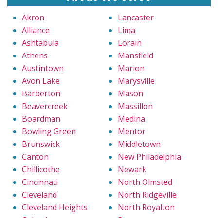
Akron
Lancaster
Alliance
Lima
Ashtabula
Lorain
Athens
Mansfield
Austintown
Marion
Avon Lake
Marysville
Barberton
Mason
Beavercreek
Massillon
Boardman
Medina
Bowling Green
Mentor
Brunswick
Middletown
Canton
New Philadelphia
Chillicothe
Newark
Cincinnati
North Olmsted
Cleveland
North Ridgeville
Cleveland Heights
North Royalton