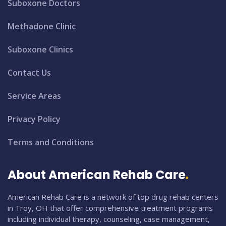
Suboxone Doctors
Methadone Clinic
Suboxone Clinics
Contact Us
Service Areas
Privacy Policy
Terms and Conditions
About American Rehab Care
American Rehab Care is a network of top drug rehab centers
in Troy, OH that offer comprehensive treatment programs
including individual therapy, counseling, case management,