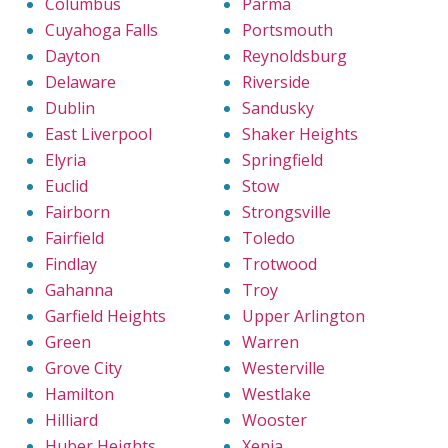
Columbus
Parma
Cuyahoga Falls
Portsmouth
Dayton
Reynoldsburg
Delaware
Riverside
Dublin
Sandusky
East Liverpool
Shaker Heights
Elyria
Springfield
Euclid
Stow
Fairborn
Strongsville
Fairfield
Toledo
Findlay
Trotwood
Gahanna
Troy
Garfield Heights
Upper Arlington
Green
Warren
Grove City
Westerville
Hamilton
Westlake
Hilliard
Wooster
Huber Heights
Xenia