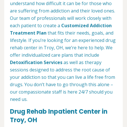
understand how difficult it can be for those who
are suffering from addiction and their loved ones.
Our team of professionals will work closely with
each patient to create a
Customized Addiction
Treatment Plan
that fits their needs, goals, and
lifestyle. If you’re looking for an experienced drug
rehab center in Troy, OH, we’re here to help. We
offer individualized care plans that include
Detoxification Services
as well as therapy
sessions designed to address the root cause of
your addiction so that you can live a life free from
drugs. You don’t have to go through this alone –
our compassionate staff is here 24/7 should you
need us.
Drug Rehab Inpatient Center in
Troy, OH