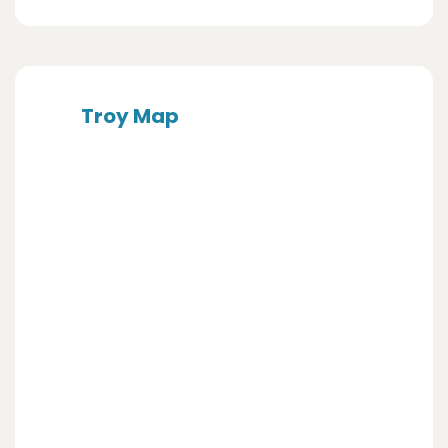
Troy Map