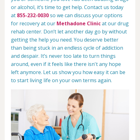
or alcohol, it’s time to get help. Contact us today
at
855-232-0030
so we can discuss your options
for recovery at our
Methadone Clinic
at our drug
rehab center. Don’t let another day go by without
getting the help you need. You deserve better
than being stuck in an endless cycle of addiction
and despair. It’s never too late to turn things
around, even if it feels like there isn't any hope
left anymore. Let us show you how easy it can be
to start living life on your own terms again.