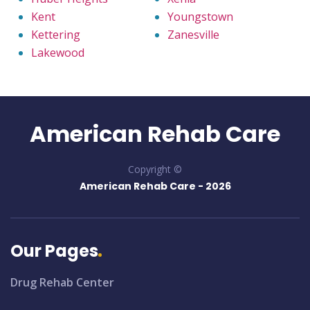
Kent
Youngstown
Kettering
Zanesville
Lakewood
American Rehab Care
Copyright ©
American Rehab Care -
2026
Our Pages
Drug Rehab Center