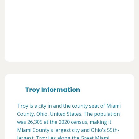
Troy Information
Troy is a city in and the county seat of Miami
County, Ohio, United States. The population
was 26,305 at the 2020 census, making it
Miami County's largest city and Ohio's 55th-
largest. Troy lies along the Great Miami