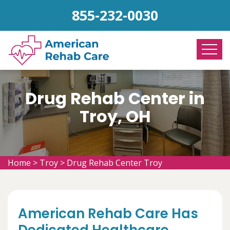
855-232-0030
Drug Rehab Center in
Troy, OH
Home
>
Troy
>
Drug Rehab Center Troy
American Rehab Care Has