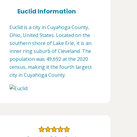
Euclid Information
Euclid is a city in Cuyahoga County,
Ohio, United States. Located on the
southern shore of Lake Erie, it is an
inner ring suburb of Cleveland. The
population was 49,692 at the 2020
census, making it the fourth largest
city in Cuyahoga County.