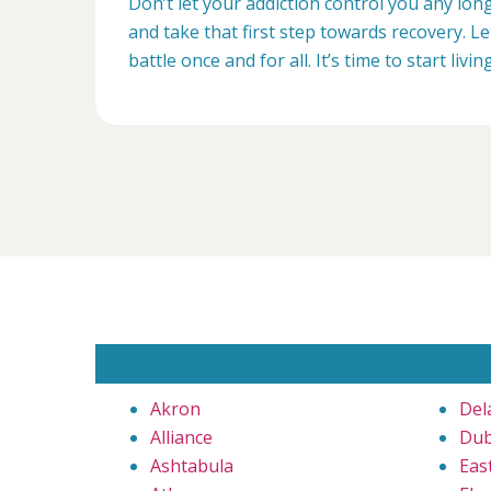
Don’t let your addiction control you any lon
and take that first step towards recovery. Le
battle once and for all. It’s time to start livin
Akron
Del
Alliance
Dub
Ashtabula
Eas