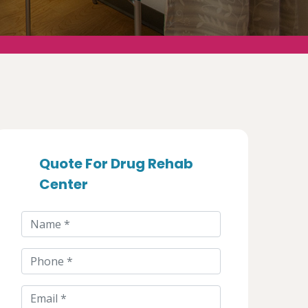
Quote For Drug Rehab
Center