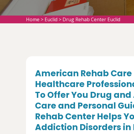
Home
>
Euclid
>
Drug Rehab Center Euclid
American Rehab Care 
Healthcare Profession
To Offer You Drug and
Care and Personal Gui
Rehab Center Helps Yo
Addiction Disorders in 