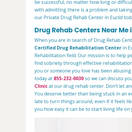
be successful, no matter how long or difficult
with admitting there is a problem and taking
our Private Drug Rehab Center in Euclid tod
Drug Rehab Centers Near Me i
When you are in search of Drug Rehab Cente
Certified Drug Rehabilitation Center
in Eu
Rehabilitation field. Our mission is to help 
find sobriety through effective rehabilitation
you or someone you love has been abusing dr
today at
855-232-0030
so we can discuss you
Clinic
at our drug rehab center. Don’t let a
You deserve better than being stuck in an end
late to turn things around, even if it feels l
you how easy it can be to start living life o