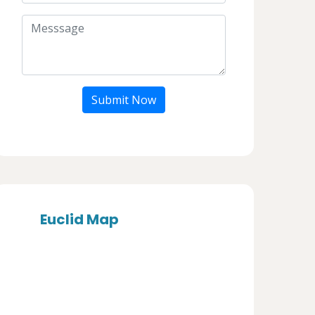
Submit Now
Euclid Map