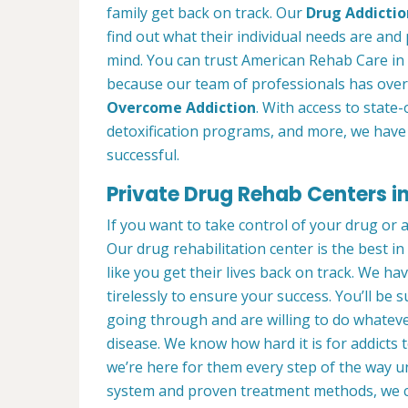
family get back on track. Our
Drug Addictio
find out what their individual needs are and 
mind. You can trust American Rehab Care in 
because our team of professionals has over
Overcome Addiction
. With access to state-
detoxification programs, and more, we have 
successful.
Private Drug Rehab Centers in
If you want to take control of your drug or 
Our drug rehabilitation center is the best i
like you get their lives back on track. We ha
tirelessly to ensure your success. You’ll b
going through and are willing to do whatever
disease. We know how hard it is for addicts 
we’re here for them every step of the way u
system and proven treatment methods, we 