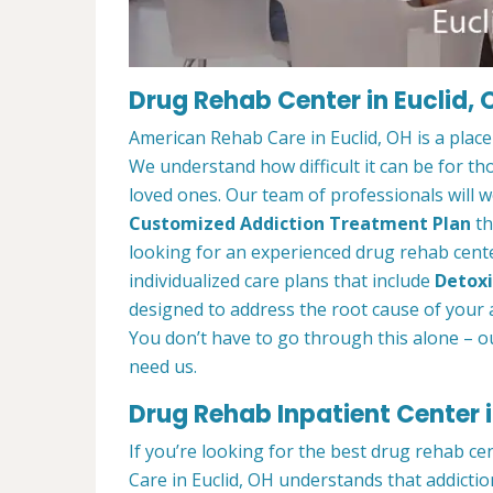
Drug Rehab Center in Euclid, 
American Rehab Care in Euclid, OH is a plac
We understand how difficult it can be for th
loved ones. Our team of professionals will w
Customized Addiction Treatment Plan
th
looking for an experienced drug rehab center
individualized care plans that include
Detoxi
designed to address the root cause of your ad
You don’t have to go through this alone – o
need us.
Drug Rehab Inpatient Center i
If you’re looking for the best drug rehab ce
Care in Euclid, OH understands that addictio