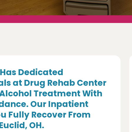
Has Dedicated
als at Drug Rehab Center
 Alcohol Treatment With
dance. Our Inpatient
u Fully Recover From
Euclid, OH.