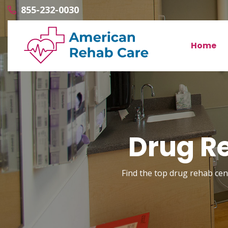
855-232-0030
Home
Drug Re
Find the top drug rehab cent