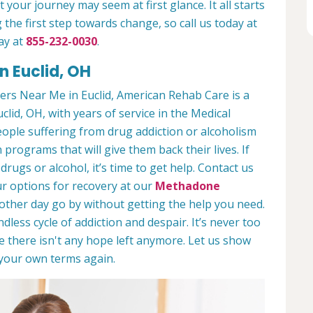
 your journey may seem at first glance. It all starts
 the first step towards change, so call us today at
ay at
855-232-0030
.
n Euclid, OH
rs Near Me in Euclid, American Rehab Care is a
clid, OH, with years of service in the Medical
people suffering from drug addiction or alcoholism
 programs that will give them back their lives. If
ugs or alcohol, it’s time to get help. Contact us
r options for recovery at our
Methadone
nother day go by without getting the help you need.
less cycle of addiction and despair. It’s never too
ike there isn't any hope left anymore. Let us show
n your own terms again.