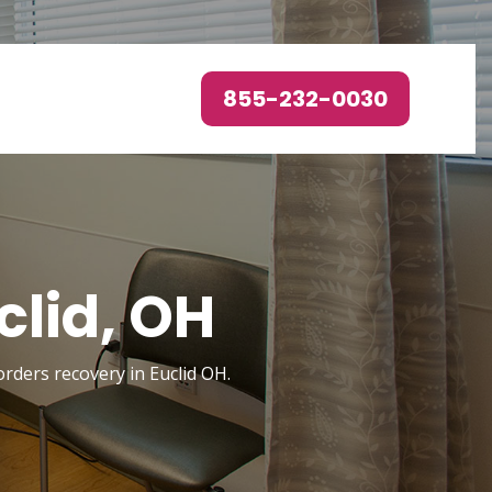
855-232-0030
clid, OH
orders recovery in Euclid OH.