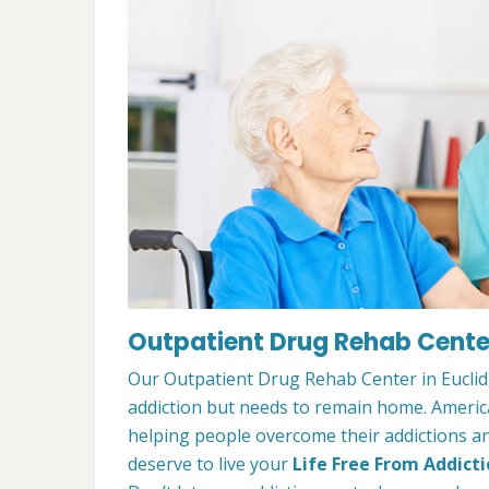
Outpatient Drug Rehab Center
Our Outpatient Drug Rehab Center in Euclid,
addiction but needs to remain home. Ameri
helping people overcome their addictions and
deserve to live your
Life Free From Addict