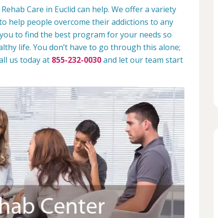
Rehab Care in Euclid can help. We offer a variety
to help people overcome their addictions to any
 you to find the best program for your needs so
lthy life. You don’t have to go through this alone;
all us today at
855-232-0030
and let our team start