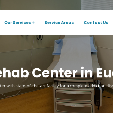
Our Services
Service Areas
Contact Us
hab Center in Eu
er with state-of-the-art facility for a complete addiction dis