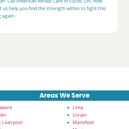
ger. Call American Rehab Care in Euclid, OH, now
t us help you find the strength within to fight this
g again.
Areas We Serve
aware
Lima
lin
Lorain
t Liverpool
Mansfield