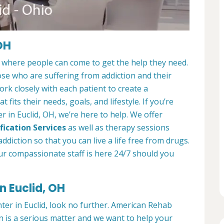
OH
e where people can come to get the help they need.
ose who are suffering from addiction and their
ork closely with each patient to create a
at fits their needs, goals, and lifestyle. If you’re
 in Euclid, OH, we’re here to help. We offer
fication Services
as well as therapy sessions
diction so that you can live a life free from drugs.
ur compassionate staff is here 24/7 should you
n Euclid, OH
nter in Euclid, look no further. American Rehab
n is a serious matter and we want to help your