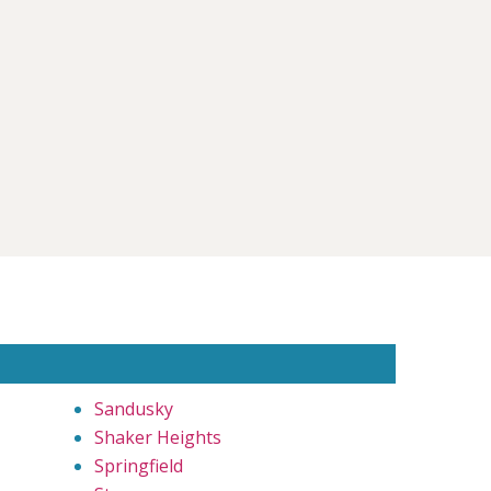
Sandusky
Shaker Heights
Springfield