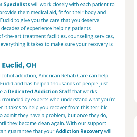
n Specialists
will work closely with each patient to
provide them medical aid, fit for their body and
Euclid to give you the care that you deserve
 decades of experience helping patients
of-the-art treatment facilities, counseling services,
everything it takes to make sure your recovery is
 Euclid, OH
alcohol addiction, American Rehab Care can help.
n Euclid and has helped thousands of people just
ve a
Dedicated Addiction Staff
that works
e surrounded by experts who understand what you’re
 it takes to help you recover from this terrible
to admit they have a problem, but once they do,
ntil they become clean again. With our support
can guarantee that your
Addiction Recovery
will