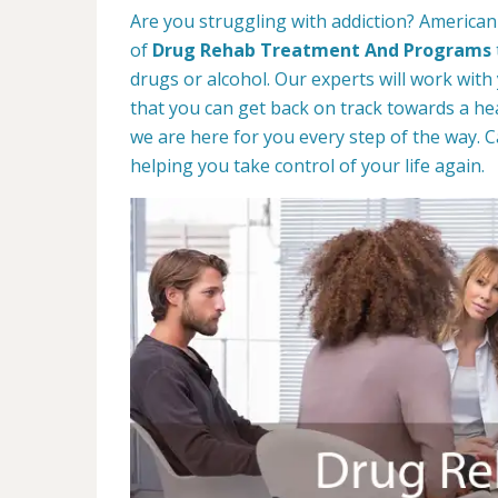
Are you struggling with addiction? American 
of
Drug Rehab Treatment And Programs
drugs or alcohol. Our experts will work with
that you can get back on track towards a hea
we are here for you every step of the way. C
helping you take control of your life again.