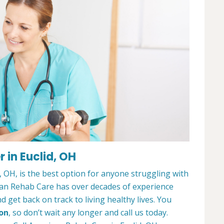
 in Euclid, OH
 OH, is the best option for anyone struggling with
can Rehab Care has over decades of experience
 get back on track to living healthy lives. You
ion
, so don’t wait any longer and call us today.