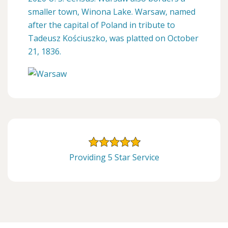
smaller town, Winona Lake. Warsaw, named
after the capital of Poland in tribute to
Tadeusz Kościuszko, was platted on October
21, 1836.
Providing 5 Star Service