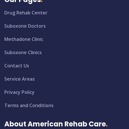
Drug Rehab Center
Suboxone Doctors
Methadone Clinic
Suboxone Clinics
Contact Us
Service Areas
Privacy Policy
Terms and Conditions
About American Rehab Care