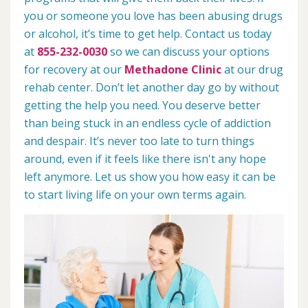
you or someone you love has been abusing drugs
or alcohol, it’s time to get help. Contact us today
at
855-232-0030
so we can discuss your options
for recovery at our
Methadone Clinic
at our drug
rehab center. Don’t let another day go by without
getting the help you need. You deserve better
than being stuck in an endless cycle of addiction
and despair. It’s never too late to turn things
around, even if it feels like there isn't any hope
left anymore. Let us show you how easy it can be
to start living life on your own terms again.