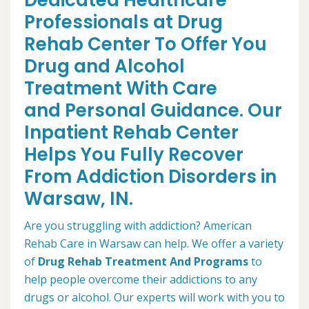
Dedicated Healthcare
Professionals at Drug
Rehab Center To Offer You
Drug and Alcohol
Treatment With Care
and Personal Guidance. Our
Inpatient Rehab Center
Helps You Fully Recover
From Addiction Disorders in
Warsaw, IN.
Are you struggling with addiction? American
Rehab Care in Warsaw can help. We offer a variety
of
Drug Rehab Treatment And Programs
to
help people overcome their addictions to any
drugs or alcohol. Our experts will work with you to