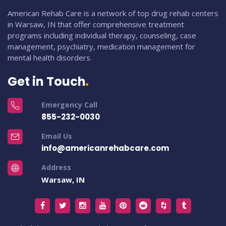
American Rehab Care is a network of top drug rehab centers
in Warsaw, IN that offer comprehensive treatment
programs including individual therapy, counseling, case
management, psychiatry, medication management for
mental health disorders.
Get in Touch
Emergency Call
855-232-0030
Email Us
info@americanrehabcare.com
Address
Warsaw, IN