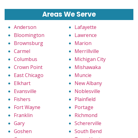
Areas We Serve
Anderson
Lafayette
Bloomington
Lawrence
Brownsburg
Marion
Carmel
Merrillville
Columbus
Michigan City
Crown Point
Mishawaka
East Chicago
Muncie
Elkhart
New Albany
Evansville
Noblesville
Fishers
Plainfield
Fort Wayne
Portage
Franklin
Richmond
Gary
Schererville
Goshen
South Bend