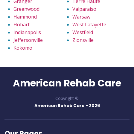
Granger
Terre Haute
Greenwood
Valparaiso
Hammond
Warsaw
Hobart
West Lafayette
Indianapolis
Westfield
Jeffersonville
Zionsville
Kokomo
American Rehab Care
Copyright ©
American Rehab Care -
2026
Our Pages