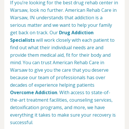
If you’re looking for the best drug rehab center in
Warsaw, look no further. American Rehab Care in
Warsaw, IN understands that addiction is a
serious matter and we want to help your family
get back on track. Our
Drug Addiction
Specialists
will work closely with each patient to
find out what their individual needs are and
provide them medical aid, fit for their body and
mind. You can trust American Rehab Care in
Warsaw to give you the care that you deserve
because our team of professionals has over
decades of experience helping patients
Overcome Addiction
. With access to state-of-
the-art treatment facilities, counseling services,
detoxification programs, and more, we have
everything it takes to make sure your recovery is
successful.