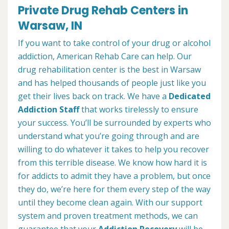
Private Drug Rehab Centers in
Warsaw, IN
If you want to take control of your drug or alcohol
addiction, American Rehab Care can help. Our
drug rehabilitation center is the best in Warsaw
and has helped thousands of people just like you
get their lives back on track. We have a
Dedicated
Addiction Staff
that works tirelessly to ensure
your success. You’ll be surrounded by experts who
understand what you’re going through and are
willing to do whatever it takes to help you recover
from this terrible disease. We know how hard it is
for addicts to admit they have a problem, but once
they do, we’re here for them every step of the way
until they become clean again. With our support
system and proven treatment methods, we can