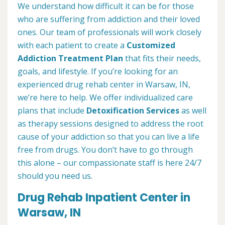
We understand how difficult it can be for those
who are suffering from addiction and their loved
ones. Our team of professionals will work closely
with each patient to create a
Customized
Addiction Treatment Plan
that fits their needs,
goals, and lifestyle. If you’re looking for an
experienced drug rehab center in Warsaw, IN,
we’re here to help. We offer individualized care
plans that include
Detoxification Services
as well
as therapy sessions designed to address the root
cause of your addiction so that you can live a life
free from drugs. You don’t have to go through
this alone – our compassionate staff is here 24/7
should you need us.
Drug Rehab Inpatient Center in
Warsaw, IN