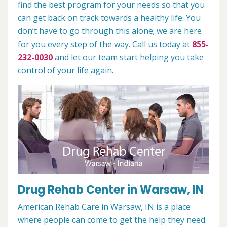
find the best program for your needs so that you
can get back on track towards a healthy life. You
don’t have to go through this alone; we are here
for you every step of the way. Call us today at
855-
232-0030
and let our team start helping you take
control of your life again.
Drug Rehab Center in Warsaw, IN
American Rehab Care in Warsaw, IN is a place
where people can come to get the help they need.