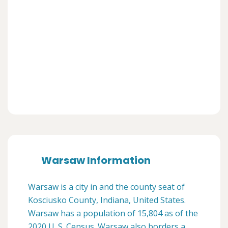
Warsaw Information
Warsaw is a city in and the county seat of
Kosciusko County, Indiana, United States.
Warsaw has a population of 15,804 as of the
2020 U. S. Census. Warsaw also borders a