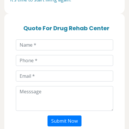
Quote For Drug Rehab Center
Submit Now