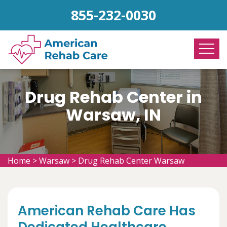
855-232-0030
Drug Rehab Center in
Warsaw, IN
Home
>
Warsaw
>
Drug Rehab Center Warsaw
American Rehab Care Has