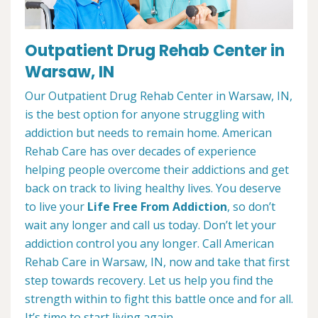
Outpatient Drug Rehab Center in
Warsaw, IN
Our Outpatient Drug Rehab Center in Warsaw, IN,
is the best option for anyone struggling with
addiction but needs to remain home. American
Rehab Care has over decades of experience
helping people overcome their addictions and get
back on track to living healthy lives. You deserve
to live your
Life Free From Addiction
, so don’t
wait any longer and call us today. Don’t let your
addiction control you any longer. Call American
Rehab Care in Warsaw, IN, now and take that first
step towards recovery. Let us help you find the
strength within to fight this battle once and for all.
It’s time to start living again.