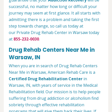
guarantee that your
Addiction Recovery
will be
successful, no matter how long or difficult your
journey may seem at first glance. It all starts with
admitting there is a problem and taking the first
step towards change, so call us today at
our Private Drug Rehab Center in Warsaw today
at
855-232-0030
.
Drug Rehab Centers Near Me in
Warsaw, IN
When you are in search of Drug Rehab Centers
Near Me in Warsaw, American Rehab Care is a
Certified Drug Rehabilitation Center
in
Warsaw, IN, with years of service in the Medical
Rehabilitation field. Our mission is to help people
suffering from drug addiction or alcoholism find
sobriety through effective rehabilitation
programs that will give them back their lives. If