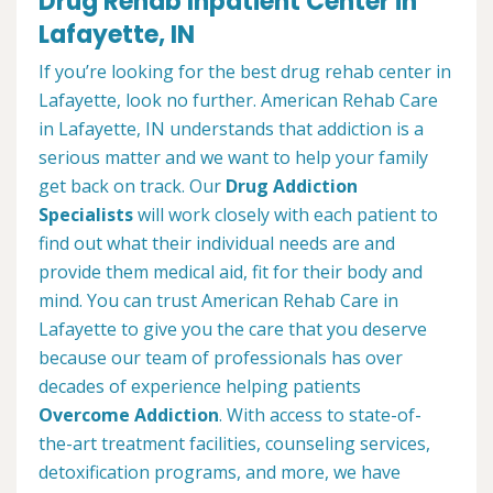
Drug Rehab Inpatient Center in
Lafayette, IN
If you’re looking for the best drug rehab center in
Lafayette, look no further. American Rehab Care
in Lafayette, IN understands that addiction is a
serious matter and we want to help your family
get back on track. Our
Drug Addiction
Specialists
will work closely with each patient to
find out what their individual needs are and
provide them medical aid, fit for their body and
mind. You can trust American Rehab Care in
Lafayette to give you the care that you deserve
because our team of professionals has over
decades of experience helping patients
Overcome Addiction
. With access to state-of-
the-art treatment facilities, counseling services,
detoxification programs, and more, we have