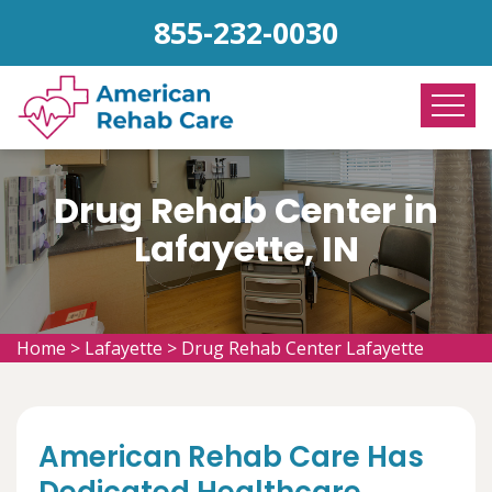
855-232-0030
Drug Rehab Center in
Lafayette, IN
Home
>
Lafayette
>
Drug Rehab Center Lafayette
American Rehab Care Has