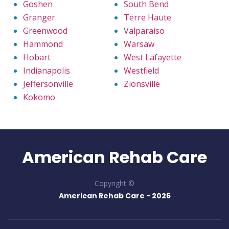
Goshen
South Bend
Granger
Terre Haute
Greenwood
Valparaiso
Hammond
Warsaw
Hobart
West Lafayette
Indianapolis
Westfield
Jeffersonville
Zionsville
Kokomo
American Rehab Care
Copyright ©
American Rehab Care -
2026