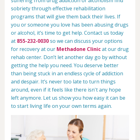
suffering from drug addiction or alcoholism find
sobriety through effective rehabilitation
programs that will give them back their lives. If
you or someone you love has been abusing drugs
or alcohol, it’s time to get help. Contact us today
at
855-232-0030
so we can discuss your options
for recovery at our
Methadone Clinic
at our drug
rehab center. Don’t let another day go by without
getting the help you need. You deserve better
than being stuck in an endless cycle of addiction
and despair. It’s never too late to turn things
around, even if it feels like there isn't any hope
left anymore. Let us show you how easy it can be
to start living life on your own terms again.