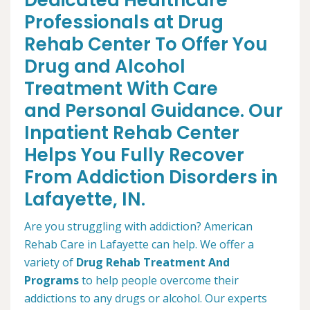
Dedicated Healthcare
Professionals at Drug
Rehab Center To Offer You
Drug and Alcohol
Treatment With Care
and Personal Guidance. Our
Inpatient Rehab Center
Helps You Fully Recover
From Addiction Disorders in
Lafayette, IN.
Are you struggling with addiction? American
Rehab Care in Lafayette can help. We offer a
variety of
Drug Rehab Treatment And
Programs
to help people overcome their
addictions to any drugs or alcohol. Our experts