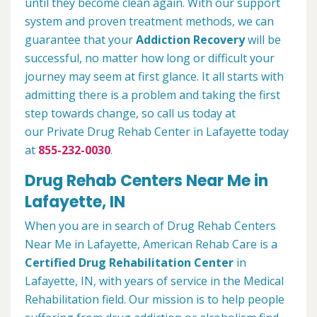
until they become clean again. With our support
system and proven treatment methods, we can
guarantee that your
Addiction Recovery
will be
successful, no matter how long or difficult your
journey may seem at first glance. It all starts with
admitting there is a problem and taking the first
step towards change, so call us today at
our Private Drug Rehab Center in Lafayette today
at
855-232-0030
.
Drug Rehab Centers Near Me in
Lafayette, IN
When you are in search of Drug Rehab Centers
Near Me in Lafayette, American Rehab Care is a
Certified Drug Rehabilitation Center
in
Lafayette, IN, with years of service in the Medical
Rehabilitation field. Our mission is to help people