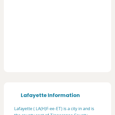
Lafayette Information
Lafayette ( LA(H)F-ee-ET) is a city in and is