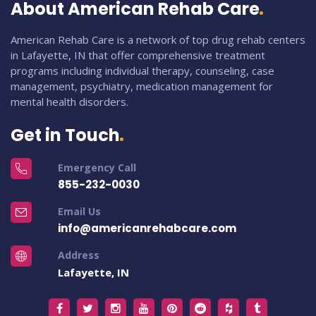
About American Rehab Care
American Rehab Care is a network of top drug rehab centers
in Lafayette, IN that offer comprehensive treatment
programs including individual therapy, counseling, case
management, psychiatry, medication management for
mental health disorders.
Get in Touch
Emergency Call
855-232-0030
Email Us
info@americanrehabcare.com
Address
Lafayette, IN