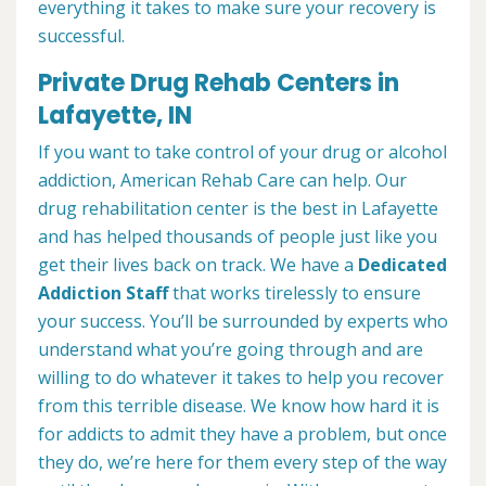
everything it takes to make sure your recovery is
successful.
Private Drug Rehab Centers in
Lafayette, IN
If you want to take control of your drug or alcohol
addiction, American Rehab Care can help. Our
drug rehabilitation center is the best in Lafayette
and has helped thousands of people just like you
get their lives back on track. We have a
Dedicated
Addiction Staff
that works tirelessly to ensure
your success. You’ll be surrounded by experts who
understand what you’re going through and are
willing to do whatever it takes to help you recover
from this terrible disease. We know how hard it is
for addicts to admit they have a problem, but once
they do, we’re here for them every step of the way