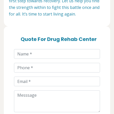
first step towards recovery. Let us help you find
the strength within to fight this battle once and
for all. It’s time to start living again.
Quote For Drug Rehab Center