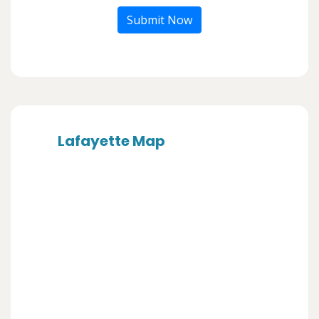
Submit Now
Lafayette Map