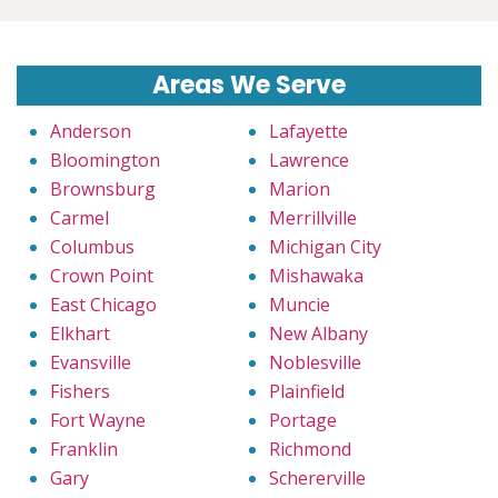
Areas We Serve
Anderson
Lafayette
Bloomington
Lawrence
Brownsburg
Marion
Carmel
Merrillville
Columbus
Michigan City
Crown Point
Mishawaka
East Chicago
Muncie
Elkhart
New Albany
Evansville
Noblesville
Fishers
Plainfield
Fort Wayne
Portage
Franklin
Richmond
Gary
Schererville