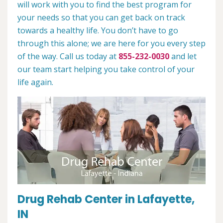
will work with you to find the best program for
your needs so that you can get back on track
towards a healthy life. You don’t have to go
through this alone; we are here for you every step
of the way. Call us today at
855-232-0030
and let
our team start helping you take control of your
life again.
Drug Rehab Center in Lafayette,
IN