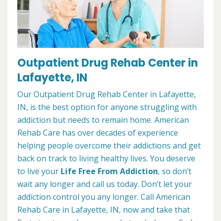
Outpatient Drug Rehab Center in
Lafayette, IN
Our Outpatient Drug Rehab Center in Lafayette,
IN, is the best option for anyone struggling with
addiction but needs to remain home. American
Rehab Care has over decades of experience
helping people overcome their addictions and get
back on track to living healthy lives. You deserve
to live your
Life Free From Addiction
, so don’t
wait any longer and call us today. Don’t let your
addiction control you any longer. Call American
Rehab Care in Lafayette, IN, now and take that