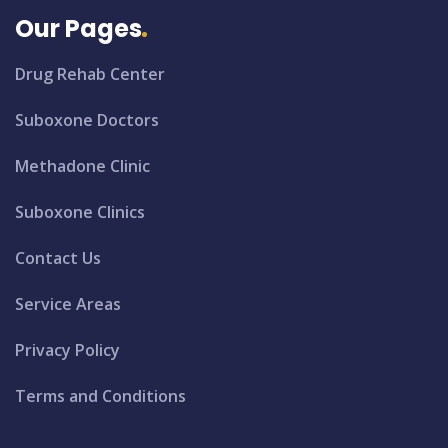
Our Pages
Drug Rehab Center
Suboxone Doctors
Methadone Clinic
Suboxone Clinics
Contact Us
Service Areas
Privacy Policy
Terms and Conditions