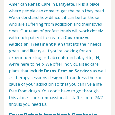
American Rehab Care in Lafayette, IN is a place
where people can come to get the help they need.
We understand how difficult it can be for those
who are suffering from addiction and their loved
ones. Our team of professionals will work closely
with each patient to create a
Customized
Addiction Treatment Plan
that fits their needs,
goals, and lifestyle. If you’re looking for an
experienced drug rehab center in Lafayette, IN,
we’re here to help. We offer individualized care
plans that include
Detoxification Services
as well
as therapy sessions designed to address the root
cause of your addiction so that you can live a life
free from drugs. You don’t have to go through
this alone – our compassionate staff is here 24/7
should you need us.