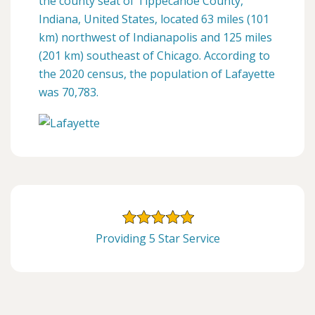
the county seat of Tippecanoe County,
Indiana, United States, located 63 miles (101
km) northwest of Indianapolis and 125 miles
(201 km) southeast of Chicago. According to
the 2020 census, the population of Lafayette
was 70,783.
Providing 5 Star Service