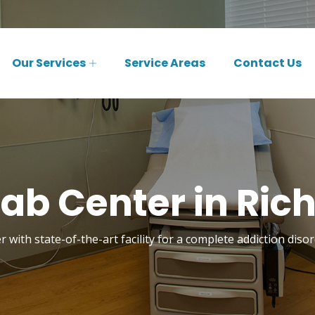
Our Services
Service Areas
Contact Us
ab Center in Ric
 with state-of-the-art facility for a complete addiction dis