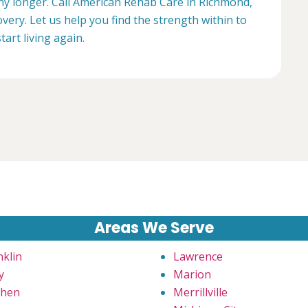
any longer. Call American Rehab Care in Richmond,
very. Let us help you find the strength within to
start living again.
Areas We Serve
nklin
Lawrence
y
Marion
hen
Merrillville