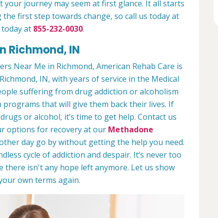
 your journey may seem at first glance. It all starts
 the first step towards change, so call us today at
 today at
855-232-0030
.
n Richmond, IN
ers Near Me in Richmond, American Rehab Care is
Richmond, IN, with years of service in the Medical
people suffering from drug addiction or alcoholism
 programs that will give them back their lives. If
ugs or alcohol, it’s time to get help. Contact us
r options for recovery at our
Methadone
nother day go by without getting the help you need.
less cycle of addiction and despair. It’s never too
ike there isn't any hope left anymore. Let us show
n your own terms again.