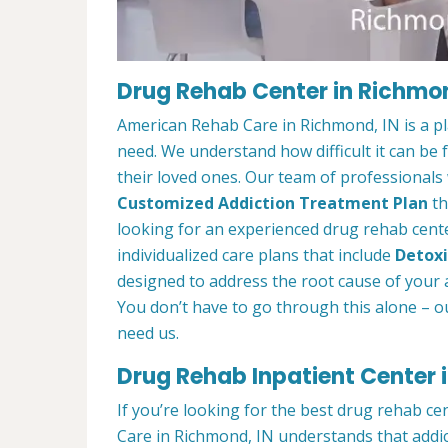
Drug Rehab Center in Richmon
American Rehab Care in Richmond, IN is a p
need. We understand how difficult it can be
their loved ones. Our team of professionals w
Customized Addiction Treatment Plan
th
looking for an experienced drug rehab cente
individualized care plans that include
Detoxi
designed to address the root cause of your ad
You don’t have to go through this alone – o
need us.
Drug Rehab Inpatient Center 
If you’re looking for the best drug rehab c
Care in Richmond, IN understands that addic