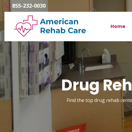
855-232-0030
Home
Drug Reh
Find the top drug rehab center