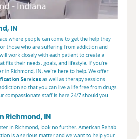
d, IN
lace where people can come to get the help they
 for those who are suffering from addiction and
ill work closely with each patient to create a
at fits their needs, goals, and lifestyle. If you’re
r in Richmond, IN, we’re here to help. We offer
fication Services
as well as therapy sessions
diction so that you can live a life free from drugs.
ur compassionate staff is here 24/7 should you
in Richmond, IN
enter in Richmond, look no further. American Rehab
tion is a serious matter and we want to help your