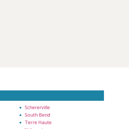
Schererville
South Bend
Terre Haute