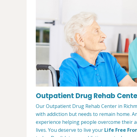
Outpatient Drug Rehab Center
Our Outpatient Drug Rehab Center in Richmo
with addiction but needs to remain home. A
experience helping people overcome their ad
lives. You deserve to live your
Life Free Fro