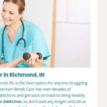
 in Richmond, IN
nd, IN, is the best option for anyone struggling
merican Rehab Care has over decades of
dictions and get back on track to living healthy
m Addiction
, so don’t wait any longer and call us