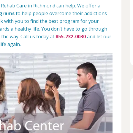
 Rehab Care in Richmond can help. We offer a
ograms
to help people overcome their addictions
rk with you to find the best program for your
rds a healthy life. You don’t have to go through
 the way. Call us today at
855-232-0030
and let our
ife again.