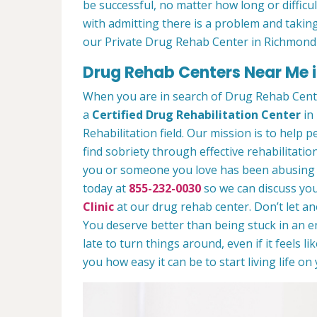
be successful, no matter how long or difficult
with admitting there is a problem and taking
our Private Drug Rehab Center in Richmond
Drug Rehab Centers Near Me i
When you are in search of Drug Rehab Cent
a
Certified Drug Rehabilitation Center
in 
Rehabilitation field. Our mission is to help 
find sobriety through effective rehabilitation
you or someone you love has been abusing dr
today at
855-232-0030
so we can discuss you
Clinic
at our drug rehab center. Don’t let a
You deserve better than being stuck in an end
late to turn things around, even if it feels l
you how easy it can be to start living life o