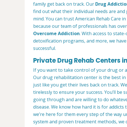
family get back on track. Our
Drug Addictio
find out what their individual needs are and 
mind. You can trust American Rehab Care in
because our team of professionals has over
Overcome Addiction
. With access to state-
detoxification programs, and more, we have 
successful.
Private Drug Rehab Centers i
If you want to take control of your drug or 
Our drug rehabilitation center is the best 
just like you get their lives back on track. 
tirelessly to ensure your success. You’ll b
going through and are willing to do whatever
disease. We know how hard it is for addicts 
we’re here for them every step of the way u
system and proven treatment methods, we 