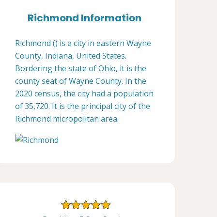
Richmond Information
Richmond () is a city in eastern Wayne
County, Indiana, United States.
Bordering the state of Ohio, it is the
county seat of Wayne County. In the
2020 census, the city had a population
of 35,720. It is the principal city of the
Richmond micropolitan area.