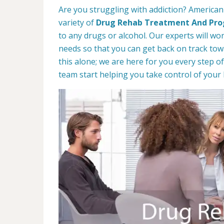
Are you struggling with addiction? American
variety of
Drug Rehab Treatment And Pr
to any drugs or alcohol. Our experts will wo
needs so that you can get back on track towa
this alone; we are here for you every step of
team start helping you take control of your l