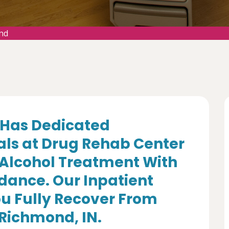
nd
Has Dedicated
als at Drug Rehab Center
 Alcohol Treatment With
dance. Our Inpatient
u Fully Recover From
 Richmond, IN.