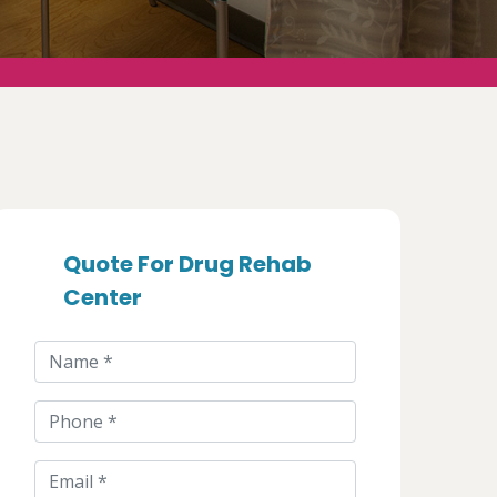
Quote For Drug Rehab
Center