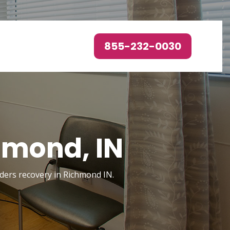
855-232-0030
hmond, IN
orders recovery in Richmond IN.