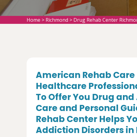
Home
>
Richmond
>
Drug Rehab Center Richmo
American Rehab Care 
Healthcare Profession
To Offer You Drug and
Care and Personal Gui
Rehab Center Helps Yo
Addiction Disorders in