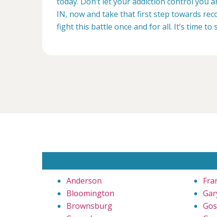
today. Don’t let your addiction control you 
IN, now and take that first step towards reco
fight this battle once and for all. It’s time to 
Anderson
Fra
Bloomington
Gar
Brownsburg
Gos