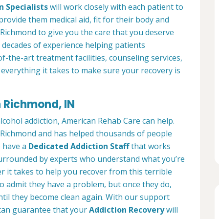
n Specialists
will work closely with each patient to
provide them medical aid, fit for their body and
 Richmond to give you the care that you deserve
 decades of experience helping patients
of-the-art treatment facilities, counseling services,
everything it takes to make sure your recovery is
n Richmond, IN
alcohol addiction, American Rehab Care can help.
in Richmond and has helped thousands of people
We have a
Dedicated Addiction Staff
that works
e surrounded by experts who understand what you’re
 it takes to help you recover from this terrible
to admit they have a problem, but once they do,
ntil they become clean again. With our support
can guarantee that your
Addiction Recovery
will