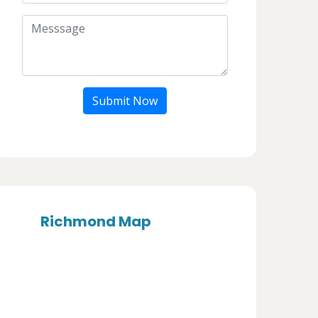
Submit Now
Richmond Map