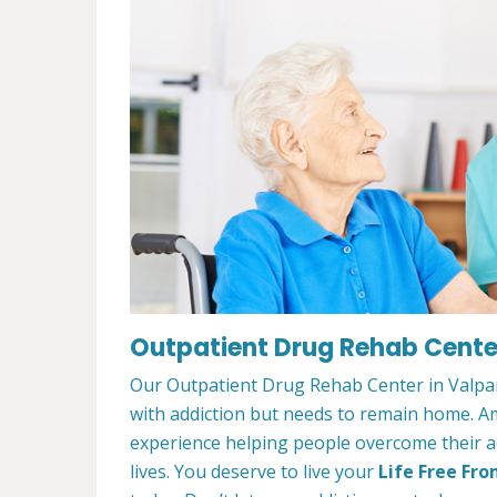
Outpatient Drug Rehab Center
Our Outpatient Drug Rehab Center in Valpara
with addiction but needs to remain home. A
experience helping people overcome their ad
lives. You deserve to live your
Life Free Fro