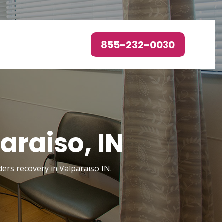
855-232-0030
araiso, IN
ders recovery in Valparaiso IN.