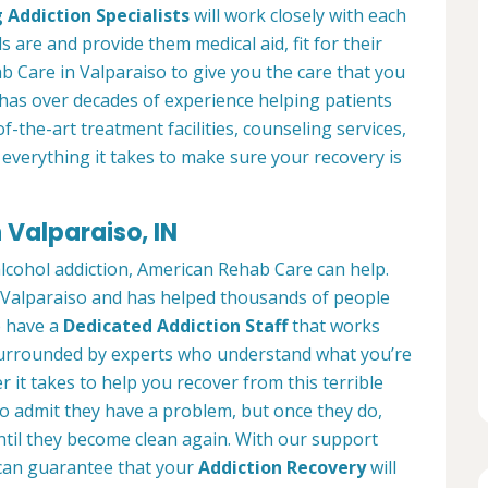
 Addiction Specialists
will work closely with each
s are and provide them medical aid, fit for their
 Care in Valparaiso to give you the care that you
has over decades of experience helping patients
of-the-art treatment facilities, counseling services,
everything it takes to make sure your recovery is
 Valparaiso, IN
alcohol addiction, American Rehab Care can help.
in Valparaiso and has helped thousands of people
We have a
Dedicated Addiction Staff
that works
e surrounded by experts who understand what you’re
 it takes to help you recover from this terrible
to admit they have a problem, but once they do,
ntil they become clean again. With our support
can guarantee that your
Addiction Recovery
will