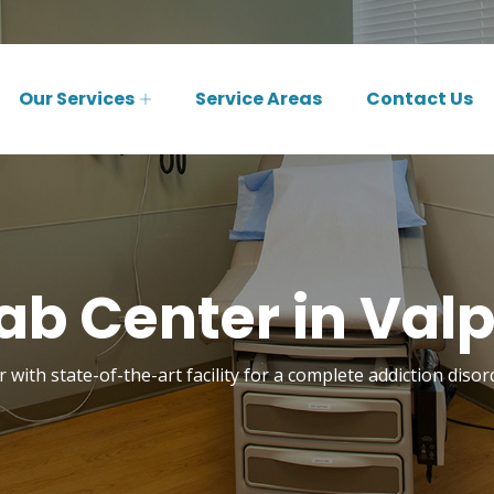
Our Services
Service Areas
Contact Us
b Center in Valp
 with state-of-the-art facility for a complete addiction disor