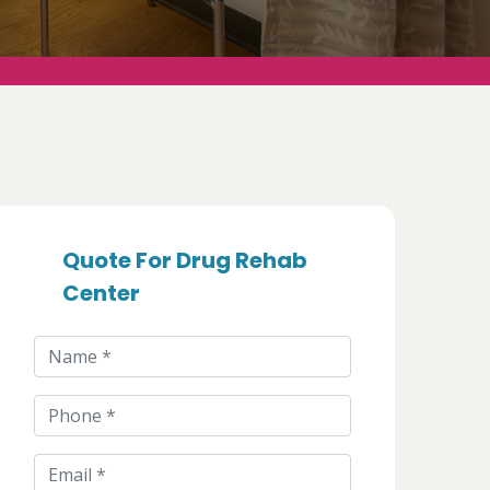
Quote For Drug Rehab
Center