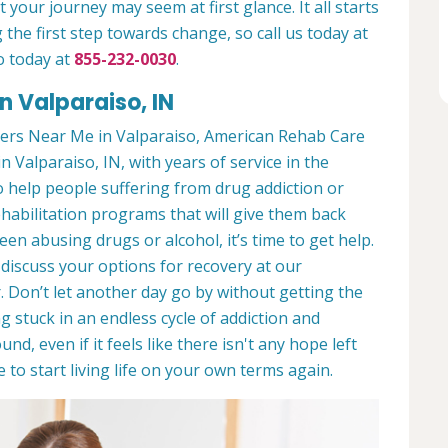
 your journey may seem at first glance. It all starts
 the first step towards change, so call us today at
o today at
855-232-0030
.
n Valparaiso, IN
ers Near Me in Valparaiso, American Rehab Care
in Valparaiso, IN, with years of service in the
to help people suffering from drug addiction or
ehabilitation programs that will give them back
een abusing drugs or alcohol, it’s time to get help.
discuss your options for recovery at our
 Don’t let another day go by without getting the
 stuck in an endless cycle of addiction and
und, even if it feels like there isn't any hope left
to start living life on your own terms again.