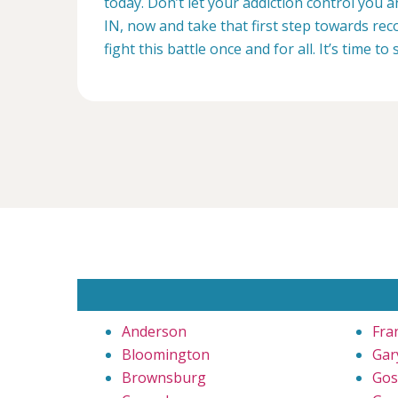
today. Don’t let your addiction control you 
IN, now and take that first step towards reco
fight this battle once and for all. It’s time to 
Anderson
Fra
Bloomington
Gar
Brownsburg
Gos