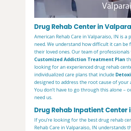
Drug Rehab Center in Valparai
American Rehab Care in Valparaiso, IN is a 
need. We understand how difficult it can be
their loved ones. Our team of professionals w
Customized Addiction Treatment Plan
th
looking for an experienced drug rehab center
individualized care plans that include
Detoxi
designed to address the root cause of your ad
You don’t have to go through this alone – o
need us.
Drug Rehab Inpatient Center i
If you’re looking for the best drug rehab ce
Rehab Care in Valparaiso, IN understands th