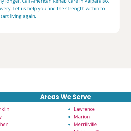
any longer. Call American Rehab Care in Valparaiso,
very. Let us help you find the strength within to
start living again.
Areas We Serve
nklin
Lawrence
y
Marion
hen
Merrillville