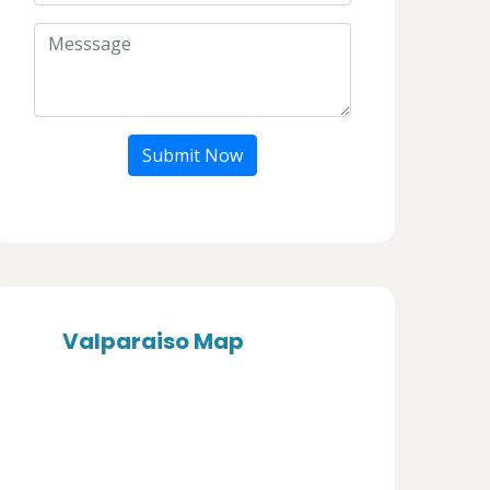
Submit Now
Valparaiso Map