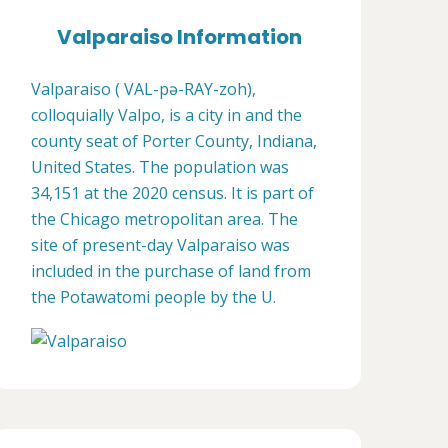
Valparaiso Information
Valparaiso ( VAL-pə-RAY-zoh),
colloquially Valpo, is a city in and the
county seat of Porter County, Indiana,
United States. The population was
34,151 at the 2020 census. It is part of
the Chicago metropolitan area. The
site of present-day Valparaiso was
included in the purchase of land from
the Potawatomi people by the U.