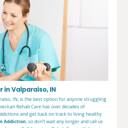
 in Valparaiso, IN
iso, IN, is the best option for anyone struggling
merican Rehab Care has over decades of
dictions and get back on track to living healthy
m Addiction
, so don’t wait any longer and call us