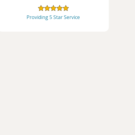
Providing 5 Star Service