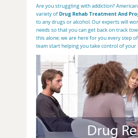
Are you struggling with addiction? American
variety of
Drug Rehab Treatment And Pr
to any drugs or alcohol. Our experts will wo
needs so that you can get back on track towa
this alone; we are here for you every step of
team start helping you take control of your l