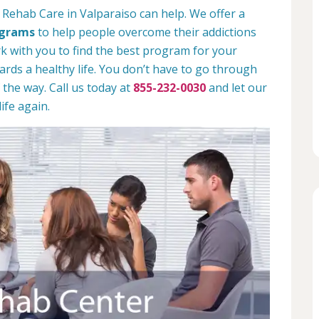
 Rehab Care in Valparaiso can help. We offer a
ograms
to help people overcome their addictions
rk with you to find the best program for your
rds a healthy life. You don’t have to go through
 the way. Call us today at
855-232-0030
and let our
ife again.