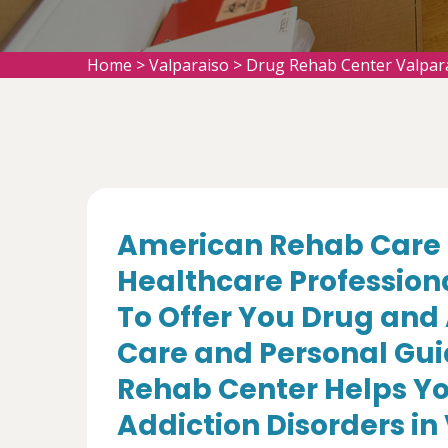
Home
>
Valparaiso
>
Drug Rehab Center Valpar
American Rehab Care 
Healthcare Profession
To Offer You Drug and
Care and Personal Gui
Rehab Center Helps Yo
Addiction Disorders in 