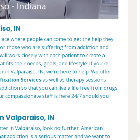
so, IN
place where people can come to get the help they
 for those who are suffering from addiction and
ill work closely with each patient to create a
at fits their needs, goals, and lifestyle. If you’re
 in Valparaiso, IN, we’re here to help. We offer
fication Services
as well as therapy sessions
diction so that you can live a life free from drugs.
ur compassionate staff is here 24/7 should you
n Valparaiso, IN
nter in Valparaiso, look no further. American
at addiction is a serious matter and we want to