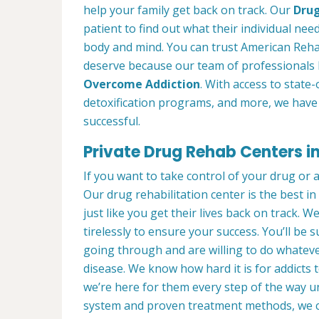
help your family get back on track. Our
Drug
patient to find out what their individual need
body and mind. You can trust American Rehab
deserve because our team of professionals 
Overcome Addiction
. With access to state-
detoxification programs, and more, we have 
successful.
Private Drug Rehab Centers in
If you want to take control of your drug or 
Our drug rehabilitation center is the best 
just like you get their lives back on track. 
tirelessly to ensure your success. You’ll b
going through and are willing to do whatever
disease. We know how hard it is for addicts 
we’re here for them every step of the way u
system and proven treatment methods, we 