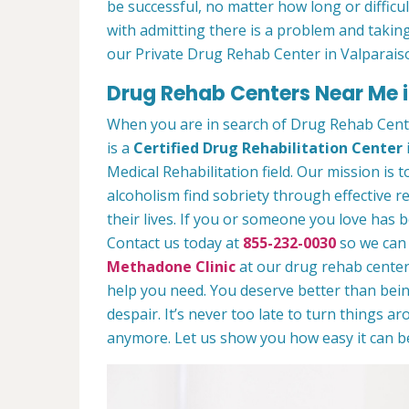
be successful, no matter how long or difficult
with admitting there is a problem and taking
our Private Drug Rehab Center in Valparais
Drug Rehab Centers Near Me i
When you are in search of Drug Rehab Cent
is a
Certified Drug Rehabilitation Center
Medical Rehabilitation field. Our mission is 
alcoholism find sobriety through effective r
their lives. If you or someone you love has b
Contact us today at
855-232-0030
so we can 
Methadone Clinic
at our drug rehab center.
help you need. You deserve better than being
despair. It’s never too late to turn things aro
anymore. Let us show you how easy it can be 