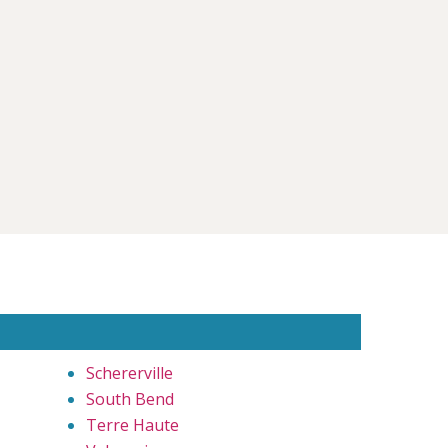
Schererville
South Bend
Terre Haute