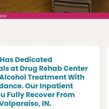
aiso
Has Dedicated
als at Drug Rehab Center
 Alcohol Treatment With
dance. Our Inpatient
u Fully Recover From
Valparaiso, IN.