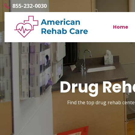
855-232-0030
Home
Drug Reha
Find the top drug rehab center