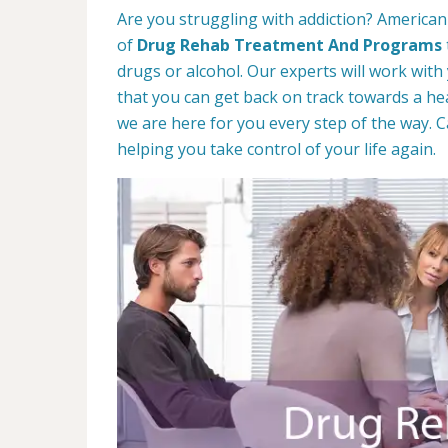
Are you struggling with addiction? American
of
Drug Rehab Treatment And Programs
drugs or alcohol. Our experts will work with
that you can get back on track towards a hea
we are here for you every step of the way. C
helping you take control of your life again.