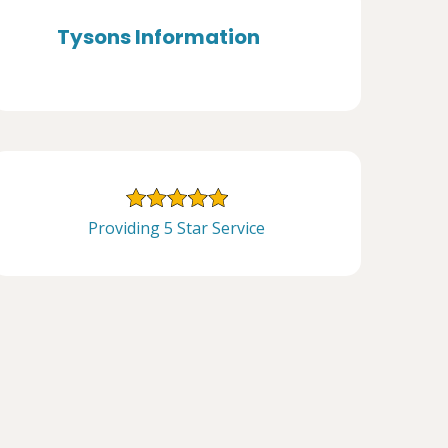
Tysons Information
Providing 5 Star Service