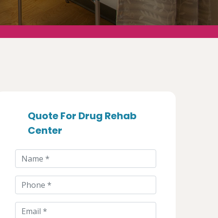
Quote For Drug Rehab
Center