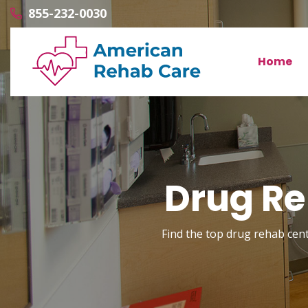
855-232-0030
Home
Drug Re
Find the top drug rehab cente