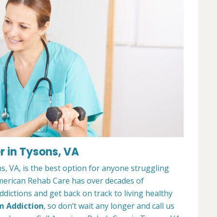
 in Tysons, VA
, VA, is the best option for anyone struggling
merican Rehab Care has over decades of
dictions and get back on track to living healthy
m Addiction
, so don’t wait any longer and call us