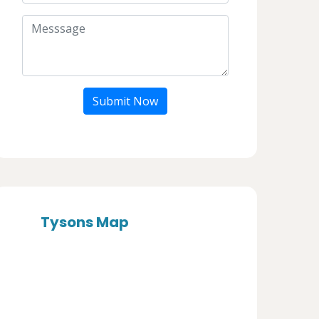
Submit Now
Tysons Map