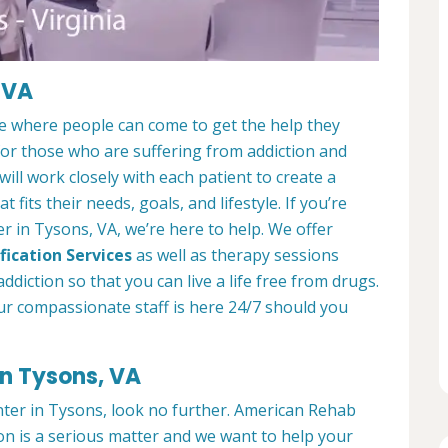
 VA
ce where people can come to get the help they
 for those who are suffering from addiction and
ill work closely with each patient to create a
at fits their needs, goals, and lifestyle. If you’re
r in Tysons, VA, we’re here to help. We offer
fication Services
as well as therapy sessions
diction so that you can live a life free from drugs.
ur compassionate staff is here 24/7 should you
in Tysons, VA
enter in Tysons, look no further. American Rehab
on is a serious matter and we want to help your