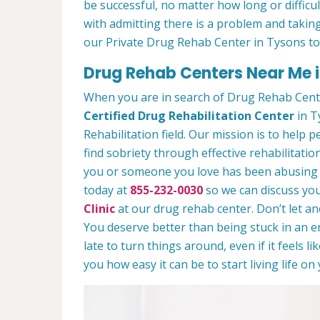
be successful, no matter how long or difficult
with admitting there is a problem and taking
our Private Drug Rehab Center in Tysons t
Drug Rehab Centers Near Me i
When you are in search of Drug Rehab Cent
Certified Drug Rehabilitation Center
in T
Rehabilitation field. Our mission is to help 
find sobriety through effective rehabilitation
you or someone you love has been abusing dr
today at
855-232-0030
so we can discuss you
Clinic
at our drug rehab center. Don’t let a
You deserve better than being stuck in an end
late to turn things around, even if it feels l
you how easy it can be to start living life o