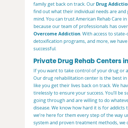
family get back on track. Our
Drug Addictio
find out what their individual needs are and 
mind. You can trust American Rehab Care in 
because our team of professionals has over
Overcome Addiction
. With access to state-
detoxification programs, and more, we have 
successful.
Private Drug Rehab Centers i
If you want to take control of your drug or 
Our drug rehabilitation center is the best 
like you get their lives back on track. We ha
tirelessly to ensure your success. You’ll b
going through and are willing to do whatever
disease. We know how hard it is for addicts 
we’re here for them every step of the way u
system and proven treatment methods, we 