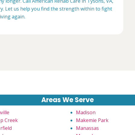
any longer. Call American Rehab Care in Tysons, VA,
. Let us help you find the strength within to fight
living again.
Areas We Serve
ville
Madison
p Creek
Makemie Park
rfield
Manassas