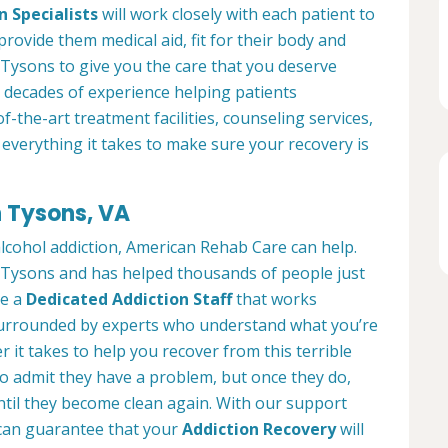
n Specialists
will work closely with each patient to
provide them medical aid, fit for their body and
Tysons to give you the care that you deserve
 decades of experience helping patients
of-the-art treatment facilities, counseling services,
everything it takes to make sure your recovery is
n Tysons, VA
alcohol addiction, American Rehab Care can help.
in Tysons and has helped thousands of people just
ve a
Dedicated Addiction Staff
that works
e surrounded by experts who understand what you’re
 it takes to help you recover from this terrible
to admit they have a problem, but once they do,
ntil they become clean again. With our support
can guarantee that your
Addiction Recovery
will