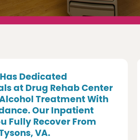
Has Dedicated
als at Drug Rehab Center
 Alcohol Treatment With
dance. Our Inpatient
u Fully Recover From
 Tysons, VA.