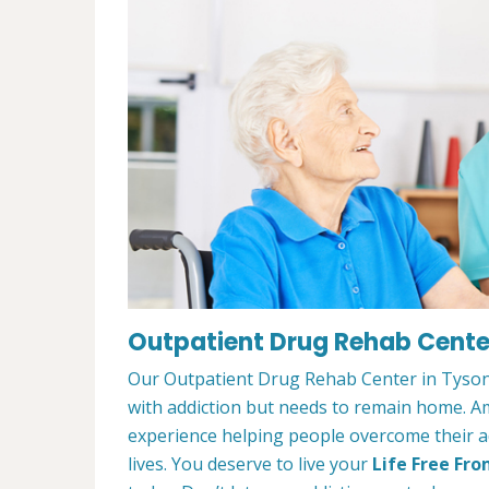
Outpatient Drug Rehab Center
Our Outpatient Drug Rehab Center in Tysons
with addiction but needs to remain home. A
experience helping people overcome their ad
lives. You deserve to live your
Life Free Fro