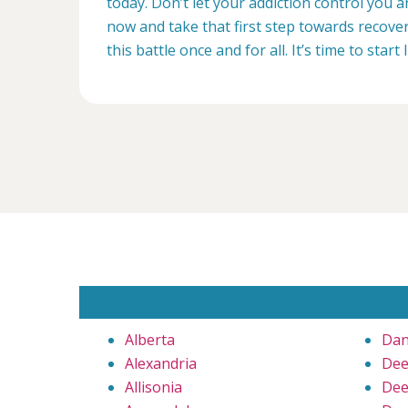
today. Don’t let your addiction control you 
now and take that first step towards recovery
this battle once and for all. It’s time to start 
Alberta
Dan
Alexandria
Dee
Allisonia
Dee