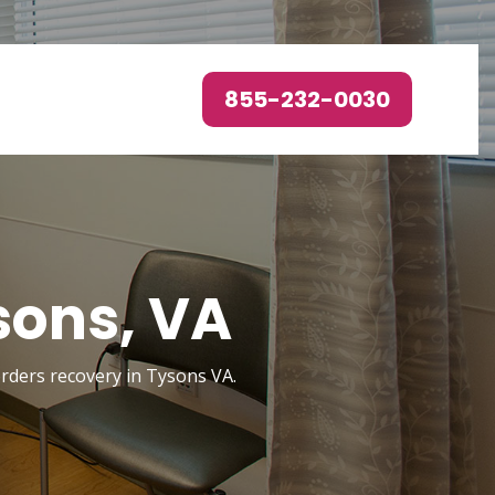
855-232-0030
sons, VA
sorders recovery in Tysons VA.