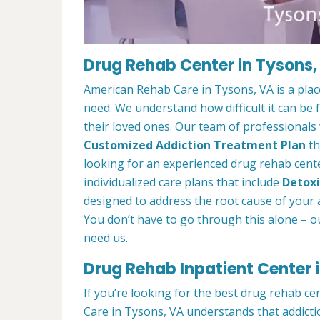
Drug Rehab Center in Tysons,
American Rehab Care in Tysons, VA is a pla
need. We understand how difficult it can be
their loved ones. Our team of professionals w
Customized Addiction Treatment Plan
th
looking for an experienced drug rehab cente
individualized care plans that include
Detoxi
designed to address the root cause of your ad
You don’t have to go through this alone – o
need us.
Drug Rehab Inpatient Center 
If you’re looking for the best drug rehab c
Care in Tysons, VA understands that addicti