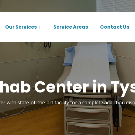
Our Services
Service Areas
Contact Us
hab Center in Ty
r with state-of-the-art facility for a complete addiction di