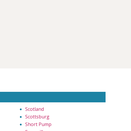
Scotland
Scottsburg
Short Pump