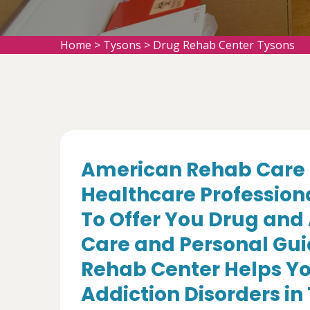
Home
>
Tysons
>
Drug Rehab Center Tysons
American Rehab Care 
Healthcare Profession
To Offer You Drug and
Care and Personal Gui
Rehab Center Helps Yo
Addiction Disorders in