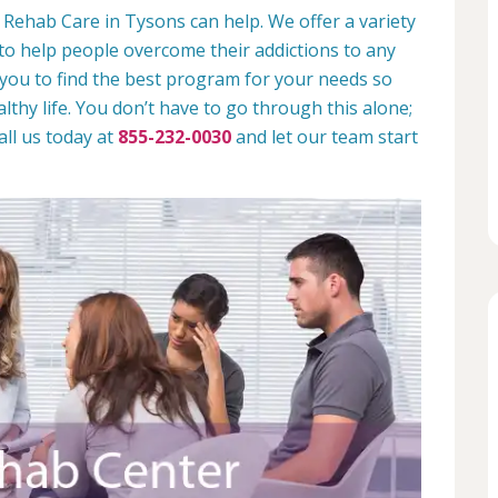
 Rehab Care in Tysons can help. We offer a variety
to help people overcome their addictions to any
 you to find the best program for your needs so
lthy life. You don’t have to go through this alone;
all us today at
855-232-0030
and let our team start