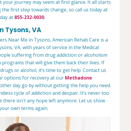
 your journey may seem at first glance. It all starts
 the first step towards change, so call us today at
oday at
855-232-0030
.
n Tysons, VA
ers Near Me in Tysons, American Rehab Care is a
ysons, VA, with years of service in the Medical
people suffering from drug addiction or alcoholism
 programs that will give them back their lives. If
ugs or alcohol, it’s time to get help. Contact us
r options for recovery at our
Methadone
nother day go by without getting the help you need.
less cycle of addiction and despair. It’s never too
ike there isn't any hope left anymore. Let us show
n your own terms again.