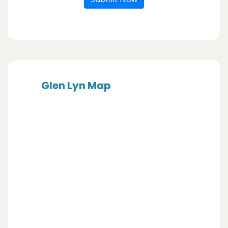
Glen Lyn Map