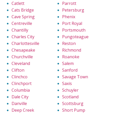
Catlett
Parrott
Cats Bridge
Petersburg
Cave Spring
Phenix
Centreville
Port Royal
Chantilly
Portsmouth
Charles City
Pungoteague
Charlottesville
Reston
Chesapeake
Richmond
Churchville
Roanoke
Cleveland
Salem
Clifton
Sanford
Clinchco
Savage Town
Clinchport
Saxis
Columbia
Schuyler
Dale City
Scotland
Danville
Scottsburg
Deep Creek
Short Pump