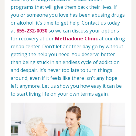
programs that will give them back their lives. If
you or someone you love has been abusing drugs
or alcohol, it’s time to get help. Contact us today
at
855-232-0030
so we can discuss your options
for recovery at our
Methadone Clinic
at our drug
rehab center. Don’t let another day go by without
getting the help you need. You deserve better
than being stuck in an endless cycle of addiction
and despair. It’s never too late to turn things
around, even if it feels like there isn't any hope
left anymore. Let us show you how easy it can be
to start living life on your own terms again.