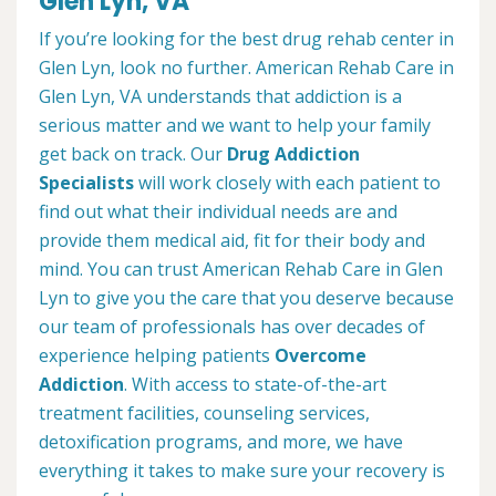
Glen Lyn, VA
If you’re looking for the best drug rehab center in
Glen Lyn, look no further. American Rehab Care in
Glen Lyn, VA understands that addiction is a
serious matter and we want to help your family
get back on track. Our
Drug Addiction
Specialists
will work closely with each patient to
find out what their individual needs are and
provide them medical aid, fit for their body and
mind. You can trust American Rehab Care in Glen
Lyn to give you the care that you deserve because
our team of professionals has over decades of
experience helping patients
Overcome
Addiction
. With access to state-of-the-art
treatment facilities, counseling services,
detoxification programs, and more, we have
everything it takes to make sure your recovery is