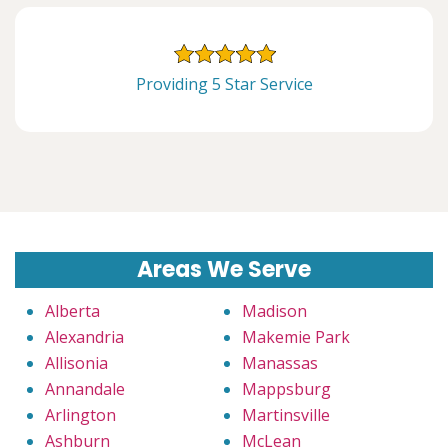
Providing 5 Star Service
Areas We Serve
Alberta
Madison
Alexandria
Makemie Park
Allisonia
Manassas
Annandale
Mappsburg
Arlington
Martinsville
Ashburn
McLean