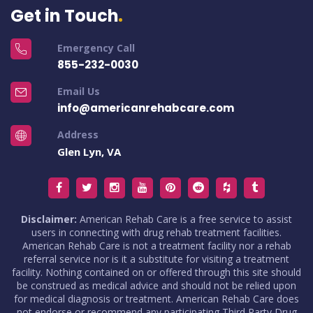
Get in Touch
Emergency Call
855-232-0030
Email Us
info@americanrehabcare.com
Address
Glen Lyn, VA
Disclaimer:
American Rehab Care is a free service to assist
users in connecting with drug rehab treatment facilities.
American Rehab Care is not a treatment facility nor a rehab
referral service nor is it a substitute for visiting a treatment
facility. Nothing contained on or offered through this site should
be construed as medical advice and should not be relied upon
for medical diagnosis or treatment. American Rehab Care does
not endorse or recommend any participating Third Party Drug