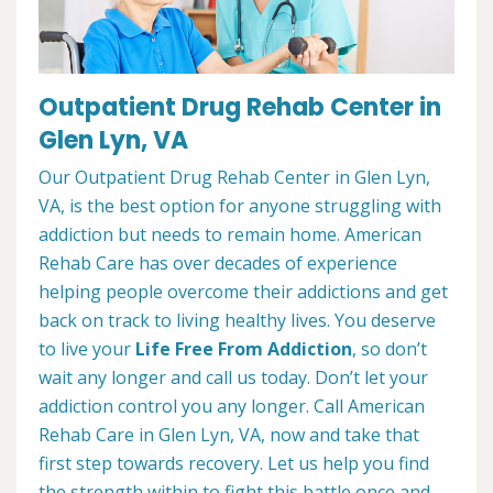
Outpatient Drug Rehab Center in
Glen Lyn, VA
Our Outpatient Drug Rehab Center in Glen Lyn,
VA, is the best option for anyone struggling with
addiction but needs to remain home. American
Rehab Care has over decades of experience
helping people overcome their addictions and get
back on track to living healthy lives. You deserve
to live your
Life Free From Addiction
, so don’t
wait any longer and call us today. Don’t let your
addiction control you any longer. Call American
Rehab Care in Glen Lyn, VA, now and take that
first step towards recovery. Let us help you find
the strength within to fight this battle once and