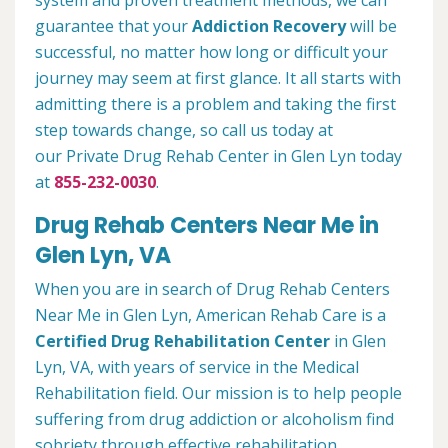
system and proven treatment methods, we can
guarantee that your
Addiction Recovery
will be
successful, no matter how long or difficult your
journey may seem at first glance. It all starts with
admitting there is a problem and taking the first
step towards change, so call us today at
our Private Drug Rehab Center in Glen Lyn today
at
855-232-0030
.
Drug Rehab Centers Near Me in
Glen Lyn, VA
When you are in search of Drug Rehab Centers
Near Me in Glen Lyn, American Rehab Care is a
Certified Drug Rehabilitation Center
in Glen
Lyn, VA, with years of service in the Medical
Rehabilitation field. Our mission is to help people
suffering from drug addiction or alcoholism find
sobriety through effective rehabilitation