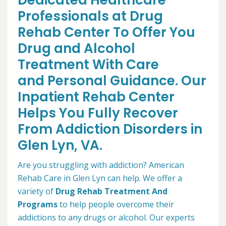
Dedicated Healthcare
Professionals at Drug
Rehab Center To Offer You
Drug and Alcohol
Treatment With Care
and Personal Guidance. Our
Inpatient Rehab Center
Helps You Fully Recover
From Addiction Disorders in
Glen Lyn, VA.
Are you struggling with addiction? American
Rehab Care in Glen Lyn can help. We offer a
variety of
Drug Rehab Treatment And
Programs
to help people overcome their
addictions to any drugs or alcohol. Our experts