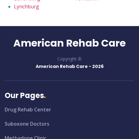
Lynchburg
American Rehab Care
Copyright ©
American Rehab Care -
2026
Our Pages
Drug Rehab Center
Suboxone Doctors
Methadone Clinic