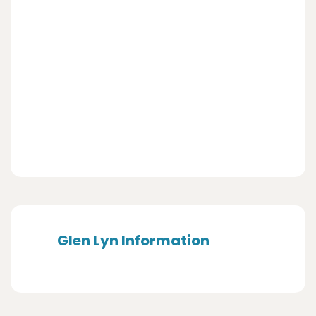
Glen Lyn Information