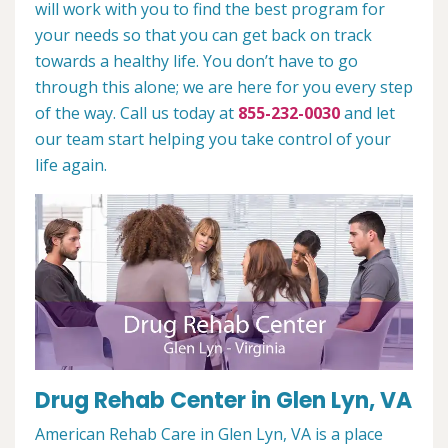
will work with you to find the best program for
your needs so that you can get back on track
towards a healthy life. You don’t have to go
through this alone; we are here for you every step
of the way. Call us today at
855-232-0030
and let
our team start helping you take control of your
life again.
Drug Rehab Center in Glen Lyn, VA
American Rehab Care in Glen Lyn, VA is a place