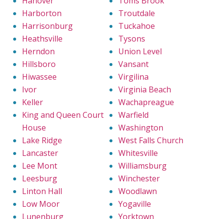
Hanover
Toms Brook
Harborton
Troutdale
Harrisonburg
Tuckahoe
Heathsville
Tysons
Herndon
Union Level
Hillsboro
Vansant
Hiwassee
Virgilina
Ivor
Virginia Beach
Keller
Wachapreague
King and Queen Court
Warfield
House
Washington
Lake Ridge
West Falls Church
Lancaster
Whitesville
Lee Mont
Williamsburg
Leesburg
Winchester
Linton Hall
Woodlawn
Low Moor
Yogaville
Lunenburg
Yorktown