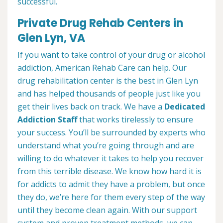
successful.
Private Drug Rehab Centers in
Glen Lyn, VA
If you want to take control of your drug or alcohol
addiction, American Rehab Care can help. Our
drug rehabilitation center is the best in Glen Lyn
and has helped thousands of people just like you
get their lives back on track. We have a
Dedicated
Addiction Staff
that works tirelessly to ensure
your success. You’ll be surrounded by experts who
understand what you’re going through and are
willing to do whatever it takes to help you recover
from this terrible disease. We know how hard it is
for addicts to admit they have a problem, but once
they do, we’re here for them every step of the way
until they become clean again. With our support