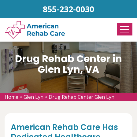
855-232-0030
Drug Rehab Center in
Glen Lyn, VA
Home
>
Glen Lyn
>
Drug Rehab Center Glen Lyn
American Rehab Care Has