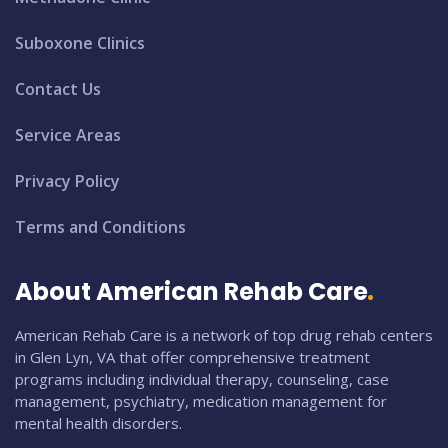
Suboxone Clinics
Contact Us
Service Areas
Privacy Policy
Terms and Conditions
About American Rehab Care
American Rehab Care is a network of top drug rehab centers
in Glen Lyn, VA that offer comprehensive treatment
programs including individual therapy, counseling, case
management, psychiatry, medication management for
mental health disorders.