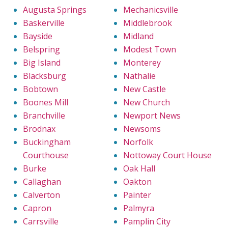
Augusta Springs
Mechanicsville
Baskerville
Middlebrook
Bayside
Midland
Belspring
Modest Town
Big Island
Monterey
Blacksburg
Nathalie
Bobtown
New Castle
Boones Mill
New Church
Branchville
Newport News
Brodnax
Newsoms
Buckingham
Norfolk
Courthouse
Nottoway Court House
Burke
Oak Hall
Callaghan
Oakton
Calverton
Painter
Capron
Palmyra
Carrsville
Pamplin City