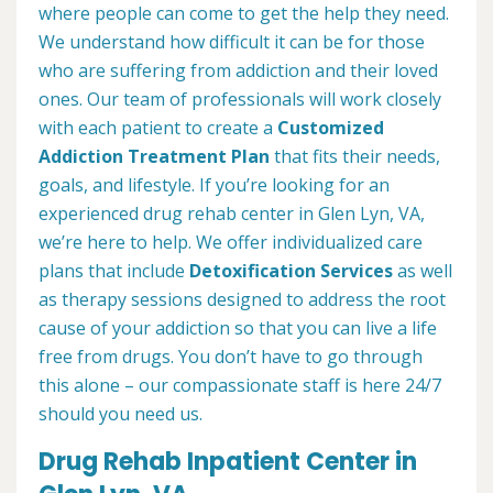
where people can come to get the help they need.
We understand how difficult it can be for those
who are suffering from addiction and their loved
ones. Our team of professionals will work closely
with each patient to create a
Customized
Addiction Treatment Plan
that fits their needs,
goals, and lifestyle. If you’re looking for an
experienced drug rehab center in Glen Lyn, VA,
we’re here to help. We offer individualized care
plans that include
Detoxification Services
as well
as therapy sessions designed to address the root
cause of your addiction so that you can live a life
free from drugs. You don’t have to go through
this alone – our compassionate staff is here 24/7
should you need us.
Drug Rehab Inpatient Center in