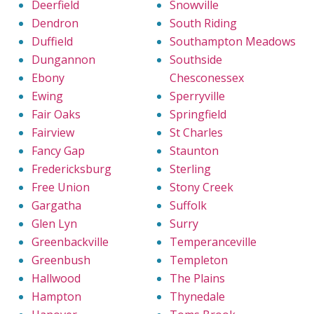
Deerfield
Snowville
Dendron
South Riding
Duffield
Southampton Meadows
Dungannon
Southside
Ebony
Chesconessex
Ewing
Sperryville
Fair Oaks
Springfield
Fairview
St Charles
Fancy Gap
Staunton
Fredericksburg
Sterling
Free Union
Stony Creek
Gargatha
Suffolk
Glen Lyn
Surry
Greenbackville
Temperanceville
Greenbush
Templeton
Hallwood
The Plains
Hampton
Thynedale