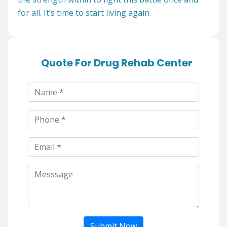
for all. It’s time to start living again.
Quote For Drug Rehab Center
Submit Now