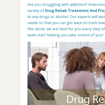
Are you struggling with addiction? American
variety of
Drug Rehab Treatment And Pr
to any drugs or alcohol. Our experts will wo
needs so that you can get back on track towa
this alone; we are here for you every step of
team start helping you take control of your l