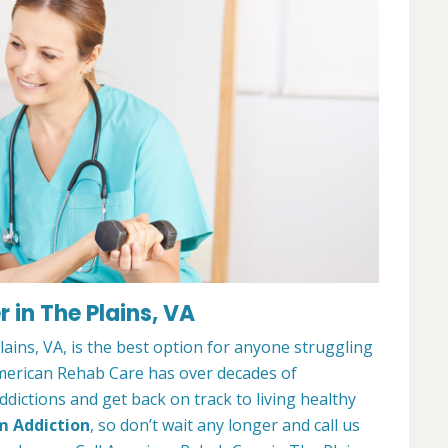
 in The Plains, VA
ins, VA, is the best option for anyone struggling
merican Rehab Care has over decades of
dictions and get back on track to living healthy
m Addiction
, so don’t wait any longer and call us