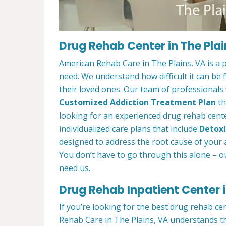
Drug Rehab Center in The Plai
American Rehab Care in The Plains, VA is a 
need. We understand how difficult it can be
their loved ones. Our team of professionals w
Customized Addiction Treatment Plan
th
looking for an experienced drug rehab center
individualized care plans that include
Detoxi
designed to address the root cause of your ad
You don’t have to go through this alone – o
need us.
Drug Rehab Inpatient Center i
If you’re looking for the best drug rehab ce
Rehab Care in The Plains, VA understands th