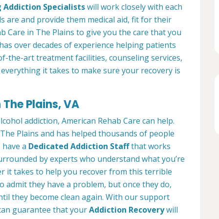
 Addiction Specialists
will work closely with each
s are and provide them medical aid, fit for their
 Care in The Plains to give you the care that you
has over decades of experience helping patients
of-the-art treatment facilities, counseling services,
everything it takes to make sure your recovery is
 The Plains, VA
alcohol addiction, American Rehab Care can help.
in The Plains and has helped thousands of people
We have a
Dedicated Addiction Staff
that works
e surrounded by experts who understand what you’re
 it takes to help you recover from this terrible
to admit they have a problem, but once they do,
ntil they become clean again. With our support
can guarantee that your
Addiction Recovery
will