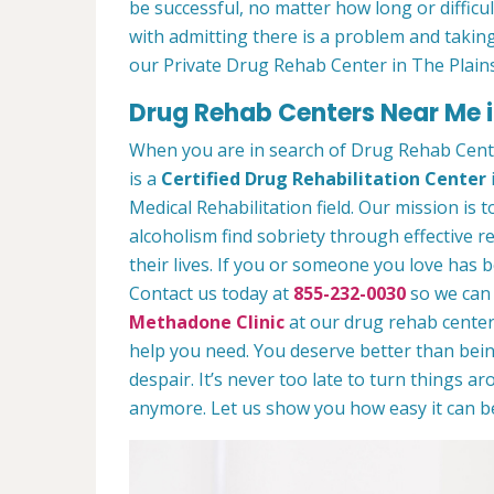
be successful, no matter how long or difficult
with admitting there is a problem and taking
our Private Drug Rehab Center in The Plain
Drug Rehab Centers Near Me i
When you are in search of Drug Rehab Cent
is a
Certified Drug Rehabilitation Center
Medical Rehabilitation field. Our mission is 
alcoholism find sobriety through effective r
their lives. If you or someone you love has b
Contact us today at
855-232-0030
so we can 
Methadone Clinic
at our drug rehab center.
help you need. You deserve better than being
despair. It’s never too late to turn things aro
anymore. Let us show you how easy it can be 