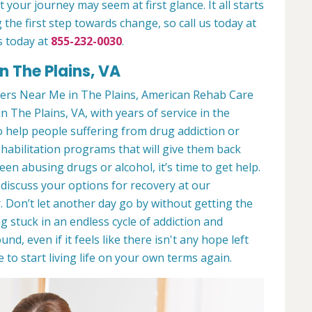
 your journey may seem at first glance. It all starts
 the first step towards change, so call us today at
s today at
855-232-0030
.
n The Plains, VA
ers Near Me in The Plains, American Rehab Care
in The Plains, VA, with years of service in the
to help people suffering from drug addiction or
ehabilitation programs that will give them back
een abusing drugs or alcohol, it’s time to get help.
discuss your options for recovery at our
 Don’t let another day go by without getting the
 stuck in an endless cycle of addiction and
und, even if it feels like there isn't any hope left
to start living life on your own terms again.