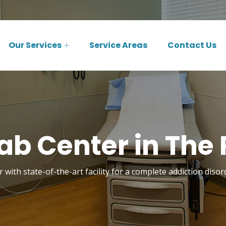
Our Services
Service Areas
Contact Us
b Center in The 
 with state-of-the-art facility for a complete addiction disor