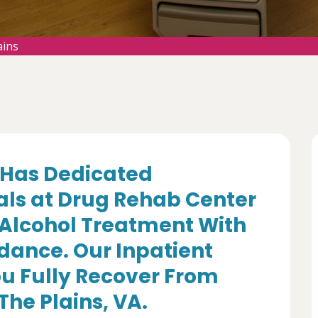
ains
Has Dedicated
als at Drug Rehab Center
 Alcohol Treatment With
dance. Our Inpatient
u Fully Recover From
The Plains, VA.