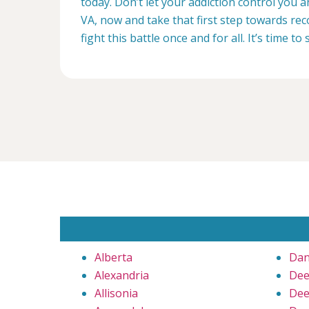
today. Don’t let your addiction control you 
VA, now and take that first step towards rec
fight this battle once and for all. It’s time to 
Alberta
Dan
Alexandria
Dee
Allisonia
Dee