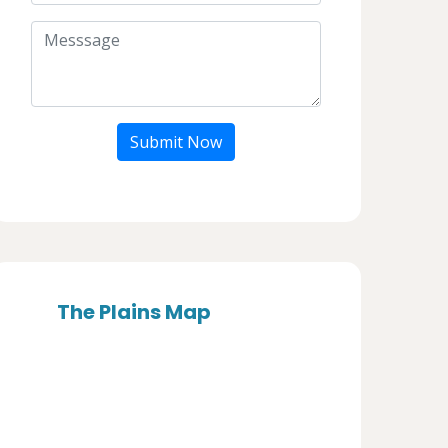
Submit Now
The Plains Map