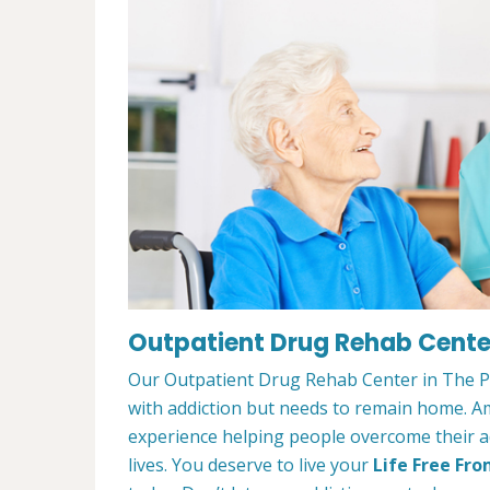
Outpatient Drug Rehab Center
Our Outpatient Drug Rehab Center in The Pla
with addiction but needs to remain home. A
experience helping people overcome their ad
lives. You deserve to live your
Life Free Fro