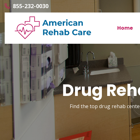
855-232-0030
Home
Drug Reha
Find the top drug rehab center