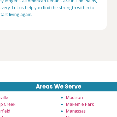
any longer. Call American Rehab Care in The Plains,
overy. Let us help you find the strength within to
start living again.
Areas We Serve
ville
Madison
p Creek
Makemie Park
rfield
Manassas