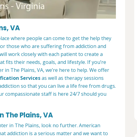
ns, VA
place where people can come to get the help they
 for those who are suffering from addiction and
ill work closely with each patient to create a
at fits their needs, goals, and lifestyle. If you’re
 in The Plains, VA, we’re here to help. We offer
fication Services
as well as therapy sessions
diction so that you can live a life free from drugs.
ur compassionate staff is here 24/7 should you
n The Plains, VA
nter in The Plains, look no further. American
at addiction is a serious matter and we want to