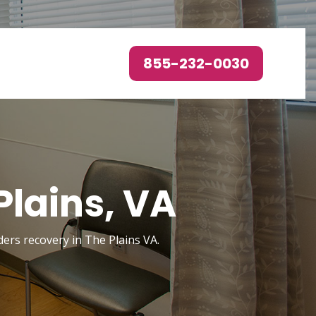
855-232-0030
Plains, VA
ders recovery in The Plains VA.