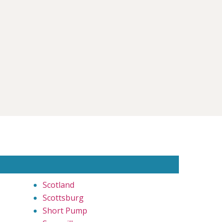
Scotland
Scottsburg
Short Pump