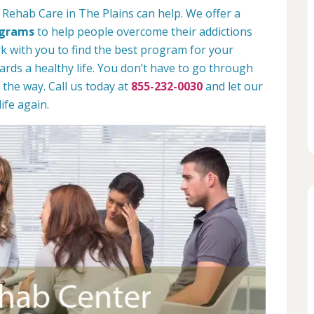
 Rehab Care in The Plains can help. We offer a
ograms
to help people overcome their addictions
rk with you to find the best program for your
rds a healthy life. You don’t have to go through
 the way. Call us today at
855-232-0030
and let our
ife again.