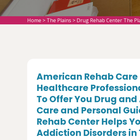
Home
>
The Plains
>
Drug Rehab Center The Pl
American Rehab Care 
Healthcare Profession
To Offer You Drug and
Care and Personal Gui
Rehab Center Helps Yo
Addiction Disorders in 