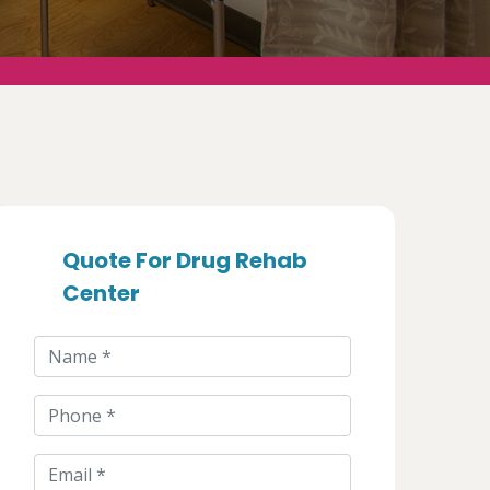
Quote For Drug Rehab
Center