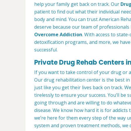
help your family get back on track. Our
Drug
patient to find out what their individual need
body and mind. You can trust American Rehab
deserve because our team of professionals 
Overcome Addiction
. With access to state-
detoxification programs, and more, we have 
successful.
Private Drug Rehab Centers in
If you want to take control of your drug or 
Our drug rehabilitation center is the best 
just like you get their lives back on track. 
tirelessly to ensure your success. You’ll b
going through and are willing to do whatever
disease. We know how hard it is for addicts 
we’re here for them every step of the way u
system and proven treatment methods, we 