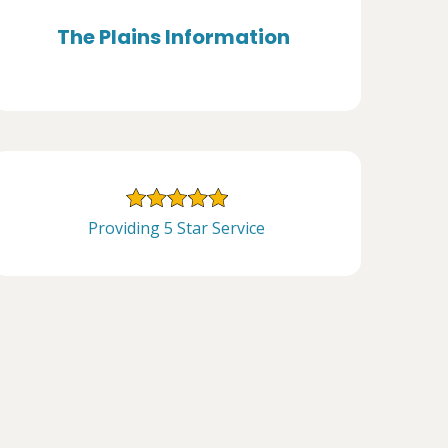
The Plains Information
Providing 5 Star Service