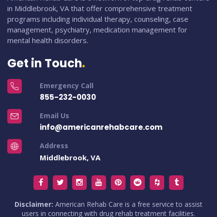
in Middlebrook, VA that offer comprehensive treatment
programs including individual therapy, counseling, case
management, psychiatry, medication management for
mental health disorders.
Get in Touch
Emergency Call
855-232-0030
Email Us
info@americanrehabcare.com
Address
Middlebrook, VA
Disclaimer:
American Rehab Care is a free service to assist
users in connecting with drug rehab treatment facilities.