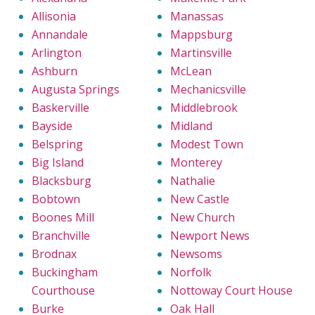
Allisonia
Manassas
Annandale
Mappsburg
Arlington
Martinsville
Ashburn
McLean
Augusta Springs
Mechanicsville
Baskerville
Middlebrook
Bayside
Midland
Belspring
Modest Town
Big Island
Monterey
Blacksburg
Nathalie
Bobtown
New Castle
Boones Mill
New Church
Branchville
Newport News
Brodnax
Newsoms
Buckingham
Norfolk
Courthouse
Nottoway Court House
Burke
Oak Hall