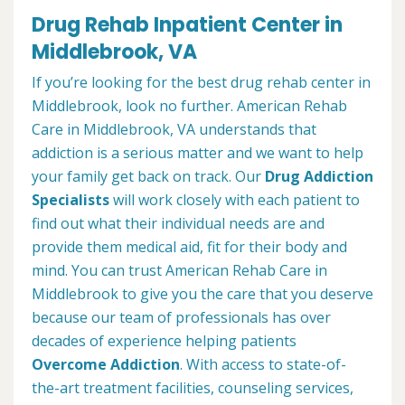
Drug Rehab Inpatient Center in
Middlebrook, VA
If you’re looking for the best drug rehab center in
Middlebrook, look no further. American Rehab
Care in Middlebrook, VA understands that
addiction is a serious matter and we want to help
your family get back on track. Our
Drug Addiction
Specialists
will work closely with each patient to
find out what their individual needs are and
provide them medical aid, fit for their body and
mind. You can trust American Rehab Care in
Middlebrook to give you the care that you deserve
because our team of professionals has over
decades of experience helping patients
Overcome Addiction
. With access to state-of-
the-art treatment facilities, counseling services,