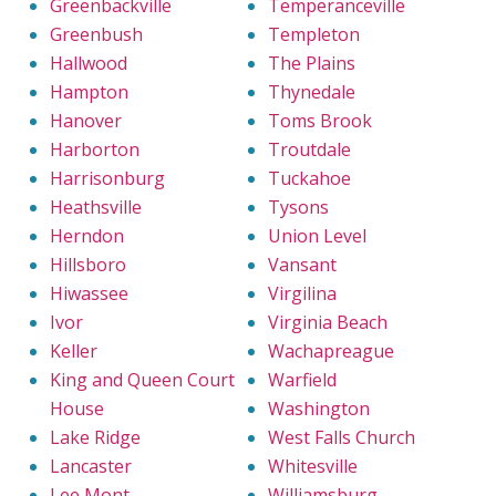
Greenbackville
Temperanceville
Greenbush
Templeton
Hallwood
The Plains
Hampton
Thynedale
Hanover
Toms Brook
Harborton
Troutdale
Harrisonburg
Tuckahoe
Heathsville
Tysons
Herndon
Union Level
Hillsboro
Vansant
Hiwassee
Virgilina
Ivor
Virginia Beach
Keller
Wachapreague
King and Queen Court
Warfield
House
Washington
Lake Ridge
West Falls Church
Lancaster
Whitesville
Lee Mont
Williamsburg