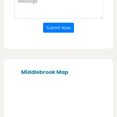
Submit Now
Middlebrook Map