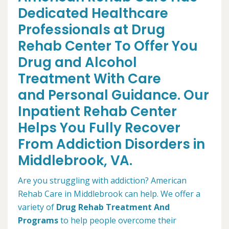
Dedicated Healthcare
Professionals at Drug
Rehab Center To Offer You
Drug and Alcohol
Treatment With Care
and Personal Guidance. Our
Inpatient Rehab Center
Helps You Fully Recover
From Addiction Disorders in
Middlebrook, VA.
Are you struggling with addiction? American
Rehab Care in Middlebrook can help. We offer a
variety of
Drug Rehab Treatment And
Programs
to help people overcome their