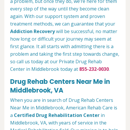
a problem, but once they do, we’re here for them
every step of the way until they become clean
again. With our support system and proven
treatment methods, we can guarantee that your
Addiction Recovery
will be successful, no matter
how long or difficult your journey may seem at
first glance. It all starts with admitting there is a
problem and taking the first step towards change,
so call us today at our Private Drug Rehab
Center in Middlebrook today at
855-232-0030
.
Drug Rehab Centers Near Me in
Middlebrook, VA
When you are in search of Drug Rehab Centers
Near Me in Middlebrook, American Rehab Care is
a
Certified Drug Rehabilitation Center
in
Middlebrook, VA, with years of service in the