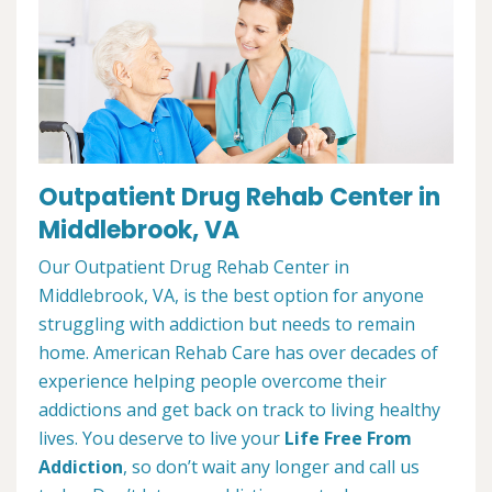
Outpatient Drug Rehab Center in
Middlebrook, VA
Our Outpatient Drug Rehab Center in
Middlebrook, VA, is the best option for anyone
struggling with addiction but needs to remain
home. American Rehab Care has over decades of
experience helping people overcome their
addictions and get back on track to living healthy
lives. You deserve to live your
Life Free From
Addiction
, so don’t wait any longer and call us