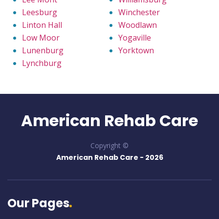
Leesburg
Winchester
Linton Hall
Woodlawn
Low Moor
Yogaville
Lunenburg
Yorktown
Lynchburg
American Rehab Care
Copyright ©
American Rehab Care -
2026
Our Pages