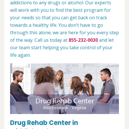
addictions to any drugs or alcohol. Our experts
will work with you to find the best program for
your needs so that you can get back on track
towards a healthy life. You don’t have to go
through this alone; we are here for you every step
of the way. Call us today at
855-232-0030
and let
our team start helping you take control of your
life again.
Drug Rehab Center in