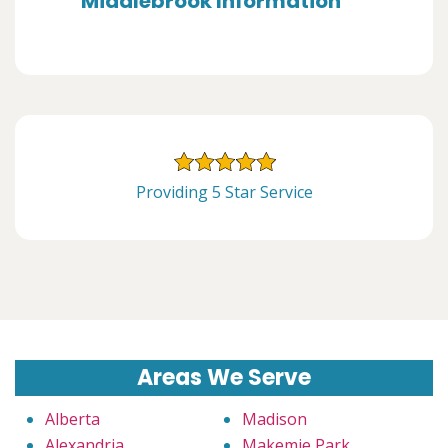
Middlebrook Information
Providing 5 Star Service
Areas We Serve
Alberta
Madison
Alexandria
Makemie Park