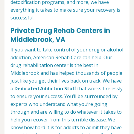
detoxification programs, and more, we have
everything it takes to make sure your recovery is
successful.
Private Drug Rehab Centers in
Middlebrook, VA
If you want to take control of your drug or alcohol
addiction, American Rehab Care can help. Our
drug rehabilitation center is the best in
Middlebrook and has helped thousands of people
just like you get their lives back on track. We have
a
Dedicated Addiction Staff
that works tirelessly
to ensure your success. You’ll be surrounded by
experts who understand what you’re going
through and are willing to do whatever it takes to
help you recover from this terrible disease. We
know how hard it is for addicts to admit they have