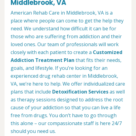
Middlebrook, VA
American Rehab Care in Middlebrook, VA is a
place where people can come to get the help they
need. We understand how difficult it can be for
those who are suffering from addiction and their
loved ones. Our team of professionals will work
closely with each patient to create a
Customized
Addiction Treatment Plan
that fits their needs,
goals, and lifestyle. If you’re looking for an
experienced drug rehab center in Middlebrook,
VA, we’re here to help. We offer individualized care
plans that include
Detoxification Services
as well
as therapy sessions designed to address the root
cause of your addiction so that you can live a life
free from drugs. You don’t have to go through
this alone – our compassionate staff is here 24/7
should you need us.