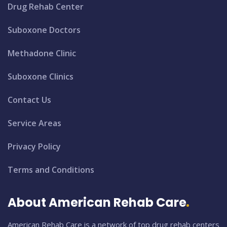
Drug Rehab Center
Suboxone Doctors
Methadone Clinic
Suboxone Clinics
Contact Us
Service Areas
Privacy Policy
Terms and Conditions
About American Rehab Care
American Rehab Care is a network of top drug rehab centers