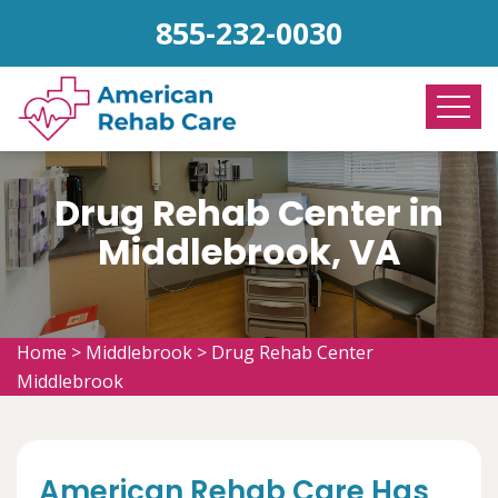
855-232-0030
Drug Rehab Center in
Middlebrook, VA
Home
>
Middlebrook
>
Drug Rehab Center
Middlebrook
American Rehab Care Has