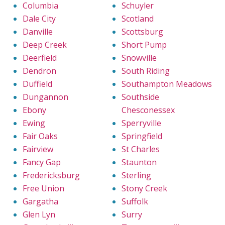
Columbia
Schuyler
Dale City
Scotland
Danville
Scottsburg
Deep Creek
Short Pump
Deerfield
Snowville
Dendron
South Riding
Duffield
Southampton Meadows
Dungannon
Southside
Ebony
Chesconessex
Ewing
Sperryville
Fair Oaks
Springfield
Fairview
St Charles
Fancy Gap
Staunton
Fredericksburg
Sterling
Free Union
Stony Creek
Gargatha
Suffolk
Glen Lyn
Surry