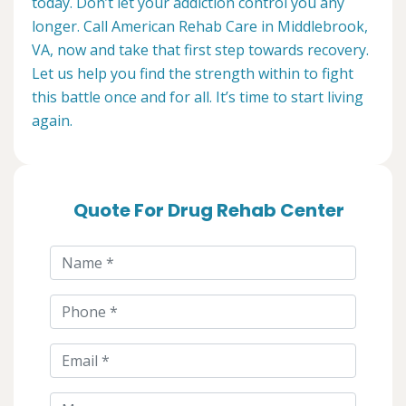
today. Don’t let your addiction control you any
longer. Call American Rehab Care in Middlebrook,
VA, now and take that first step towards recovery.
Let us help you find the strength within to fight
this battle once and for all. It’s time to start living
again.
Quote For Drug Rehab Center