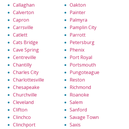
Callaghan
Oakton
Calverton
Painter
Capron
Palmyra
Carrsville
Pamplin City
Catlett
Parrott
Cats Bridge
Petersburg
Cave Spring
Phenix
Centreville
Port Royal
Chantilly
Portsmouth
Charles City
Pungoteague
Charlottesville
Reston
Chesapeake
Richmond
Churchville
Roanoke
Cleveland
Salem
Clifton
Sanford
Clinchco
Savage Town
Clinchport
Saxis