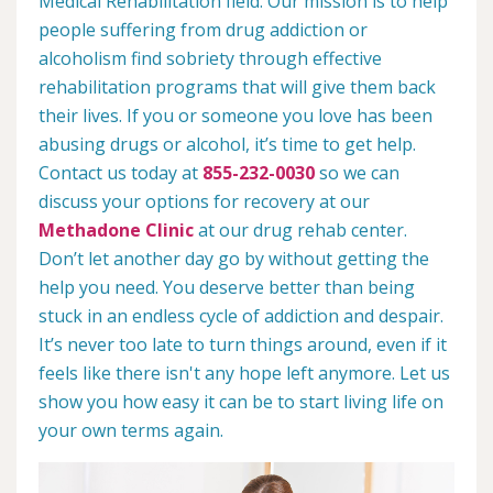
Medical Rehabilitation field. Our mission is to help
people suffering from drug addiction or
alcoholism find sobriety through effective
rehabilitation programs that will give them back
their lives. If you or someone you love has been
abusing drugs or alcohol, it’s time to get help.
Contact us today at
855-232-0030
so we can
discuss your options for recovery at our
Methadone Clinic
at our drug rehab center.
Don’t let another day go by without getting the
help you need. You deserve better than being
stuck in an endless cycle of addiction and despair.
It’s never too late to turn things around, even if it
feels like there isn't any hope left anymore. Let us
show you how easy it can be to start living life on
your own terms again.