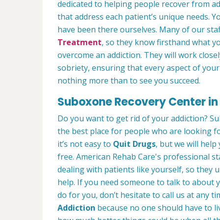
dedicated to helping people recover from ad
that address each patient’s unique needs. Y
have been there ourselves. Many of our st
Treatment
, so they know firsthand what y
overcome an addiction. They will work clos
sobriety, ensuring that every aspect of your
nothing more than to see you succeed.
Suboxone Recovery Center in S
Do you want to get rid of your addiction? Su
the best place for people who are looking f
it’s not easy to
Quit Drugs
, but we will help
free. American Rehab Care's professional sta
dealing with patients like yourself, so the
help. If you need someone to talk to about y
do for you, don’t hesitate to call us at any 
Addiction
because no one should have to li