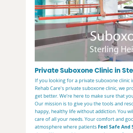
Private Suboxone Clinic in Ste
If you looking for a private suboxone clinic 
Rehab Care's private suboxone clinic, we pr
get better. We’re here to make sure that you
Our mission is to give you the tools and res
happy, healthy life without addiction. You wi
care of all your needs. Your comfort and goo
atmosphere where patients
Feel Safe And 