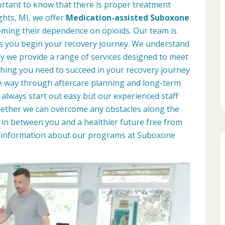
portant to know that there is proper treatment
ights, MI, we offer
Medication-assisted Suboxone
ming their dependence on opioids. Our team is
as you begin your recovery journey. We understand
why we provide a range of services designed to meet
hing you need to succeed in your recovery journey
he way through aftercare planning and long-term
 always start out easy but our experienced staff
ogether we can overcome any obstacles along the
d in between you and a healthier future free from
re information about our programs at Suboxone