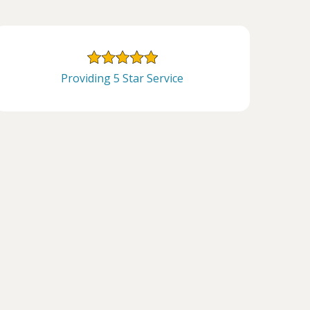
Providing 5 Star Service