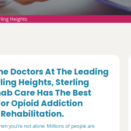
rling Heights
e Doctors At The Leading
ling Heights, Sterling
ab Care Has The Best
or Opioid Addiction
Rehabilitation.
then you’re not alone. Millions of people are