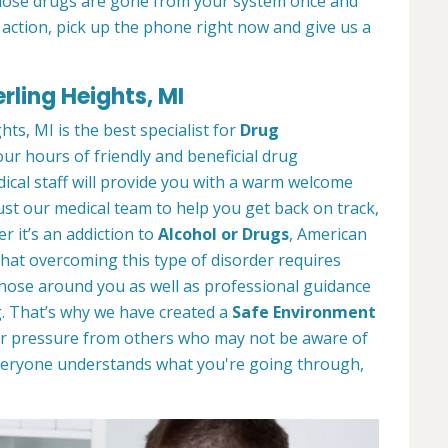
those drugs are gone from your system once and
g action, pick up the phone right now and give us a
rling Heights, MI
ts, MI is the best specialist for
Drug
our hours of friendly and beneficial drug
dical staff will provide you with a warm welcome
st our medical team to help you get back on track,
r it’s an addiction to
Alcohol or Drugs
, American
hat overcoming this type of disorder requires
those around you as well as professional guidance
. That’s why we have created a
Safe Environment
or pressure from others who may not be aware of
 everyone understands what you're going through,