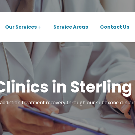
Our Services
Service Areas
Contact Us
inics in Sterling
 addiction treatment recovery through our suboxone clinic in