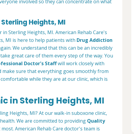
everyone involved so they can concentrate on what
Sterling Heights, MI
r in Sterling Heights, MI. American Rehab Care's
s, MI is here to help patients with
Drug Addiction
 again. We understand that this can be an incredibly
we take great care of them every step of the way. You
fessional Doctor's Staff
will work closely with
 make sure that everything goes smoothly from
l comfortable while they are at our clinic, which is
c in Sterling Heights, MI
ling Heights, MI? At our walk-in suboxone clinic,
r health. We are committed to providing
Quality
 most. American Rehab Care doctor's team is