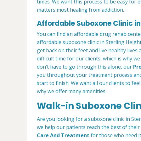
times. We want this process to be easy for 
matters most healing from addiction.
Affordable Suboxone Clinic in 
You can find an affordable drug rehab cente
affordable suboxone clinic in Sterling Height
get back on their feet and live healthy lives
difficult time for our clients, which is why 
don’t have to go through this alone, our
Pro
you throughout your treatment process and
start to finish. We want all our clients to fee
why we offer many amenities.
Walk-in Suboxone Clini
Are you looking for a suboxone clinic in Ster
we help our patients reach the best of thei
Care And Treatment
for those who need it