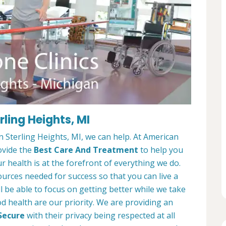
rling Heights, MI
in Sterling Heights, MI, we can help. At American
ovide the
Best Care And Treatment
to help you
r health is at the forefront of everything we do.
ources needed for success so that you can live a
ll be able to focus on getting better while we take
d health are our priority. We are providing an
Secure
with their privacy being respected at all