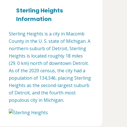
Sterling Heights
Information
Sterling Heights is a city in Macomb
County in the U. S. state of Michigan. A
northern suburb of Detroit, Sterling
Heights is located roughly 18 miles
(29. 0 km) north of downtown Detroit.
As of the 2020 census, the city had a
population of 134,346, placing Sterling
Heights as the second-largest suburb
of Detroit, and the fourth-most
populous city in Michigan.