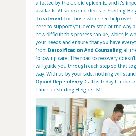
affected by the opioid epidemic, and it’s im
available. At suboxone clinics in Sterling He
Treatment
for those who need help overco
here to support you every step of the way 
how difficult this process can be, which is 
your needs and ensure that you have everyt
from
Detoxification And Counseling
all t
follow up care. The road to recovery doesn’t
will guide you through each step so that t
way. With us by your side, nothing will stan
Opioid Dependency
. Call us today for mo
Clinics in Sterling Heights, MI.