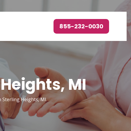
855-232-0030
 Heights, MI
 Sterling Heights, MI.