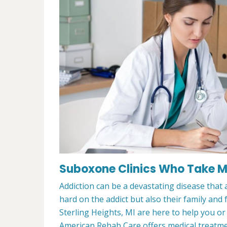
Suboxone Clinics Who Take Med
Addiction can be a devastating disease that a
hard on the addict but also their family and
Sterling Heights, MI are here to help you o
American Rehab Care offers medical treatment