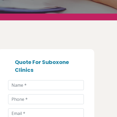
Quote For Suboxone
Clinics