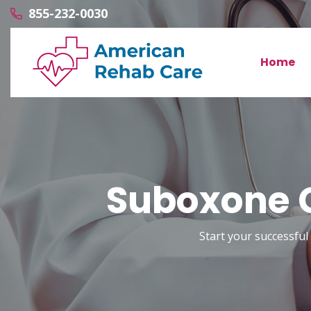
855-232-0030
Home
Suboxone Cl
Start your successful