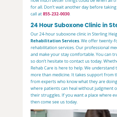
how much better things could be when all 
for all. Don’t wait another day before takin
call at
855-232-0030
.
24 Hour Suboxone Clinic in Ste
Our 24-hour suboxone clinic in Sterling Heigh
Rehabilitation Services
. We offer twenty-f
rehabilitation services. Our professional me
and make your stay comfortable. You can tru
so don’t hesitate to contact us today. Whethe
Rehab Care is here to help. We understand t
more than medicine. It takes support from 
from experts who know what they are doing
where patients can heal without judgment 
their struggles. If you want a place where
then come see us today.