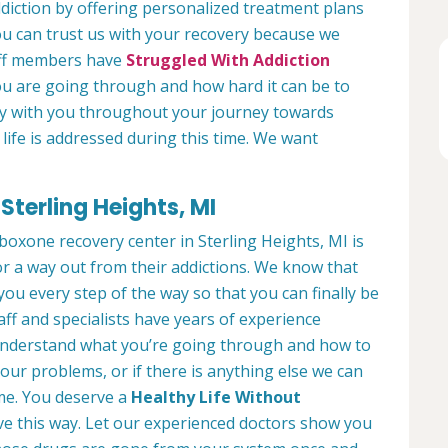
diction by offering personalized treatment plans
ou can trust us with your recovery because we
aff members have
Struggled With Addiction
ou are going through and how hard it can be to
ely with you throughout your journey towards
 life is addressed during this time. We want
terling Heights, MI
boxone recovery center in Sterling Heights, MI is
or a way out from their addictions. We know that
 you every step of the way so that you can finally be
ff and specialists have years of experience
y understand what you’re going through and how to
our problems, or if there is anything else we can
time. You deserve a
Healthy Life Without
ve this way. Let our experienced doctors show you