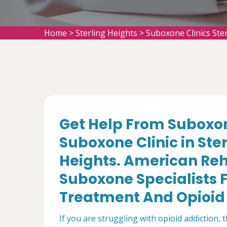
Home
>
Sterling Heights
>
Suboxone Clinics Ste
Get Help From Suboxon
Suboxone Clinic in Ster
Heights. American Reh
Suboxone Specialists F
Treatment And Opioid 
If you are struggling with opioid addiction, 