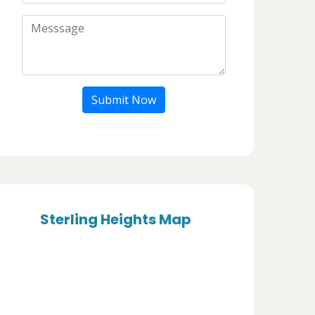
Submit Now
Sterling Heights Map