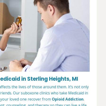
icaid in Sterling Heights, MI
ffects the lives of those around them. It’s not only
 friends. Our suboxone clinics who take Medicaid in
r your loved one recover from
Opioid Addiction
.
, counseling, and therapy so they can live a life