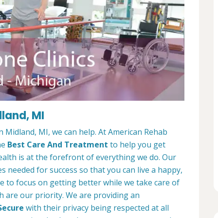
dland, MI
 in Midland, MI, we can help. At American Rehab
he
Best Care And Treatment
to help you get
alth is at the forefront of everything we do. Our
es needed for success so that you can live a happy,
ble to focus on getting better while we take care of
h are our priority. We are providing an
Secure
with their privacy being respected at all