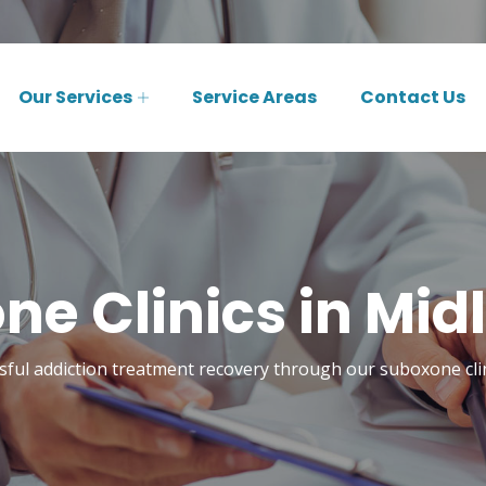
Our Services
Service Areas
Contact Us
e Clinics in Mid
sful addiction treatment recovery through our suboxone clin