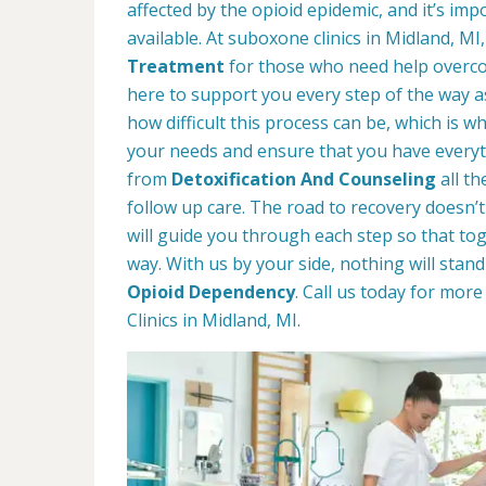
affected by the opioid epidemic, and it’s im
available. At suboxone clinics in Midland, MI
Treatment
for those who need help overco
here to support you every step of the way 
how difficult this process can be, which is 
your needs and ensure that you have everyt
from
Detoxification And Counseling
all t
follow up care. The road to recovery doesn’t
will guide you through each step so that t
way. With us by your side, nothing will stan
Opioid Dependency
. Call us today for mo
Clinics in Midland, MI.