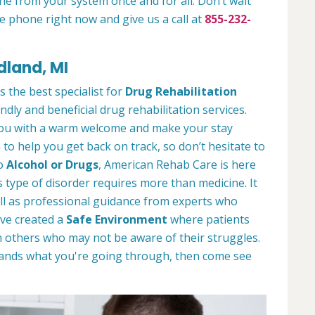
ne from your system once and for all. Don’t wait
e phone right now and give us a call at
855-232-
dland, MI
s the best specialist for
Drug Rehabilitation
ndly and beneficial drug rehabilitation services.
 you with a warm welcome and make your stay
to help you get back on track, so don’t hesitate to
to
Alcohol or Drugs
, American Rehab Care is here
 type of disorder requires more than medicine. It
l as professional guidance from experts who
ve created a
Safe Environment
where patients
 others who may not be aware of their struggles.
tands what you're going through, then come see