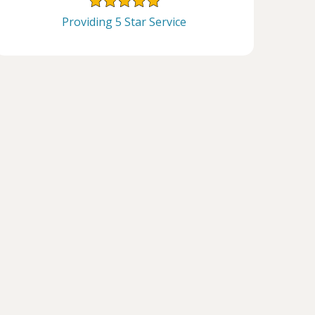
Providing 5 Star Service