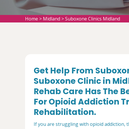
Home
>
Midland
>
Suboxone Clinics Midland
Get Help From Suboxon
Suboxone Clinic in Mi
Rehab Care Has The Be
For Opioid Addiction 
Rehabilitation.
If you are struggling with opioid addiction, 