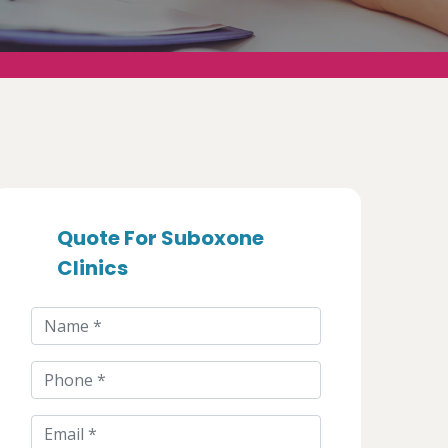
Quote For Suboxone
Clinics