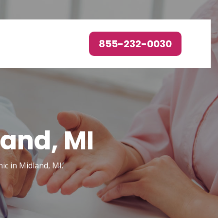
855-232-0030
land, MI
ic in Midland, MI.