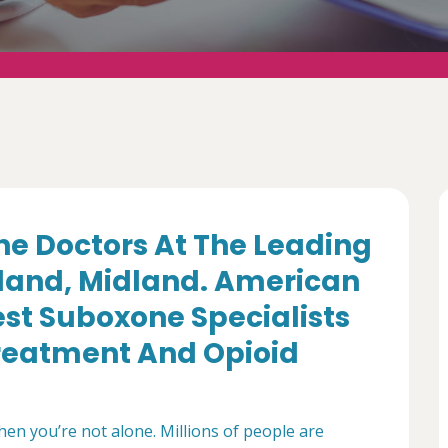
e Doctors At The Leading
dland, Midland. American
st Suboxone Specialists
Treatment And Opioid
then you’re not alone. Millions of people are