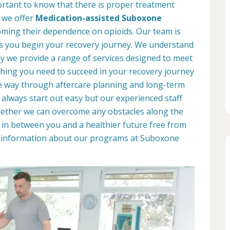
portant to know that there is proper treatment
, we offer
Medication-assisted Suboxone
ming their dependence on opioids. Our team is
as you begin your recovery journey. We understand
why we provide a range of services designed to meet
hing you need to succeed in your recovery journey
he way through aftercare planning and long-term
 always start out easy but our experienced staff
ogether we can overcome any obstacles along the
d in between you and a healthier future free from
re information about our programs at Suboxone