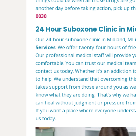
things could be when all those drugs are go
another day before taking action, pick up th
0030
.
24 Hour Suboxone Clinic in Mi
Our 24-hour suboxone clinic in Midland, MI i
Services
. We offer twenty-four hours of frie
Our professional medical staff will provide
comfortable. You can trust our medical team 
contact us today. Whether it’s an addiction 
to help. We understand that overcoming this
takes support from those around you as wel
know what they are doing. That’s why we ha
can heal without judgment or pressure from
If you want a place where everyone unders
us today.