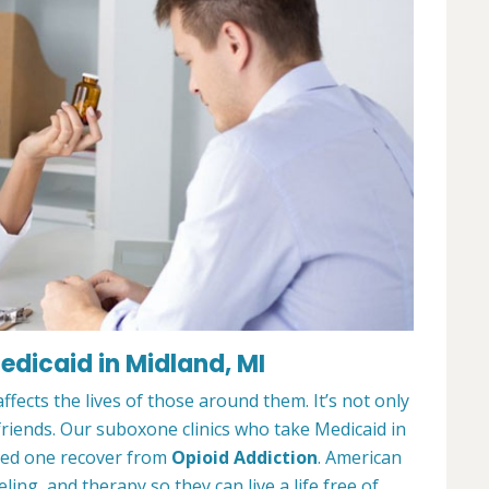
dicaid in Midland, MI
ffects the lives of those around them. It’s not only
 friends. Our suboxone clinics who take Medicaid in
oved one recover from
Opioid Addiction
. American
ing, and therapy so they can live a life free of