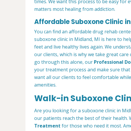
times. We want this process to be easy for 
matters most healing from addiction.
Affordable Suboxone Clinic in
You can find an affordable drug rehab cente
suboxone clinic in Midland, MI is here to he
feet and live healthy lives again. We understa
our clients, which is why we take great care
go through this alone, our
Professional Doc
your treatment process and make sure that 
want all our clients to feel comfortable whil
amenities.
Walk-in Suboxone Clini
Are you looking for a suboxone clinic in Mid
our patients reach the best of their health
Treatment
for those who need it most. Ame