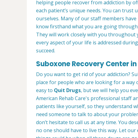
helping people recover from addiction by of
each patient’s unique needs. You can trust 
ourselves. Many of our staff members have
know firsthand what you are going through 
They will work closely with you throughout 
every aspect of your life is addressed duri
succeed.
Suboxone Recovery Center in 
Do you want to get rid of your addiction? Su
place for people who are looking for a way o
easy to
Quit Drugs
, but we will help you eve
American Rehab Care's professional staff an
patients like yourself, so they understand 
need someone to talk to about your problems
don’t hesitate to call us at any time. You de
no one should have to live this way. Let o