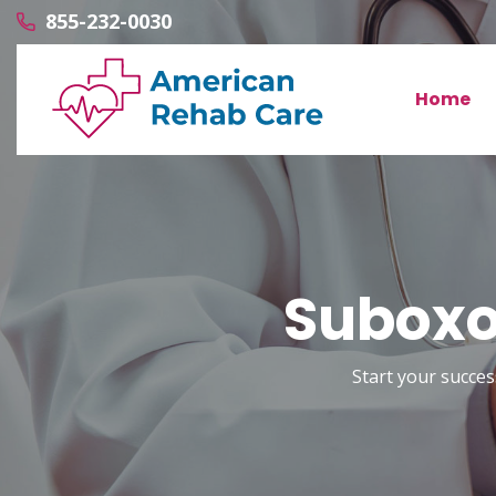
855-232-0030
Home
Suboxon
Start your succes