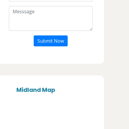
Submit Now
Midland Map