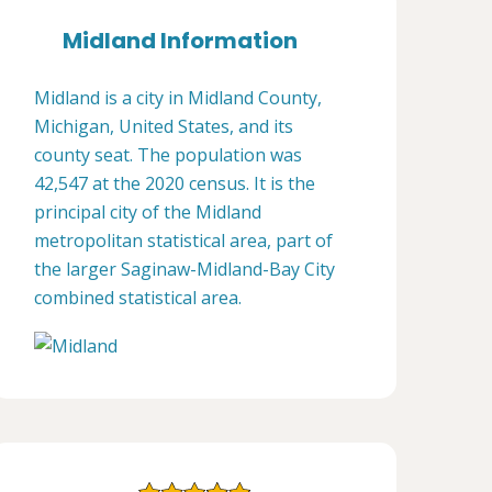
Midland Information
Midland is a city in Midland County,
Michigan, United States, and its
county seat. The population was
42,547 at the 2020 census. It is the
principal city of the Midland
metropolitan statistical area, part of
the larger Saginaw-Midland-Bay City
combined statistical area.