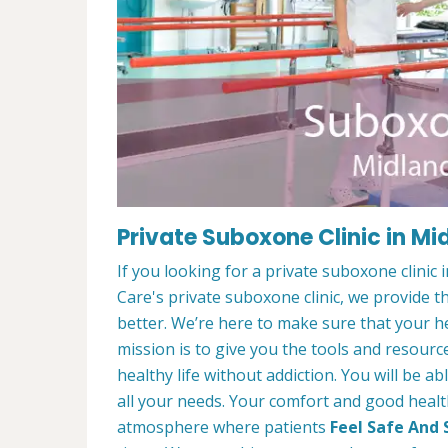
Private Suboxone Clinic in Mi
If you looking for a private suboxone clinic
Care's private suboxone clinic, we provide t
better. We’re here to make sure that your he
mission is to give you the tools and resourc
healthy life without addiction. You will be a
all your needs. Your comfort and good healt
atmosphere where patients
Feel Safe And 