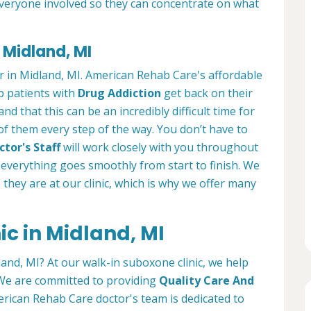
everyone involved so they can concentrate on what
 Midland, MI
r in Midland, MI. American Rehab Care's affordable
lp patients with
Drug Addiction
get back on their
nd that this can be an incredibly difficult time for
 of them every step of the way. You don’t have to
tor's Staff
will work closely with you throughout
everything goes smoothly from start to finish. We
e they are at our clinic, which is why we offer many
c in Midland, MI
land, MI? At our walk-in suboxone clinic, we help
. We are committed to providing
Quality Care And
rican Rehab Care doctor's team is dedicated to