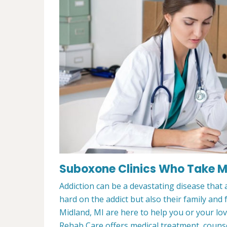
Suboxone Clinics Who Take Me
Addiction can be a devastating disease that a
hard on the addict but also their family and
Midland, MI are here to help you or your l
Rehab Care offers medical treatment, counsel