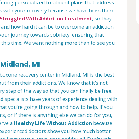
fering personalized treatment plans that address
us with your recovery because we have been there
Struggled With Addiction Treatment
, so they
and how hard it can be to overcome an addiction.
your journey towards sobriety, ensuring that
ng this time. We want nothing more than to see you
Midland, MI
boxone recovery center in Midland, MI is the best
ut from their addictions. We know that it’s not
ry step of the way so that you can finally be free.
d specialists have years of experience dealing with
what you’re going through and how to help. If you
, or if there is anything else we can do for you,
serve a
Healthy Life Without Addiction
because
ur experienced doctors show you how much better