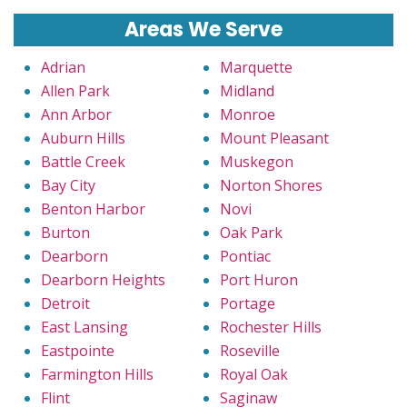
Areas We Serve
Adrian
Marquette
Allen Park
Midland
Ann Arbor
Monroe
Auburn Hills
Mount Pleasant
Battle Creek
Muskegon
Bay City
Norton Shores
Benton Harbor
Novi
Burton
Oak Park
Dearborn
Pontiac
Dearborn Heights
Port Huron
Detroit
Portage
East Lansing
Rochester Hills
Eastpointe
Roseville
Farmington Hills
Royal Oak
Flint
Saginaw