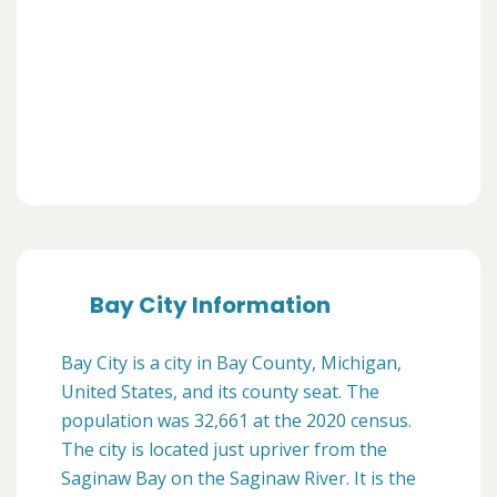
Bay City Information
Bay City is a city in Bay County, Michigan,
United States, and its county seat. The
population was 32,661 at the 2020 census.
The city is located just upriver from the
Saginaw Bay on the Saginaw River. It is the