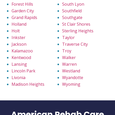
Forest Hills
South Lyon
Garden City
Southfield
Grand Rapids
Southgate
Holland
St Clair Shores
Holt
Sterling Heights
Inkster
Taylor
Jackson
Traverse City
Kalamazoo
Troy
Kentwood
Walker
Lansing
Warren
Lincoln Park
Westland
Livonia
Wyandotte
Madison Heights
Wyoming
American Rehab Care