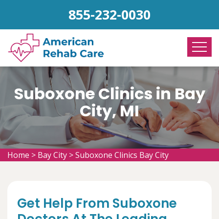
855-232-0030
Suboxone Clinics in Bay
City, MI
Home
>
Bay City
>
Suboxone Clinics Bay City
Get Help From Suboxone