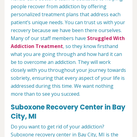
people recover from addiction by offering
personalized treatment plans that address each
patient’s unique needs. You can trust us with your
recovery because we have been there ourselves.
Many of our staff members have
Struggled With
Addiction Treatment
, so they know firsthand
what you are going through and how hard it can
be to overcome an addiction. They will work
closely with you throughout your journey towards
sobriety, ensuring that every aspect of your life is
addressed during this time. We want nothing
more than to see you succeed.
Suboxone Recovery Center in Bay
City, MI
Do you want to get rid of your addiction?
Suboxone recovery center in Bay City, MI is the