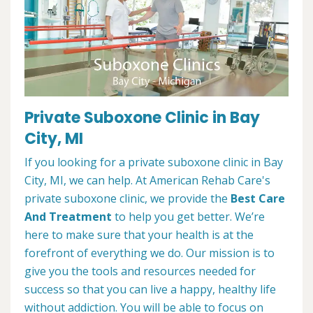
Private Suboxone Clinic in Bay
City, MI
If you looking for a private suboxone clinic in Bay
City, MI, we can help. At American Rehab Care's
private suboxone clinic, we provide the
Best Care
And Treatment
to help you get better. We’re
here to make sure that your health is at the
forefront of everything we do. Our mission is to
give you the tools and resources needed for
success so that you can live a happy, healthy life
without addiction. You will be able to focus on