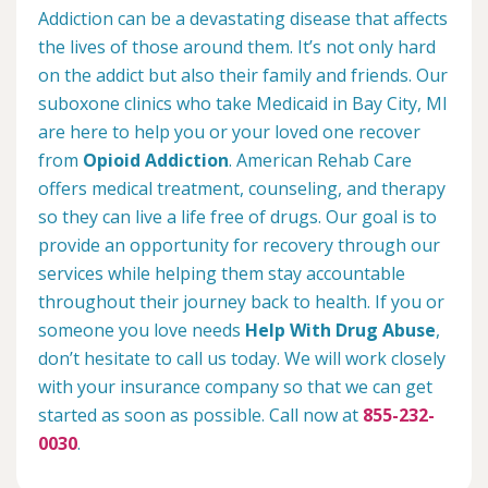
Addiction can be a devastating disease that affects
the lives of those around them. It’s not only hard
on the addict but also their family and friends. Our
suboxone clinics who take Medicaid in Bay City, MI
are here to help you or your loved one recover
from
Opioid Addiction
. American Rehab Care
offers medical treatment, counseling, and therapy
so they can live a life free of drugs. Our goal is to
provide an opportunity for recovery through our
services while helping them stay accountable
throughout their journey back to health. If you or
someone you love needs
Help With Drug Abuse
,
don’t hesitate to call us today. We will work closely
with your insurance company so that we can get
started as soon as possible. Call now at
855-232-
0030
.