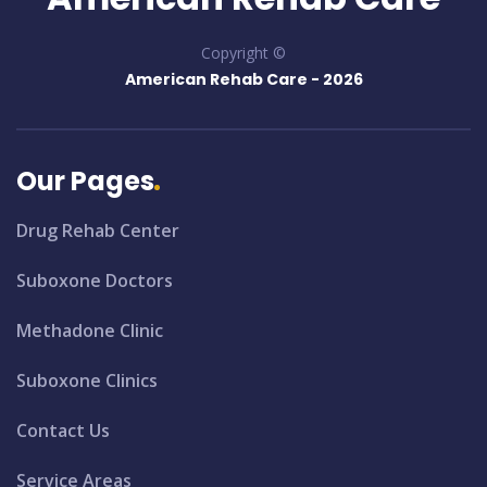
Copyright ©
American Rehab Care -
2026
Our Pages
Drug Rehab Center
Suboxone Doctors
Methadone Clinic
Suboxone Clinics
Contact Us
Service Areas