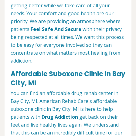
getting better while we take care of all your
needs. Your comfort and good health are our
priority. We are providing an atmosphere where
patients
Feel Safe And Secure
with their privacy
being respected at all times. We want this process
to be easy for everyone involved so they can
concentrate on what matters most healing from
addiction.
Affordable Suboxone Clinic in Bay
City, MI
You can find an affordable drug rehab center in
Bay City, MI. American Rehab Care's affordable
suboxone clinic in Bay City, MI is here to help
patients with
Drug Addiction
get back on their
feet and live healthy lives again. We understand
that this can be an incredibly difficult time for our