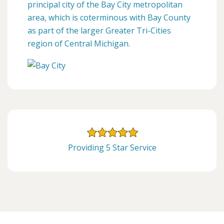
principal city of the Bay City metropolitan
area, which is coterminous with Bay County
as part of the larger Greater Tri-Cities
region of Central Michigan.
Providing 5 Star Service