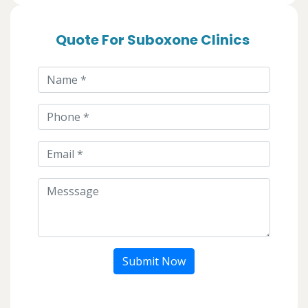
Quote For Suboxone Clinics
Submit Now