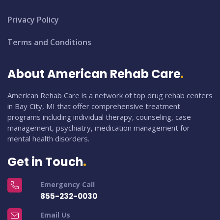
Privacy Policy
Terms and Conditions
About American Rehab Care
American Rehab Care is a network of top drug rehab centers
in Bay City, MI that offer comprehensive treatment
programs including individual therapy, counseling, case
management, psychiatry, medication management for
mental health disorders.
Get in Touch
Emergency Call
855-232-0030
Email Us