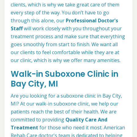
clients, which is why we take great care of them
every step of the way. You don’t have to go
through this alone, our
Professional Doctor's
Staff
will work closely with you throughout your
treatment process and make sure that everything
goes smoothly from start to finish. We want all
our clients to feel comfortable while they are at
our clinic, which is why we offer many amenities.
Walk-in Suboxone Clinic in
Bay City, MI
Are you looking for a suboxone clinic in Bay City,
MI? At our walk-in suboxone clinic, we help our
patients reach the best of their health. We are
committed to providing
Quality Care And
Treatment
for those who need it most. American
Rehab Care doctor's team is dedicated to helping