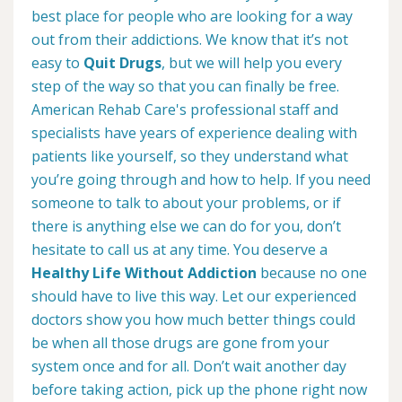
best place for people who are looking for a way
out from their addictions. We know that it’s not
easy to
Quit Drugs
, but we will help you every
step of the way so that you can finally be free.
American Rehab Care's professional staff and
specialists have years of experience dealing with
patients like yourself, so they understand what
you’re going through and how to help. If you need
someone to talk to about your problems, or if
there is anything else we can do for you, don’t
hesitate to call us at any time. You deserve a
Healthy Life Without Addiction
because no one
should have to live this way. Let our experienced
doctors show you how much better things could
be when all those drugs are gone from your
system once and for all. Don’t wait another day
before taking action, pick up the phone right now