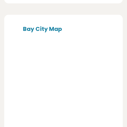
Bay City Map