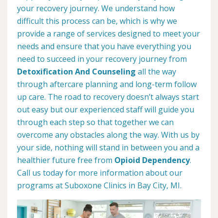
your recovery journey. We understand how
difficult this process can be, which is why we
provide a range of services designed to meet your
needs and ensure that you have everything you
need to succeed in your recovery journey from
Detoxification And Counseling
all the way
through aftercare planning and long-term follow
up care. The road to recovery doesn’t always start
out easy but our experienced staff will guide you
through each step so that together we can
overcome any obstacles along the way. With us by
your side, nothing will stand in between you and a
healthier future free from
Opioid Dependency
.
Call us today for more information about our
programs at Suboxone Clinics in Bay City, MI.