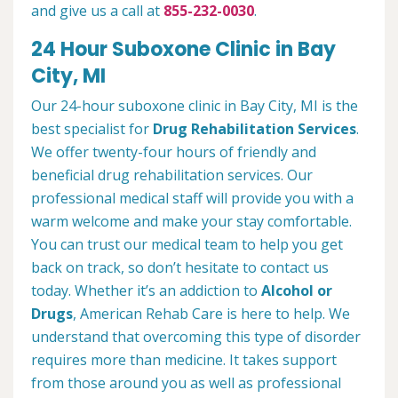
and give us a call at
855-232-0030
.
24 Hour Suboxone Clinic in Bay
City, MI
Our 24-hour suboxone clinic in Bay City, MI is the
best specialist for
Drug Rehabilitation Services
.
We offer twenty-four hours of friendly and
beneficial drug rehabilitation services. Our
professional medical staff will provide you with a
warm welcome and make your stay comfortable.
You can trust our medical team to help you get
back on track, so don’t hesitate to contact us
today. Whether it’s an addiction to
Alcohol or
Drugs
, American Rehab Care is here to help. We
understand that overcoming this type of disorder
requires more than medicine. It takes support
from those around you as well as professional