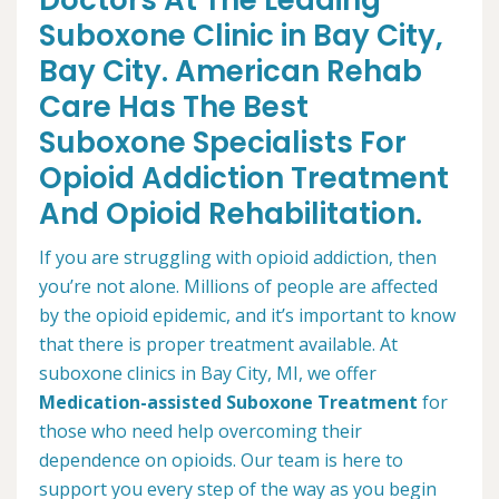
Doctors At The Leading
Suboxone Clinic in Bay City,
Bay City. American Rehab
Care Has The Best
Suboxone Specialists For
Opioid Addiction Treatment
And Opioid Rehabilitation.
If you are struggling with opioid addiction, then
you’re not alone. Millions of people are affected
by the opioid epidemic, and it’s important to know
that there is proper treatment available. At
suboxone clinics in Bay City, MI, we offer
Medication-assisted Suboxone Treatment
for
those who need help overcoming their
dependence on opioids. Our team is here to
support you every step of the way as you begin