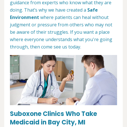
guidance from experts who know what they are
doing. That’s why we have created a
Safe
Environment
where patients can heal without
judgment or pressure from others who may not
be aware of their struggles. If you want a place
where everyone understands what you're going
through, then come see us today.
Suboxone Clinics Who Take
Medicaid in Bay City, MI