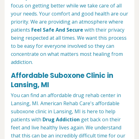
focus on getting better while we take care of all
your needs. Your comfort and good health are our
priority. We are providing an atmosphere where
patients
Feel Safe And Secure
with their privacy
being respected at all times. We want this process
to be easy for everyone involved so they can
concentrate on what matters most healing from
addiction.
Affordable Suboxone Clinic in
Lansing, MI
You can find an affordable drug rehab center in
Lansing, MI. American Rehab Care's affordable
suboxone clinic in Lansing, MI is here to help
patients with
Drug Addiction
get back on their
feet and live healthy lives again. We understand
that this can be an incredibly difficult time for our