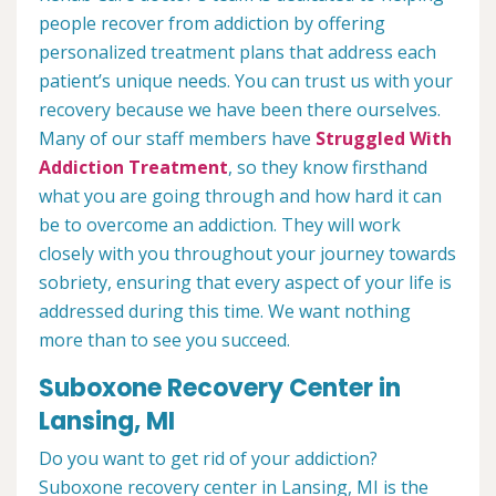
people recover from addiction by offering
personalized treatment plans that address each
patient’s unique needs. You can trust us with your
recovery because we have been there ourselves.
Many of our staff members have
Struggled With
Addiction Treatment
, so they know firsthand
what you are going through and how hard it can
be to overcome an addiction. They will work
closely with you throughout your journey towards
sobriety, ensuring that every aspect of your life is
addressed during this time. We want nothing
more than to see you succeed.
Suboxone Recovery Center in
Lansing, MI
Do you want to get rid of your addiction?
Suboxone recovery center in Lansing, MI is the