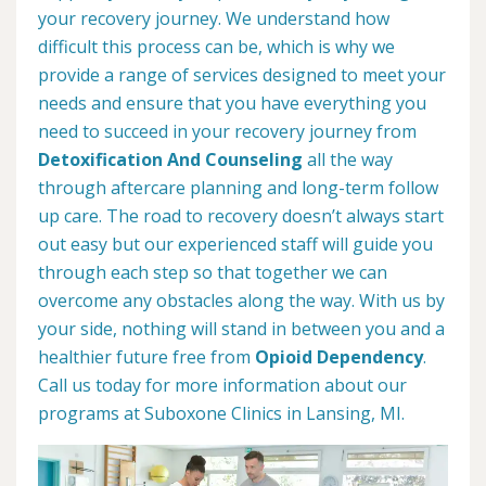
your recovery journey. We understand how
difficult this process can be, which is why we
provide a range of services designed to meet your
needs and ensure that you have everything you
need to succeed in your recovery journey from
Detoxification And Counseling
all the way
through aftercare planning and long-term follow
up care. The road to recovery doesn’t always start
out easy but our experienced staff will guide you
through each step so that together we can
overcome any obstacles along the way. With us by
your side, nothing will stand in between you and a
healthier future free from
Opioid Dependency
.
Call us today for more information about our
programs at Suboxone Clinics in Lansing, MI.