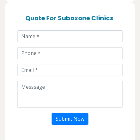
Quote For Suboxone Clinics
Submit Now