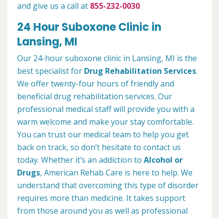
and give us a call at
855-232-0030
.
24 Hour Suboxone Clinic in
Lansing, MI
Our 24-hour suboxone clinic in Lansing, MI is the
best specialist for
Drug Rehabilitation Services
.
We offer twenty-four hours of friendly and
beneficial drug rehabilitation services. Our
professional medical staff will provide you with a
warm welcome and make your stay comfortable.
You can trust our medical team to help you get
back on track, so don’t hesitate to contact us
today. Whether it’s an addiction to
Alcohol or
Drugs
, American Rehab Care is here to help. We
understand that overcoming this type of disorder
requires more than medicine. It takes support
from those around you as well as professional