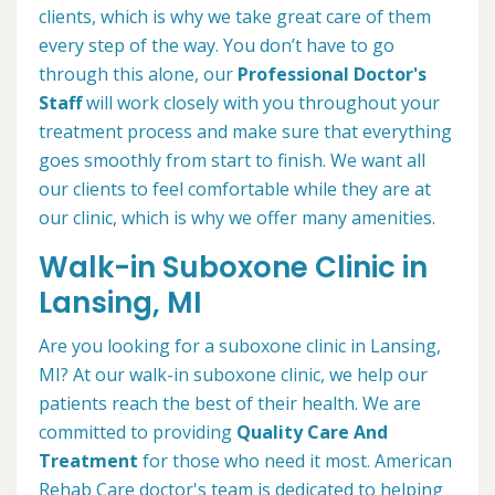
clients, which is why we take great care of them
every step of the way. You don’t have to go
through this alone, our
Professional Doctor's
Staff
will work closely with you throughout your
treatment process and make sure that everything
goes smoothly from start to finish. We want all
our clients to feel comfortable while they are at
our clinic, which is why we offer many amenities.
Walk-in Suboxone Clinic in
Lansing, MI
Are you looking for a suboxone clinic in Lansing,
MI? At our walk-in suboxone clinic, we help our
patients reach the best of their health. We are
committed to providing
Quality Care And
Treatment
for those who need it most. American
Rehab Care doctor's team is dedicated to helping