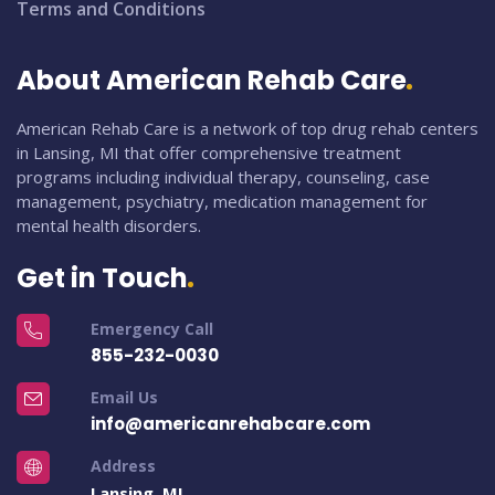
Terms and Conditions
About American Rehab Care
American Rehab Care is a network of top drug rehab centers
in Lansing, MI that offer comprehensive treatment
programs including individual therapy, counseling, case
management, psychiatry, medication management for
mental health disorders.
Get in Touch
Emergency Call
855-232-0030
Email Us
info@americanrehabcare.com
Address
Lansing, MI