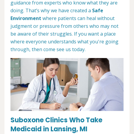
guidance from experts who know what they are
doing. That’s why we have created a
Safe
Environment
where patients can heal without
judgment or pressure from others who may not
be aware of their struggles. If you want a place
where everyone understands what you're going
through, then come see us today.
Suboxone Clinics Who Take
Medicaid in Lansing, MI