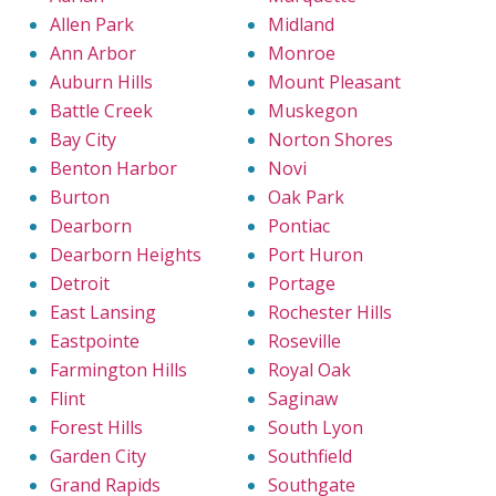
Allen Park
Midland
Ann Arbor
Monroe
Auburn Hills
Mount Pleasant
Battle Creek
Muskegon
Bay City
Norton Shores
Benton Harbor
Novi
Burton
Oak Park
Dearborn
Pontiac
Dearborn Heights
Port Huron
Detroit
Portage
East Lansing
Rochester Hills
Eastpointe
Roseville
Farmington Hills
Royal Oak
Flint
Saginaw
Forest Hills
South Lyon
Garden City
Southfield
Grand Rapids
Southgate