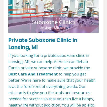
Private Suboxone Clinic in
Lansing, MI
If you looking for a private suboxone clinic in
Lansing, MI, we can help. At American Rehab
Care's private suboxone clinic, we provide the
Best Care And Treatment
to help you get
better. We’re here to make sure that your health
is at the forefront of everything we do. Our
mission is to give you the tools and resources
needed for success so that you can live a happy,
healthy life without addiction. You will be able to