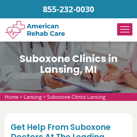
855-232-0030
Suboxone Clinics in
Lansing, MI
Home
>
Lansing
>
Suboxone Clinics Lansing
Get Help From Suboxone