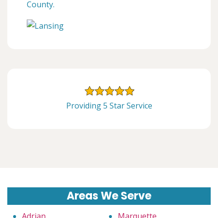
County.
Providing 5 Star Service
Areas We Serve
Adrian
Marquette