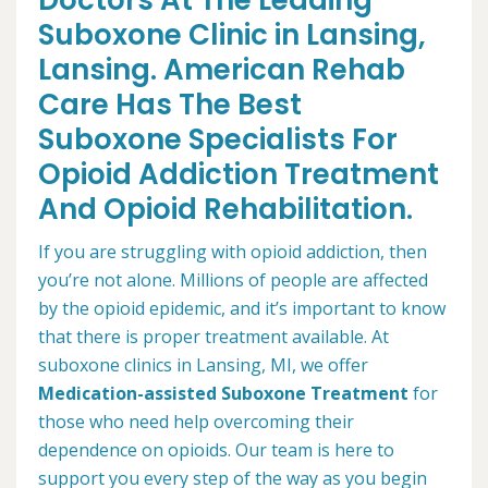
Doctors At The Leading
Suboxone Clinic in Lansing,
Lansing. American Rehab
Care Has The Best
Suboxone Specialists For
Opioid Addiction Treatment
And Opioid Rehabilitation.
If you are struggling with opioid addiction, then
you’re not alone. Millions of people are affected
by the opioid epidemic, and it’s important to know
that there is proper treatment available. At
suboxone clinics in Lansing, MI, we offer
Medication-assisted Suboxone Treatment
for
those who need help overcoming their
dependence on opioids. Our team is here to
support you every step of the way as you begin