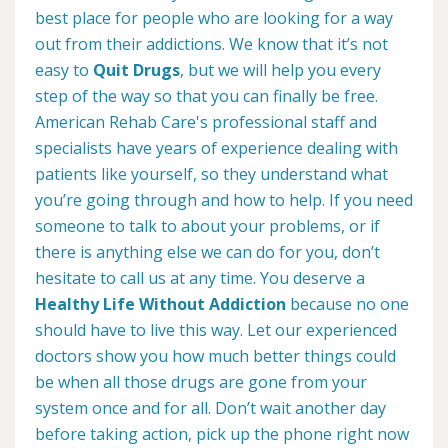
best place for people who are looking for a way
out from their addictions. We know that it’s not
easy to
Quit Drugs
, but we will help you every
step of the way so that you can finally be free.
American Rehab Care's professional staff and
specialists have years of experience dealing with
patients like yourself, so they understand what
you’re going through and how to help. If you need
someone to talk to about your problems, or if
there is anything else we can do for you, don’t
hesitate to call us at any time. You deserve a
Healthy Life Without Addiction
because no one
should have to live this way. Let our experienced
doctors show you how much better things could
be when all those drugs are gone from your
system once and for all. Don’t wait another day
before taking action, pick up the phone right now