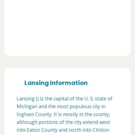
Lansing Information
Lansing () is the capital of the U. S. state of
Michigan and the most populous city in
Ingham County. It is mostly in the county,
although portions of the city extend west
into Eaton County and north into Clinton