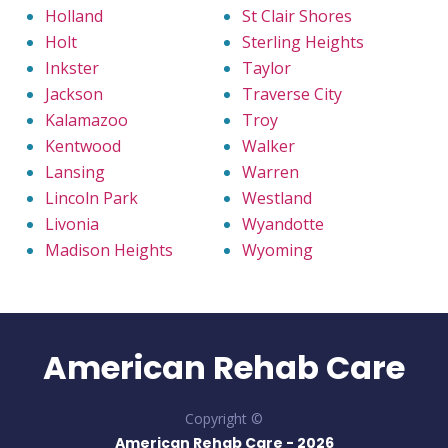
Holland
St Clair Shores
Holt
Sterling Heights
Inkster
Taylor
Jackson
Traverse City
Kalamazoo
Troy
Kentwood
Walker
Lansing
Warren
Lincoln Park
Westland
Livonia
Wyandotte
Madison Heights
Wyoming
American Rehab Care
Copyright ©
American Rehab Care -
2026