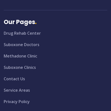
Our Pages
Drug Rehab Center
Suboxone Doctors
Methadone Clinic
Suboxone Clinics
Contact Us
Service Areas
Privacy Policy