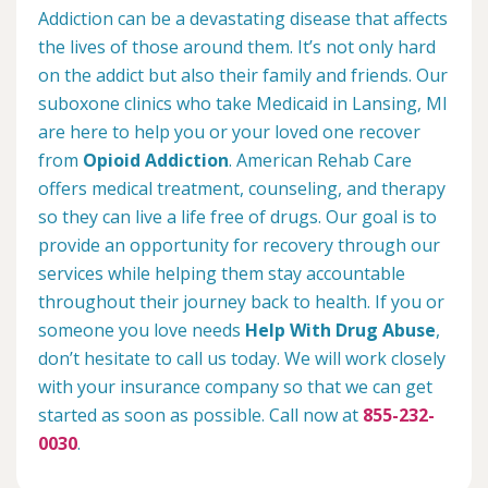
Addiction can be a devastating disease that affects
the lives of those around them. It’s not only hard
on the addict but also their family and friends. Our
suboxone clinics who take Medicaid in Lansing, MI
are here to help you or your loved one recover
from
Opioid Addiction
. American Rehab Care
offers medical treatment, counseling, and therapy
so they can live a life free of drugs. Our goal is to
provide an opportunity for recovery through our
services while helping them stay accountable
throughout their journey back to health. If you or
someone you love needs
Help With Drug Abuse
,
don’t hesitate to call us today. We will work closely
with your insurance company so that we can get
started as soon as possible. Call now at
855-232-
0030
.