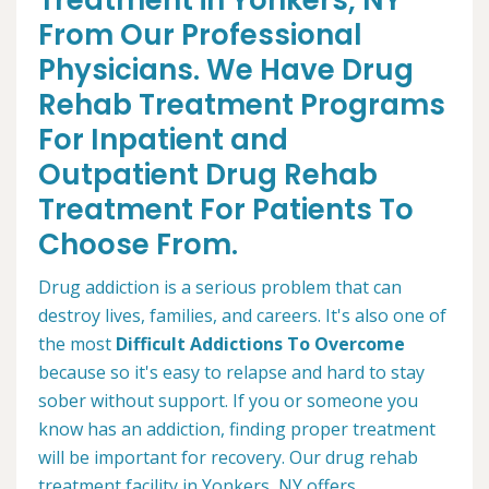
Treatment in Yonkers, NY
From Our Professional
Physicians. We Have Drug
Rehab Treatment Programs
For Inpatient and
Outpatient Drug Rehab
Treatment For Patients To
Choose From.
Drug addiction is a serious problem that can
destroy lives, families, and careers. It's also one of
the most
Difficult Addictions To Overcome
because so it's easy to relapse and hard to stay
sober without support. If you or someone you
know has an addiction, finding proper treatment
will be important for recovery. Our drug rehab
treatment facility in Yonkers, NY offers