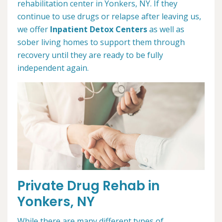
rehabilitation center in Yonkers, NY. If they
continue to use drugs or relapse after leaving us,
we offer
Inpatient Detox Centers
as well as
sober living homes to support them through
recovery until they are ready to be fully
independent again.
Private Drug Rehab in
Yonkers, NY
While there are many different types of