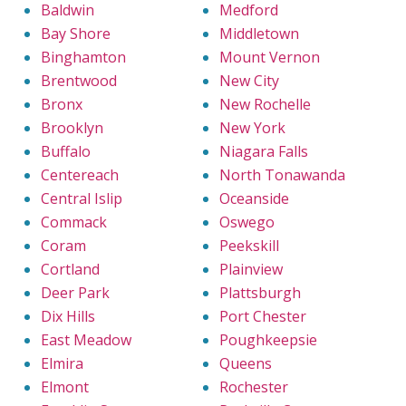
Baldwin
Medford
Bay Shore
Middletown
Binghamton
Mount Vernon
Brentwood
New City
Bronx
New Rochelle
Brooklyn
New York
Buffalo
Niagara Falls
Centereach
North Tonawanda
Central Islip
Oceanside
Commack
Oswego
Coram
Peekskill
Cortland
Plainview
Deer Park
Plattsburgh
Dix Hills
Port Chester
East Meadow
Poughkeepsie
Elmira
Queens
Elmont
Rochester