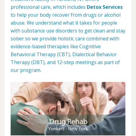
professional care, which includes
Detox Services
to help your body recover from drugs or alcohol
abuse. We understand what it takes for people
with substance use disorders to get clean and stay
sober so we provide holistic care combined with
evidence-based therapies like Cognitive
Behavioral Therapy (CBT), Dialectical Behavior
Therapy (DBT), and 12-step meetings as part of
our program.