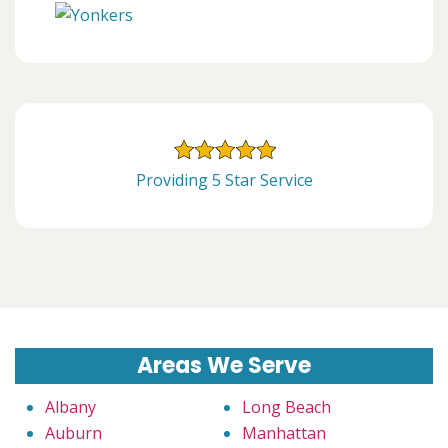
Providing 5 Star Service
Areas We Serve
Albany
Long Beach
Auburn
Manhattan