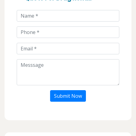
Submit Now