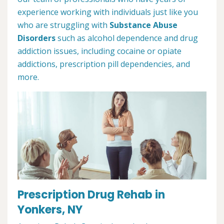
experience working with individuals just like you
who are struggling with
Substance Abuse
Disorders
such as alcohol dependence and drug
addiction issues, including cocaine or opiate
addictions, prescription pill dependencies, and
more.
Prescription Drug Rehab in
Yonkers, NY