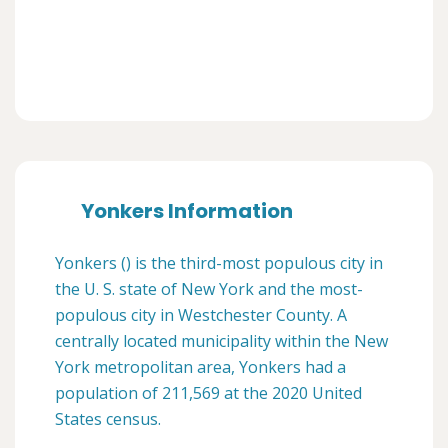
Yonkers Information
Yonkers () is the third-most populous city in
the U. S. state of New York and the most-
populous city in Westchester County. A
centrally located municipality within the New
York metropolitan area, Yonkers had a
population of 211,569 at the 2020 United
States census.