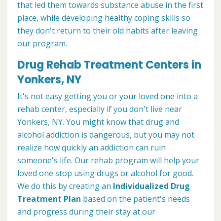
that led them towards substance abuse in the first
place, while developing healthy coping skills so
they don't return to their old habits after leaving
our program.
Drug Rehab Treatment Centers in
Yonkers, NY
It's not easy getting you or your loved one into a
rehab center, especially if you don't live near
Yonkers, NY. You might know that drug and
alcohol addiction is dangerous, but you may not
realize how quickly an addiction can ruin
someone's life. Our rehab program will help your
loved one stop using drugs or alcohol for good.
We do this by creating an
Individualized Drug
Treatment Plan
based on the patient's needs
and progress during their stay at our