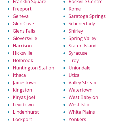
Franklin Square
Rockville Centre
Freeport
Rome
Geneva
Saratoga Springs
Glen Cove
Schenectady
Glens Falls
Shirley
Gloversville
Spring Valley
Harrison
Staten Island
Hicksville
Syracuse
Holbrook
Troy
Huntington Station
Uniondale
Ithaca
Utica
Jamestown
Valley Stream
Kingston
Watertown
Kiryas Joel
West Babylon
Levittown
West Islip
Lindenhurst
White Plains
Lockport
Yonkers