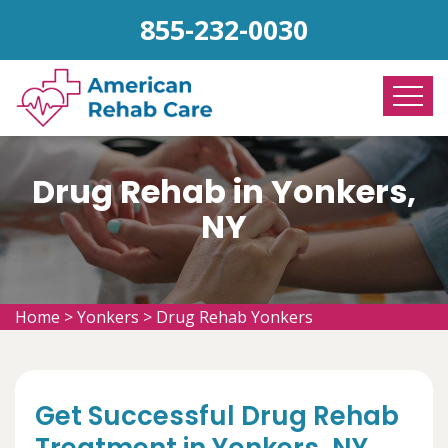
855-232-0030
Drug Rehab in Yonkers,
NY
Home
>
Yonkers
>
Drug Rehab Yonkers
Get Successful Drug Rehab