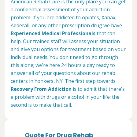
American Rehab Care is the only place you can get
a confidential assessment of your addiction
problem. If you are addicted to opiates, Xanax,
Adderall, or any other prescription drug we have
Experienced Medical Professionals
that can
help. Our trained staff will assess your situation
and give you options for treatment based on your
individual needs. You don't need to go through
this alone; we're here 24 hours a day ready to
answer all of your questions about our rehab
centers in Yonkers, NY. The first step towards
Recovery From Addiction
is to admit that there's
a problem with drugs or alcohol in your life; the
second is to make that call.
Quote For Drug Rehab