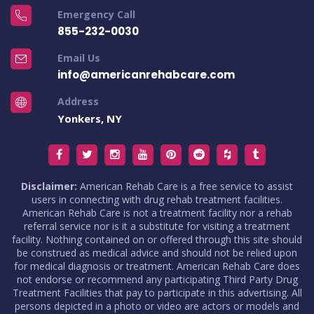
Emergency Call
855-232-0030
Email Us
info@americanrehabcare.com
Address
Yonkers, NY
Disclaimer:
American Rehab Care is a free service to assist
users in connecting with drug rehab treatment facilities.
American Rehab Care is not a treatment facility nor a rehab
referral service nor is it a substitute for visiting a treatment
facility. Nothing contained on or offered through this site should
be construed as medical advice and should not be relied upon
for medical diagnosis or treatment. American Rehab Care does
not endorse or recommend any participating Third Party Drug
Treatment Facilities that pay to participate in this advertising. All
persons depicted in a photo or video are actors or models and