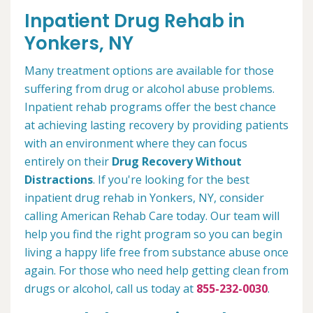
Inpatient Drug Rehab in
Yonkers, NY
Many treatment options are available for those
suffering from drug or alcohol abuse problems.
Inpatient rehab programs offer the best chance
at achieving lasting recovery by providing patients
with an environment where they can focus
entirely on their
Drug Recovery Without
Distractions
. If you're looking for the best
inpatient drug rehab in Yonkers, NY, consider
calling American Rehab Care today. Our team will
help you find the right program so you can begin
living a happy life free from substance abuse once
again. For those who need help getting clean from
drugs or alcohol, call us today at
855-232-0030
.