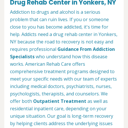
Drug Rehab Center in Yonkers, NY
Addiction to drugs and alcohol is a serious
problem that can ruin lives. If you or someone
close to you has become addicted, it's time for
help. Addicts need a drug rehab center in Yonkers,
NY because the road to recovery is not easy and
requires professional
Guidance From Addiction
Specialists
who understand how this disease
works. American Rehab Care offers
comprehensive treatment programs designed to
meet your specific needs with our team of experts
including medical doctors, psychiatrists, nurses,
psychologists, therapists, and counselors. We
offer both
Outpatient Treatment
as well as
residential inpatient care, depending on your
unique situation. Our goal is long-term recovery
by helping clients address the underlying issues