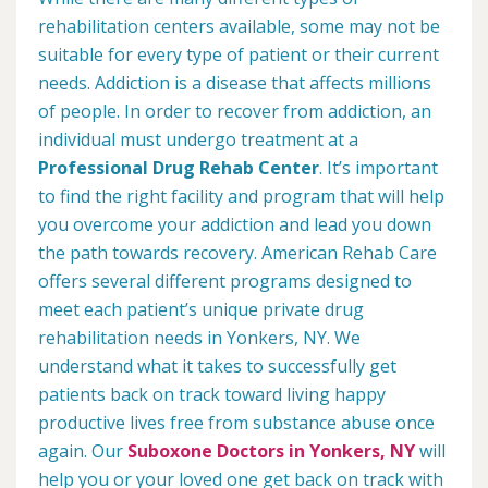
rehabilitation centers available, some may not be
suitable for every type of patient or their current
needs. Addiction is a disease that affects millions
of people. In order to recover from addiction, an
individual must undergo treatment at a
Professional Drug Rehab Center
. It’s important
to find the right facility and program that will help
you overcome your addiction and lead you down
the path towards recovery. American Rehab Care
offers several different programs designed to
meet each patient’s unique private drug
rehabilitation needs in Yonkers, NY. We
understand what it takes to successfully get
patients back on track toward living happy
productive lives free from substance abuse once
again. Our
Suboxone Doctors in Yonkers, NY
will
help you or your loved one get back on track with