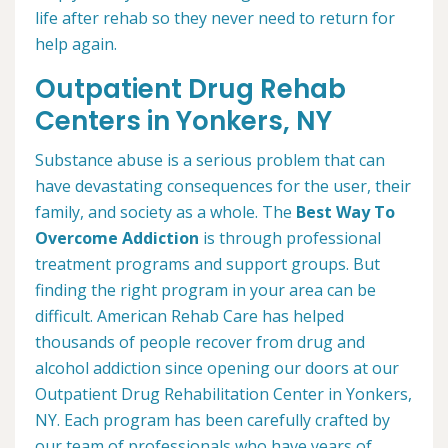
life after rehab so they never need to return for
help again.
Outpatient Drug Rehab
Centers in Yonkers, NY
Substance abuse is a serious problem that can
have devastating consequences for the user, their
family, and society as a whole. The
Best Way To
Overcome Addiction
is through professional
treatment programs and support groups. But
finding the right program in your area can be
difficult. American Rehab Care has helped
thousands of people recover from drug and
alcohol addiction since opening our doors at our
Outpatient Drug Rehabilitation Center in Yonkers,
NY. Each program has been carefully crafted by
our team of professionals who have years of