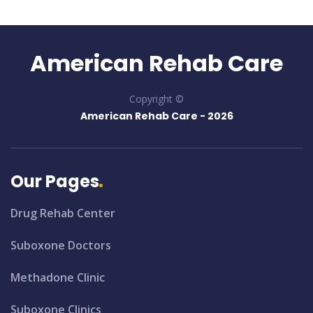
American Rehab Care
Copyright ©
American Rehab Care -
2026
Our Pages
Drug Rehab Center
Suboxone Doctors
Methadone Clinic
Suboxone Clinics