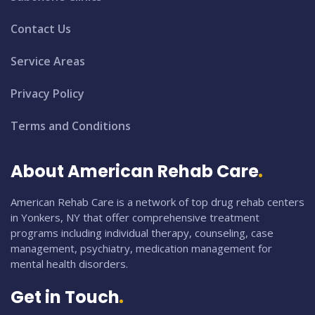
Contact Us
Service Areas
Privacy Policy
Terms and Conditions
About American Rehab Care
American Rehab Care is a network of top drug rehab centers
in Yonkers, NY that offer comprehensive treatment
programs including individual therapy, counseling, case
management, psychiatry, medication management for
mental health disorders.
Get in Touch