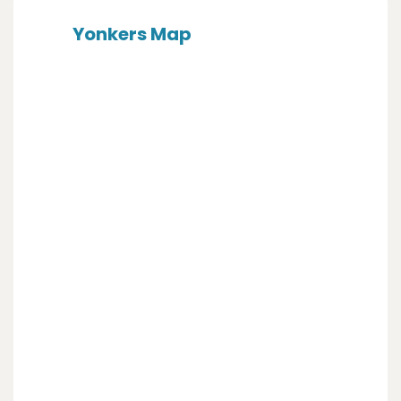
Yonkers Map