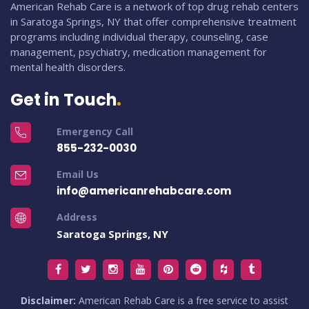
American Rehab Care is a network of top drug rehab centers
in Saratoga Springs, NY that offer comprehensive treatment
programs including individual therapy, counseling, case
management, psychiatry, medication management for
mental health disorders.
Get in Touch
Emergency Call
855-232-0030
Email Us
info@americanrehabcare.com
Address
Saratoga Springs, NY
Disclaimer:
American Rehab Care is a free service to assist