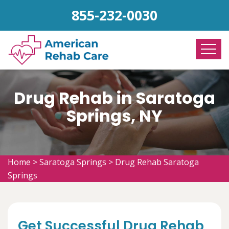
855-232-0030
Drug Rehab in Saratoga
Springs, NY
Home
>
Saratoga Springs
>
Drug Rehab Saratoga
Springs
Get Successful Drug Rehab