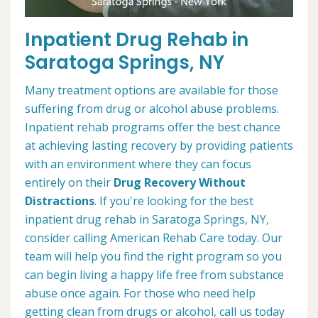
Inpatient Drug Rehab in
Saratoga Springs, NY
Many treatment options are available for those
suffering from drug or alcohol abuse problems.
Inpatient rehab programs offer the best chance
at achieving lasting recovery by providing patients
with an environment where they can focus
entirely on their
Drug Recovery Without
Distractions
. If you're looking for the best
inpatient drug rehab in Saratoga Springs, NY,
consider calling American Rehab Care today. Our
team will help you find the right program so you
can begin living a happy life free from substance
abuse once again. For those who need help
getting clean from drugs or alcohol, call us today