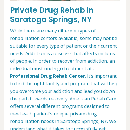
Private Drug Rehab in
Saratoga Springs, NY
While there are many different types of
rehabilitation centers available, some may not be
suitable for every type of patient or their current
needs. Addiction is a disease that affects millions
of people. In order to recover from addiction, an
individual must undergo treatment at a
Professional Drug Rehab Center
. It’s important
to find the right facility and program that will help
you overcome your addiction and lead you down
the path towards recovery. American Rehab Care
offers several different programs designed to
meet each patient’s unique private drug
rehabilitation needs in Saratoga Springs, NY. We
understand what it takes to successfully get