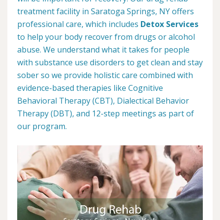
treatment facility in Saratoga Springs, NY offers
professional care, which includes
Detox Services
to help your body recover from drugs or alcohol
abuse. We understand what it takes for people
with substance use disorders to get clean and stay
sober so we provide holistic care combined with
evidence-based therapies like Cognitive
Behavioral Therapy (CBT), Dialectical Behavior
Therapy (DBT), and 12-step meetings as part of
our program.