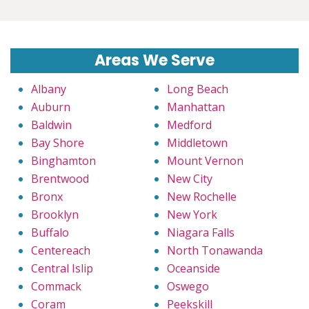
Areas We Serve
Albany
Long Beach
Auburn
Manhattan
Baldwin
Medford
Bay Shore
Middletown
Binghamton
Mount Vernon
Brentwood
New City
Bronx
New Rochelle
Brooklyn
New York
Buffalo
Niagara Falls
Centereach
North Tonawanda
Central Islip
Oceanside
Commack
Oswego
Coram
Peekskill