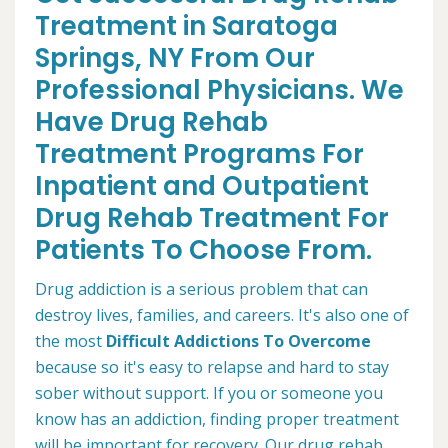
Treatment in Saratoga
Springs, NY From Our
Professional Physicians. We
Have Drug Rehab
Treatment Programs For
Inpatient and Outpatient
Drug Rehab Treatment For
Patients To Choose From.
Drug addiction is a serious problem that can
destroy lives, families, and careers. It's also one of
the most
Difficult Addictions To Overcome
because so it's easy to relapse and hard to stay
sober without support. If you or someone you
know has an addiction, finding proper treatment
will be important for recovery. Our drug rehab