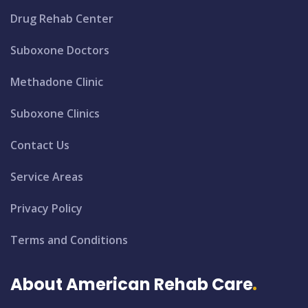
Drug Rehab Center
Suboxone Doctors
Methadone Clinic
Suboxone Clinics
Contact Us
Service Areas
Privacy Policy
Terms and Conditions
About American Rehab Care