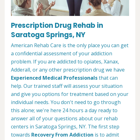
Prescription Drug Rehab in
Saratoga Springs, NY
American Rehab Care is the only place you can get
a confidential assessment of your addiction
problem. If you are addicted to opiates, Xanax,
Adderall, or any other prescription drug we have
Experienced Medical Professionals
that can
help. Our trained staff will assess your situation
and give you options for treatment based on your
individual needs. You don't need to go through
this alone; we're here 24 hours a day ready to
answer all of your questions about our rehab
centers in Saratoga Springs, NY. The first step
towards
Recovery From Addiction
is to admit