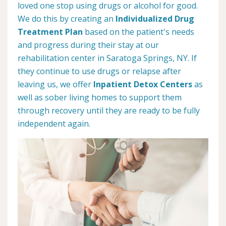
loved one stop using drugs or alcohol for good.
We do this by creating an
Individualized Drug
Treatment Plan
based on the patient's needs
and progress during their stay at our
rehabilitation center in Saratoga Springs, NY. If
they continue to use drugs or relapse after
leaving us, we offer
Inpatient Detox Centers
as
well as sober living homes to support them
through recovery until they are ready to be fully
independent again.