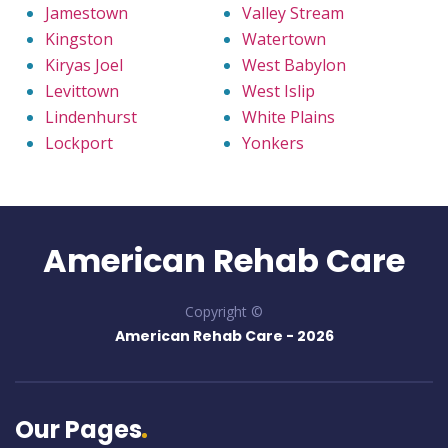
Jamestown
Valley Stream
Kingston
Watertown
Kiryas Joel
West Babylon
Levittown
West Islip
Lindenhurst
White Plains
Lockport
Yonkers
American Rehab Care
Copyright ©
American Rehab Care -
2026
Our Pages