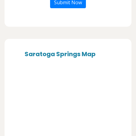
Submit Now
Saratoga Springs Map