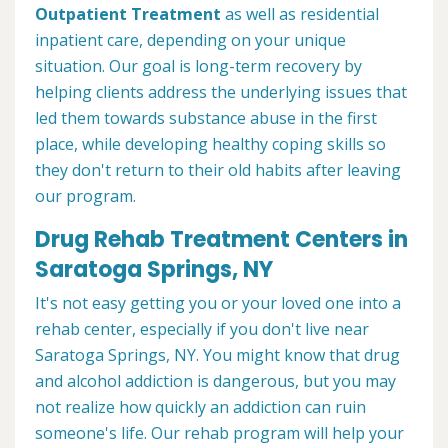
Outpatient Treatment
as well as residential
inpatient care, depending on your unique
situation. Our goal is long-term recovery by
helping clients address the underlying issues that
led them towards substance abuse in the first
place, while developing healthy coping skills so
they don't return to their old habits after leaving
our program.
Drug Rehab Treatment Centers in
Saratoga Springs, NY
It's not easy getting you or your loved one into a
rehab center, especially if you don't live near
Saratoga Springs, NY. You might know that drug
and alcohol addiction is dangerous, but you may
not realize how quickly an addiction can ruin
someone's life. Our rehab program will help your