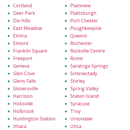
Cortland
Plainview
Deer Park
Plattsburgh
Dix Hills
Port Chester
East Meadow
Poughkeepsie
Elmira
Queens
Elmont
Rochester
Franklin Square
Rockville Centre
Freeport
Rome
Geneva
Saratoga Springs
Glen Cove
Schenectady
Glens Falls
Shirley
Gloversville
Spring Valley
Harrison
Staten Island
Hicksville
Syracuse
Holbrook
Troy
Huntington Station
Uniondale
Ithaca
Utica