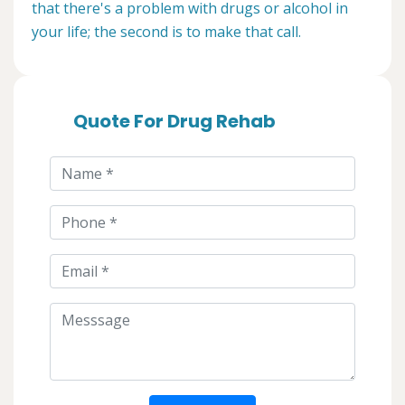
that there's a problem with drugs or alcohol in
your life; the second is to make that call.
Quote For Drug Rehab