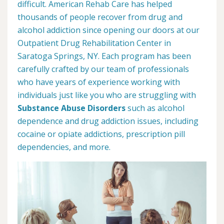
difficult. American Rehab Care has helped
thousands of people recover from drug and
alcohol addiction since opening our doors at our
Outpatient Drug Rehabilitation Center in
Saratoga Springs, NY. Each program has been
carefully crafted by our team of professionals
who have years of experience working with
individuals just like you who are struggling with
Substance Abuse Disorders
such as alcohol
dependence and drug addiction issues, including
cocaine or opiate addictions, prescription pill
dependencies, and more.