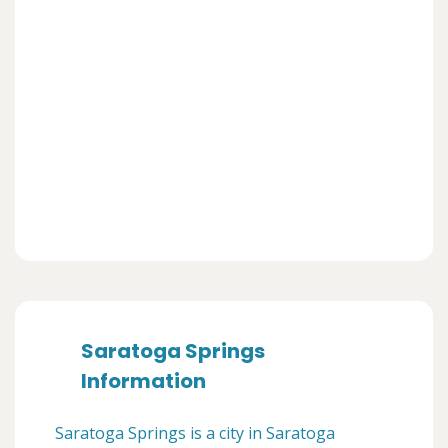
Saratoga Springs
Information
Saratoga Springs is a city in Saratoga