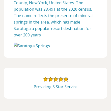
County, New York, United States. The
population was 28,491 at the 2020 census.
The name reflects the presence of mineral
springs in the area, which has made
Saratoga a popular resort destination for
over 200 years.
Providing 5 Star Service