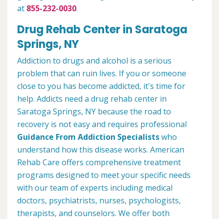
at
855-232-0030
.
Drug Rehab Center in Saratoga
Springs, NY
Addiction to drugs and alcohol is a serious
problem that can ruin lives. If you or someone
close to you has become addicted, it's time for
help. Addicts need a drug rehab center in
Saratoga Springs, NY because the road to
recovery is not easy and requires professional
Guidance From Addiction Specialists
who
understand how this disease works. American
Rehab Care offers comprehensive treatment
programs designed to meet your specific needs
with our team of experts including medical
doctors, psychiatrists, nurses, psychologists,
therapists, and counselors. We offer both