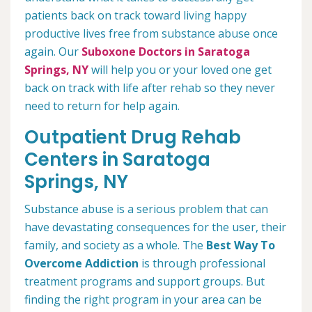
patients back on track toward living happy
productive lives free from substance abuse once
again. Our
Suboxone Doctors in Saratoga
Springs, NY
will help you or your loved one get
back on track with life after rehab so they never
need to return for help again.
Outpatient Drug Rehab
Centers in Saratoga
Springs, NY
Substance abuse is a serious problem that can
have devastating consequences for the user, their
family, and society as a whole. The
Best Way To
Overcome Addiction
is through professional
treatment programs and support groups. But
finding the right program in your area can be