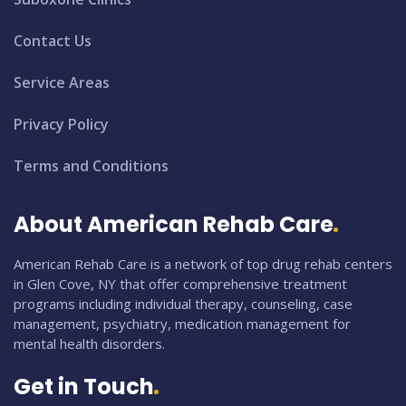
Contact Us
Service Areas
Privacy Policy
Terms and Conditions
About American Rehab Care
American Rehab Care is a network of top drug rehab centers
in Glen Cove, NY that offer comprehensive treatment
programs including individual therapy, counseling, case
management, psychiatry, medication management for
mental health disorders.
Get in Touch