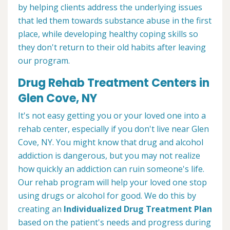
by helping clients address the underlying issues
that led them towards substance abuse in the first
place, while developing healthy coping skills so
they don't return to their old habits after leaving
our program.
Drug Rehab Treatment Centers in
Glen Cove, NY
It's not easy getting you or your loved one into a
rehab center, especially if you don't live near Glen
Cove, NY. You might know that drug and alcohol
addiction is dangerous, but you may not realize
how quickly an addiction can ruin someone's life.
Our rehab program will help your loved one stop
using drugs or alcohol for good. We do this by
creating an
Individualized Drug Treatment Plan
based on the patient's needs and progress during