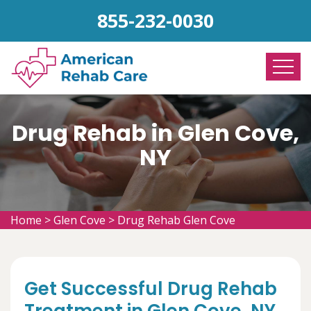
855-232-0030
Drug Rehab in Glen Cove,
NY
Home
>
Glen Cove
>
Drug Rehab Glen Cove
Get Successful Drug Rehab