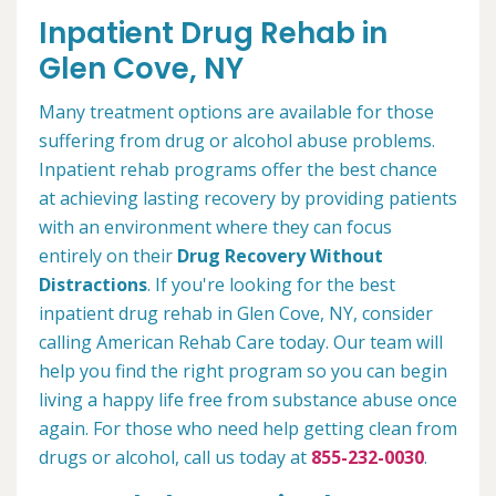
Inpatient Drug Rehab in
Glen Cove, NY
Many treatment options are available for those
suffering from drug or alcohol abuse problems.
Inpatient rehab programs offer the best chance
at achieving lasting recovery by providing patients
with an environment where they can focus
entirely on their
Drug Recovery Without
Distractions
. If you're looking for the best
inpatient drug rehab in Glen Cove, NY, consider
calling American Rehab Care today. Our team will
help you find the right program so you can begin
living a happy life free from substance abuse once
again. For those who need help getting clean from
drugs or alcohol, call us today at
855-232-0030
.