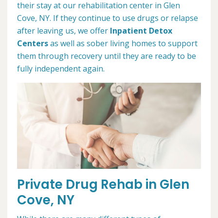
their stay at our rehabilitation center in Glen
Cove, NY. If they continue to use drugs or relapse
after leaving us, we offer
Inpatient Detox
Centers
as well as sober living homes to support
them through recovery until they are ready to be
fully independent again.
Private Drug Rehab in Glen
Cove, NY