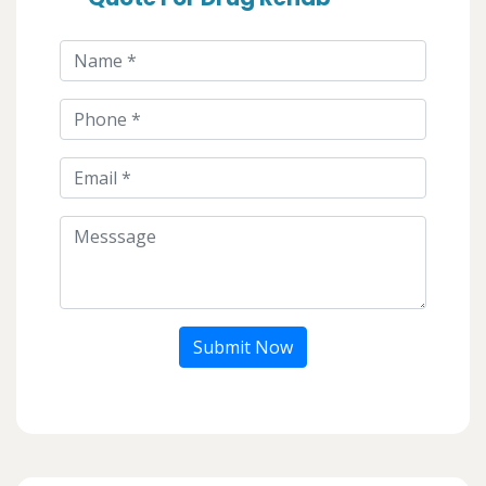
Submit Now