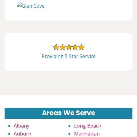
Providing 5 Star Service
Areas We Serve
Albany
Long Beach
Auburn
Manhattan