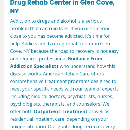
Drug Rehab Center in Glen Cove,
NY
Addiction to drugs and alcohol is a serious
problem that can ruin lives. If you or someone
close to you has become addicted, it's time for
help. Addicts need a drug rehab center in Glen
Cove, NY because the road to recovery is not easy
and requires professional
Guidance From
Addiction Specialists
who understand how this
disease works. American Rehab Care offers
comprehensive treatment programs designed to
meet your specific needs with our team of experts
including medical doctors, psychiatrists, nurses,
psychologists, therapists, and counselors. We
offer both
Outpatient Treatment
as well as
residential inpatient care, depending on your
unique situation. Our goal is long-term recovery