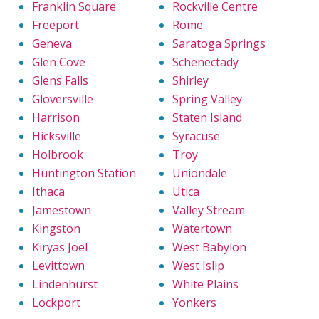
Franklin Square
Rockville Centre
Freeport
Rome
Geneva
Saratoga Springs
Glen Cove
Schenectady
Glens Falls
Shirley
Gloversville
Spring Valley
Harrison
Staten Island
Hicksville
Syracuse
Holbrook
Troy
Huntington Station
Uniondale
Ithaca
Utica
Jamestown
Valley Stream
Kingston
Watertown
Kiryas Joel
West Babylon
Levittown
West Islip
Lindenhurst
White Plains
Lockport
Yonkers