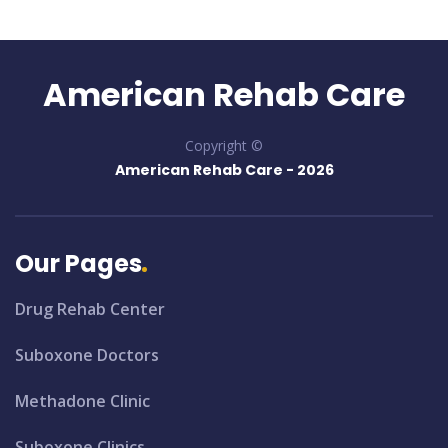
American Rehab Care
Copyright ©
American Rehab Care -
2026
Our Pages
Drug Rehab Center
Suboxone Doctors
Methadone Clinic
Suboxone Clinics