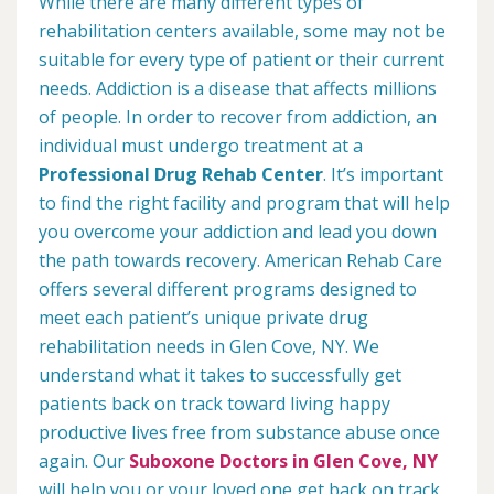
While there are many different types of
rehabilitation centers available, some may not be
suitable for every type of patient or their current
needs. Addiction is a disease that affects millions
of people. In order to recover from addiction, an
individual must undergo treatment at a
Professional Drug Rehab Center
. It’s important
to find the right facility and program that will help
you overcome your addiction and lead you down
the path towards recovery. American Rehab Care
offers several different programs designed to
meet each patient’s unique private drug
rehabilitation needs in Glen Cove, NY. We
understand what it takes to successfully get
patients back on track toward living happy
productive lives free from substance abuse once
again. Our
Suboxone Doctors in Glen Cove, NY
will help you or your loved one get back on track