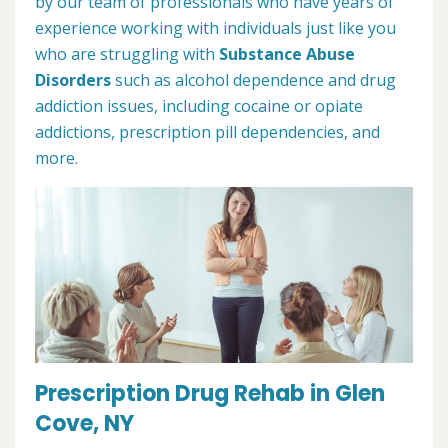
by our team of professionals who have years of
experience working with individuals just like you
who are struggling with
Substance Abuse
Disorders
such as alcohol dependence and drug
addiction issues, including cocaine or opiate
addictions, prescription pill dependencies, and
more.
Prescription Drug Rehab in Glen
Cove, NY