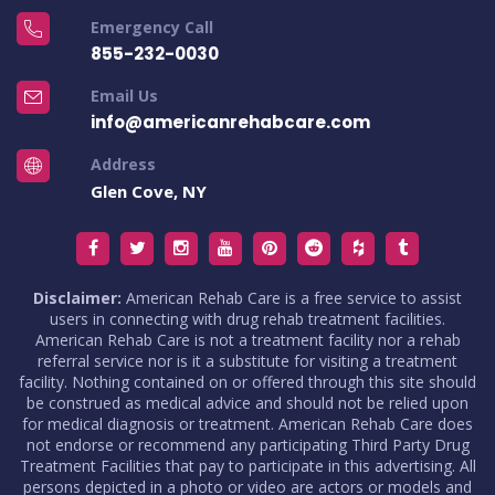
Emergency Call
855-232-0030
Email Us
info@americanrehabcare.com
Address
Glen Cove, NY
Disclaimer:
American Rehab Care is a free service to assist
users in connecting with drug rehab treatment facilities.
American Rehab Care is not a treatment facility nor a rehab
referral service nor is it a substitute for visiting a treatment
facility. Nothing contained on or offered through this site should
be construed as medical advice and should not be relied upon
for medical diagnosis or treatment. American Rehab Care does
not endorse or recommend any participating Third Party Drug
Treatment Facilities that pay to participate in this advertising. All
persons depicted in a photo or video are actors or models and