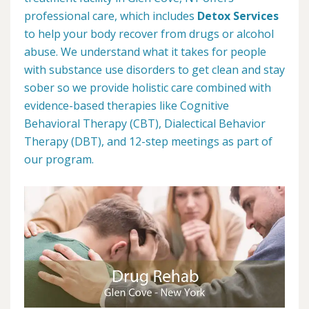
professional care, which includes
Detox Services
to help your body recover from drugs or alcohol
abuse. We understand what it takes for people
with substance use disorders to get clean and stay
sober so we provide holistic care combined with
evidence-based therapies like Cognitive
Behavioral Therapy (CBT), Dialectical Behavior
Therapy (DBT), and 12-step meetings as part of
our program.