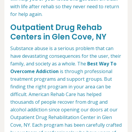
with life after rehab so they never need to return
for help again.
Outpatient Drug Rehab
Centers in Glen Cove, NY
Substance abuse is a serious problem that can
have devastating consequences for the user, their
family, and society as a whole. The
Best Way To
Overcome Addiction
is through professional
treatment programs and support groups. But
finding the right program in your area can be
difficult. American Rehab Care has helped
thousands of people recover from drug and
alcohol addiction since opening our doors at our
Outpatient Drug Rehabilitation Center in Glen
Cove, NY. Each program has been carefully crafted