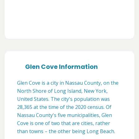
Glen Cove Information
Glen Cove is a city in Nassau County, on the
North Shore of Long Island, New York,
United States. The city's population was
28,365 at the time of the 2020 census. Of
Nassau County's five municipalities, Glen
Cove is one of two that are cities, rather
than towns – the other being Long Beach.