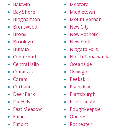
Baldwin
Medford
Bay Shore
Middletown
Binghamton
Mount Vernon
Brentwood
New City
Bronx
New Rochelle
Brooklyn
New York
Buffalo
Niagara Falls
Centereach
North Tonawanda
Central Islip
Oceanside
Commack
Oswego
Coram
Peekskill
Cortland
Plainview
Deer Park
Plattsburgh
Dix Hills
Port Chester
East Meadow
Poughkeepsie
Elmira
Queens
Elmont
Rochester