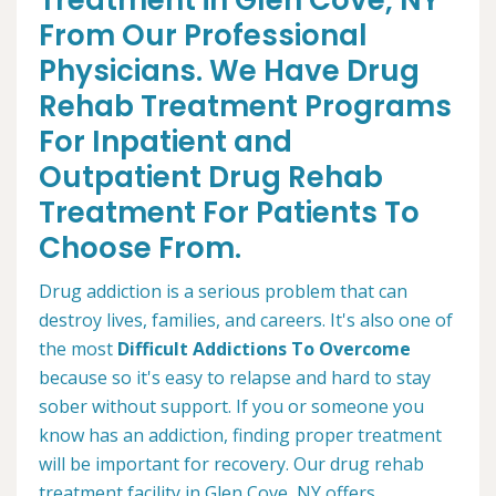
Treatment in Glen Cove, NY
From Our Professional
Physicians. We Have Drug
Rehab Treatment Programs
For Inpatient and
Outpatient Drug Rehab
Treatment For Patients To
Choose From.
Drug addiction is a serious problem that can
destroy lives, families, and careers. It's also one of
the most
Difficult Addictions To Overcome
because so it's easy to relapse and hard to stay
sober without support. If you or someone you
know has an addiction, finding proper treatment
will be important for recovery. Our drug rehab
treatment facility in Glen Cove, NY offers