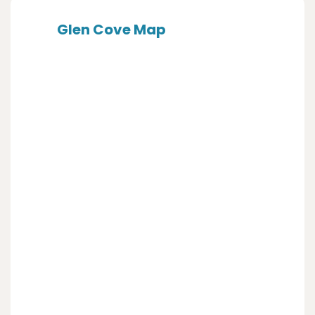
Glen Cove Map