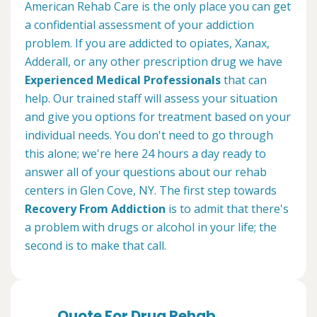
American Rehab Care is the only place you can get
a confidential assessment of your addiction
problem. If you are addicted to opiates, Xanax,
Adderall, or any other prescription drug we have
Experienced Medical Professionals
that can
help. Our trained staff will assess your situation
and give you options for treatment based on your
individual needs. You don't need to go through
this alone; we're here 24 hours a day ready to
answer all of your questions about our rehab
centers in Glen Cove, NY. The first step towards
Recovery From Addiction
is to admit that there's
a problem with drugs or alcohol in your life; the
second is to make that call.
Quote For Drug Rehab