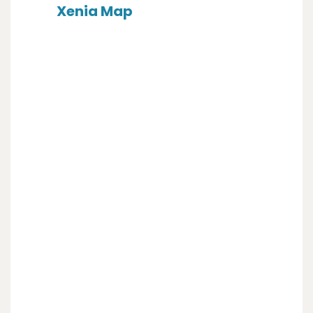
Xenia Map