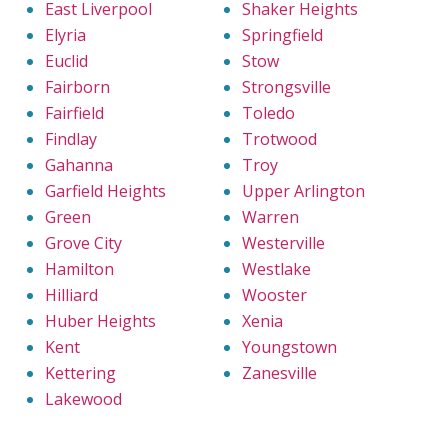
East Liverpool
Shaker Heights
Elyria
Springfield
Euclid
Stow
Fairborn
Strongsville
Fairfield
Toledo
Findlay
Trotwood
Gahanna
Troy
Garfield Heights
Upper Arlington
Green
Warren
Grove City
Westerville
Hamilton
Westlake
Hilliard
Wooster
Huber Heights
Xenia
Kent
Youngstown
Kettering
Zanesville
Lakewood