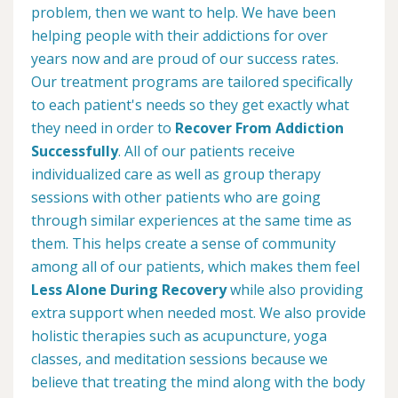
problem, then we want to help. We have been
helping people with their addictions for over
years now and are proud of our success rates.
Our treatment programs are tailored specifically
to each patient's needs so they get exactly what
they need in order to
Recover From Addiction
Successfully
. All of our patients receive
individualized care as well as group therapy
sessions with other patients who are going
through similar experiences at the same time as
them. This helps create a sense of community
among all of our patients, which makes them feel
Less Alone During Recovery
while also providing
extra support when needed most. We also provide
holistic therapies such as acupuncture, yoga
classes, and meditation sessions because we
believe that treating the mind along with the body