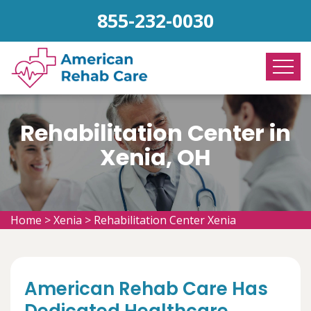
855-232-0030
Rehabilitation Center in
Xenia, OH
Home
>
Xenia
>
Rehabilitation Center Xenia
American Rehab Care Has