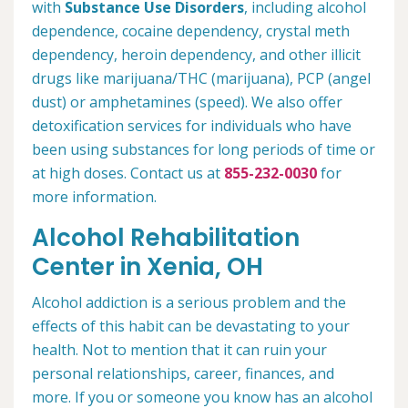
with
Substance Use Disorders
, including alcohol
dependence, cocaine dependency, crystal meth
dependency, heroin dependency, and other illicit
drugs like marijuana/THC (marijuana), PCP (angel
dust) or amphetamines (speed). We also offer
detoxification services for individuals who have
been using substances for long periods of time or
at high doses. Contact us at
855-232-0030
for
more information.
Alcohol Rehabilitation
Center in Xenia, OH
Alcohol addiction is a serious problem and the
effects of this habit can be devastating to your
health. Not to mention that it can ruin your
personal relationships, career, finances, and
more. If you or someone you know has an alcohol