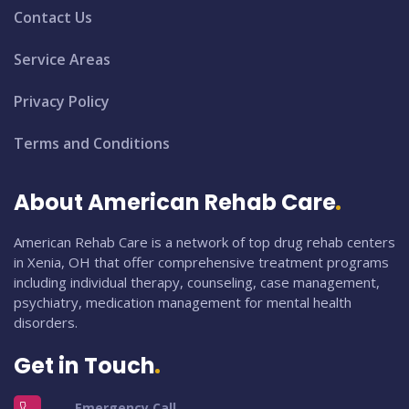
Contact Us
Service Areas
Privacy Policy
Terms and Conditions
About American Rehab Care
American Rehab Care is a network of top drug rehab centers
in Xenia, OH that offer comprehensive treatment programs
including individual therapy, counseling, case management,
psychiatry, medication management for mental health
disorders.
Get in Touch
Emergency Call