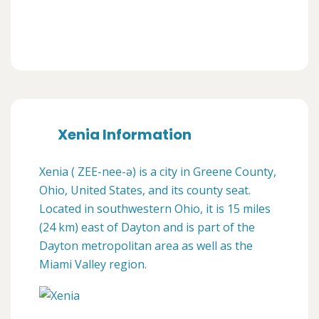
Xenia Information
Xenia ( ZEE-nee-ə) is a city in Greene County,
Ohio, United States, and its county seat.
Located in southwestern Ohio, it is 15 miles
(24 km) east of Dayton and is part of the
Dayton metropolitan area as well as the
Miami Valley region.