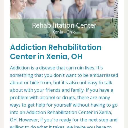
Addiction Rehabilitation
Center in Xenia, OH
Addiction is a disease that can ruin lives. It's
something that you don't want to be embarrassed
about or hide from, but it's also not easy to talk
about with your friends and family. If you have a
problem with alcohol or drugs, there are many
ways to get help for yourself without having to go
into an Addiction Rehabilitation Center in Xenia,
OH. However, if you're ready for the next step and
willing to do what it takes, we invite you here to