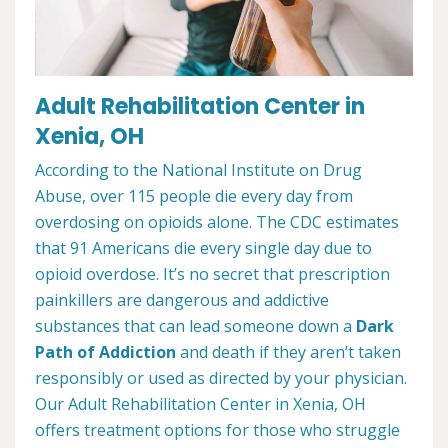
Adult Rehabilitation Center in
Xenia, OH
According to the National Institute on Drug
Abuse, over 115 people die every day from
overdosing on opioids alone. The CDC estimates
that 91 Americans die every single day due to
opioid overdose. It’s no secret that prescription
painkillers are dangerous and addictive
substances that can lead someone down a
Dark
Path of Addiction
and death if they aren’t taken
responsibly or used as directed by your physician.
Our Adult Rehabilitation Center in Xenia, OH
offers treatment options for those who struggle