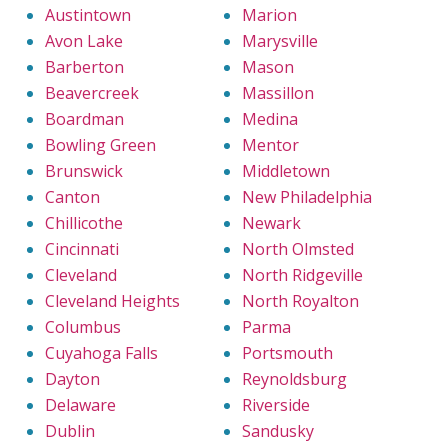
Austintown
Marion
Avon Lake
Marysville
Barberton
Mason
Beavercreek
Massillon
Boardman
Medina
Bowling Green
Mentor
Brunswick
Middletown
Canton
New Philadelphia
Chillicothe
Newark
Cincinnati
North Olmsted
Cleveland
North Ridgeville
Cleveland Heights
North Royalton
Columbus
Parma
Cuyahoga Falls
Portsmouth
Dayton
Reynoldsburg
Delaware
Riverside
Dublin
Sandusky