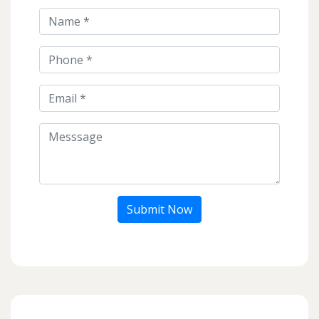
Submit Now