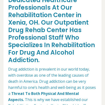
Dedicated Healthcare
Professionals At Our
Rehabilitation Center in
Xenia, OH. Our Outpatient
Drug Rehab Center Has
Professional Staff Who
Specializes In Rehabilitation
For Drug And Alcohol
Addiction.
Drug addiction is prevalent in our world today,
with overdose as one of the leading causes of
death in America. Drug addiction can be very
harmful to one’s health and well-being as it poses
a
Threat To Both Physical And Mental
Aspects.
This is why we have established our