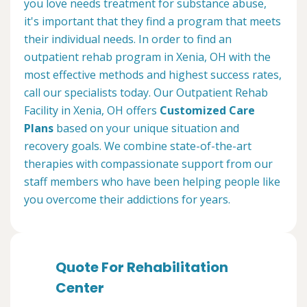
you love needs treatment for substance abuse,
it's important that they find a program that meets
their individual needs. In order to find an
outpatient rehab program in Xenia, OH with the
most effective methods and highest success rates,
call our specialists today. Our Outpatient Rehab
Facility in Xenia, OH offers
Customized Care
Plans
based on your unique situation and
recovery goals. We combine state-of-the-art
therapies with compassionate support from our
staff members who have been helping people like
you overcome their addictions for years.
Quote For Rehabilitation
Center