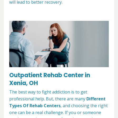
will lead to better recovery.
Outpatient Rehab Center in
Xenia, OH
The best way to fight addiction is to get
professional help. But, there are many
Different
Types Of Rehab Centers
, and choosing the right
one can be a real challenge. If you or someone