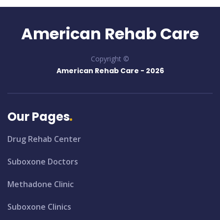
American Rehab Care
Copyright ©
American Rehab Care -
2026
Our Pages
Drug Rehab Center
Suboxone Doctors
Methadone Clinic
Suboxone Clinics