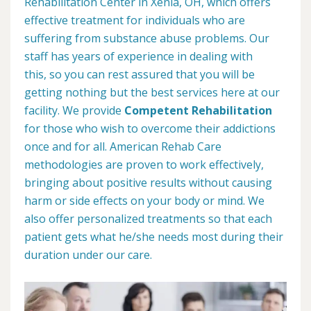
Rehabilitation Center in Xenia, OH, which offers
effective treatment for individuals who are
suffering from substance abuse problems. Our
staff has years of experience in dealing with
this, so you can rest assured that you will be
getting nothing but the best services here at our
facility. We provide
Competent Rehabilitation
for those who wish to overcome their addictions
once and for all. American Rehab Care
methodologies are proven to work effectively,
bringing about positive results without causing
harm or side effects on your body or mind. We
also offer personalized treatments so that each
patient gets what he/she needs most during their
duration under our care.