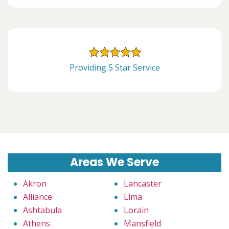
Providing 5 Star Service
Areas We Serve
Akron
Lancaster
Alliance
Lima
Ashtabula
Lorain
Athens
Mansfield