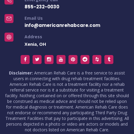
855-232-0030
Email Us
info@americanrehabcare.com
Address
Xenia, OH
Disclaimer:
American Rehab Care is a free service to assist
users in connecting with drug rehab treatment facilities.
American Rehab Care is not a treatment facility nor a rehab
referral service nor is it a substitute for visiting a treatment
facility. Nothing contained on or offered through this site should
be construed as medical advice and should not be relied upon
for medical diagnosis or treatment. American Rehab Care does
not endorse or recommend any participating Third Party Drug
Treatment Facilities that pay to participate in this advertising. All
persons depicted in a photo or video are actors or models and
not doctors listed on American Rehab Care.