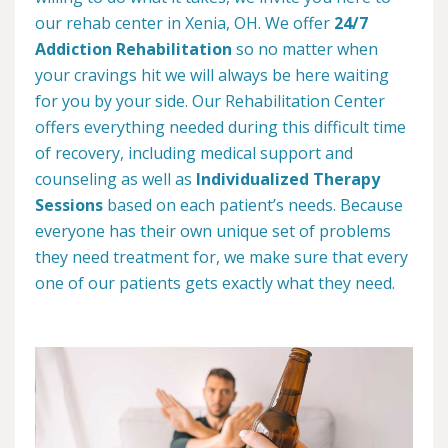
our rehab center in Xenia, OH. We offer
24/7
Addiction Rehabilitation
so no matter when
your cravings hit we will always be here waiting
for you by your side. Our Rehabilitation Center
offers everything needed during this difficult time
of recovery, including medical support and
counseling as well as
Individualized Therapy
Sessions
based on each patient’s needs. Because
everyone has their own unique set of problems
they need treatment for, we make sure that every
one of our patients gets exactly what they need.