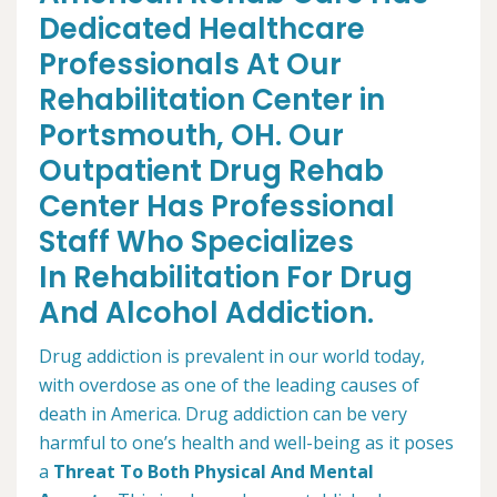
Dedicated Healthcare
Professionals At Our
Rehabilitation Center in
Portsmouth, OH. Our
Outpatient Drug Rehab
Center Has Professional
Staff Who Specializes
In Rehabilitation For Drug
And Alcohol Addiction.
Drug addiction is prevalent in our world today,
with overdose as one of the leading causes of
death in America. Drug addiction can be very
harmful to one’s health and well-being as it poses
a
Threat To Both Physical And Mental