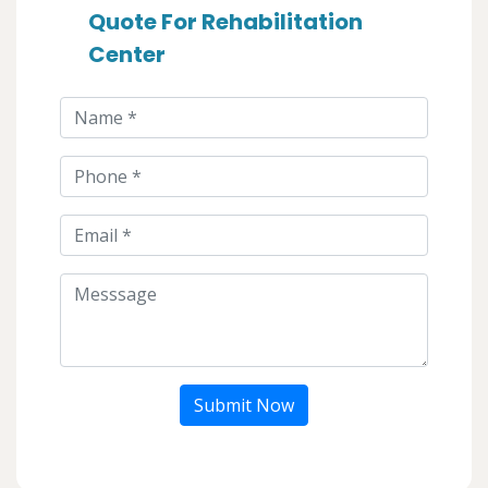
Quote For Rehabilitation
Center
Submit Now