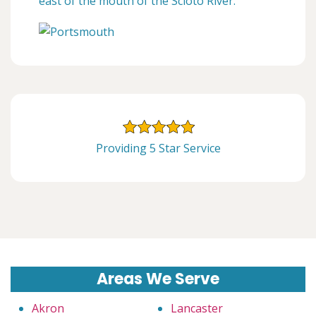
east of the mouth of the Scioto River.
Providing 5 Star Service
Areas We Serve
Akron
Lancaster