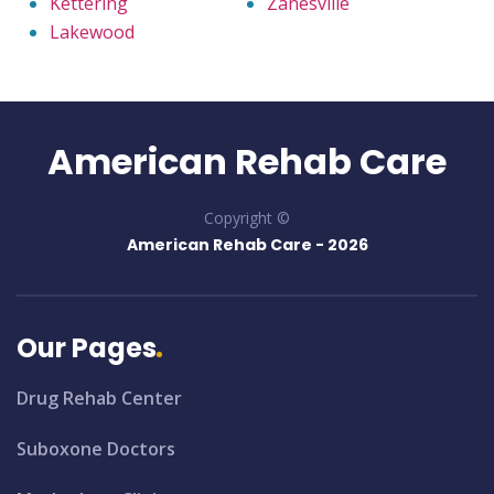
Kettering
Zanesville
Lakewood
American Rehab Care
Copyright ©
American Rehab Care -
2026
Our Pages
Drug Rehab Center
Suboxone Doctors