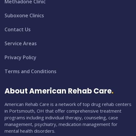
Methadone Clinic
Suboxone Clinics
Contact Us
Service Areas
Privacy Policy
Terms and Conditions
About American Rehab Care
American Rehab Care is a network of top drug rehab centers
in Portsmouth, OH that offer comprehensive treatment
programs including individual therapy, counseling, case
management, psychiatry, medication management for
mental health disorders.