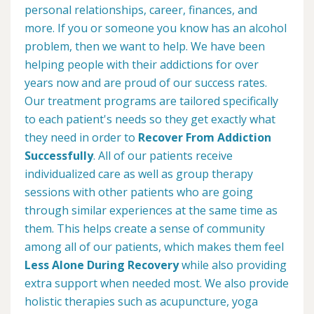
personal relationships, career, finances, and
more. If you or someone you know has an alcohol
problem, then we want to help. We have been
helping people with their addictions for over
years now and are proud of our success rates.
Our treatment programs are tailored specifically
to each patient's needs so they get exactly what
they need in order to
Recover From Addiction
Successfully
. All of our patients receive
individualized care as well as group therapy
sessions with other patients who are going
through similar experiences at the same time as
them. This helps create a sense of community
among all of our patients, which makes them feel
Less Alone During Recovery
while also providing
extra support when needed most. We also provide
holistic therapies such as acupuncture, yoga