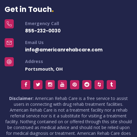
Get in Touch
Emergency Call
855-232-0030
Email Us
info@americanrehabcare.com
Address
Portsmouth, OH
Disclaimer:
American Rehab Care is a free service to assist
users in connecting with drug rehab treatment facilities.
American Rehab Care is not a treatment facility nor a rehab
referral service nor is it a substitute for visiting a treatment
facility. Nothing contained on or offered through this site should
be construed as medical advice and should not be relied upon
for medical diagnosis or treatment. American Rehab Care does