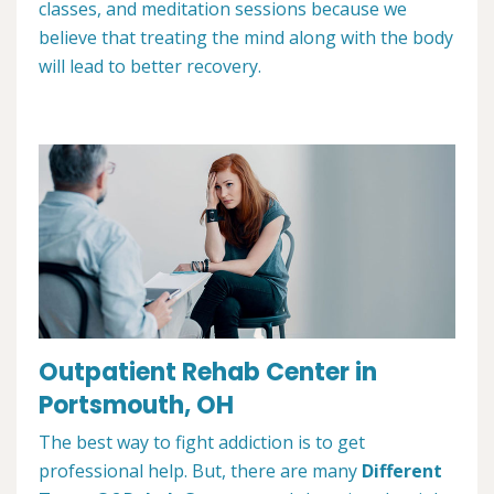
classes, and meditation sessions because we
believe that treating the mind along with the body
will lead to better recovery.
Outpatient Rehab Center in
Portsmouth, OH
The best way to fight addiction is to get
professional help. But, there are many
Different