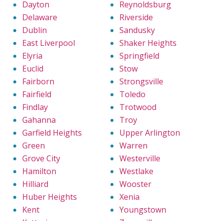
Dayton
Reynoldsburg
Delaware
Riverside
Dublin
Sandusky
East Liverpool
Shaker Heights
Elyria
Springfield
Euclid
Stow
Fairborn
Strongsville
Fairfield
Toledo
Findlay
Trotwood
Gahanna
Troy
Garfield Heights
Upper Arlington
Green
Warren
Grove City
Westerville
Hamilton
Westlake
Hilliard
Wooster
Huber Heights
Xenia
Kent
Youngstown