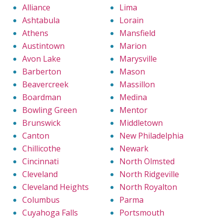
Alliance
Lima
Ashtabula
Lorain
Athens
Mansfield
Austintown
Marion
Avon Lake
Marysville
Barberton
Mason
Beavercreek
Massillon
Boardman
Medina
Bowling Green
Mentor
Brunswick
Middletown
Canton
New Philadelphia
Chillicothe
Newark
Cincinnati
North Olmsted
Cleveland
North Ridgeville
Cleveland Heights
North Royalton
Columbus
Parma
Cuyahoga Falls
Portsmouth