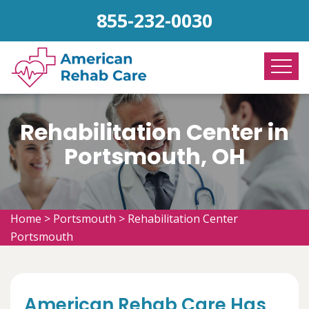
855-232-0030
Rehabilitation Center in
Portsmouth, OH
Home
>
Portsmouth
>
Rehabilitation Center
Portsmouth
American Rehab Care Has