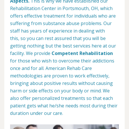
Aspects.
This is why we have established our
Rehabilitation Center in Portsmouth, OH, which
offers effective treatment for individuals who are
suffering from substance abuse problems. Our
staff has years of experience in dealing with
this, so you can rest assured that you will be
getting nothing but the best services here at our
facility. We provide
Competent Rehabilitation
for those who wish to overcome their addictions
once and for all. American Rehab Care
methodologies are proven to work effectively,
bringing about positive results without causing
harm or side effects on your body or mind. We
also offer personalized treatments so that each
patient gets what he/she needs most during their
duration under our care.