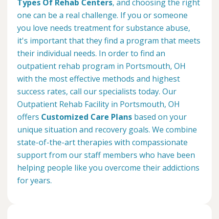
Types Of Rehab Centers
, and choosing the right
one can be a real challenge. If you or someone
you love needs treatment for substance abuse,
it's important that they find a program that meets
their individual needs. In order to find an
outpatient rehab program in Portsmouth, OH
with the most effective methods and highest
success rates, call our specialists today. Our
Outpatient Rehab Facility in Portsmouth, OH
offers
Customized Care Plans
based on your
unique situation and recovery goals. We combine
state-of-the-art therapies with compassionate
support from our staff members who have been
helping people like you overcome their addictions
for years.