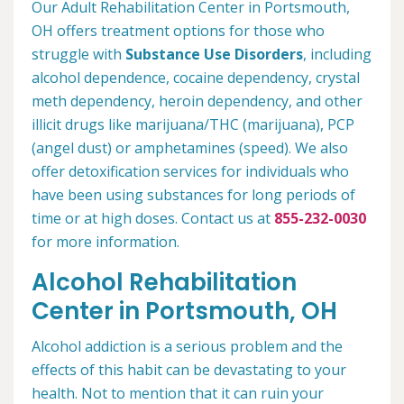
Our Adult Rehabilitation Center in Portsmouth,
OH offers treatment options for those who
struggle with
Substance Use Disorders
, including
alcohol dependence, cocaine dependency, crystal
meth dependency, heroin dependency, and other
illicit drugs like marijuana/THC (marijuana), PCP
(angel dust) or amphetamines (speed). We also
offer detoxification services for individuals who
have been using substances for long periods of
time or at high doses. Contact us at
855-232-0030
for more information.
Alcohol Rehabilitation
Center in Portsmouth, OH
Alcohol addiction is a serious problem and the
effects of this habit can be devastating to your
health. Not to mention that it can ruin your