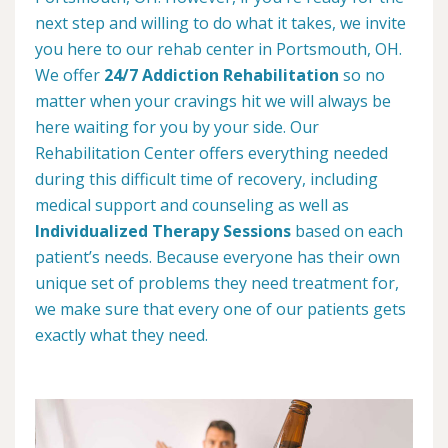
next step and willing to do what it takes, we invite
you here to our rehab center in Portsmouth, OH.
We offer
24/7 Addiction Rehabilitation
so no
matter when your cravings hit we will always be
here waiting for you by your side. Our
Rehabilitation Center offers everything needed
during this difficult time of recovery, including
medical support and counseling as well as
Individualized Therapy Sessions
based on each
patient’s needs. Because everyone has their own
unique set of problems they need treatment for,
we make sure that every one of our patients gets
exactly what they need.