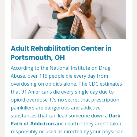
Adult Rehabilitation Center in
Portsmouth, OH
According to the National Institute on Drug
Abuse, over 115 people die every day from
overdosing on opioids alone. The CDC estimates
that 91 Americans die every single day due to
opioid overdose. It’s no secret that prescription
painkillers are dangerous and addictive
substances that can lead someone down a
Dark
Path of Addiction
and death if they aren’t taken
responsibly or used as directed by your physician.