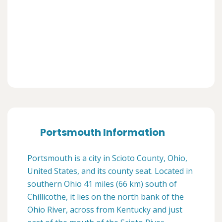
Portsmouth Information
Portsmouth is a city in Scioto County, Ohio,
United States, and its county seat. Located in
southern Ohio 41 miles (66 km) south of
Chillicothe, it lies on the north bank of the
Ohio River, across from Kentucky and just