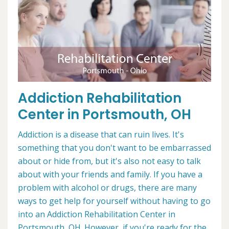
Addiction Rehabilitation
Center in Portsmouth, OH
Addiction is a disease that can ruin lives. It's
something that you don't want to be embarrassed
about or hide from, but it's also not easy to talk
about with your friends and family. If you have a
problem with alcohol or drugs, there are many
ways to get help for yourself without having to go
into an Addiction Rehabilitation Center in
Portsmouth, OH. However, if you're ready for the