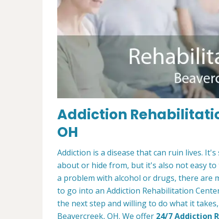
Addiction Rehabilitati
OH
Addiction is a disease that can ruin lives. 
about or hide from, but it's also not easy to
a problem with alcohol or drugs, there are 
to go into an Addiction Rehabilitation Cente
the next step and willing to do what it takes
Beavercreek, OH. We offer
24/7 Addiction 