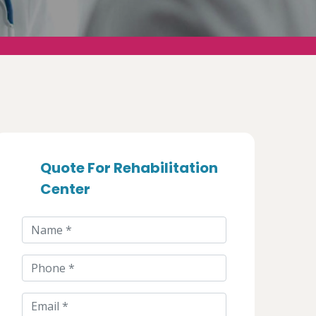
Quote For Rehabilitation
Center