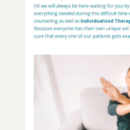
hit we will always be here waiting for you by
everything needed during this difficult time
counseling as well as
Individualized Thera
Because everyone has their own unique set
sure that every one of our patients gets exa