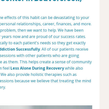
e effects of this habit can be devastating to your
 personal relationships, career, finances, and more.
 problem, then we want to help. We have been
r years now and are proud of our success rates.
ally to each patient's needs so they get exactly
diction Successfully
. All of our patients receive
y sessions with other patients who are going
e as them. This helps create a sense of community
m feel
Less Alone During Recovery
while also
e also provide holistic therapies such as
essions because we believe that treating the mind
ery.