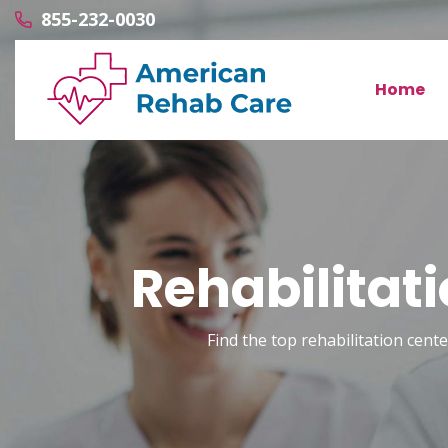
855-232-0030
Home
Rehabilitat
Find the top rehabilitation cente