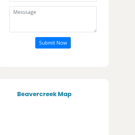
Submit Now
Beavercreek Map