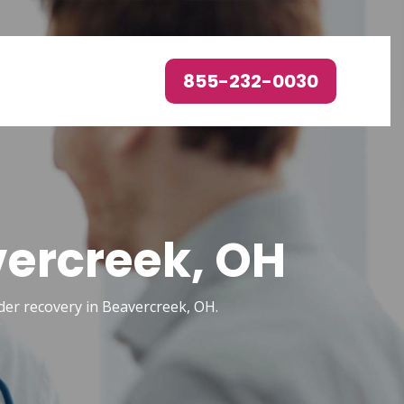
855-232-0030
vercreek, OH
order recovery in Beavercreek, OH.