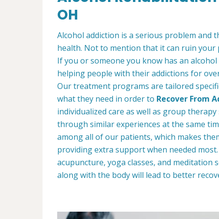
OH
Alcohol addiction is a serious problem and th
health. Not to mention that it can ruin your
If you or someone you know has an alcohol
helping people with their addictions for ove
Our treatment programs are tailored specific
what they need in order to
Recover From Ad
individualized care as well as group therap
through similar experiences at the same tim
among all of our patients, which makes the
providing extra support when needed most. W
acupuncture, yoga classes, and meditation s
along with the body will lead to better recov