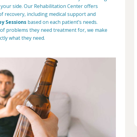
 your side. Our Rehabilitation Center offers
 of recovery, including medical support and
py Sessions
based on each patient’s needs.
 of problems they need treatment for, we make
ctly what they need.