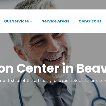
Our Services
Service Areas
Contact Us
ion Center in Bea
r with state-of-the-art facility for a complete addiction dis