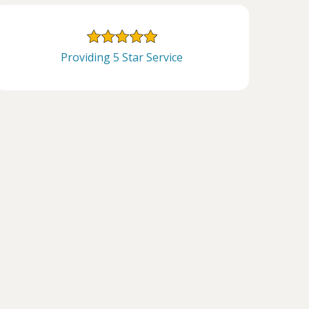
Providing 5 Star Service