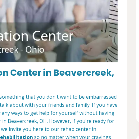
on Center in Beavercreek,
It's something that you don't want to be embarrassed
 talk about with your friends and family. If you have
many ways to get help for yourself without having
r in Beavercreek, OH. However, if you're ready for
, we invite you here to our rehab center in
Rehabilitation
so no matter when your cravings