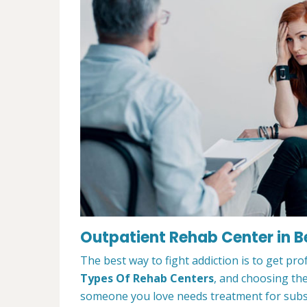
Outpatient Rehab Center in 
The best way to fight addiction is to get pr
Types Of Rehab Centers
, and choosing the
someone you love needs treatment for substa