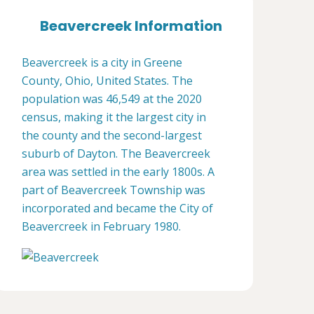
Beavercreek Information
Beavercreek is a city in Greene
County, Ohio, United States. The
population was 46,549 at the 2020
census, making it the largest city in
the county and the second-largest
suburb of Dayton. The Beavercreek
area was settled in the early 1800s. A
part of Beavercreek Township was
incorporated and became the City of
Beavercreek in February 1980.