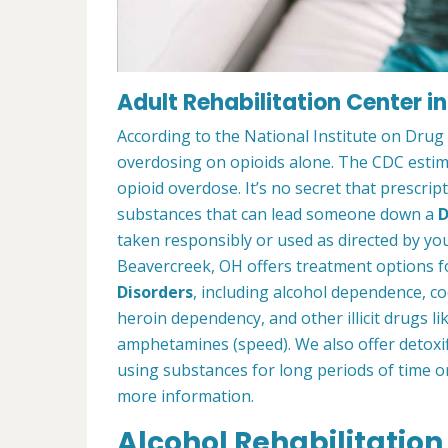
Adult Rehabilitation Center i
According to the National Institute on Drug
overdosing on opioids alone. The CDC estima
opioid overdose. It’s no secret that prescrip
substances that can lead someone down a
D
taken responsibly or used as directed by you
Beavercreek, OH offers treatment options f
Disorders
, including alcohol dependence, c
heroin dependency, and other illicit drugs l
amphetamines (speed). We also offer detoxif
using substances for long periods of time o
more information.
Alcohol Rehabilitation