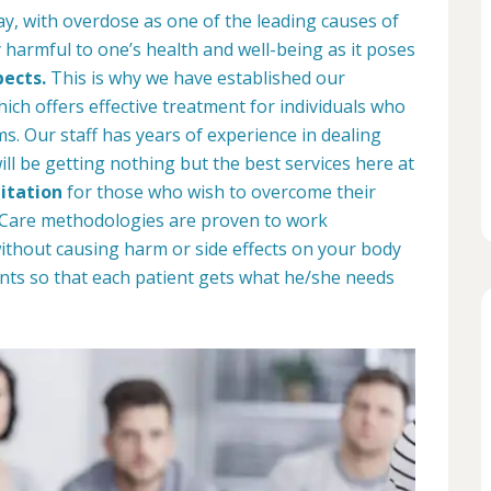
ay, with overdose as one of the leading causes of
 harmful to one’s health and well-being as it poses
pects.
This is why we have established our
ich offers effective treatment for individuals who
. Our staff has years of experience in dealing
ill be getting nothing but the best services here at
itation
for those who wish to overcome their
b Care methodologies are proven to work
 without causing harm or side effects on your body
nts so that each patient gets what he/she needs