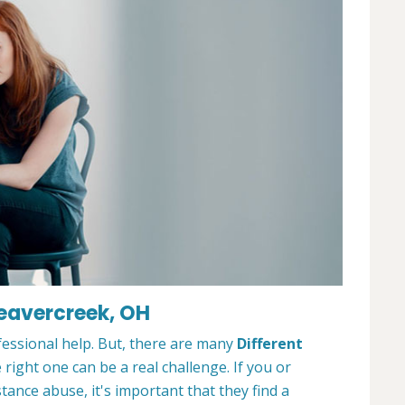
Beavercreek, OH
ofessional help. But, there are many
Different
 right one can be a real challenge. If you or
nce abuse, it's important that they find a