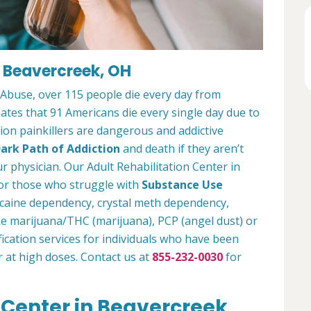
n Beavercreek, OH
 Abuse, over 115 people die every day from
tes that 91 Americans die every single day due to
tion painkillers are dangerous and addictive
ark Path of Addiction
and death if they aren’t
r physician. Our Adult Rehabilitation Center in
or those who struggle with
Substance Use
ocaine dependency, crystal meth dependency,
ike marijuana/THC (marijuana), PCP (angel dust) or
ication services for individuals who have been
r at high doses. Contact us at
855-232-0030
for
 Center in Beavercreek,