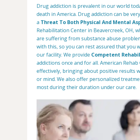
Drug addiction is prevalent in our world tod
death in America. Drug addiction can be very
a
Threat To Both Physical And Mental As
Rehabilitation Center in Beavercreek, OH, wh
are suffering from substance abuse problems
with this, so you can rest assured that you w
our facility. We provide
Competent Rehabil
addictions once and for all. American Reha
effectively, bringing about positive results
or mind. We also offer personalized treatme
most during their duration under our care.