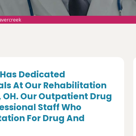
avercreek
Has Dedicated
ls At Our Rehabilitation
, OH. Our Outpatient Drug
essional Staff Who
itation For Drug And