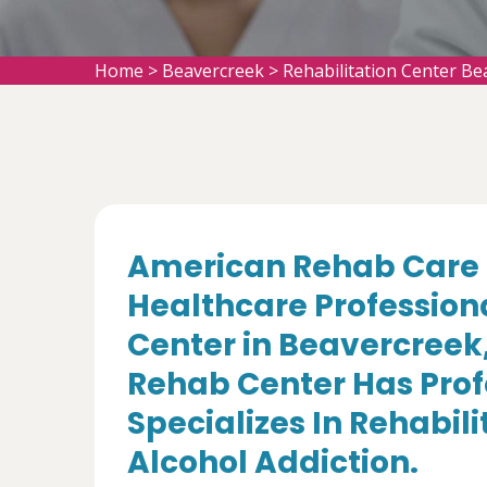
Home
>
Beavercreek
>
Rehabilitation Center Be
American Rehab Care 
Healthcare Professiona
Center in Beavercreek
Rehab Center Has Prof
Specializes In Rehabil
Alcohol Addiction.