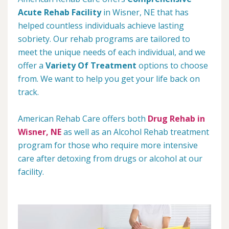
Acute Rehab Facility
in Wisner, NE that has
helped countless individuals achieve lasting
sobriety. Our rehab programs are tailored to
meet the unique needs of each individual, and we
offer a
Variety Of Treatment
options to choose
from. We want to help you get your life back on
track.
American Rehab Care offers both
Drug Rehab in
Wisner, NE
as well as an Alcohol Rehab treatment
program for those who require more intensive
care after detoxing from drugs or alcohol at our
facility.