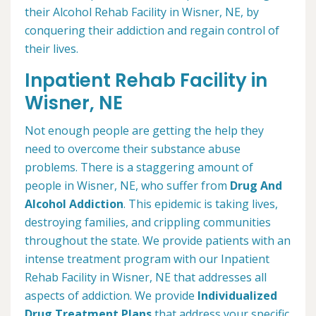
their Alcohol Rehab Facility in Wisner, NE, by
conquering their addiction and regain control of
their lives.
Inpatient Rehab Facility in
Wisner, NE
Not enough people are getting the help they
need to overcome their substance abuse
problems. There is a staggering amount of
people in Wisner, NE, who suffer from
Drug And
Alcohol Addiction
. This epidemic is taking lives,
destroying families, and crippling communities
throughout the state. We provide patients with an
intense treatment program with our Inpatient
Rehab Facility in Wisner, NE that addresses all
aspects of addiction. We provide
Individualized
Drug Treatment Plans
that address your specific