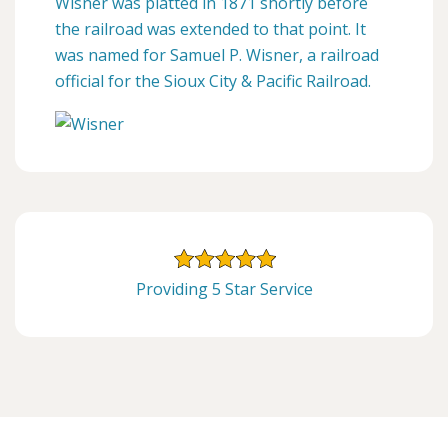
Wisner was platted in 1871 shortly before
the railroad was extended to that point. It
was named for Samuel P. Wisner, a railroad
official for the Sioux City & Pacific Railroad.
Providing 5 Star Service