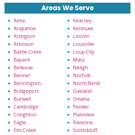
Areas We Serve
Alma
Kearney
Arapahoe
Kenesaw
Arlington
Lincoln
Atkinson
Louisville
Battle Creek
Loup City
Bayard
Macy
Bellevue
Neligh
Bennet
Norfolk
Bennington
North Bend
Bridgeport
Oakland
Burwell
Omaha
Cambridge
Pender
Creighton
Plainview
Eagle
Ravenna
Elm Creek
Scottsbluff