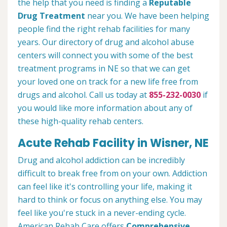
the help that you need is finding a
Reputable
Drug Treatment
near you. We have been helping
people find the right rehab facilities for many
years. Our directory of drug and alcohol abuse
centers will connect you with some of the best
treatment programs in NE so that we can get
your loved one on track for a new life free from
drugs and alcohol. Call us today at
855-232-0030
if
you would like more information about any of
these high-quality rehab centers.
Acute Rehab Facility in Wisner, NE
Drug and alcohol addiction can be incredibly
difficult to break free from on your own. Addiction
can feel like it's controlling your life, making it
hard to think or focus on anything else. You may
feel like you're stuck in a never-ending cycle.
American Rehab Care offers
Comprehensive