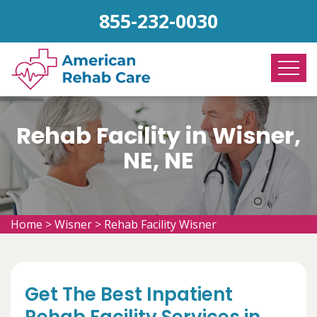
855-232-0030
Rehab Facility in Wisner,
NE, NE
Home
>
Wisner
>
Rehab Facility Wisner
Get The Best Inpatient