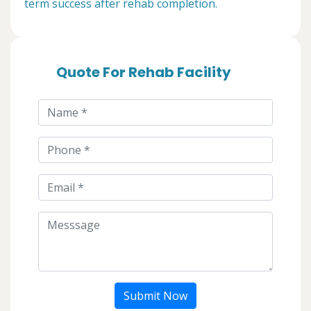
term success after rehab completion.
Quote For Rehab Facility
Submit Now