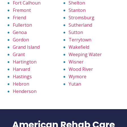
Fort Calhoun
Shelton
Fremont
Stanton
Friend
Stromsburg
Fullerton
Sutherland
Genoa
Sutton
Gordon
Terrytown
Grand Island
Wakefield
Grant
Weeping Water
Hartington
Wisner
Harvard
Wood River
Hastings
Wymore
Hebron
Yutan
Henderson
American Rehab Care