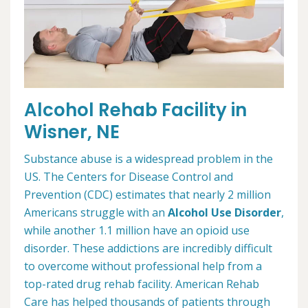
Alcohol Rehab Facility in
Wisner, NE
Substance abuse is a widespread problem in the
US. The Centers for Disease Control and
Prevention (CDC) estimates that nearly 2 million
Americans struggle with an
Alcohol Use Disorder
,
while another 1.1 million have an opioid use
disorder. These addictions are incredibly difficult
to overcome without professional help from a
top-rated drug rehab facility. American Rehab
Care has helped thousands of patients through