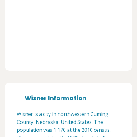
Wisner Information
Wisner is a city in northwestern Cuming
County, Nebraska, United States. The
population was 1,170 at the 2010 census.