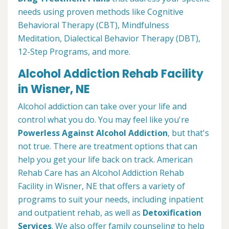
needs using proven methods like Cognitive
Behavioral Therapy (CBT), Mindfulness
Meditation, Dialectical Behavior Therapy (DBT),
12-Step Programs, and more.
Alcohol Addiction Rehab Facility
in Wisner, NE
Alcohol addiction can take over your life and
control what you do. You may feel like you're
Powerless Against Alcohol Addiction
, but that's
not true. There are treatment options that can
help you get your life back on track. American
Rehab Care has an Alcohol Addiction Rehab
Facility in Wisner, NE that offers a variety of
programs to suit your needs, including inpatient
and outpatient rehab, as well as
Detoxification
Services
. We also offer family counseling to help