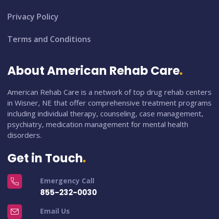
Privacy Policy
Terms and Conditions
About American Rehab Care
American Rehab Care is a network of top drug rehab centers
in Wisner, NE that offer comprehensive treatment programs
including individual therapy, counseling, case management,
psychiatry, medication management for mental health
disorders.
Get in Touch
Emergency Call
855-232-0030
Email Us