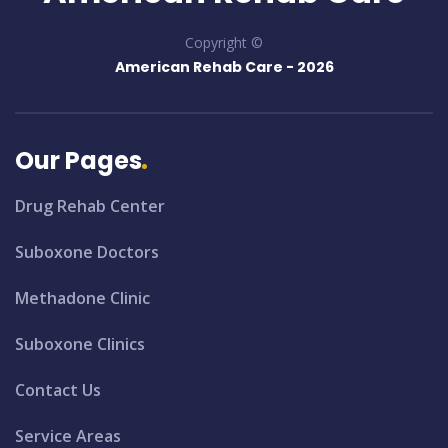
Copyright ©
American Rehab Care -
2026
Our Pages
Drug Rehab Center
Suboxone Doctors
Methadone Clinic
Suboxone Clinics
Contact Us
Service Areas