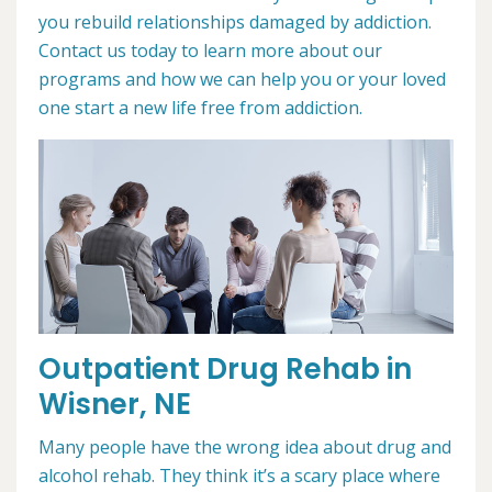
you rebuild relationships damaged by addiction.
Contact us today to learn more about our
programs and how we can help you or your loved
one start a new life free from addiction.
Outpatient Drug Rehab in
Wisner, NE
Many people have the wrong idea about drug and
alcohol rehab. They think it’s a scary place where