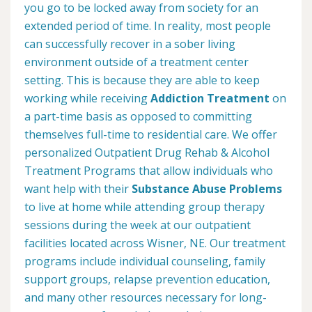
you go to be locked away from society for an
extended period of time. In reality, most people
can successfully recover in a sober living
environment outside of a treatment center
setting. This is because they are able to keep
working while receiving
Addiction Treatment
on
a part-time basis as opposed to committing
themselves full-time to residential care. We offer
personalized Outpatient Drug Rehab & Alcohol
Treatment Programs that allow individuals who
want help with their
Substance Abuse Problems
to live at home while attending group therapy
sessions during the week at our outpatient
facilities located across Wisner, NE. Our treatment
programs include individual counseling, family
support groups, relapse prevention education,
and many other resources necessary for long-