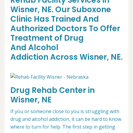
Rehab Facility Services in
Wisner, NE. Our Suboxone
Clinic Has Trained And
Authorized Doctors To Offer
Treatment of Drug
And Alcohol
Addiction Across Wisner, NE.
Drug Rehab Center in
Wisner, NE
If you or someone close to you is struggling with
drug and alcohol addiction, it can be hard to know
where to turn for help. The first step in getting