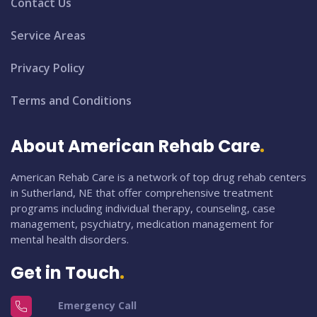
Contact Us
Service Areas
Privacy Policy
Terms and Conditions
About American Rehab Care
American Rehab Care is a network of top drug rehab centers
in Sutherland, NE that offer comprehensive treatment
programs including individual therapy, counseling, case
management, psychiatry, medication management for
mental health disorders.
Get in Touch
Emergency Call