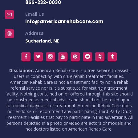
855-232-0030
Email Us
info@americanrehabcare.com
Address
Sutherland, NE
Disclaimer:
American Rehab Care is a free service to assist
users in connecting with drug rehab treatment facilities.
American Rehab Care is not a treatment facility nor a rehab
referral service nor is it a substitute for visiting a treatment
facility. Nothing contained on or offered through this site should
be construed as medical advice and should not be relied upon
for medical diagnosis or treatment. American Rehab Care does
not endorse or recommend any participating Third Party Drug
Treatment Facilities that pay to participate in this advertising. All
persons depicted in a photo or video are actors or models and
not doctors listed on American Rehab Care.