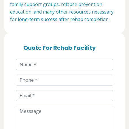
family support groups, relapse prevention
education, and many other resources necessary
for long-term success after rehab completion.
Quote For Rehab Facility