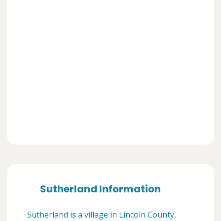
Sutherland Information
Sutherland is a village in Lincoln County,