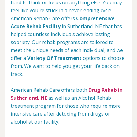
hard to think or focus on anything else. You may
feel like you're stuck in a never-ending cycle.
American Rehab Care offers
Comprehensive
Acute Rehab Facility
in Sutherland, NE that has
helped countless individuals achieve lasting
sobriety. Our rehab programs are tailored to
meet the unique needs of each individual, and we
offer a
Variety Of Treatment
options to choose
from. We want to help you get your life back on
track.
American Rehab Care offers both
Drug Rehab in
Sutherland, NE
as well as an Alcohol Rehab
treatment program for those who require more
intensive care after detoxing from drugs or
alcohol at our facility.