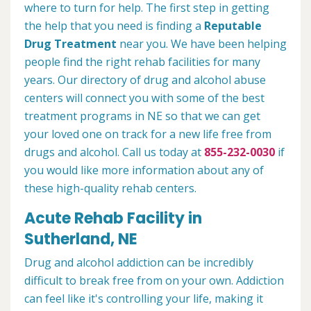
where to turn for help. The first step in getting
the help that you need is finding a
Reputable
Drug Treatment
near you. We have been helping
people find the right rehab facilities for many
years. Our directory of drug and alcohol abuse
centers will connect you with some of the best
treatment programs in NE so that we can get
your loved one on track for a new life free from
drugs and alcohol. Call us today at
855-232-0030
if
you would like more information about any of
these high-quality rehab centers.
Acute Rehab Facility in
Sutherland, NE
Drug and alcohol addiction can be incredibly
difficult to break free from on your own. Addiction
can feel like it's controlling your life, making it