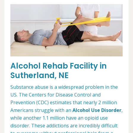
Alcohol Rehab Facility in
Sutherland, NE
Substance abuse is a widespread problem in the
US. The Centers for Disease Control and
Prevention (CDC) estimates that nearly 2 million
Americans struggle with an
Alcohol Use Disorder
,
while another 1.1 million have an opioid use
disorder. These addictions are incredibly difficult