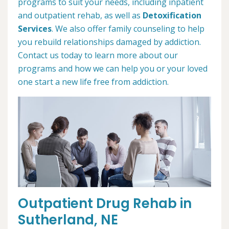
programs to suit your needs, including inpatient
and outpatient rehab, as well as
Detoxification
Services
. We also offer family counseling to help
you rebuild relationships damaged by addiction.
Contact us today to learn more about our
programs and how we can help you or your loved
one start a new life free from addiction.
Outpatient Drug Rehab in
Sutherland, NE