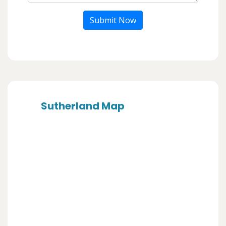
Submit Now
Sutherland Map