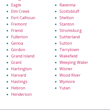
Eagle
Ravenna
Elm Creek
Scottsbluff
Fort Calhoun
Shelton
Fremont
Stanton
Friend
Stromsburg
Fullerton
Sutherland
Genoa
Sutton
Gordon
Terrytown
Grand Island
Wakefield
Grant
Weeping Water
Hartington
Wisner
Harvard
Wood River
Hastings
Wymore
Hebron
Yutan
Henderson