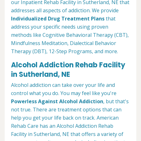
our Inpatient Rehab Facility in Sutherland, NE that
addresses all aspects of addiction. We provide
Individualized Drug Treatment Plans
that
address your specific needs using proven
methods like Cognitive Behavioral Therapy (CBT),
Mindfulness Meditation, Dialectical Behavior
Therapy (DBT), 12-Step Programs, and more.
Alcohol Addiction Rehab Facility
in Sutherland, NE
Alcohol addiction can take over your life and
control what you do. You may feel like you're
Powerless Against Alcohol Addiction
, but that's
not true. There are treatment options that can
help you get your life back on track. American
Rehab Care has an Alcohol Addiction Rehab
Facility in Sutherland, NE that offers a variety of