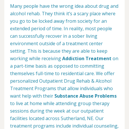
Many people have the wrong idea about drug and
alcohol rehab. They think it’s a scary place where
you go to be locked away from society for an
extended period of time. In reality, most people
can successfully recover in a sober living
environment outside of a treatment center
setting. This is because they are able to keep
working while receiving
Addiction Treatment
on
a part-time basis as opposed to committing
themselves full-time to residential care. We offer
personalized Outpatient Drug Rehab & Alcohol
Treatment Programs that allow individuals who
want help with their
Substance Abuse Problems
to live at home while attending group therapy
sessions during the week at our outpatient
facilities located across Sutherland, NE. Our
treatment programs include individual counseling,