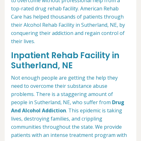
to overcome without professional help from a
top-rated drug rehab facility. American Rehab
Care has helped thousands of patients through
their Alcohol Rehab Facility in Sutherland, NE, by
conquering their addiction and regain control of
their lives.
Inpatient Rehab Facility in
Sutherland, NE
Not enough people are getting the help they
need to overcome their substance abuse
problems. There is a staggering amount of
people in Sutherland, NE, who suffer from
Drug
And Alcohol Addiction
. This epidemic is taking
lives, destroying families, and crippling
communities throughout the state. We provide
patients with an intense treatment program with