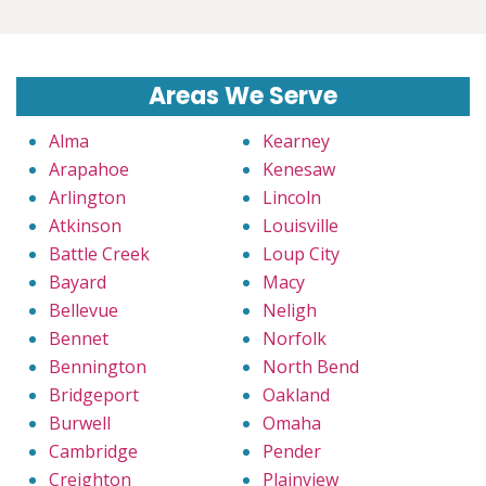
Areas We Serve
Alma
Kearney
Arapahoe
Kenesaw
Arlington
Lincoln
Atkinson
Louisville
Battle Creek
Loup City
Bayard
Macy
Bellevue
Neligh
Bennet
Norfolk
Bennington
North Bend
Bridgeport
Oakland
Burwell
Omaha
Cambridge
Pender
Creighton
Plainview