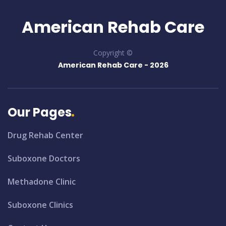
American Rehab Care
Copyright ©
American Rehab Care -
2026
Our Pages
Drug Rehab Center
Suboxone Doctors
Methadone Clinic
Suboxone Clinics