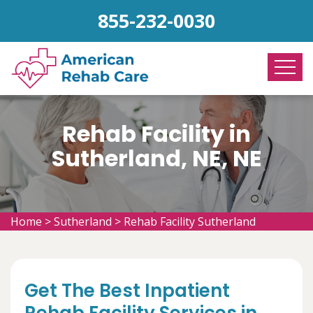
855-232-0030
Rehab Facility in
Sutherland, NE, NE
Home
>
Sutherland
>
Rehab Facility Sutherland
Get The Best Inpatient