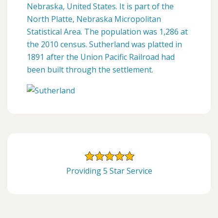
Nebraska, United States. It is part of the
North Platte, Nebraska Micropolitan
Statistical Area. The population was 1,286 at
the 2010 census. Sutherland was platted in
1891 after the Union Pacific Railroad had
been built through the settlement.
Providing 5 Star Service