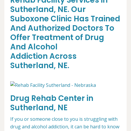
Rehab Facility Services in
Sutherland, NE. Our
Suboxone Clinic Has Trained
And Authorized Doctors To
Offer Treatment of Drug
And Alcohol
Addiction Across
Sutherland, NE.
Drug Rehab Center in
Sutherland, NE
If you or someone close to you is struggling with
drug and alcohol addiction, it can be hard to know