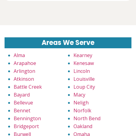
Areas We Serve
Alma
Kearney
Arapahoe
Kenesaw
Arlington
Lincoln
Atkinson
Louisville
Battle Creek
Loup City
Bayard
Macy
Bellevue
Neligh
Bennet
Norfolk
Bennington
North Bend
Bridgeport
Oakland
Burwell
Omaha