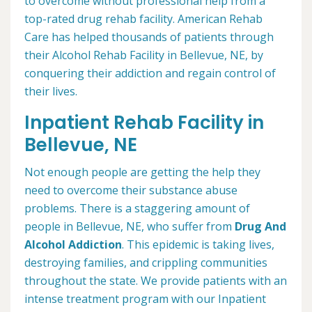
to overcome without professional help from a
top-rated drug rehab facility. American Rehab
Care has helped thousands of patients through
their Alcohol Rehab Facility in Bellevue, NE, by
conquering their addiction and regain control of
their lives.
Inpatient Rehab Facility in
Bellevue, NE
Not enough people are getting the help they
need to overcome their substance abuse
problems. There is a staggering amount of
people in Bellevue, NE, who suffer from
Drug And
Alcohol Addiction
. This epidemic is taking lives,
destroying families, and crippling communities
throughout the state. We provide patients with an
intense treatment program with our Inpatient