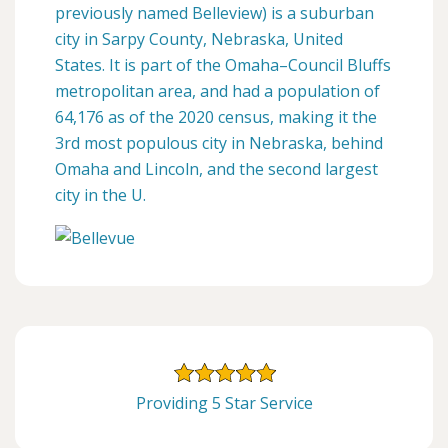
previously named Belleview) is a suburban
city in Sarpy County, Nebraska, United
States. It is part of the Omaha–Council Bluffs
metropolitan area, and had a population of
64,176 as of the 2020 census, making it the
3rd most populous city in Nebraska, behind
Omaha and Lincoln, and the second largest
city in the U.
Providing 5 Star Service