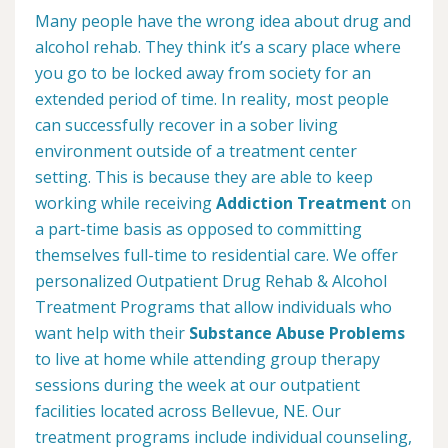
Many people have the wrong idea about drug and
alcohol rehab. They think it’s a scary place where
you go to be locked away from society for an
extended period of time. In reality, most people
can successfully recover in a sober living
environment outside of a treatment center
setting. This is because they are able to keep
working while receiving
Addiction Treatment
on
a part-time basis as opposed to committing
themselves full-time to residential care. We offer
personalized Outpatient Drug Rehab & Alcohol
Treatment Programs that allow individuals who
want help with their
Substance Abuse Problems
to live at home while attending group therapy
sessions during the week at our outpatient
facilities located across Bellevue, NE. Our
treatment programs include individual counseling,