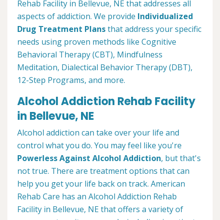
Rehab Facility in Bellevue, NE that addresses all
aspects of addiction. We provide
Individualized
Drug Treatment Plans
that address your specific
needs using proven methods like Cognitive
Behavioral Therapy (CBT), Mindfulness
Meditation, Dialectical Behavior Therapy (DBT),
12-Step Programs, and more.
Alcohol Addiction Rehab Facility
in Bellevue, NE
Alcohol addiction can take over your life and
control what you do. You may feel like you're
Powerless Against Alcohol Addiction
, but that's
not true. There are treatment options that can
help you get your life back on track. American
Rehab Care has an Alcohol Addiction Rehab
Facility in Bellevue, NE that offers a variety of