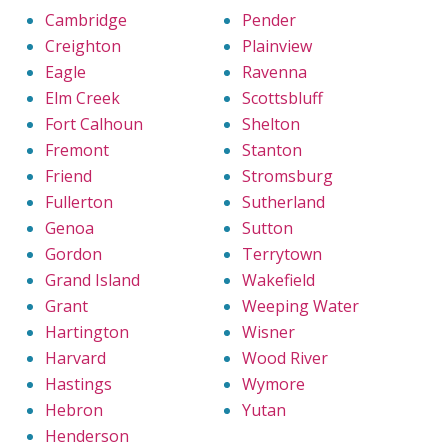
Cambridge
Pender
Creighton
Plainview
Eagle
Ravenna
Elm Creek
Scottsbluff
Fort Calhoun
Shelton
Fremont
Stanton
Friend
Stromsburg
Fullerton
Sutherland
Genoa
Sutton
Gordon
Terrytown
Grand Island
Wakefield
Grant
Weeping Water
Hartington
Wisner
Harvard
Wood River
Hastings
Wymore
Hebron
Yutan
Henderson