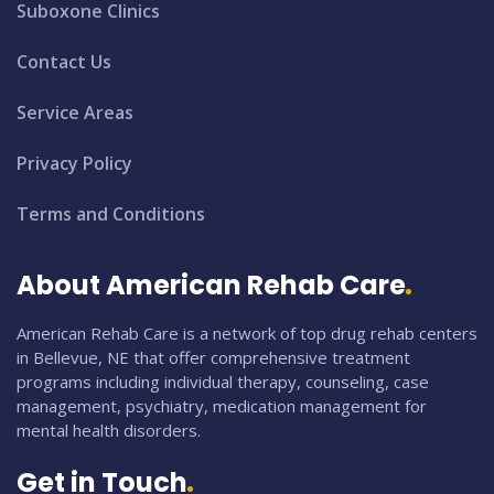
Suboxone Clinics
Contact Us
Service Areas
Privacy Policy
Terms and Conditions
About American Rehab Care
American Rehab Care is a network of top drug rehab centers
in Bellevue, NE that offer comprehensive treatment
programs including individual therapy, counseling, case
management, psychiatry, medication management for
mental health disorders.
Get in Touch