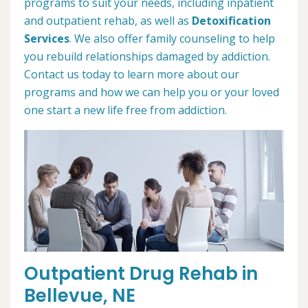
programs to suit your needs, including inpatient
and outpatient rehab, as well as
Detoxification
Services
. We also offer family counseling to help
you rebuild relationships damaged by addiction.
Contact us today to learn more about our
programs and how we can help you or your loved
one start a new life free from addiction.
Outpatient Drug Rehab in
Bellevue, NE