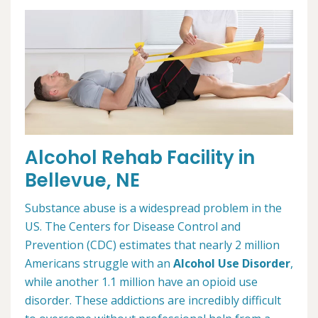
Alcohol Rehab Facility in
Bellevue, NE
Substance abuse is a widespread problem in the
US. The Centers for Disease Control and
Prevention (CDC) estimates that nearly 2 million
Americans struggle with an
Alcohol Use Disorder
,
while another 1.1 million have an opioid use
disorder. These addictions are incredibly difficult