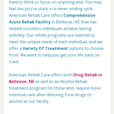
hard to think or focus on anything else. You may
feel like you're stuck in a never-ending cycle.
American Rehab Care offers
Comprehensive
Acute Rehab Facility
in Bellevue, NE that has
helped countless individuals achieve lasting
sobriety. Our rehab programs are tailored to
meet the unique needs of each individual, and we
offer a
Variety Of Treatment
options to choose
from. We want to help you get your life back on
track.
American Rehab Care offers both
Drug Rehab in
Bellevue, NE
as well as an Alcohol Rehab
treatment program for those who require more
intensive care after detoxing from drugs or
alcohol at our facility.