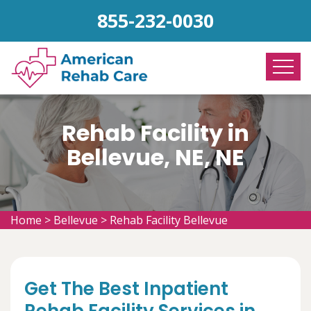
855-232-0030
Rehab Facility in
Bellevue, NE, NE
Home
>
Bellevue
>
Rehab Facility Bellevue
Get The Best Inpatient