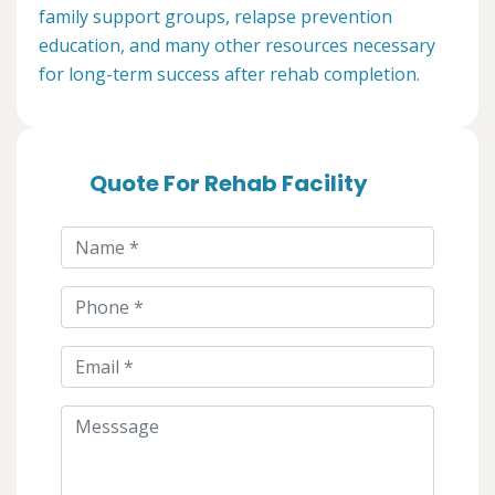
family support groups, relapse prevention
education, and many other resources necessary
for long-term success after rehab completion.
Quote For Rehab Facility