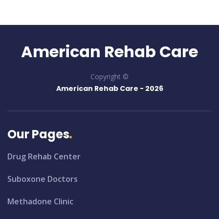
American Rehab Care
Copyright ©
American Rehab Care -
2026
Our Pages
Drug Rehab Center
Suboxone Doctors
Methadone Clinic