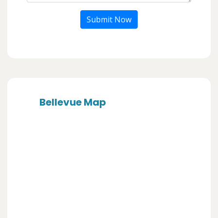
Submit Now
Bellevue Map