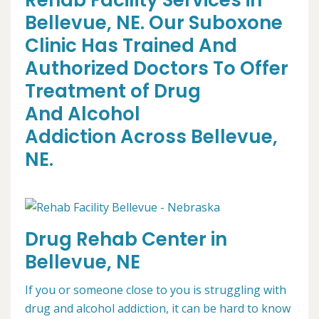
Rehab Facility Services in
Bellevue, NE. Our Suboxone
Clinic Has Trained And
Authorized Doctors To Offer
Treatment of Drug
And Alcohol
Addiction Across Bellevue,
NE.
Drug Rehab Center in
Bellevue, NE
If you or someone close to you is struggling with
drug and alcohol addiction, it can be hard to know