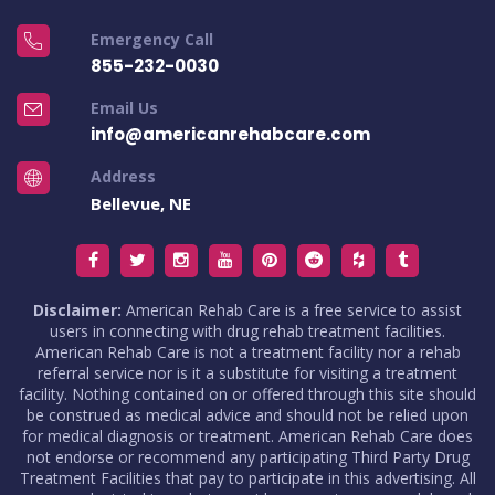
Emergency Call
855-232-0030
Email Us
info@americanrehabcare.com
Address
Bellevue, NE
Disclaimer:
American Rehab Care is a free service to assist
users in connecting with drug rehab treatment facilities.
American Rehab Care is not a treatment facility nor a rehab
referral service nor is it a substitute for visiting a treatment
facility. Nothing contained on or offered through this site should
be construed as medical advice and should not be relied upon
for medical diagnosis or treatment. American Rehab Care does
not endorse or recommend any participating Third Party Drug
Treatment Facilities that pay to participate in this advertising. All