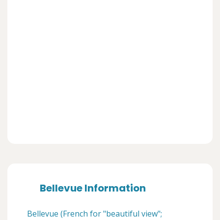
Bellevue Information
Bellevue (French for "beautiful view";