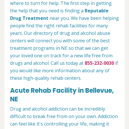
where to turn for help. The first step in getting
the help that you need is finding a
Reputable
Drug Treatment
near you. We have been helping
people find the right rehab facilities for many
years. Our directory of drug and alcohol abuse
centers will connect you with some of the best
treatment programs in NE so that we can get
your loved one on track for a new life free from
drugs and alcohol. Call us today at
855-232-0030
if
you would like more information about any of
these high-quality rehab centers.
Acute Rehab Facility in Bellevue,
NE
Drug and alcohol addiction can be incredibly
difficult to break free from on your own. Addiction
can feel like it's controlling your life, making it