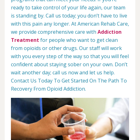
ready to take control of your life again, our team
is standing by. Call us today; you don’t have to live
with this pain any longer. At American Rehab Care,
we provide comprehensive care with
Addiction
Treatment
for people who want to get clean
from opioids or other drugs. Our staff will work
with you every step of the way so that you will feel
confident about staying sober on your own. Don’t
wait another day; call us now and let us help.
Contact Us Today To Get Started On The Path To
Recovery From Opioid Addiction.