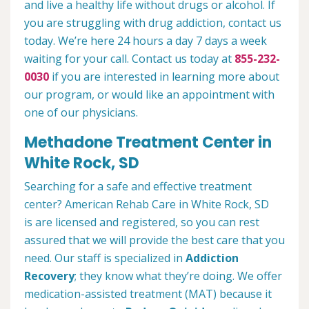
and live a healthy life without drugs or alcohol. If
you are struggling with drug addiction, contact us
today. We’re here 24 hours a day 7 days a week
waiting for your call. Contact us today at
855-232-
0030
if you are interested in learning more about
our program, or would like an appointment with
one of our physicians.
Methadone Treatment Center in
White Rock, SD
Searching for a safe and effective treatment
center? American Rehab Care in White Rock, SD
is are licensed and registered, so you can rest
assured that we will provide the best care that you
need. Our staff is specialized in
Addiction
Recovery
; they know what they’re doing. We offer
medication-assisted treatment (MAT) because it