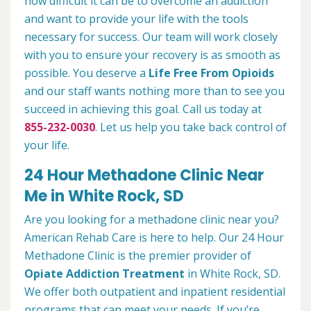
how difficult it can be to overcome an addiction
and want to provide your life with the tools
necessary for success. Our team will work closely
with you to ensure your recovery is as smooth as
possible. You deserve a
Life Free From Opioids
and our staff wants nothing more than to see you
succeed in achieving this goal. Call us today at
855-232-0030
. Let us help you take back control of
your life.
24 Hour Methadone Clinic Near
Me in White Rock, SD
Are you looking for a methadone clinic near you?
American Rehab Care is here to help. Our 24 Hour
Methadone Clinic is the premier provider of
Opiate Addiction Treatment
in White Rock, SD.
We offer both outpatient and inpatient residential
programs that can meet your needs. If you’re