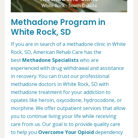
Methadone Program in
White Rock, SD
If you are in search of a methadone clinic in White
Rock, SD, American Rehab Care has the
best
Methadone Specialists
who are
experienced with drug withdrawal and assistance
in recovery. You can trust our professional
methadone doctors in White Rock, SD with
methadone treatment for your addiction to
opiates like heroin, oxycodone, hydrocodone, or
morphine. We offer outpatient services that allow
you to continue living your life while receiving
care from us. Our goal is to provide quality care
to help you
Overcome Your Opioid
dependency