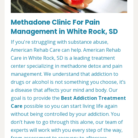
Methadone Clinic For Pain
Management in White Rock, SD
If you're struggling with substance abuse,
American Rehab Care can help. American Rehab
Care in White Rock, SD is a leading treatment
center specializing in methadone detox and pain
management. We understand that addiction to
drugs or alcohol is not something you choose, it’s
a disease that affects your mind and body. Our
goal is to provide the
Best Addiction Treatment
Care
possible so you can start living life again
without being controlled by your addiction. You
don’t have to go through this alone, our team of
experts will work with you every step of the way,
from assessment to recovery to aftercare