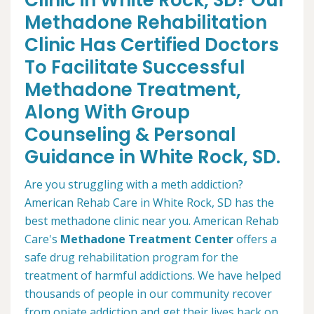
Clinic in White Rock, SD? Our
Methadone Rehabilitation
Clinic Has Certified Doctors
To Facilitate Successful
Methadone Treatment,
Along With Group
Counseling & Personal
Guidance in White Rock, SD.
Are you struggling with a meth addiction?
American Rehab Care in White Rock, SD has the
best methadone clinic near you. American Rehab
Care's
Methadone Treatment Center
offers a
safe drug rehabilitation program for the
treatment of harmful addictions. We have helped
thousands of people in our community recover
from opiate addiction and get their lives back on