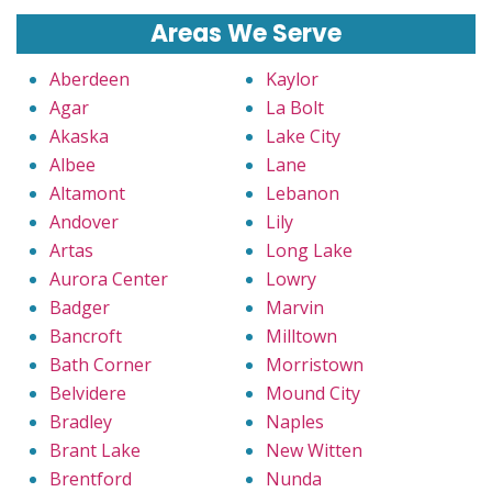
Areas We Serve
Aberdeen
Kaylor
Agar
La Bolt
Akaska
Lake City
Albee
Lane
Altamont
Lebanon
Andover
Lily
Artas
Long Lake
Aurora Center
Lowry
Badger
Marvin
Bancroft
Milltown
Bath Corner
Morristown
Belvidere
Mound City
Bradley
Naples
Brant Lake
New Witten
Brentford
Nunda