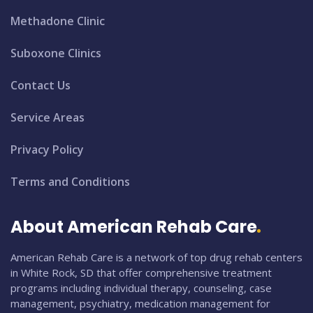
Methadone Clinic
Suboxone Clinics
Contact Us
Service Areas
Privacy Policy
Terms and Conditions
About American Rehab Care
American Rehab Care is a network of top drug rehab centers
in White Rock, SD that offer comprehensive treatment
programs including individual therapy, counseling, case
management, psychiatry, medication management for