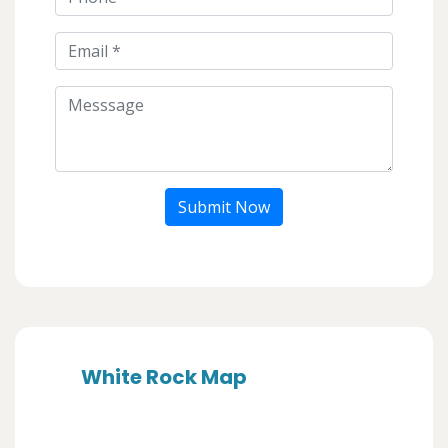
Submit Now
White Rock Map