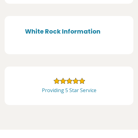
White Rock Information
Providing 5 Star Service