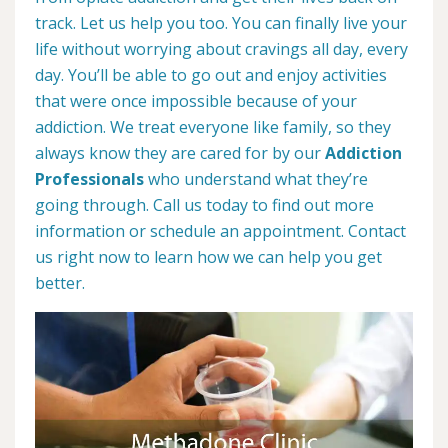
track. Let us help you too. You can finally live your
life without worrying about cravings all day, every
day. You’ll be able to go out and enjoy activities
that were once impossible because of your
addiction. We treat everyone like family, so they
always know they are cared for by our
Addiction
Professionals
who understand what they’re
going through. Call us today to find out more
information or schedule an appointment. Contact
us right now to learn how we can help you get
better.