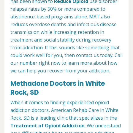
has been shown to
Reduce Opioid
use disorder
relapse rates by 50% or more compared to
abstinence-based programs alone. MAT also
reduces overdose deaths and infectious disease
transmission while increasing retention in
treatment and social stability during recovery
from addiction. If this sounds like something that
could work well for you, then contact us today. Call
our number right now to learn more about how
we can help you recover from your addiction.
Methadone Doctors in White
Rock, SD
When it comes to finding experienced opioid
addiction doctors, American Rehab Care in White
Rock, SD is a leading clinic that specializes in the
Treatment of Opioid Addiction
. We understand