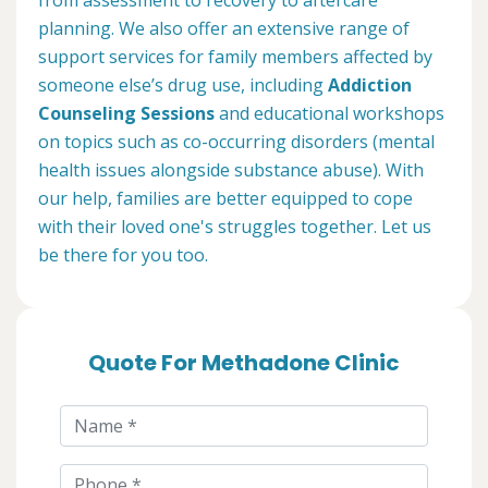
planning. We also offer an extensive range of
support services for family members affected by
someone else’s drug use, including
Addiction
Counseling Sessions
and educational workshops
on topics such as co-occurring disorders (mental
health issues alongside substance abuse). With
our help, families are better equipped to cope
with their loved one's struggles together. Let us
be there for you too.
Quote For Methadone Clinic