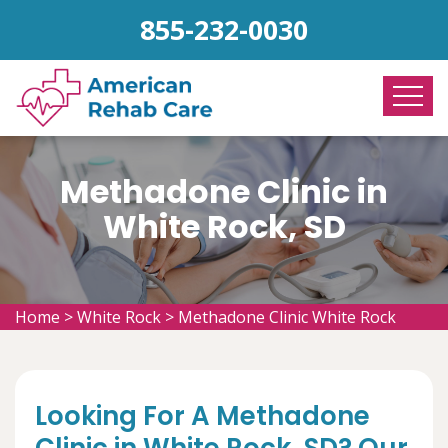
855-232-0030
Methadone Clinic in
White Rock, SD
Home
>
White Rock
>
Methadone Clinic White Rock
Looking For A Methadone