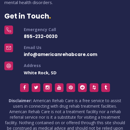
mental health disorders.
Get in Touch
Emergency Call
855-232-0030
Email Us
info@americanrehabcare.com
Address
White Rock, SD
Disclaimer:
American Rehab Care is a free service to assist
users in connecting with drug rehab treatment facilities.
American Rehab Care is not a treatment facility nor a rehab
referral service nor is it a substitute for visiting a treatment
facility. Nothing contained on or offered through this site should
be construed as medical advice and should not be relied upon