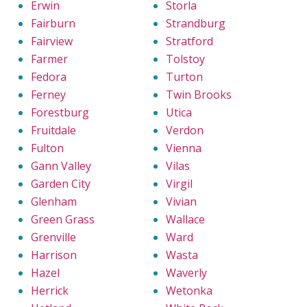
Erwin
Storla
Fairburn
Strandburg
Fairview
Stratford
Farmer
Tolstoy
Fedora
Turton
Ferney
Twin Brooks
Forestburg
Utica
Fruitdale
Verdon
Fulton
Vienna
Gann Valley
Vilas
Garden City
Virgil
Glenham
Vivian
Green Grass
Wallace
Grenville
Ward
Harrison
Wasta
Hazel
Waverly
Herrick
Wetonka