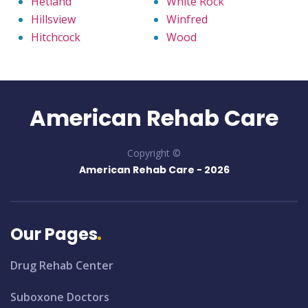
Hetland
White Rock
Hillsview
Winfred
Hitchcock
Wood
American Rehab Care
Copyright ©
American Rehab Care -
2026
Our Pages
Drug Rehab Center
Suboxone Doctors