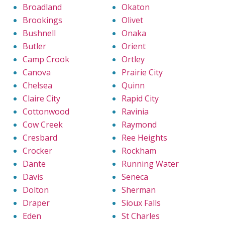
Broadland
Okaton
Brookings
Olivet
Bushnell
Onaka
Butler
Orient
Camp Crook
Ortley
Canova
Prairie City
Chelsea
Quinn
Claire City
Rapid City
Cottonwood
Ravinia
Cow Creek
Raymond
Cresbard
Ree Heights
Crocker
Rockham
Dante
Running Water
Davis
Seneca
Dolton
Sherman
Draper
Sioux Falls
Eden
St Charles