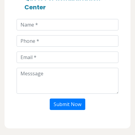
Center
Submit Now