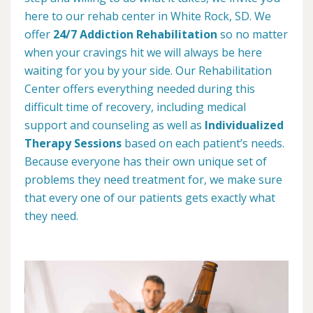
here to our rehab center in White Rock, SD. We
offer
24/7 Addiction Rehabilitation
so no matter
when your cravings hit we will always be here
waiting for you by your side. Our Rehabilitation
Center offers everything needed during this
difficult time of recovery, including medical
support and counseling as well as
Individualized
Therapy Sessions
based on each patient’s needs.
Because everyone has their own unique set of
problems they need treatment for, we make sure
that every one of our patients gets exactly what
they need.