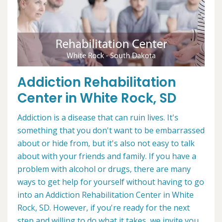
Addiction Rehabilitation
Center in White Rock, SD
Addiction is a disease that can ruin lives. It's
something that you don't want to be embarrassed
about or hide from, but it's also not easy to talk
about with your friends and family. If you have a
problem with alcohol or drugs, there are many
ways to get help for yourself without having to go
into an Addiction Rehabilitation Center in White
Rock, SD. However, if you're ready for the next
step and willing to do what it takes, we invite you