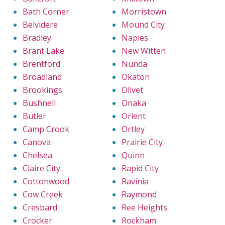
Bath Corner
Morristown
Belvidere
Mound City
Bradley
Naples
Brant Lake
New Witten
Brentford
Nunda
Broadland
Okaton
Brookings
Olivet
Bushnell
Onaka
Butler
Orient
Camp Crook
Ortley
Canova
Prairie City
Chelsea
Quinn
Claire City
Rapid City
Cottonwood
Ravinia
Cow Creek
Raymond
Cresbard
Ree Heights
Crocker
Rockham