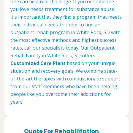
one can be a real challenge. If you or someone
you love needs treatment for substance abuse,
it's important that they find a program that meets
their individual needs. In order to find an
outpatient rehab program in White Rock, SD with
the most effective methods and highest success
rates, call our specialists today. Our Outpatient
Rehab Facility in White Rock, SD offers
Customized Care Plans
based on your unique
situation and recovery goals. We combine state-
of-the-art therapies with compassionate support
from our staff members who have been helping
people like you overcome their addictions for
years.
Quote For Rehabilitation