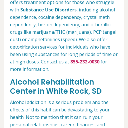
offers treatment options for those who struggle
with
Substance Use Disorders
, including alcohol
dependence, cocaine dependency, crystal meth
dependency, heroin dependency, and other illicit
drugs like marijuana/THC (marijuana), PCP (angel
dust) or amphetamines (speed). We also offer
detoxification services for individuals who have
been using substances for long periods of time or
at high doses. Contact us at
855-232-0030
for
more information.
Alcohol Rehabilitation
Center in White Rock, SD
Alcohol addiction is a serious problem and the
effects of this habit can be devastating to your
health. Not to mention that it can ruin your
personal relationships, career, finances, and