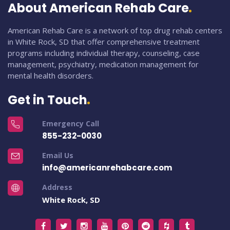
About American Rehab Care
American Rehab Care is a network of top drug rehab centers
in White Rock, SD that offer comprehensive treatment
programs including individual therapy, counseling, case
management, psychiatry, medication management for
mental health disorders.
Get in Touch
Emergency Call
855-232-0030
Email Us
info@americanrehabcare.com
Address
White Rock, SD