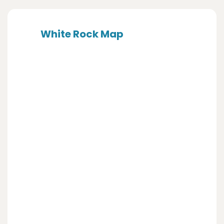
White Rock Map