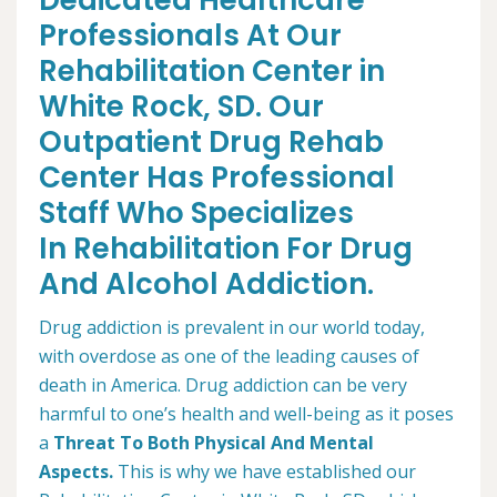
Dedicated Healthcare
Professionals At Our
Rehabilitation Center in
White Rock, SD. Our
Outpatient Drug Rehab
Center Has Professional
Staff Who Specializes
In Rehabilitation For Drug
And Alcohol Addiction.
Drug addiction is prevalent in our world today,
with overdose as one of the leading causes of
death in America. Drug addiction can be very
harmful to one’s health and well-being as it poses
a
Threat To Both Physical And Mental
Aspects.
This is why we have established our