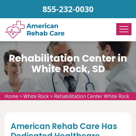
855-232-0030
Rehabilitation Center in
White Rock, SD
Home
>
White Rock
>
Rehabilitation Center White Rock
American Rehab Care Has