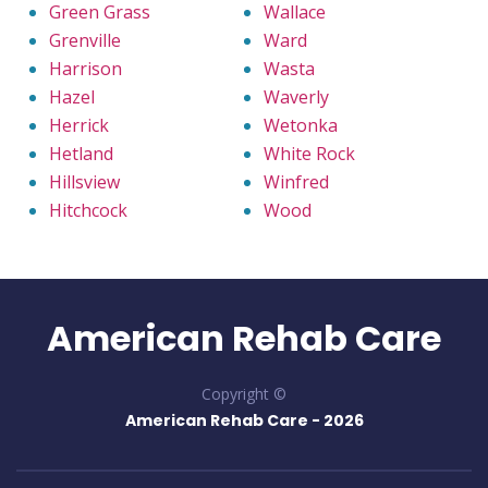
Green Grass
Wallace
Grenville
Ward
Harrison
Wasta
Hazel
Waverly
Herrick
Wetonka
Hetland
White Rock
Hillsview
Winfred
Hitchcock
Wood
American Rehab Care
Copyright ©
American Rehab Care -
2026