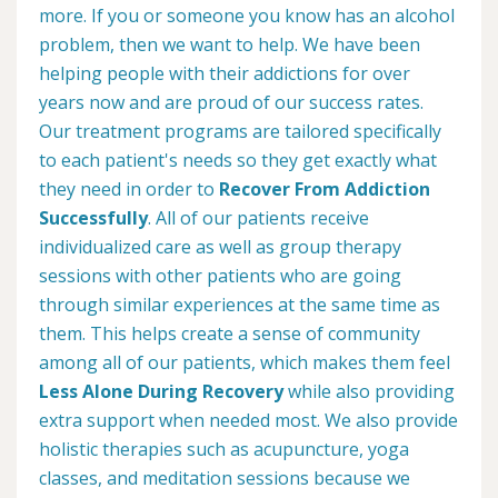
more. If you or someone you know has an alcohol
problem, then we want to help. We have been
helping people with their addictions for over
years now and are proud of our success rates.
Our treatment programs are tailored specifically
to each patient's needs so they get exactly what
they need in order to
Recover From Addiction
Successfully
. All of our patients receive
individualized care as well as group therapy
sessions with other patients who are going
through similar experiences at the same time as
them. This helps create a sense of community
among all of our patients, which makes them feel
Less Alone During Recovery
while also providing
extra support when needed most. We also provide
holistic therapies such as acupuncture, yoga
classes, and meditation sessions because we