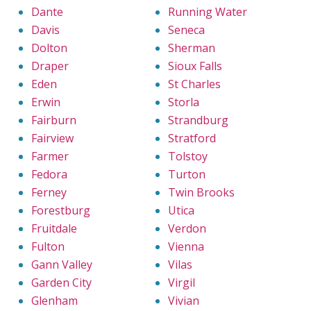
Dante
Running Water
Davis
Seneca
Dolton
Sherman
Draper
Sioux Falls
Eden
St Charles
Erwin
Storla
Fairburn
Strandburg
Fairview
Stratford
Farmer
Tolstoy
Fedora
Turton
Ferney
Twin Brooks
Forestburg
Utica
Fruitdale
Verdon
Fulton
Vienna
Gann Valley
Vilas
Garden City
Virgil
Glenham
Vivian