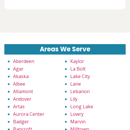
Areas We Serve
Aberdeen
Kaylor
Agar
La Bolt
Akaska
Lake City
Albee
Lane
Altamont
Lebanon
Andover
Lily
Artas
Long Lake
Aurora Center
Lowry
Badger
Marvin
Bancroft
Milltown