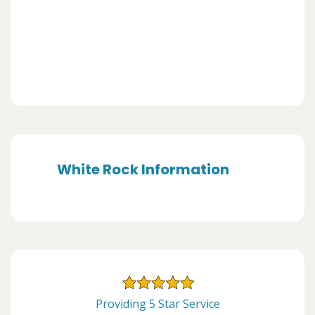
White Rock Information
Providing 5 Star Service