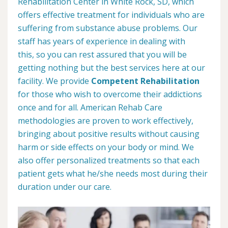
Rehabilitation Center in White Rock, SD, which
offers effective treatment for individuals who are
suffering from substance abuse problems. Our
staff has years of experience in dealing with
this, so you can rest assured that you will be
getting nothing but the best services here at our
facility. We provide
Competent Rehabilitation
for those who wish to overcome their addictions
once and for all. American Rehab Care
methodologies are proven to work effectively,
bringing about positive results without causing
harm or side effects on your body or mind. We
also offer personalized treatments so that each
patient gets what he/she needs most during their
duration under our care.