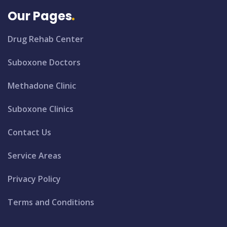
Our Pages
Drug Rehab Center
Suboxone Doctors
Methadone Clinic
Suboxone Clinics
Contact Us
Service Areas
Privacy Policy
Terms and Conditions