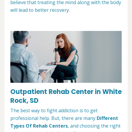
believe that treating the mind along with the body
will lead to better recovery.
Outpatient Rehab Center in White
Rock, SD
The best way to fight addiction is to get
professional help. But, there are many
Different
Types Of Rehab Centers
, and choosing the right