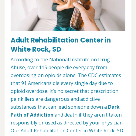
Adult Rehabilitation Center in
White Rock, SD
According to the National Institute on Drug
Abuse, over 115 people die every day from
overdosing on opioids alone. The CDC estimates
that 91 Americans die every single day due to
opioid overdose. It’s no secret that prescription
painkillers are dangerous and addictive
substances that can lead someone down a
Dark
Path of Addiction
and death if they aren’t taken
responsibly or used as directed by your physician.
Our Adult Rehabilitation Center in White Rock, SD