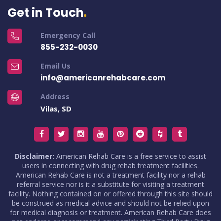
Get in Touch
Emergency Call
855-232-0030
Email Us
info@americanrehabcare.com
Address
Vilas, SD
Disclaimer:
American Rehab Care is a free service to assist
users in connecting with drug rehab treatment facilities.
American Rehab Care is not a treatment facility nor a rehab
referral service nor is it a substitute for visiting a treatment
facility. Nothing contained on or offered through this site should
be construed as medical advice and should not be relied upon
for medical diagnosis or treatment. American Rehab Care does