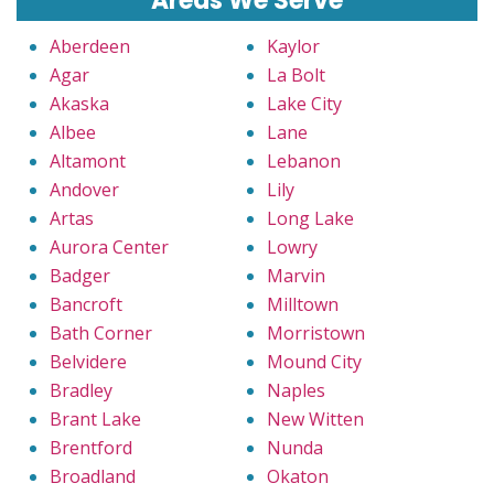
Areas We Serve
Aberdeen
Kaylor
Agar
La Bolt
Akaska
Lake City
Albee
Lane
Altamont
Lebanon
Andover
Lily
Artas
Long Lake
Aurora Center
Lowry
Badger
Marvin
Bancroft
Milltown
Bath Corner
Morristown
Belvidere
Mound City
Bradley
Naples
Brant Lake
New Witten
Brentford
Nunda
Broadland
Okaton