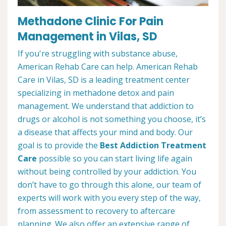
Methadone Clinic For Pain
Management in Vilas, SD
If you're struggling with substance abuse,
American Rehab Care can help. American Rehab
Care in Vilas, SD is a leading treatment center
specializing in methadone detox and pain
management. We understand that addiction to
drugs or alcohol is not something you choose, it’s
a disease that affects your mind and body. Our
goal is to provide the
Best Addiction Treatment
Care
possible so you can start living life again
without being controlled by your addiction. You
don’t have to go through this alone, our team of
experts will work with you every step of the way,
from assessment to recovery to aftercare
planning. We also offer an extensive range of