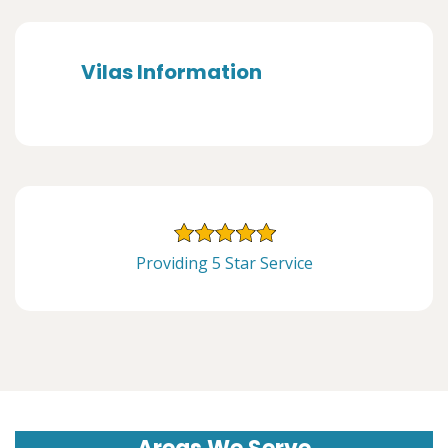
Vilas Information
Providing 5 Star Service