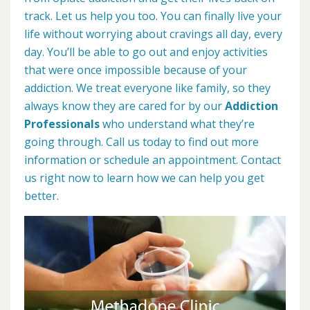
track. Let us help you too. You can finally live your
life without worrying about cravings all day, every
day. You’ll be able to go out and enjoy activities
that were once impossible because of your
addiction. We treat everyone like family, so they
always know they are cared for by our
Addiction
Professionals
who understand what they’re
going through. Call us today to find out more
information or schedule an appointment. Contact
us right now to learn how we can help you get
better.