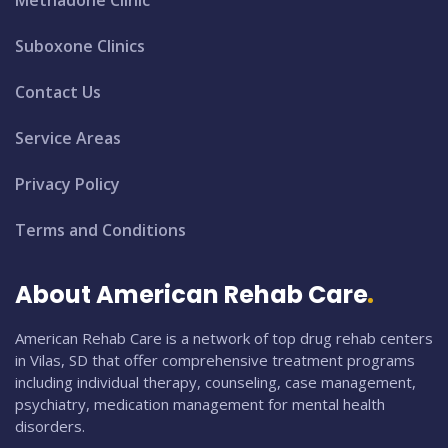
Suboxone Clinics
Contact Us
Service Areas
Privacy Policy
Terms and Conditions
About American Rehab Care
American Rehab Care is a network of top drug rehab centers
in Vilas, SD that offer comprehensive treatment programs
including individual therapy, counseling, case management,
psychiatry, medication management for mental health
disorders.