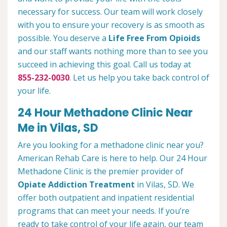
necessary for success. Our team will work closely
with you to ensure your recovery is as smooth as
possible. You deserve a
Life Free From Opioids
and our staff wants nothing more than to see you
succeed in achieving this goal. Call us today at
855-232-0030
. Let us help you take back control of
your life.
24 Hour Methadone Clinic Near
Me in Vilas, SD
Are you looking for a methadone clinic near you?
American Rehab Care is here to help. Our 24 Hour
Methadone Clinic is the premier provider of
Opiate Addiction Treatment
in Vilas, SD. We
offer both outpatient and inpatient residential
programs that can meet your needs. If you’re
ready to take control of your life again, our team