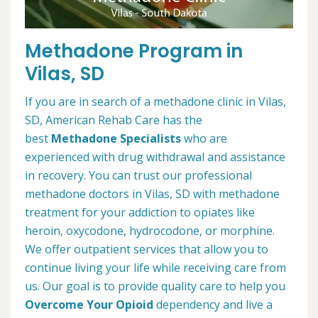
Methadone Program in
Vilas, SD
If you are in search of a methadone clinic in Vilas,
SD, American Rehab Care has the
best
Methadone Specialists
who are
experienced with drug withdrawal and assistance
in recovery. You can trust our professional
methadone doctors in Vilas, SD with methadone
treatment for your addiction to opiates like
heroin, oxycodone, hydrocodone, or morphine.
We offer outpatient services that allow you to
continue living your life while receiving care from
us. Our goal is to provide quality care to help you
Overcome Your Opioid
dependency and live a