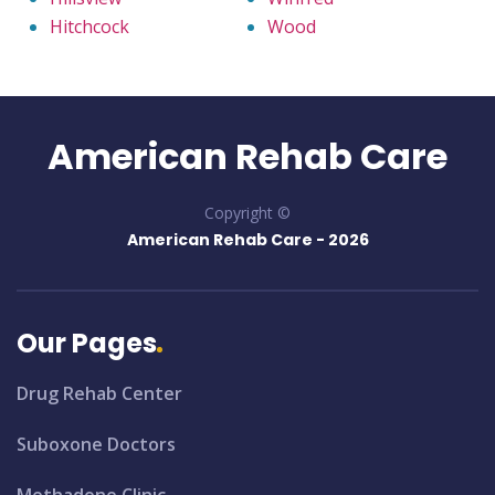
Hitchcock
Wood
American Rehab Care
Copyright ©
American Rehab Care -
2026
Our Pages
Drug Rehab Center
Suboxone Doctors
Methadone Clinic