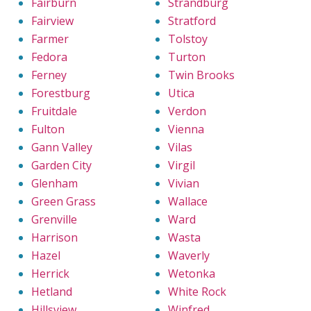
Fairburn
Strandburg
Fairview
Stratford
Farmer
Tolstoy
Fedora
Turton
Ferney
Twin Brooks
Forestburg
Utica
Fruitdale
Verdon
Fulton
Vienna
Gann Valley
Vilas
Garden City
Virgil
Glenham
Vivian
Green Grass
Wallace
Grenville
Ward
Harrison
Wasta
Hazel
Waverly
Herrick
Wetonka
Hetland
White Rock
Hillsview
Winfred