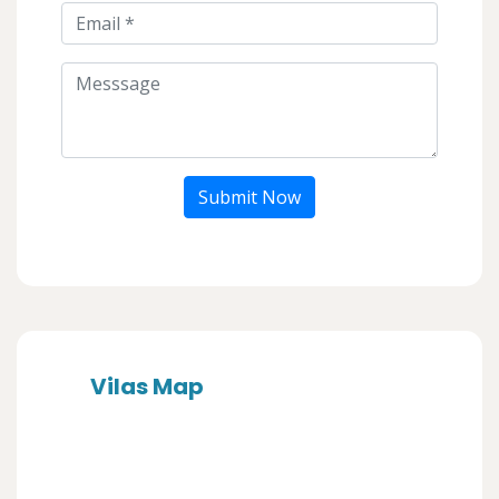
Submit Now
Vilas Map