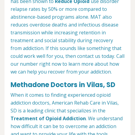
has been shown to
Reduce Opioid
use disorder
relapse rates by 50% or more compared to
abstinence-based programs alone. MAT also
reduces overdose deaths and infectious disease
transmission while increasing retention in
treatment and social stability during recovery
from addiction. If this sounds like something that
could work well for you, then contact us today. Call
our number right now to learn more about how
we can help you recover from your addiction.
Methadone Doctors in Vilas, SD
When it comes to finding experienced opioid
addiction doctors, American Rehab Care in Vilas,
SD is a leading clinic that specializes in the
Treatment of Opioid Addiction
. We understand
how difficult it can be to overcome an addiction
and want to provide your life with the tools