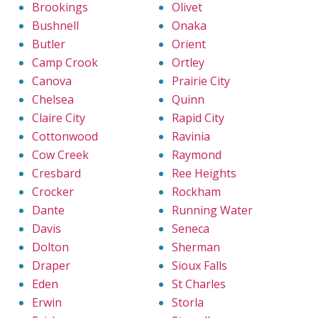
Brookings
Olivet
Bushnell
Onaka
Butler
Orient
Camp Crook
Ortley
Canova
Prairie City
Chelsea
Quinn
Claire City
Rapid City
Cottonwood
Ravinia
Cow Creek
Raymond
Cresbard
Ree Heights
Crocker
Rockham
Dante
Running Water
Davis
Seneca
Dolton
Sherman
Draper
Sioux Falls
Eden
St Charles
Erwin
Storla