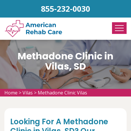
855-232-0030
Methadone Clinic in
Vilas, SD
Home
>
Vilas
>
Methadone Clinic Vilas
Looking For A Methadone