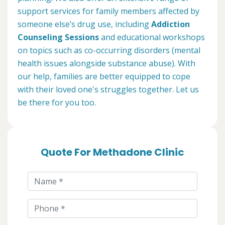
support services for family members affected by
someone else’s drug use, including
Addiction
Counseling Sessions
and educational workshops
on topics such as co-occurring disorders (mental
health issues alongside substance abuse). With
our help, families are better equipped to cope
with their loved one's struggles together. Let us
be there for you too.
Quote For Methadone Clinic