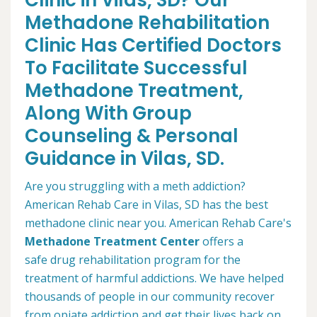
Clinic in Vilas, SD? Our
Methadone Rehabilitation
Clinic Has Certified Doctors
To Facilitate Successful
Methadone Treatment,
Along With Group
Counseling & Personal
Guidance in Vilas, SD.
Are you struggling with a meth addiction?
American Rehab Care in Vilas, SD has the best
methadone clinic near you. American Rehab Care's
Methadone Treatment Center
offers a
safe drug rehabilitation program for the
treatment of harmful addictions. We have helped
thousands of people in our community recover
from opiate addiction and get their lives back on