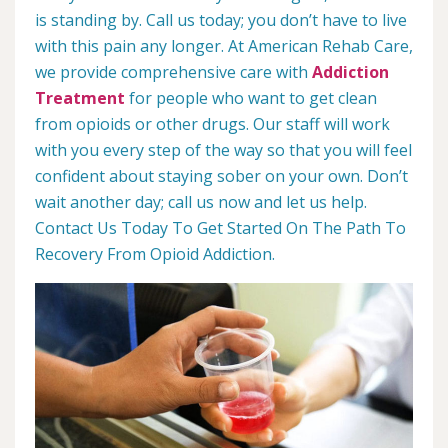
is standing by. Call us today; you don’t have to live
with this pain any longer. At American Rehab Care,
we provide comprehensive care with
Addiction
Treatment
for people who want to get clean
from opioids or other drugs. Our staff will work
with you every step of the way so that you will feel
confident about staying sober on your own. Don’t
wait another day; call us now and let us help.
Contact Us Today To Get Started On The Path To
Recovery From Opioid Addiction.