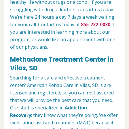
healthy life without drugs or alcohol. If you are
struggling with drug addiction, contact us today.
We’re here 24 hours a day 7 days a week waiting
for your call. Contact us today at
855-232-0030
if
you are interested in learning more about our
program, or would like an appointment with one
of our physicians.
Methadone Treatment Center in
Vilas, SD
Searching for a safe and effective treatment
center? American Rehab Care in Vilas, SD is are
licensed and registered, so you can rest assured
that we will provide the best care that you need.
Our staff is specialized in
Addiction
Recovery
; they know what they’re doing. We offer
medication-assisted treatment (MAT) because it