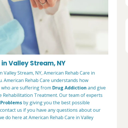
in Valley Stream, NY
in Valley Stream, NY, American Rehab Care in
 you. American Rehab Care understands how
ts who are suffering from
Drug Addiction
and give
e Rehabilitation Treatment. Our team of experts
 Problems
by giving you the best possible
 contact us if you have any questions about our
e do here at American Rehab Care in Valley