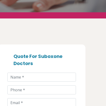
Quote For Suboxone
Doctors