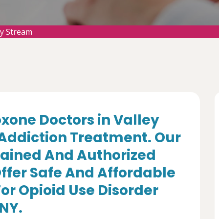
ey Stream
oxone Doctors in Valley
 Addiction Treatment. Our
rained And Authorized
ffer Safe And Affordable
r Opioid Use Disorder
 NY.