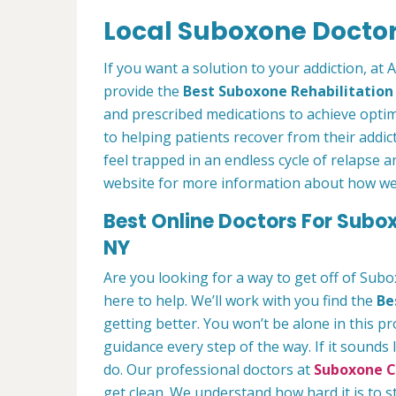
Local Suboxone Doctor
If you want a solution to your addiction, at
provide the
Best Suboxone Rehabilitatio
and prescribed medications to achieve optim
to helping patients recover from their addict
feel trapped in an endless cycle of relapse 
website for more information about how we c
Best Online Doctors For Subo
NY
Are you looking for a way to get off of Sub
here to help. We’ll work with you find the
Be
getting better. You won’t be alone in this p
guidance every step of the way. If it sounds
do. Our professional doctors at
Suboxone Cl
get clean. We understand how hard it is to 