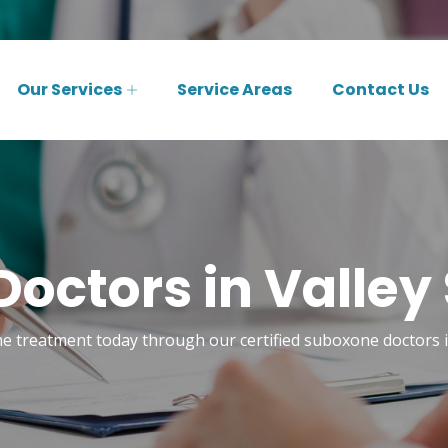
Our Services
Service Areas
Contact Us
octors in Valley
e treatment today through our certified suboxone doctors i