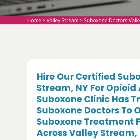
Home
>
Valley Stream
>
Suboxone Doctors Vall
Hire Our Certified Sub
Stream, NY For Opioid
Suboxone Clinic Has T
Suboxone Doctors To O
Suboxone Treatment Fo
Across Valley Stream,