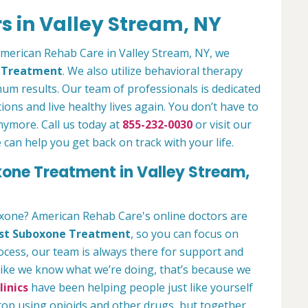
s in Valley Stream, NY
 American Rehab Care in Valley Stream, NY, we
n Treatment
. We also utilize behavioral therapy
um results. Our team of professionals is dedicated
ions and live healthy lives again. You don’t have to
anymore. Call us today at
855-232-0030
or visit our
an help you get back on track with your life.
xone Treatment in Valley Stream,
oxone? American Rehab Care's online doctors are
st Suboxone Treatment
, so you can focus on
rocess, our team is always there for support and
 like we know what we’re doing, that’s because we
inics
have been helping people just like yourself
stop using opioids and other drugs, but together,