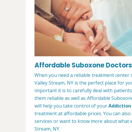
Affordable Suboxone Doctors 
When you need a reliable treatment center 
Valley Stream, NY is the perfect place for
important it is to carefully deal with patien
them reliable as well as Affordable Suboxon
will help you take control of your
Addiction
treatment at affordable prices. You can also
services or want to know more about what w
Stream, NY.