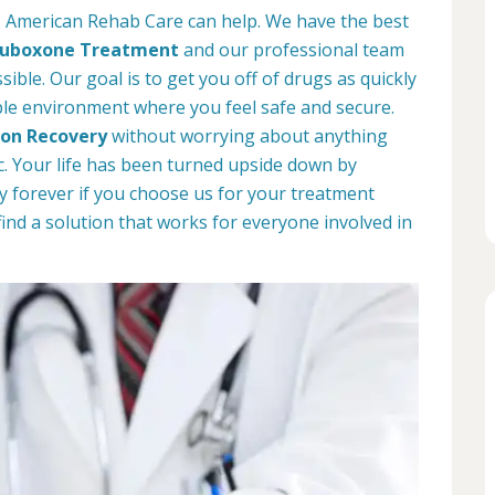
o, American Rehab Care can help. We have the best
uboxone Treatment
and our professional team
sible. Our goal is to get you off of drugs as quickly
ble environment where you feel safe and secure.
ion Recovery
without worrying about anything
. Your life has been turned upside down by
way forever if you choose us for your treatment
find a solution that works for everyone involved in