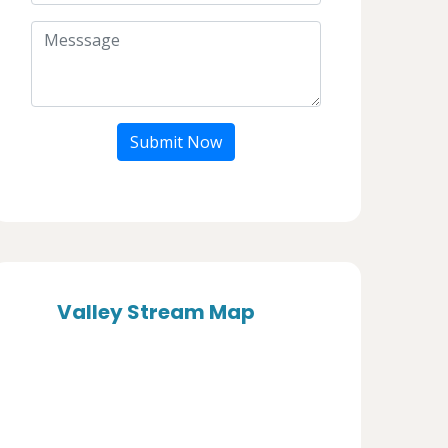
Submit Now
Valley Stream Map