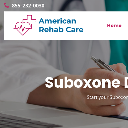
855-232-0030
Home
Suboxone D
Start your Suboxon