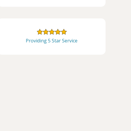
Providing 5 Star Service