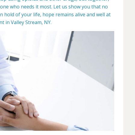
yone who needs it most. Let us show you that no
hold of your life, hope remains alive and well at
 in Valley Stream, NY.