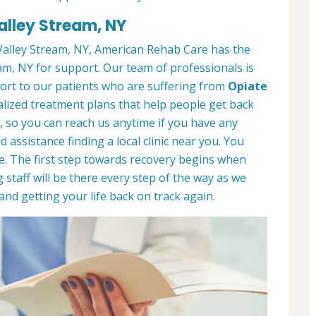
alley Stream, NY
alley Stream, NY, American Rehab Care has the
am, NY for support. Our team of professionals is
port to our patients who are suffering from
Opiate
lized treatment plans that help people get back
7, so you can reach us anytime if you have any
assistance finding a local clinic near you. You
e. The first step towards recovery begins when
 staff will be there every step of the way as we
nd getting your life back on track again.