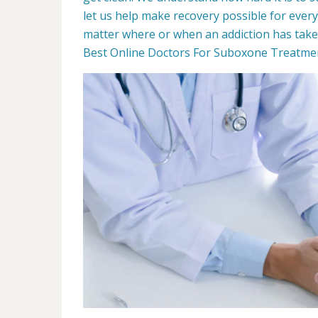
let us help make recovery possible for ever
matter where or when an addiction has taken 
Best Online Doctors For Suboxone Treatment