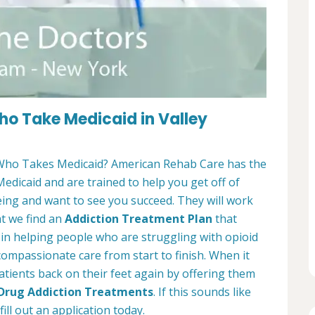
o Take Medicaid in Valley
ho Takes Medicaid? American Rehab Care has the
Medicaid and are trained to help you get off of
eing and want to see you succeed. They will work
at we find an
Addiction Treatment Plan
that
e in helping people who are struggling with opioid
 compassionate care from start to finish. When it
atients back on their feet again by offering them
 Drug Addiction Treatments
. If this sounds like
ill out an application today.