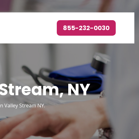
855-232-0030
 Stream, NY
n Valley Stream NY.