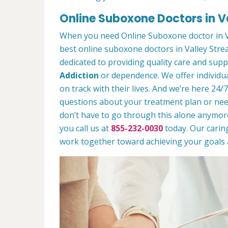
Online Suboxone Doctors in V
When you need Online Suboxone doctor in V
best online suboxone doctors in Valley Stre
dedicated to providing quality care and sup
Addiction
or dependence. We offer individua
on track with their lives. And we’re here 24/
questions about your treatment plan or need 
don’t have to go through this alone anymor
you call us at
855-232-0030
today. Our caring
work together toward achieving your goals a