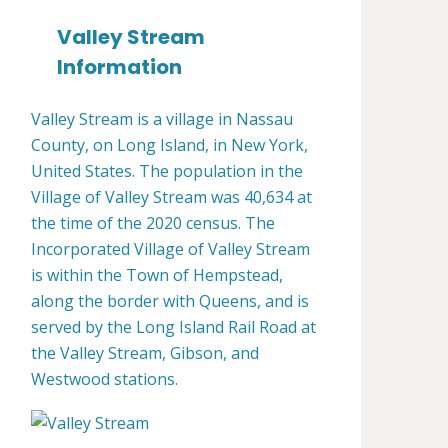
Valley Stream
Information
Valley Stream is a village in Nassau
County, on Long Island, in New York,
United States. The population in the
Village of Valley Stream was 40,634 at
the time of the 2020 census. The
Incorporated Village of Valley Stream
is within the Town of Hempstead,
along the border with Queens, and is
served by the Long Island Rail Road at
the Valley Stream, Gibson, and
Westwood stations.