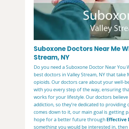
Suboxone Doctors Near Me Wh
Stream, NY
Do you need a Suboxone Doctor Near You W
best doctors in Valley Stream, NY that take 
opioids. Our doctors care about your well-b
with you every step of the way, ensuring th
works for your lifestyle. Our doctors believ
addiction, so they’re dedicated to providing
comes down to it, our main goal is getting p
hope for a better future through
Effective
something you would be interested in, then f