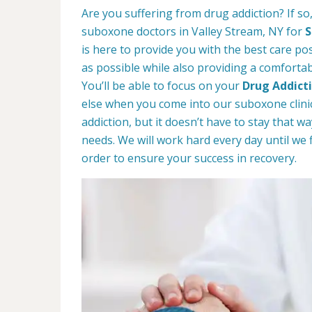
Are you suffering from drug addiction? If s
suboxone doctors in Valley Stream, NY for
S
is here to provide you with the best care pos
as possible while also providing a comforta
You’ll be able to focus on your
Drug Addict
else when you come into our suboxone clinic
addiction, but it doesn’t have to stay that 
needs. We will work hard every day until we 
order to ensure your success in recovery.