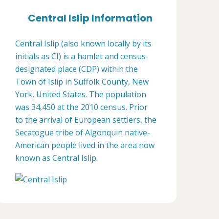
Central Islip Information
Central Islip (also known locally by its
initials as CI) is a hamlet and census-
designated place (CDP) within the
Town of Islip in Suffolk County, New
York, United States. The population
was 34,450 at the 2010 census. Prior
to the arrival of European settlers, the
Secatogue tribe of Algonquin native-
American people lived in the area now
known as Central Islip.