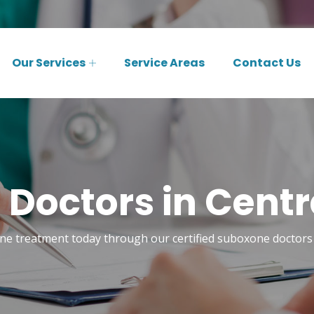
Our Services
Service Areas
Contact Us
Doctors in Central
e treatment today through our certified suboxone doctors i