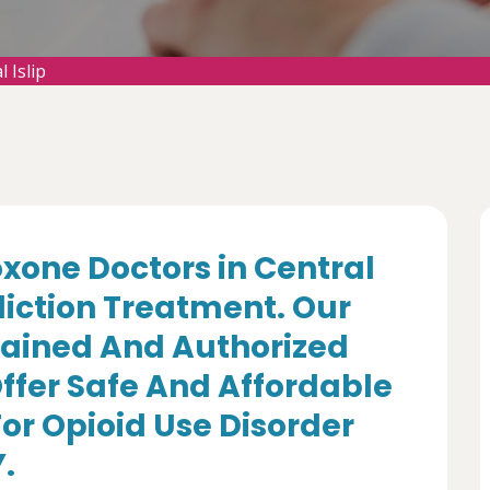
 Islip
oxone Doctors in Central
ddiction Treatment. Our
rained And Authorized
ffer Safe And Affordable
r Opioid Use Disorder
Y.