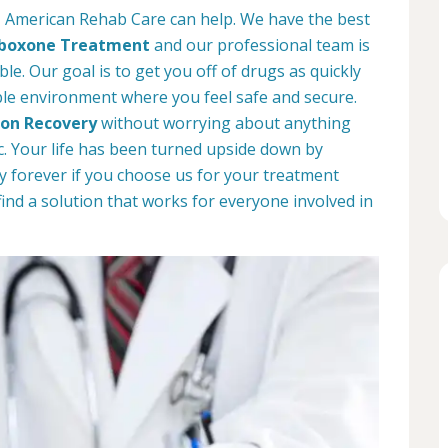
o, American Rehab Care can help. We have the best
boxone Treatment
and our professional team is
le. Our goal is to get you off of drugs as quickly
ble environment where you feel safe and secure.
ion Recovery
without worrying about anything
. Your life has been turned upside down by
way forever if you choose us for your treatment
find a solution that works for everyone involved in