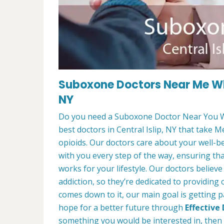
Suboxone Doctors Near Me Who
NY
Do you need a Suboxone Doctor Near You W
best doctors in Central Islip, NY that take M
opioids. Our doctors care about your well-b
with you every step of the way, ensuring th
works for your lifestyle. Our doctors believ
addiction, so they’re dedicated to providing
comes down to it, our main goal is getting p
hope for a better future through
Effective
something you would be interested in, then f