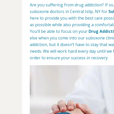
Are you suffering from drug addiction? If s
suboxone doctors in Central Islip, NY for
Su
here to provide you with the best care possib
as possible while also providing a comforta
You’ll be able to focus on your
Drug Addict
else when you come into our suboxone clinic
addiction, but it doesn’t have to stay that 
needs. We will work hard every day until we 
order to ensure your success in recovery.