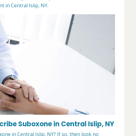
in Central Islip, NY.
cribe Suboxone in Central Islip, NY
one in Central Islip, NY? If so, then look no