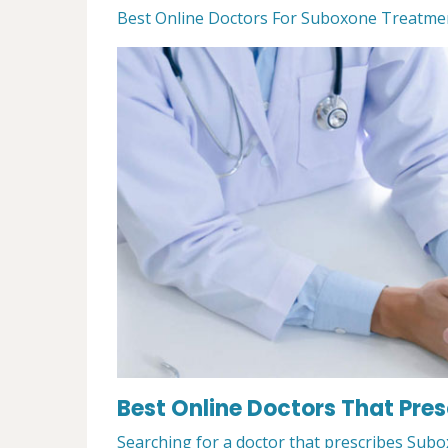
Best Online Doctors For Suboxone Treatment 
Best Online Doctors That Pres
Searching for a doctor that prescribes Subox