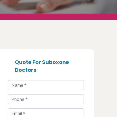
Quote For Suboxone
Doctors