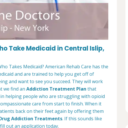
 Take Medicaid in Central Islip,
ho Takes Medicaid? American Rehab Care has the
edicaid and are trained to help you get off of
eing and want to see you succeed. They will work
at we find an
Addiction Treatment Plan
that
e in helping people who are struggling with opioid
 compassionate care from start to finish. When it
atients back on their feet again by offering them
 Drug Addiction Treatments
. If this sounds like
ill out an application today.