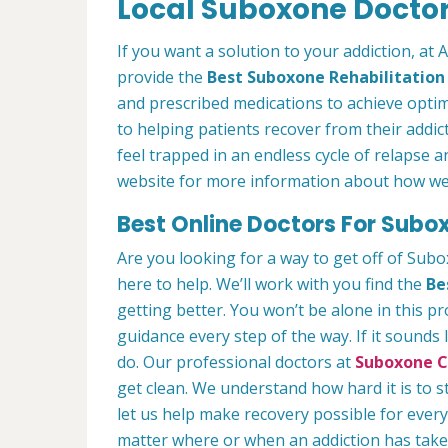
Local Suboxone Doctors
If you want a solution to your addiction, at 
provide the
Best Suboxone Rehabilitatio
and prescribed medications to achieve optim
to helping patients recover from their addict
feel trapped in an endless cycle of relapse 
website for more information about how we c
Best Online Doctors For Subox
Are you looking for a way to get off of Sub
here to help. We’ll work with you find the
Be
getting better. You won’t be alone in this p
guidance every step of the way. If it sounds
do. Our professional doctors at
Suboxone Cl
get clean. We understand how hard it is to 
let us help make recovery possible for ever
matter where or when an addiction has taken 