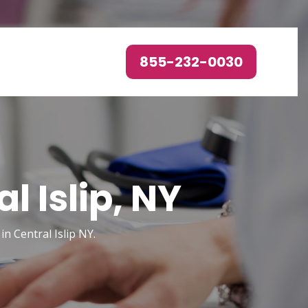
855-232-0030
 Islip, NY
n Central Islip NY.