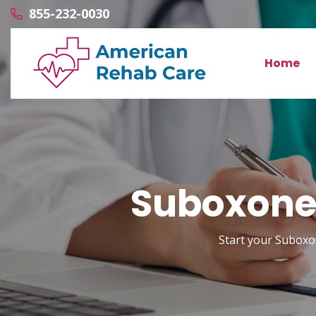
855-232-0030
Home
Suboxone 
Start your Suboxon