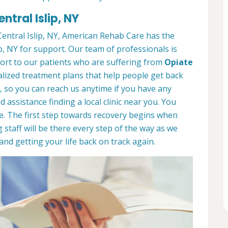
ntral Islip, NY
ntral Islip, NY, American Rehab Care has the
p, NY for support. Our team of professionals is
port to our patients who are suffering from
Opiate
lized treatment plans that help people get back
7, so you can reach us anytime if you have any
assistance finding a local clinic near you. You
e. The first step towards recovery begins when
 staff will be there every step of the way as we
nd getting your life back on track again.