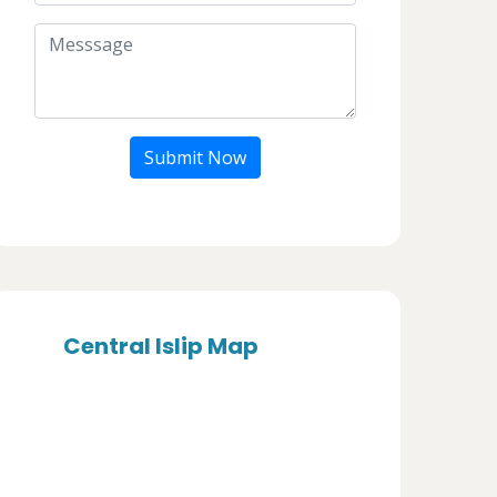
Submit Now
Central Islip Map