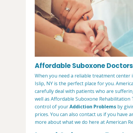
Affordable Suboxone Doctors i
When you need a reliable treatment center i
Islip, NY is the perfect place for you. Amer
carefully deal with patients who are suffer
well as Affordable Suboxone Rehabilitation 
control of your
Addiction Problems
by givi
prices. You can also contact us if you have
more about what we do here at American Reh