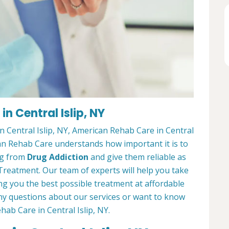
n Central Islip, NY
n Central Islip, NY, American Rehab Care in Central
ican Rehab Care understands how important it is to
ing from
Drug Addiction
and give them reliable as
Treatment. Our team of experts will help you take
ng you the best possible treatment at affordable
 any questions about our services or want to know
ab Care in Central Islip, NY.