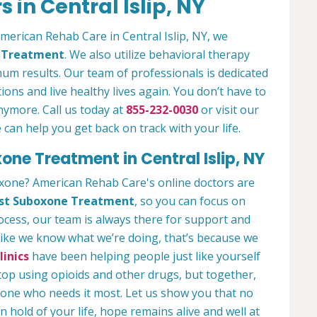
 in Central Islip, NY
American Rehab Care in Central Islip, NY, we
n Treatment
. We also utilize behavioral therapy
um results. Our team of professionals is dedicated
ions and live healthy lives again. You don’t have to
anymore. Call us today at
855-232-0030
or visit our
an help you get back on track with your life.
one Treatment in Central Islip, NY
oxone? American Rehab Care's online doctors are
st Suboxone Treatment
, so you can focus on
rocess, our team is always there for support and
 like we know what we’re doing, that’s because we
inics
have been helping people just like yourself
stop using opioids and other drugs, but together,
yone who needs it most. Let us show you that no
hold of your life, hope remains alive and well at