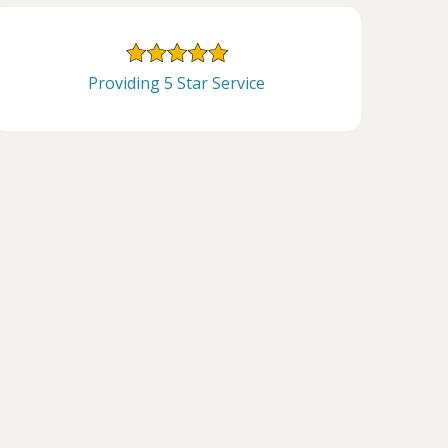
Providing 5 Star Service