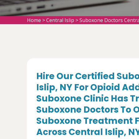
Home
>
Central Islip
>
Suboxone Doctors Central
Hire Our Certified Sub
Islip, NY For Opioid A
Suboxone Clinic Has T
Suboxone Doctors To O
Suboxone Treatment Fo
Across Central Islip, N