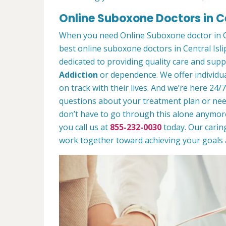
Online Suboxone Doctors in Ce
When you need Online Suboxone doctor in Ce
best online suboxone doctors in Central Isli
dedicated to providing quality care and sup
Addiction
or dependence. We offer individua
on track with their lives. And we’re here 24/
questions about your treatment plan or need 
don’t have to go through this alone anymor
you call us at
855-232-0030
today. Our caring
work together toward achieving your goals a