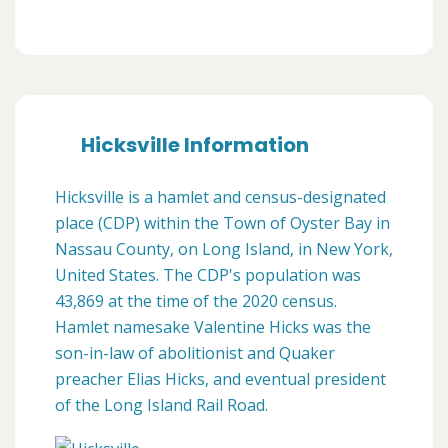
Hicksville Information
Hicksville is a hamlet and census-designated
place (CDP) within the Town of Oyster Bay in
Nassau County, on Long Island, in New York,
United States. The CDP's population was
43,869 at the time of the 2020 census.
Hamlet namesake Valentine Hicks was the
son-in-law of abolitionist and Quaker
preacher Elias Hicks, and eventual president
of the Long Island Rail Road.