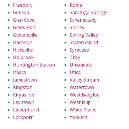
Freeport
Rome
Geneva
Saratoga Springs
Glen Cove
Schenectady
Glens Falls
Shirley
Gloversville
Spring Valley
Harrison
Staten Island
Hicksville
Syracuse
Holbrook
Troy
Huntington Station
Uniondale
Ithaca
Utica
Jamestown
Valley Stream
Kingston
Watertown
Kiryas Joel
West Babylon
Levittown
West Islip
Lindenhurst
White Plains
Lockport
Yonkers