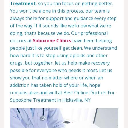
Treatment
, so you can focus on getting better.
You won’t be alone in this process, our team is
always there for support and guidance every step
of the way. If it sounds like we know what we’re
doing, that’s because we do. Our professional
doctors at
Suboxone Clinics
have been helping
people just like yourself get clean. We understand
how hard it is to stop using opioids and other
drugs, but together, let us help make recovery
possible for everyone who needs it most. Let us
show you that no matter where or when an
addiction has taken hold of your life, hope
remains alive and well at Best Online Doctors For
Suboxone Treatment in Hicksville, NY.