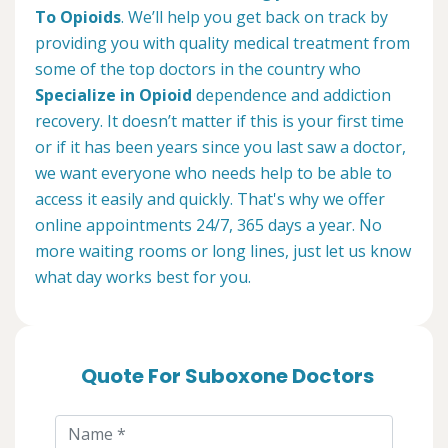
To Opioids
. We’ll help you get back on track by
providing you with quality medical treatment from
some of the top doctors in the country who
Specialize in Opioid
dependence and addiction
recovery. It doesn’t matter if this is your first time
or if it has been years since you last saw a doctor,
we want everyone who needs help to be able to
access it easily and quickly. That's why we offer
online appointments 24/7, 365 days a year. No
more waiting rooms or long lines, just let us know
what day works best for you.
Quote For Suboxone Doctors