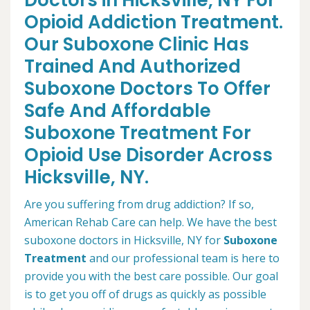
Doctors in Hicksville, NY For
Opioid Addiction Treatment.
Our Suboxone Clinic Has
Trained And Authorized
Suboxone Doctors To Offer
Safe And Affordable
Suboxone Treatment For
Opioid Use Disorder Across
Hicksville, NY.
Are you suffering from drug addiction? If so,
American Rehab Care can help. We have the best
suboxone doctors in Hicksville, NY for
Suboxone
Treatment
and our professional team is here to
provide you with the best care possible. Our goal
is to get you off of drugs as quickly as possible