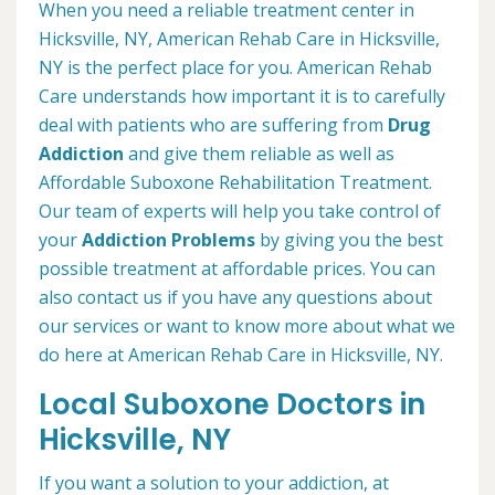
When you need a reliable treatment center in
Hicksville, NY, American Rehab Care in Hicksville,
NY is the perfect place for you. American Rehab
Care understands how important it is to carefully
deal with patients who are suffering from
Drug
Addiction
and give them reliable as well as
Affordable Suboxone Rehabilitation Treatment.
Our team of experts will help you take control of
your
Addiction Problems
by giving you the best
possible treatment at affordable prices. You can
also contact us if you have any questions about
our services or want to know more about what we
do here at American Rehab Care in Hicksville, NY.
Local Suboxone Doctors in
Hicksville, NY
If you want a solution to your addiction, at