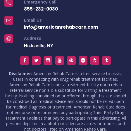
Emergency Call
855-232-0030
Email Us
info@americanrehabcare.com
Address
Hicksville, NY
Disclaimer:
American Rehab Care is a free service to assist
users in connecting with drug rehab treatment facilities.
American Rehab Care is not a treatment facility nor a rehab
referral service nor is it a substitute for visiting a treatment
facility. Nothing contained on or offered through this site should
be construed as medical advice and should not be relied upon
for medical diagnosis or treatment. American Rehab Care does
not endorse or recommend any participating Third Party Drug
Treatment Facilities that pay to participate in this advertising. All
persons depicted in a photo or video are actors or models and
not doctors listed on American Rehab Care.