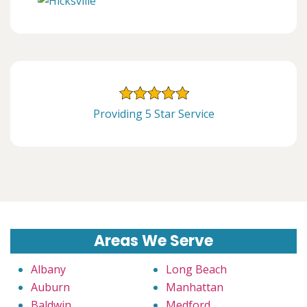
Providing 5 Star Service
Areas We Serve
Albany
Long Beach
Auburn
Manhattan
Baldwin
Medford