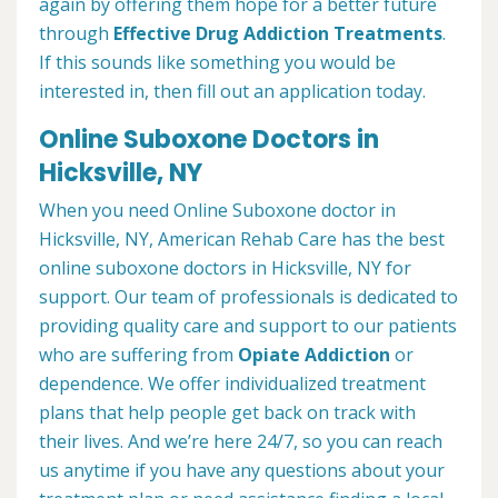
again by offering them hope for a better future
through
Effective Drug Addiction Treatments
.
If this sounds like something you would be
interested in, then fill out an application today.
Online Suboxone Doctors in
Hicksville, NY
When you need Online Suboxone doctor in
Hicksville, NY, American Rehab Care has the best
online suboxone doctors in Hicksville, NY for
support. Our team of professionals is dedicated to
providing quality care and support to our patients
who are suffering from
Opiate Addiction
or
dependence. We offer individualized treatment
plans that help people get back on track with
their lives. And we’re here 24/7, so you can reach
us anytime if you have any questions about your