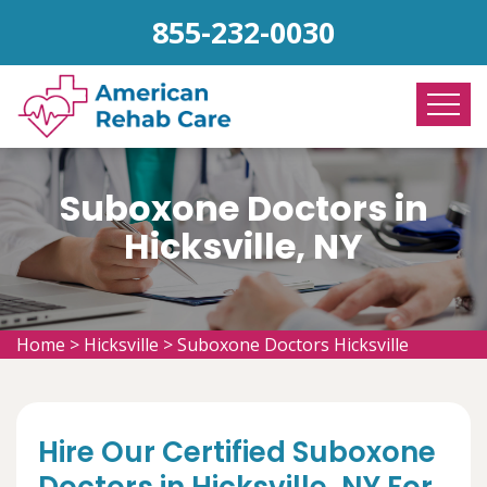
855-232-0030
Suboxone Doctors in
Hicksville, NY
Home
>
Hicksville
>
Suboxone Doctors Hicksville
Hire Our Certified Suboxone