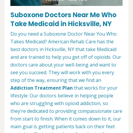
Suboxone Doctors Near Me Who
Take Medicaid in Hicksville, NY
Do you need a Suboxone Doctor Near You Who
Takes Medicaid? American Rehab Care has the
best doctors in Hicksville, NY that take Medicaid
and are trained to help you get off of opioids. Our
doctors care about your well-being and want to
see you succeed. They will work with you every
step of the way, ensuring that we find an
Addiction Treatment Plan
that works for your
lifestyle. Our doctors believe in helping people
who are struggling with opioid addiction, so
they’re dedicated to providing compassionate care
from start to finish. When it comes down to it, our
main goal is getting patients back on their feet