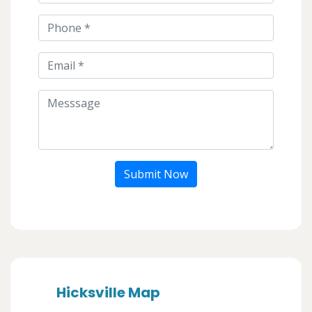
Submit Now
Hicksville Map