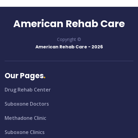
American Rehab Care
Copyright ©
American Rehab Care -
2026
Our Pages
Drug Rehab Center
Suboxone Doctors
Methadone Clinic
Suboxone Clinics