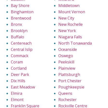
Bay Shore
Middletown
Binghamton
Mount Vernon
Brentwood
New City
Bronx
New Rochelle
Brooklyn
New York
Buffalo
Niagara Falls
Centereach
North Tonawanda
Central Islip
Oceanside
Commack
Oswego
Coram
Peekskill
Cortland
Plainview
Deer Park
Plattsburgh
Dix Hills
Port Chester
East Meadow
Poughkeepsie
Elmira
Queens
Elmont
Rochester
Franklin Square
Rockville Centre