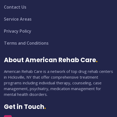
Contact Us
Service Areas
Privacy Policy
Terms and Conditions
About American Rehab Care
American Rehab Care is a network of top drug rehab centers
in Hicksville, NY that offer comprehensive treatment
programs including individual therapy, counseling, case
management, psychiatry, medication management for
mental health disorders.
Get in Touch