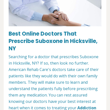
Best Online Doctors That
Prescribe Suboxone in Hicksville,
NY
Searching for a doctor that prescribes Suboxone
in Hicksville, NY? If so, then look no further.
American Rehab Care's doctors take care of their
patients like they would do with their own family
members. They will make sure to learn and
understand the patients fully before prescribing
them any medication. You can rest assured
knowing our doctors have your best interest at
heart when it comes to treating your
Addiction