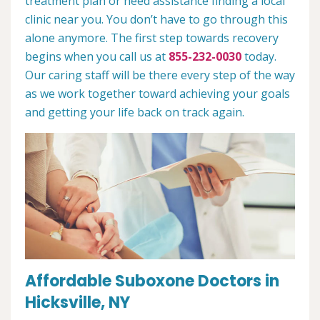
treatment plan or need assistance finding a local
clinic near you. You don’t have to go through this
alone anymore. The first step towards recovery
begins when you call us at
855-232-0030
today.
Our caring staff will be there every step of the way
as we work together toward achieving your goals
and getting your life back on track again.
Affordable Suboxone Doctors in
Hicksville, NY