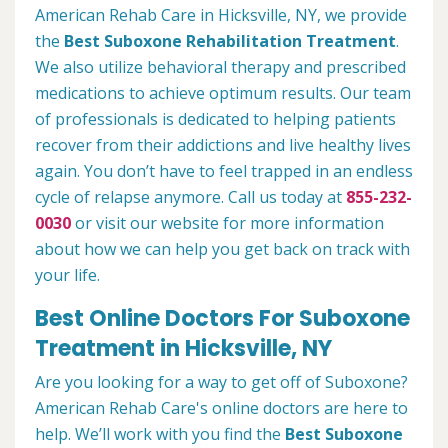
American Rehab Care in Hicksville, NY, we provide
the
Best Suboxone Rehabilitation Treatment
.
We also utilize behavioral therapy and prescribed
medications to achieve optimum results. Our team
of professionals is dedicated to helping patients
recover from their addictions and live healthy lives
again. You don’t have to feel trapped in an endless
cycle of relapse anymore. Call us today at
855-232-
0030
or visit our website for more information
about how we can help you get back on track with
your life.
Best Online Doctors For Suboxone
Treatment in Hicksville, NY
Are you looking for a way to get off of Suboxone?
American Rehab Care's online doctors are here to
help. We’ll work with you find the
Best Suboxone