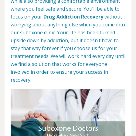
while also providing a comfortable environment
where you feel safe and secure. You’ll be able to
focus on your
Drug Addiction Recovery
without
worrying about anything else when you come into
our suboxone clinic. Your life has been turned
upside down by addiction, but it doesn’t have to
stay that way forever if you choose us for your
treatment needs. We will work hard every day until
we find a solution that works for everyone
involved in order to ensure your success in
recovery.