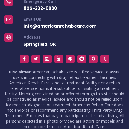
Emergency Call
855-232-0030
Email Us
info@americanrehabcare.com
Address
Springfield, OR
Disclaimer:
American Rehab Care is a free service to assist
users in connecting with drug rehab treatment facilities.
American Rehab Care is not a treatment facility nor a rehab
referral service nor is it a substitute for visiting a treatment
facility. Nothing contained on or offered through this site should
be construed as medical advice and should not be relied upon
for medical diagnosis or treatment. American Rehab Care does
not endorse or recommend any participating Third Party Drug
Treatment Facilities that pay to participate in this advertising. All
persons depicted in a photo or video are actors or models and
not doctors listed on American Rehab Care.