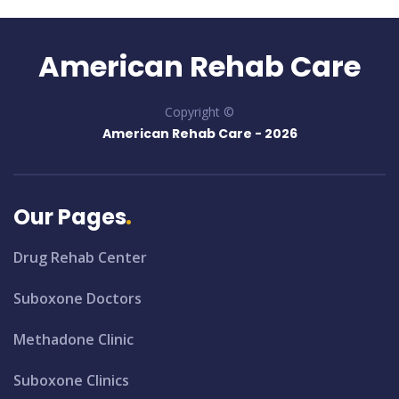
American Rehab Care
Copyright ©
American Rehab Care -
2026
Our Pages
Drug Rehab Center
Suboxone Doctors
Methadone Clinic
Suboxone Clinics