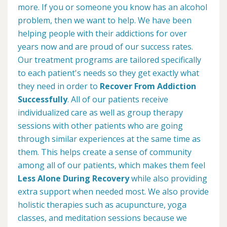
more. If you or someone you know has an alcohol
problem, then we want to help. We have been
helping people with their addictions for over
years now and are proud of our success rates.
Our treatment programs are tailored specifically
to each patient's needs so they get exactly what
they need in order to
Recover From Addiction
Successfully
. All of our patients receive
individualized care as well as group therapy
sessions with other patients who are going
through similar experiences at the same time as
them. This helps create a sense of community
among all of our patients, which makes them feel
Less Alone During Recovery
while also providing
extra support when needed most. We also provide
holistic therapies such as acupuncture, yoga
classes, and meditation sessions because we