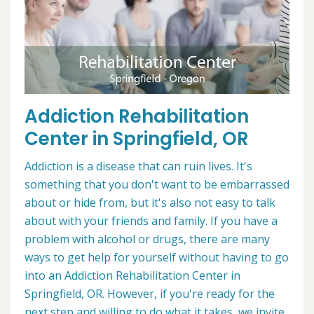
Addiction Rehabilitation
Center in Springfield, OR
Addiction is a disease that can ruin lives. It's
something that you don't want to be embarrassed
about or hide from, but it's also not easy to talk
about with your friends and family. If you have a
problem with alcohol or drugs, there are many
ways to get help for yourself without having to go
into an Addiction Rehabilitation Center in
Springfield, OR. However, if you're ready for the
next step and willing to do what it takes, we invite