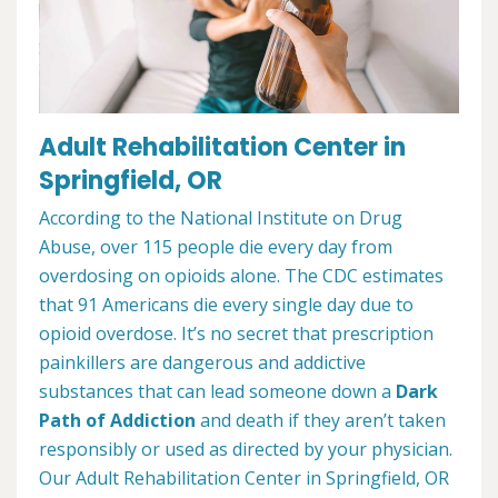
Adult Rehabilitation Center in
Springfield, OR
According to the National Institute on Drug
Abuse, over 115 people die every day from
overdosing on opioids alone. The CDC estimates
that 91 Americans die every single day due to
opioid overdose. It’s no secret that prescription
painkillers are dangerous and addictive
substances that can lead someone down a
Dark
Path of Addiction
and death if they aren’t taken
responsibly or used as directed by your physician.
Our Adult Rehabilitation Center in Springfield, OR