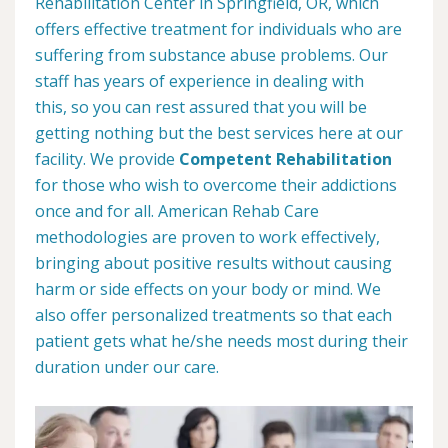
Rehabilitation Center in Springfield, OR, which
offers effective treatment for individuals who are
suffering from substance abuse problems. Our
staff has years of experience in dealing with
this, so you can rest assured that you will be
getting nothing but the best services here at our
facility. We provide
Competent Rehabilitation
for those who wish to overcome their addictions
once and for all. American Rehab Care
methodologies are proven to work effectively,
bringing about positive results without causing
harm or side effects on your body or mind. We
also offer personalized treatments so that each
patient gets what he/she needs most during their
duration under our care.