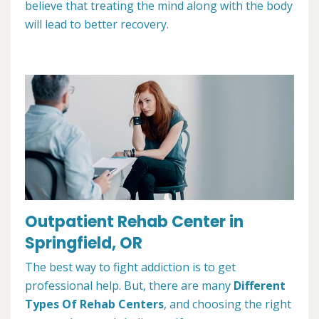
believe that treating the mind along with the body
will lead to better recovery.
Outpatient Rehab Center in
Springfield, OR
The best way to fight addiction is to get
professional help. But, there are many
Different
Types Of Rehab Centers
, and choosing the right