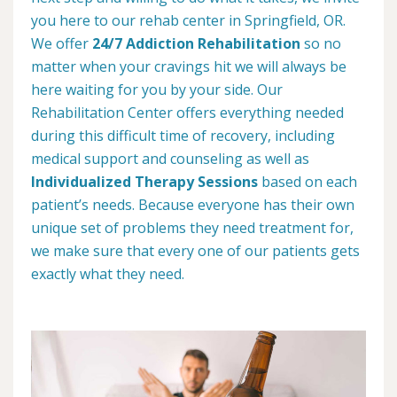
you here to our rehab center in Springfield, OR.
We offer
24/7 Addiction Rehabilitation
so no
matter when your cravings hit we will always be
here waiting for you by your side. Our
Rehabilitation Center offers everything needed
during this difficult time of recovery, including
medical support and counseling as well as
Individualized Therapy Sessions
based on each
patient’s needs. Because everyone has their own
unique set of problems they need treatment for,
we make sure that every one of our patients gets
exactly what they need.