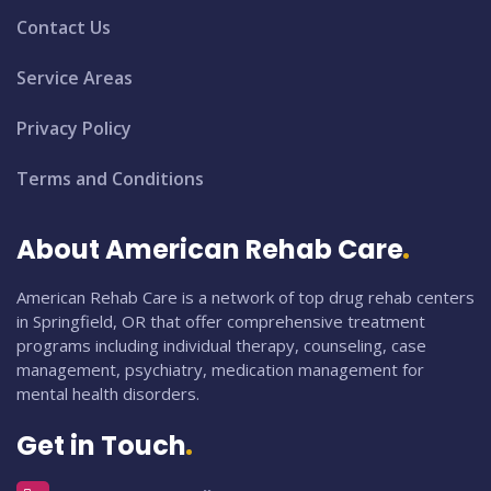
Contact Us
Service Areas
Privacy Policy
Terms and Conditions
About American Rehab Care
American Rehab Care is a network of top drug rehab centers
in Springfield, OR that offer comprehensive treatment
programs including individual therapy, counseling, case
management, psychiatry, medication management for
mental health disorders.
Get in Touch