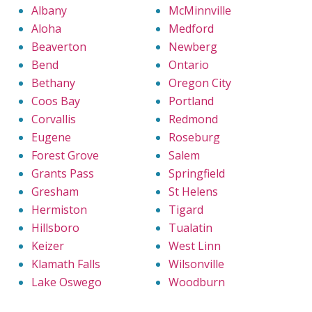
Albany
McMinnville
Aloha
Medford
Beaverton
Newberg
Bend
Ontario
Bethany
Oregon City
Coos Bay
Portland
Corvallis
Redmond
Eugene
Roseburg
Forest Grove
Salem
Grants Pass
Springfield
Gresham
St Helens
Hermiston
Tigard
Hillsboro
Tualatin
Keizer
West Linn
Klamath Falls
Wilsonville
Lake Oswego
Woodburn