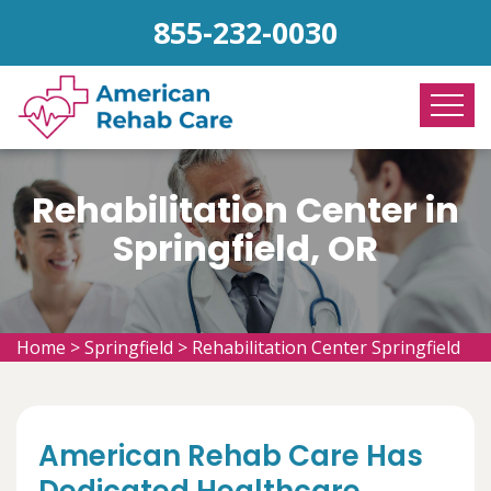
855-232-0030
Rehabilitation Center in
Springfield, OR
Home
>
Springfield
>
Rehabilitation Center Springfield
American Rehab Care Has