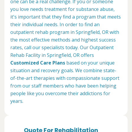
one can be a real challenge. If you or someone
you love needs treatment for substance abuse,
it's important that they find a program that meets
their individual needs. In order to find an
outpatient rehab program in Springfield, OR with
the most effective methods and highest success
rates, call our specialists today. Our Outpatient
Rehab Facility in Springfield, OR offers
Customized Care Plans
based on your unique
situation and recovery goals. We combine state-
of-the-art therapies with compassionate support
from our staff members who have been helping
people like you overcome their addictions for
years.
Quote For Rehabilitation