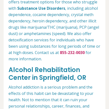
offers treatment options for those who struggle
with
Substance Use Disorders
, including alcohol
dependence, cocaine dependency, crystal meth
dependency, heroin dependency, and other illicit
drugs like marijuana/THC (marijuana), PCP (angel
dust) or amphetamines (speed). We also offer
detoxification services for individuals who have
been using substances for long periods of time or
at high doses. Contact us at
855-232-0030
for
more information.
Alcohol Rehabilitation
Center in Springfield, OR
Alcohol addiction is a serious problem and the
effects of this habit can be devastating to your
health. Not to mention that it can ruin your
personal relationships, career, finances, and