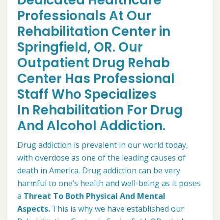
Dedicated Healthcare
Professionals At Our
Rehabilitation Center in
Springfield, OR. Our
Outpatient Drug Rehab
Center Has Professional
Staff Who Specializes
In Rehabilitation For Drug
And Alcohol Addiction.
Drug addiction is prevalent in our world today,
with overdose as one of the leading causes of
death in America. Drug addiction can be very
harmful to one’s health and well-being as it poses
a
Threat To Both Physical And Mental
Aspects.
This is why we have established our