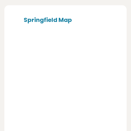
Springfield Map