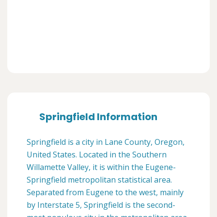
Springfield Information
Springfield is a city in Lane County, Oregon,
United States. Located in the Southern
Willamette Valley, it is within the Eugene-
Springfield metropolitan statistical area.
Separated from Eugene to the west, mainly
by Interstate 5, Springfield is the second-