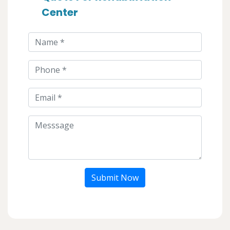
Center
Submit Now