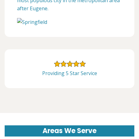
most populous city in the metropolitan area
after Eugene.
Providing 5 Star Service
Areas We Serve