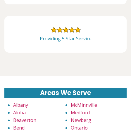
Providing 5 Star Service
Areas We Serve
Albany
McMinnville
Aloha
Medford
Beaverton
Newberg
Bend
Ontario