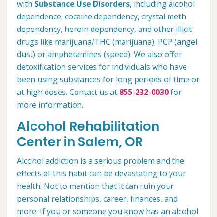
with
Substance Use Disorders
, including alcohol
dependence, cocaine dependency, crystal meth
dependency, heroin dependency, and other illicit
drugs like marijuana/THC (marijuana), PCP (angel
dust) or amphetamines (speed). We also offer
detoxification services for individuals who have
been using substances for long periods of time or
at high doses. Contact us at
855-232-0030
for
more information.
Alcohol Rehabilitation
Center in Salem, OR
Alcohol addiction is a serious problem and the
effects of this habit can be devastating to your
health. Not to mention that it can ruin your
personal relationships, career, finances, and
more. If you or someone you know has an alcohol