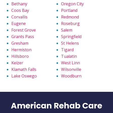
Bethany
Oregon City
Coos Bay
Portland
Corvallis
Redmond
Eugene
Roseburg
Forest Grove
Salem
Grants Pass
Springfield
Gresham
St Helens
Hermiston
Tigard
Hillsboro
Tualatin
Keizer
West Linn
Klamath Falls
Wilsonville
Lake Oswego
Woodburn
American Rehab Care