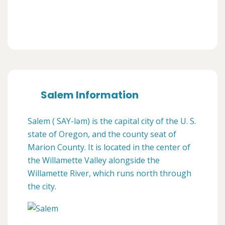
Salem Information
Salem ( SAY-ləm) is the capital city of the U. S.
state of Oregon, and the county seat of
Marion County. It is located in the center of
the Willamette Valley alongside the
Willamette River, which runs north through
the city.