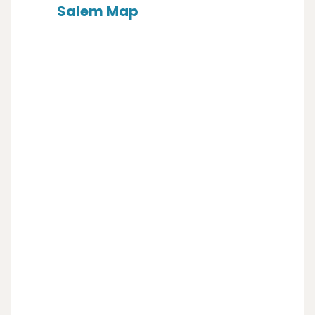
Salem Map