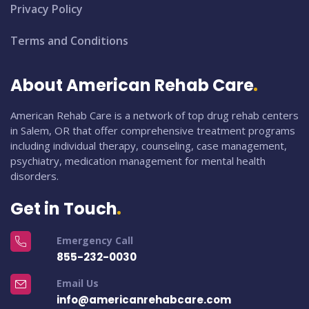
Privacy Policy
Terms and Conditions
About American Rehab Care
American Rehab Care is a network of top drug rehab centers
in Salem, OR that offer comprehensive treatment programs
including individual therapy, counseling, case management,
psychiatry, medication management for mental health
disorders.
Get in Touch
Emergency Call
855-232-0030
Email Us
info@americanrehabcare.com