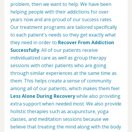
problem, then we want to help. We have been
helping people with their addictions for over
years now and are proud of our success rates.
Our treatment programs are tailored specifically
to each patient's needs so they get exactly what
they need in order to
Recover From Addiction
Successfully
. All of our patients receive
individualized care as well as group therapy
sessions with other patients who are going
through similar experiences at the same time as
them. This helps create a sense of community
among all of our patients, which makes them feel
Less Alone During Recovery
while also providing
extra support when needed most. We also provide
holistic therapies such as acupuncture, yoga
classes, and meditation sessions because we
believe that treating the mind along with the body