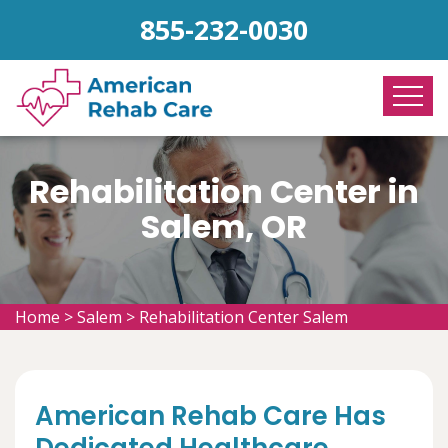
855-232-0030
Rehabilitation Center in
Salem, OR
Home
>
Salem
>
Rehabilitation Center Salem
American Rehab Care Has