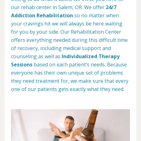
our rehab center in Salem, OR. We offer
24/7
Addiction Rehabilitation
so no matter when
your cravings hit we will always be here waiting
for you by your side. Our Rehabilitation Center
offers everything needed during this difficult time
of recovery, including medical support and
counseling as well as
Individualized Therapy
Sessions
based on each patient’s needs. Because
everyone has their own unique set of problems
they need treatment for, we make sure that every
one of our patients gets exactly what they need.