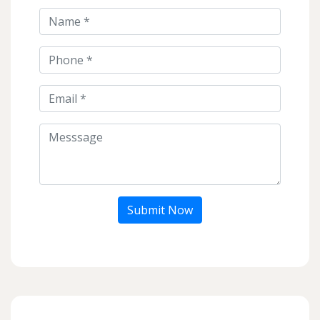
Submit Now