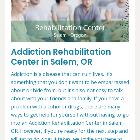
Addiction Rehabilitation
Center in Salem, OR
Addiction is a disease that can ruin lives. It's
something that you don't want to be embarrassed
about or hide from, but it's also not easy to talk
about with your friends and family. If you have a
problem with alcohol or drugs, there are many
ways to get help for yourself without having to go
into an Addiction Rehabilitation Center in Salem,
OR. However, if you're ready for the next step and
willing to do what it takes, we invite you here to