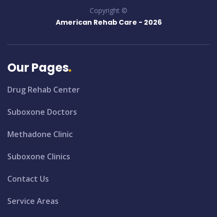
Copyright ©
American Rehab Care -
2026
Our Pages
Drug Rehab Center
Suboxone Doctors
Methadone Clinic
Suboxone Clinics
Contact Us
Service Areas