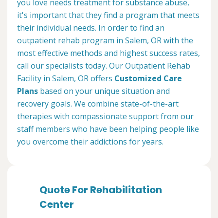
you love needs treatment for substance abuse,
it's important that they find a program that meets
their individual needs. In order to find an
outpatient rehab program in Salem, OR with the
most effective methods and highest success rates,
call our specialists today. Our Outpatient Rehab
Facility in Salem, OR offers
Customized Care
Plans
based on your unique situation and
recovery goals. We combine state-of-the-art
therapies with compassionate support from our
staff members who have been helping people like
you overcome their addictions for years.
Quote For Rehabilitation
Center