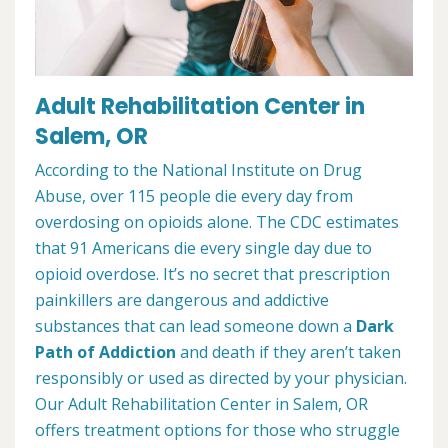
Adult Rehabilitation Center in
Salem, OR
According to the National Institute on Drug
Abuse, over 115 people die every day from
overdosing on opioids alone. The CDC estimates
that 91 Americans die every single day due to
opioid overdose. It’s no secret that prescription
painkillers are dangerous and addictive
substances that can lead someone down a
Dark
Path of Addiction
and death if they aren’t taken
responsibly or used as directed by your physician.
Our Adult Rehabilitation Center in Salem, OR
offers treatment options for those who struggle