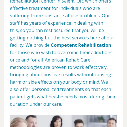
Rehabilitation Center in Salem, OR, which offers
effective treatment for individuals who are
suffering from substance abuse problems. Our
staff has years of experience in dealing with
this, so you can rest assured that you will be
getting nothing but the best services here at our
facility. We provide
Competent Rehabilitation
for those who wish to overcome their addictions
once and for all. American Rehab Care
methodologies are proven to work effectively,
bringing about positive results without causing
harm or side effects on your body or mind. We
also offer personalized treatments so that each
patient gets what he/she needs most during their
duration under our care.