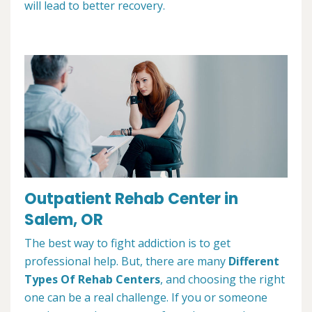
will lead to better recovery.
Outpatient Rehab Center in
Salem, OR
The best way to fight addiction is to get
professional help. But, there are many
Different
Types Of Rehab Centers
, and choosing the right
one can be a real challenge. If you or someone