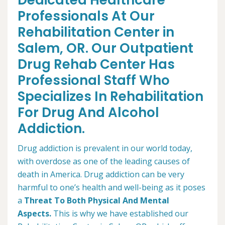
Dedicated Healthcare
Professionals At Our
Rehabilitation Center in
Salem, OR. Our Outpatient
Drug Rehab Center Has
Professional Staff Who
Specializes In Rehabilitation
For Drug And Alcohol
Addiction.
Drug addiction is prevalent in our world today,
with overdose as one of the leading causes of
death in America. Drug addiction can be very
harmful to one’s health and well-being as it poses
a
Threat To Both Physical And Mental
Aspects.
This is why we have established our