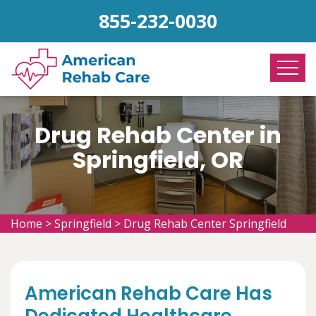
855-232-0030
Drug Rehab Center in
Springfield, OR
Home
>
Springfield
>
Drug Rehab Center Springfield
American Rehab Care Has