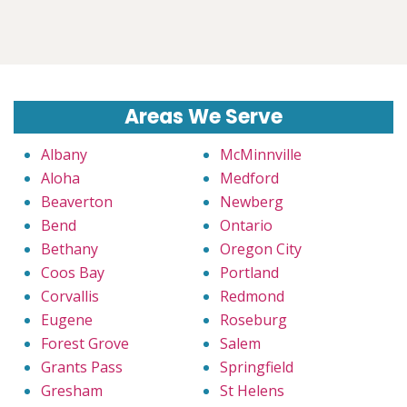
Areas We Serve
Albany
McMinnville
Aloha
Medford
Beaverton
Newberg
Bend
Ontario
Bethany
Oregon City
Coos Bay
Portland
Corvallis
Redmond
Eugene
Roseburg
Forest Grove
Salem
Grants Pass
Springfield
Gresham
St Helens