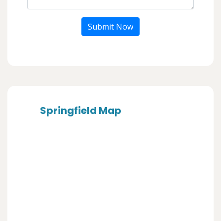
Submit Now
Springfield Map