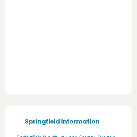
Springfield Information