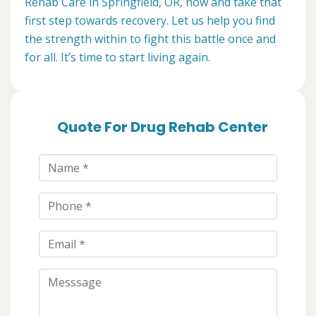
Rehab Care in Springfield, OR, now and take that
first step towards recovery. Let us help you find
the strength within to fight this battle once and
for all. It’s time to start living again.
Quote For Drug Rehab Center