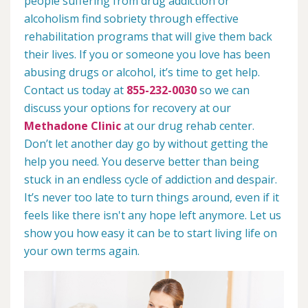
people suffering from drug addiction or
alcoholism find sobriety through effective
rehabilitation programs that will give them back
their lives. If you or someone you love has been
abusing drugs or alcohol, it’s time to get help.
Contact us today at
855-232-0030
so we can
discuss your options for recovery at our
Methadone Clinic
at our drug rehab center.
Don’t let another day go by without getting the
help you need. You deserve better than being
stuck in an endless cycle of addiction and despair.
It’s never too late to turn things around, even if it
feels like there isn't any hope left anymore. Let us
show you how easy it can be to start living life on
your own terms again.