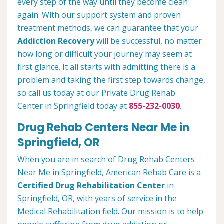
every step of the way until they become clean
again. With our support system and proven
treatment methods, we can guarantee that your
Addiction Recovery
will be successful, no matter
how long or difficult your journey may seem at
first glance. It all starts with admitting there is a
problem and taking the first step towards change,
so call us today at our Private Drug Rehab
Center in Springfield today at
855-232-0030
.
Drug Rehab Centers Near Me in
Springfield, OR
When you are in search of Drug Rehab Centers
Near Me in Springfield, American Rehab Care is a
Certified Drug Rehabilitation Center
in
Springfield, OR, with years of service in the
Medical Rehabilitation field. Our mission is to help