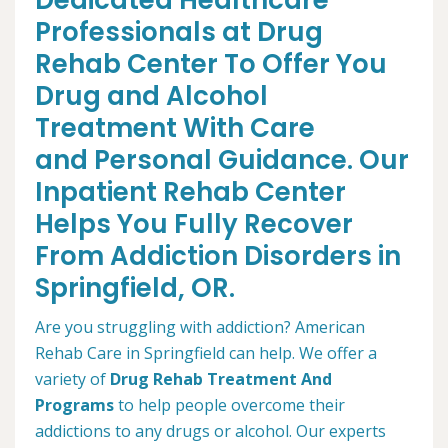
Dedicated Healthcare
Professionals at Drug
Rehab Center To Offer You
Drug and Alcohol
Treatment With Care
and Personal Guidance. Our
Inpatient Rehab Center
Helps You Fully Recover
From Addiction Disorders in
Springfield, OR.
Are you struggling with addiction? American
Rehab Care in Springfield can help. We offer a
variety of
Drug Rehab Treatment And
Programs
to help people overcome their
addictions to any drugs or alcohol. Our experts