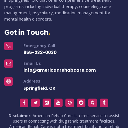
in Springfield, OR that offer comprehensive treatment
programs including individual therapy, counseling, case
management, psychiatry, medication management for
mental health disorders.
Get in Touch
Emergency Call
855-232-0030
Email Us
info@americanrehabcare.com
Address
Springfield, OR
Disclaimer:
American Rehab Care is a free service to assist
users in connecting with drug rehab treatment facilities.
American Rehab Care is not a treatment facility nor a rehab