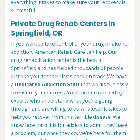
everything it takes to make sure your recovery is
successful.
Private Drug Rehab Centers in
Springfield, OR
If you want to take control of your drug or alcohol
addiction, American Rehab Care can help. Our
drug rehabilitation center is the best in
Springfield and has helped thousands of people
just like you get their lives back on track. We have
a
Dedicated Addiction Staff
that works tirelessly
to ensure your success. You’ll be surrounded by
experts who understand what you’re going
through and are willing to do whatever it takes to
help you recover from this terrible disease. We
know how hard it is for addicts to admit they have
a problem, but once they do, we’re here for them