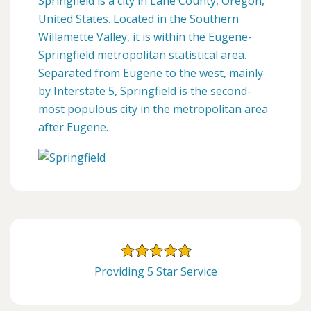
Springfield is a city in Lane County, Oregon,
United States. Located in the Southern
Willamette Valley, it is within the Eugene-
Springfield metropolitan statistical area.
Separated from Eugene to the west, mainly
by Interstate 5, Springfield is the second-
most populous city in the metropolitan area
after Eugene.
Providing 5 Star Service