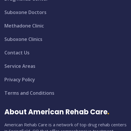
Suboxone Doctors
Methadone Clinic
Suboxone Clinics
Contact Us
Service Areas
Privacy Policy
Terms and Conditions
About American Rehab Care
American Rehab Care is a network of top drug rehab centers