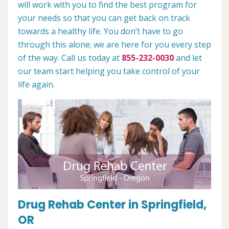
will work with you to find the best program for
your needs so that you can get back on track
towards a healthy life. You don’t have to go
through this alone; we are here for you every step
of the way. Call us today at
855-232-0030
and let
our team start helping you take control of your
life again.
Drug Rehab Center in Springfield,
OR