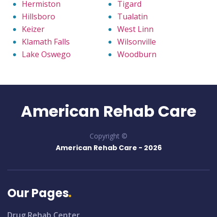
Hermiston
Tigard
Hillsboro
Tualatin
Keizer
West Linn
Klamath Falls
Wilsonville
Lake Oswego
Woodburn
American Rehab Care
Copyright ©
American Rehab Care -
2026
Our Pages
Drug Rehab Center