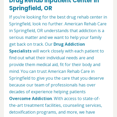
Drug Rehab Inpatient Center in
Springfield, OR
If you’re looking for the best drug rehab center in
Springfield, look no further. American Rehab Care
in Springfield, OR understands that addiction is a
serious matter and we want to help your family
get back on track. Our
Drug Addiction
Specialists
will work closely with each patient to
find out what their individual needs are and
provide them medical aid, fit for their body and
mind. You can trust American Rehab Care in
Springfield to give you the care that you deserve
because our team of professionals has over
decades of experience helping patients
Overcome Addiction
. With access to state-of-
the-art treatment facilities, counseling services,
detoxification programs, and more, we have