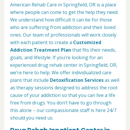
American Rehab Care in Springfield, OR is a place
where people can come to get the help they need.
We understand how difficult it can be for those
who are suffering from addiction and their loved
ones. Our team of professionals will work closely
with each patient to create a
Customized
Addiction Treatment Plan
that fits their needs,
goals, and lifestyle. If you’re looking for an
experienced drug rehab center in Springfield, OR,
we’re here to help. We offer individualized care
plans that include
Detoxification Services
as well
as therapy sessions designed to address the root
cause of your addiction so that you can live a life
free from drugs. You don’t have to go through
this alone – our compassionate staff is here 24/7
should you need us.