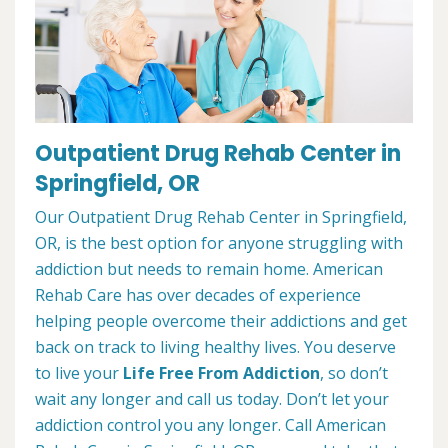
Outpatient Drug Rehab Center in
Springfield, OR
Our Outpatient Drug Rehab Center in Springfield,
OR, is the best option for anyone struggling with
addiction but needs to remain home. American
Rehab Care has over decades of experience
helping people overcome their addictions and get
back on track to living healthy lives. You deserve
to live your
Life Free From Addiction
, so don’t
wait any longer and call us today. Don’t let your
addiction control you any longer. Call American