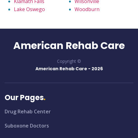
Klamath Falls
Wilsonville
Lake Oswego
Woodburn
American Rehab Care
Copyright ©
American Rehab Care -
2026
Our Pages
Drug Rehab Center
Suboxone Doctors