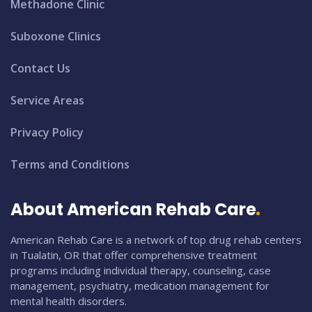
Methadone Clinic
Suboxone Clinics
Contact Us
Service Areas
Privacy Policy
Terms and Conditions
About American Rehab Care
American Rehab Care is a network of top drug rehab centers
in Tualatin, OR that offer comprehensive treatment
programs including individual therapy, counseling, case
management, psychiatry, medication management for
mental health disorders.