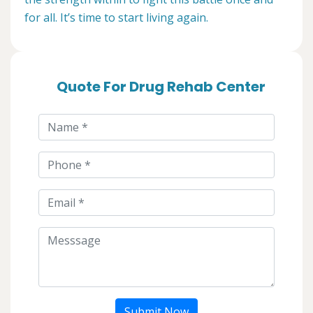
for all. It’s time to start living again.
Quote For Drug Rehab Center
Submit Now