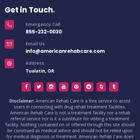
Get in Touch
Emergency Call
855-232-0030
Email Us
info@americanrehabcare.com
Address
Tualatin, OR
Disclaimer:
American Rehab Care is a free service to assist
users in connecting with drug rehab treatment facilities.
American Rehab Care is not a treatment facility nor a rehab
referral service nor is it a substitute for visiting a treatment
facility. Nothing contained on or offered through this site should
be construed as medical advice and should not be relied upon
for medical diagnosis or treatment. American Rehab Care does