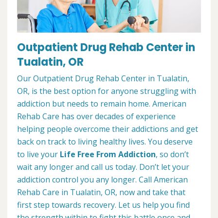
Outpatient Drug Rehab Center in
Tualatin, OR
Our Outpatient Drug Rehab Center in Tualatin,
OR, is the best option for anyone struggling with
addiction but needs to remain home. American
Rehab Care has over decades of experience
helping people overcome their addictions and get
back on track to living healthy lives. You deserve
to live your
Life Free From Addiction
, so don’t
wait any longer and call us today. Don’t let your
addiction control you any longer. Call American
Rehab Care in Tualatin, OR, now and take that
first step towards recovery. Let us help you find
the strength within to fight this battle once and