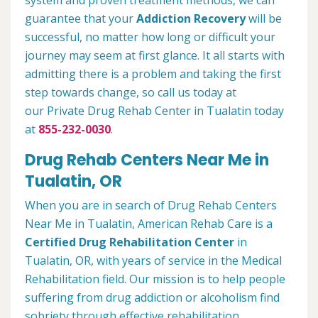
system and proven treatment methods, we can
guarantee that your
Addiction Recovery
will be
successful, no matter how long or difficult your
journey may seem at first glance. It all starts with
admitting there is a problem and taking the first
step towards change, so call us today at
our Private Drug Rehab Center in Tualatin today
at
855-232-0030
.
Drug Rehab Centers Near Me in
Tualatin, OR
When you are in search of Drug Rehab Centers
Near Me in Tualatin, American Rehab Care is a
Certified Drug Rehabilitation Center
in
Tualatin, OR, with years of service in the Medical
Rehabilitation field. Our mission is to help people
suffering from drug addiction or alcoholism find
sobriety through effective rehabilitation