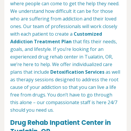
where people can come to get the help they need.
We understand how difficult it can be for those
who are suffering from addiction and their loved
ones. Our team of professionals will work closely
with each patient to create a
Customized
Addiction Treatment Plan
that fits their needs,
goals, and lifestyle. If you’re looking for an
experienced drug rehab center in Tualatin, OR,
we’re here to help. We offer individualized care
plans that include
Detoxification Services
as well
as therapy sessions designed to address the root
cause of your addiction so that you can live a life
free from drugs. You don’t have to go through
this alone – our compassionate staff is here 24/7
should you need us.
Drug Rehab Inpatient Center in