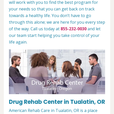
will work with you to find the best program for
your needs so that you can get back on track
towards a healthy life. You don’t have to go
through this alone; we are here for you every step
of the way. Call us today at
855-232-0030
and let
our team start helping you take control of your
life again.
Drug Rehab Center in Tualatin, OR
American Rehab Care in Tualatin, OR is a place