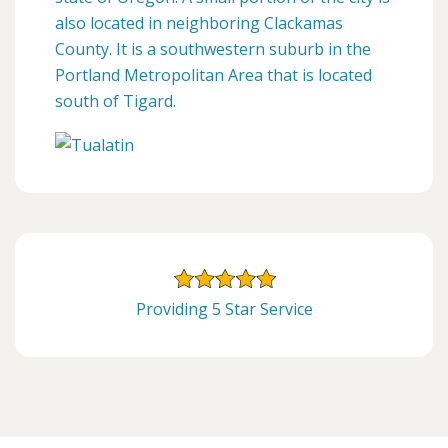
also located in neighboring Clackamas
County. It is a southwestern suburb in the
Portland Metropolitan Area that is located
south of Tigard.
Providing 5 Star Service