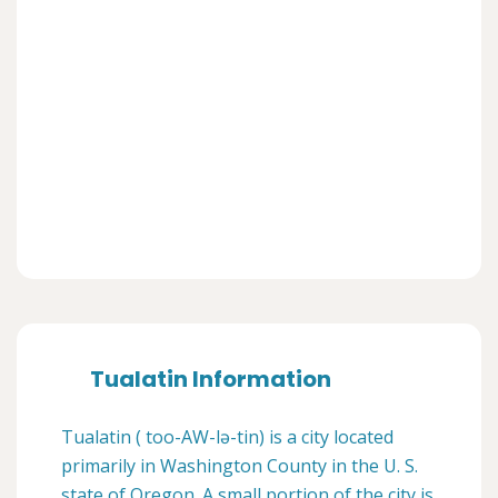
Tualatin Information
Tualatin ( too-AW-lə-tin) is a city located
primarily in Washington County in the U. S.
state of Oregon. A small portion of the city is