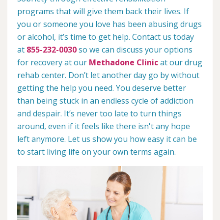
programs that will give them back their lives. If
you or someone you love has been abusing drugs
or alcohol, it’s time to get help. Contact us today
at
855-232-0030
so we can discuss your options
for recovery at our
Methadone Clinic
at our drug
rehab center. Don’t let another day go by without
getting the help you need. You deserve better
than being stuck in an endless cycle of addiction
and despair. It’s never too late to turn things
around, even if it feels like there isn't any hope
left anymore. Let us show you how easy it can be
to start living life on your own terms again.