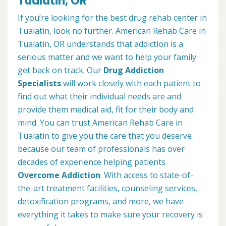
Tualatin, OR
If you’re looking for the best drug rehab center in
Tualatin, look no further. American Rehab Care in
Tualatin, OR understands that addiction is a
serious matter and we want to help your family
get back on track. Our
Drug Addiction
Specialists
will work closely with each patient to
find out what their individual needs are and
provide them medical aid, fit for their body and
mind. You can trust American Rehab Care in
Tualatin to give you the care that you deserve
because our team of professionals has over
decades of experience helping patients
Overcome Addiction
. With access to state-of-
the-art treatment facilities, counseling services,
detoxification programs, and more, we have
everything it takes to make sure your recovery is