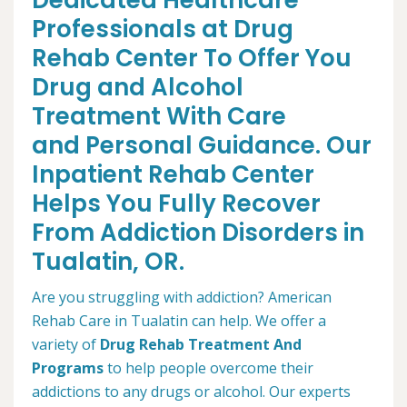
Dedicated Healthcare
Professionals at Drug
Rehab Center To Offer You
Drug and Alcohol
Treatment With Care
and Personal Guidance. Our
Inpatient Rehab Center
Helps You Fully Recover
From Addiction Disorders in
Tualatin, OR.
Are you struggling with addiction? American
Rehab Care in Tualatin can help. We offer a
variety of
Drug Rehab Treatment And
Programs
to help people overcome their
addictions to any drugs or alcohol. Our experts