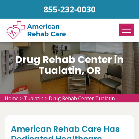
855-232-0030
Drug Rehab Center in
Tualatin, OR
Home
>
Tualatin
>
Drug Rehab Center Tualatin
American Rehab Care Has