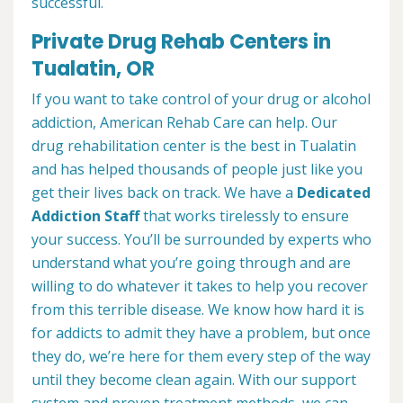
successful.
Private Drug Rehab Centers in
Tualatin, OR
If you want to take control of your drug or alcohol
addiction, American Rehab Care can help. Our
drug rehabilitation center is the best in Tualatin
and has helped thousands of people just like you
get their lives back on track. We have a
Dedicated
Addiction Staff
that works tirelessly to ensure
your success. You’ll be surrounded by experts who
understand what you’re going through and are
willing to do whatever it takes to help you recover
from this terrible disease. We know how hard it is
for addicts to admit they have a problem, but once
they do, we’re here for them every step of the way
until they become clean again. With our support