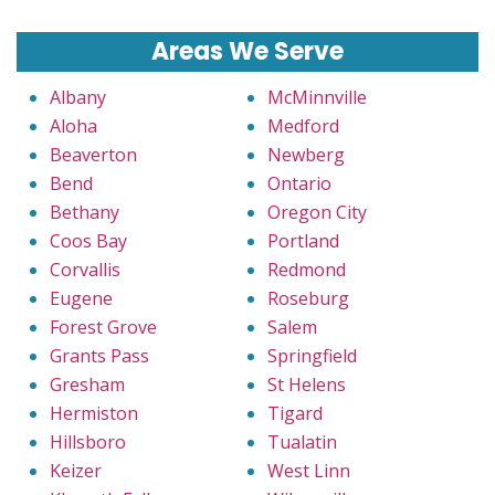
Areas We Serve
Albany
McMinnville
Aloha
Medford
Beaverton
Newberg
Bend
Ontario
Bethany
Oregon City
Coos Bay
Portland
Corvallis
Redmond
Eugene
Roseburg
Forest Grove
Salem
Grants Pass
Springfield
Gresham
St Helens
Hermiston
Tigard
Hillsboro
Tualatin
Keizer
West Linn