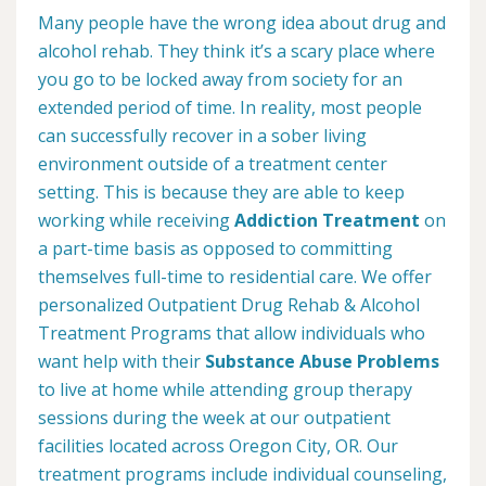
Many people have the wrong idea about drug and
alcohol rehab. They think it’s a scary place where
you go to be locked away from society for an
extended period of time. In reality, most people
can successfully recover in a sober living
environment outside of a treatment center
setting. This is because they are able to keep
working while receiving
Addiction Treatment
on
a part-time basis as opposed to committing
themselves full-time to residential care. We offer
personalized Outpatient Drug Rehab & Alcohol
Treatment Programs that allow individuals who
want help with their
Substance Abuse Problems
to live at home while attending group therapy
sessions during the week at our outpatient
facilities located across Oregon City, OR. Our
treatment programs include individual counseling,