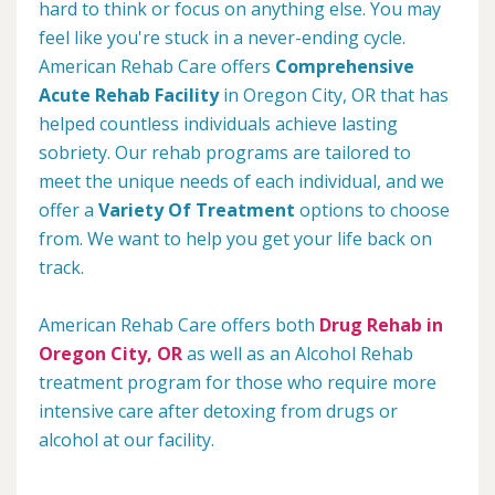
hard to think or focus on anything else. You may
feel like you're stuck in a never-ending cycle.
American Rehab Care offers
Comprehensive
Acute Rehab Facility
in Oregon City, OR that has
helped countless individuals achieve lasting
sobriety. Our rehab programs are tailored to
meet the unique needs of each individual, and we
offer a
Variety Of Treatment
options to choose
from. We want to help you get your life back on
track.
American Rehab Care offers both
Drug Rehab in
Oregon City, OR
as well as an Alcohol Rehab
treatment program for those who require more
intensive care after detoxing from drugs or
alcohol at our facility.