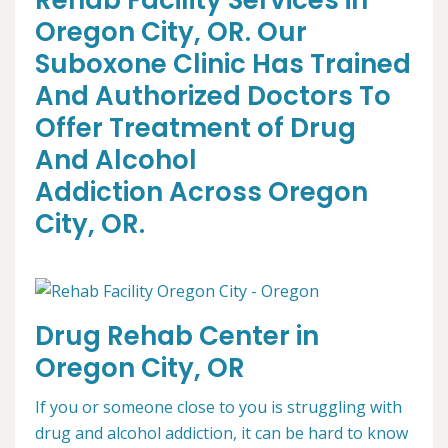
Rehab Facility Services in
Oregon City, OR. Our
Suboxone Clinic Has Trained
And Authorized Doctors To
Offer Treatment of Drug
And Alcohol
Addiction Across Oregon
City, OR.
Drug Rehab Center in
Oregon City, OR
If you or someone close to you is struggling with
drug and alcohol addiction, it can be hard to know