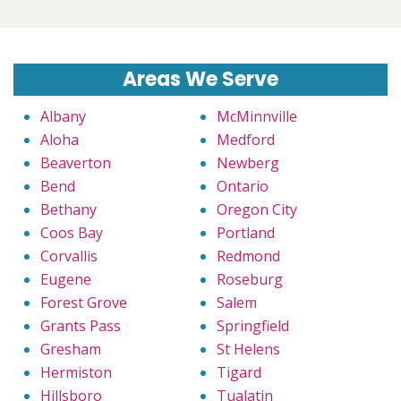
Areas We Serve
Albany
McMinnville
Aloha
Medford
Beaverton
Newberg
Bend
Ontario
Bethany
Oregon City
Coos Bay
Portland
Corvallis
Redmond
Eugene
Roseburg
Forest Grove
Salem
Grants Pass
Springfield
Gresham
St Helens
Hermiston
Tigard
Hillsboro
Tualatin