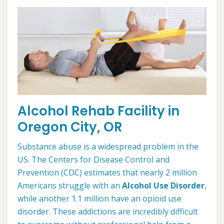
Alcohol Rehab Facility in
Oregon City, OR
Substance abuse is a widespread problem in the
US. The Centers for Disease Control and
Prevention (CDC) estimates that nearly 2 million
Americans struggle with an
Alcohol Use Disorder
,
while another 1.1 million have an opioid use
disorder. These addictions are incredibly difficult