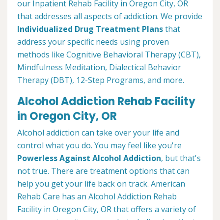
our Inpatient Rehab Facility in Oregon City, OR
that addresses all aspects of addiction. We provide
Individualized Drug Treatment Plans
that
address your specific needs using proven
methods like Cognitive Behavioral Therapy (CBT),
Mindfulness Meditation, Dialectical Behavior
Therapy (DBT), 12-Step Programs, and more.
Alcohol Addiction Rehab Facility
in Oregon City, OR
Alcohol addiction can take over your life and
control what you do. You may feel like you're
Powerless Against Alcohol Addiction
, but that's
not true. There are treatment options that can
help you get your life back on track. American
Rehab Care has an Alcohol Addiction Rehab
Facility in Oregon City, OR that offers a variety of