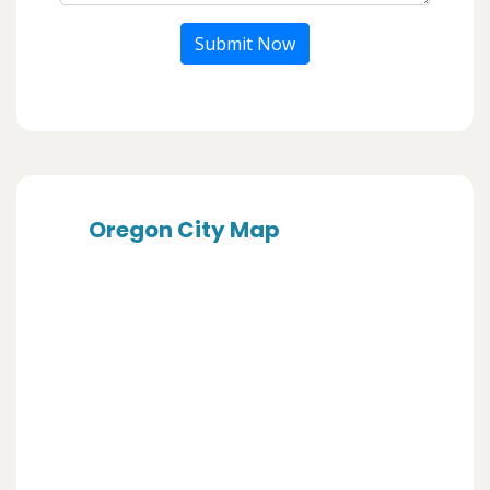
Submit Now
Oregon City Map