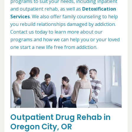
programs to suit your needs, including inpatient
and outpatient rehab, as well as
Detoxification
Services
. We also offer family counseling to help
you rebuild relationships damaged by addiction.
Contact us today to learn more about our
programs and how we can help you or your loved
one start a new life free from addiction.
Outpatient Drug Rehab in
Oregon City, OR