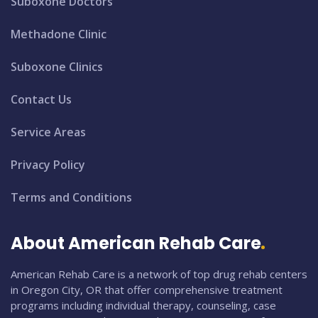
Suboxone Doctors
Methadone Clinic
Suboxone Clinics
Contact Us
Service Areas
Privacy Policy
Terms and Conditions
About American Rehab Care
American Rehab Care is a network of top drug rehab centers
in Oregon City, OR that offer comprehensive treatment
programs including individual therapy, counseling, case