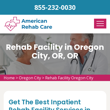
855-232-0030
Rehab Facility in Oregon
City, OR, OR
Home
>
Oregon City
>
Rehab Facility Oregon City
Get The Best Inpatient