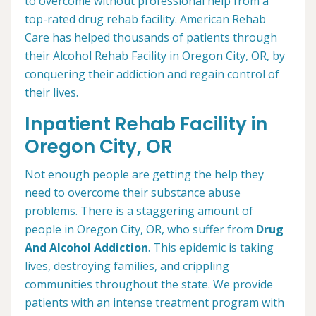
to overcome without professional help from a
top-rated drug rehab facility. American Rehab
Care has helped thousands of patients through
their Alcohol Rehab Facility in Oregon City, OR, by
conquering their addiction and regain control of
their lives.
Inpatient Rehab Facility in
Oregon City, OR
Not enough people are getting the help they
need to overcome their substance abuse
problems. There is a staggering amount of
people in Oregon City, OR, who suffer from
Drug
And Alcohol Addiction
. This epidemic is taking
lives, destroying families, and crippling
communities throughout the state. We provide
patients with an intense treatment program with