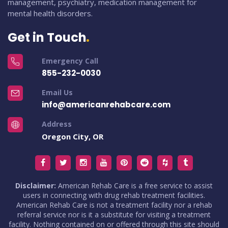
management, psychiatry, medication management for
mental health disorders.
Get in Touch
Emergency Call
855-232-0030
Email Us
info@americanrehabcare.com
Address
Oregon City, OR
Disclaimer:
American Rehab Care is a free service to assist
users in connecting with drug rehab treatment facilities.
American Rehab Care is not a treatment facility nor a rehab
referral service nor is it a substitute for visiting a treatment
facility. Nothing contained on or offered through this site should