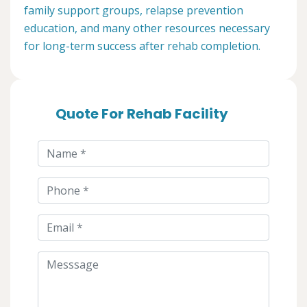
family support groups, relapse prevention
education, and many other resources necessary
for long-term success after rehab completion.
Quote For Rehab Facility