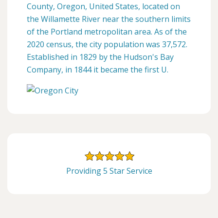
County, Oregon, United States, located on
the Willamette River near the southern limits
of the Portland metropolitan area. As of the
2020 census, the city population was 37,572.
Established in 1829 by the Hudson's Bay
Company, in 1844 it became the first U.
Providing 5 Star Service