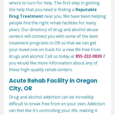
where to turn for help. The first step in getting
the help that you need is finding a
Reputable
Drug Treatment
near you. We have been helping
people find the right rehab facilities for many
years. Our directory of drug and alcohol abuse
centers will connect you with some of the best
treatment programs in OR so that we can get
your loved one on track for a new life free from
drugs and alcohol. Call us today at
855-232-0030
if
you would like more information about any of
these high-quality rehab centers.
Acute Rehab Facility in Oregon
City, OR
Drug and alcohol addiction can be incredibly
difficult to break free from on your own. Addiction
can feel like it's controlling your life, making it