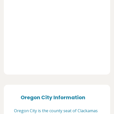
Oregon City Information
Oregon City is the county seat of Clackamas