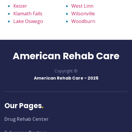
Keizer
West Linn
Klamath Falls
Wilsonville
Lake Oswego
Woodburn
American Rehab Care
Copyright ©
American Rehab Care -
2026
Our Pages
Drug Rehab Center