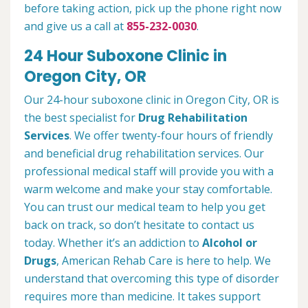
before taking action, pick up the phone right now
and give us a call at
855-232-0030
.
24 Hour Suboxone Clinic in
Oregon City, OR
Our 24-hour suboxone clinic in Oregon City, OR is
the best specialist for
Drug Rehabilitation
Services
. We offer twenty-four hours of friendly
and beneficial drug rehabilitation services. Our
professional medical staff will provide you with a
warm welcome and make your stay comfortable.
You can trust our medical team to help you get
back on track, so don’t hesitate to contact us
today. Whether it’s an addiction to
Alcohol or
Drugs
, American Rehab Care is here to help. We
understand that overcoming this type of disorder
requires more than medicine. It takes support