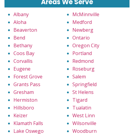
Areas We Serve
Albany
McMinnville
Aloha
Medford
Beaverton
Newberg
Bend
Ontario
Bethany
Oregon City
Coos Bay
Portland
Corvallis
Redmond
Eugene
Roseburg
Forest Grove
Salem
Grants Pass
Springfield
Gresham
St Helens
Hermiston
Tigard
Hillsboro
Tualatin
Keizer
West Linn
Klamath Falls
Wilsonville
Lake Oswego
Woodburn