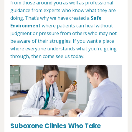
from those around you as well as professional
guidance from experts who know what they are
doing. That’s why we have created a
Safe
Environment
where patients can heal without
judgment or pressure from others who may not
be aware of their struggles. If you want a place
where everyone understands what you're going
through, then come see us today.
Suboxone Clinics Who Take