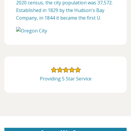
2020 census, the city population was 37,572.
Established in 1829 by the Hudson's Bay
Company, in 1844 it became the first U.
Providing 5 Star Service