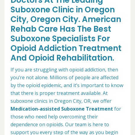
Doctors At The Leading
Suboxone Clinic in Oregon
City, Oregon City. American
Rehab Care Has The Best
Suboxone Specialists For
Opioid Addiction Treatment
And Opioid Rehabilitation.
If you are struggling with opioid addiction, then
you’re not alone. Millions of people are affected
by the opioid epidemic, and it’s important to know
that there is proper treatment available. At
suboxone clinics in Oregon City, OR, we offer
Medication-assisted Suboxone Treatment
for
those who need help overcoming their
dependence on opioids. Our team is here to
support you every step of the way as you begin