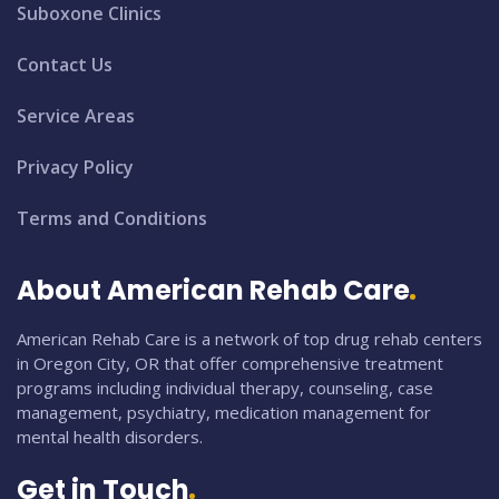
Suboxone Clinics
Contact Us
Service Areas
Privacy Policy
Terms and Conditions
About American Rehab Care
American Rehab Care is a network of top drug rehab centers
in Oregon City, OR that offer comprehensive treatment
programs including individual therapy, counseling, case
management, psychiatry, medication management for
mental health disorders.
Get in Touch