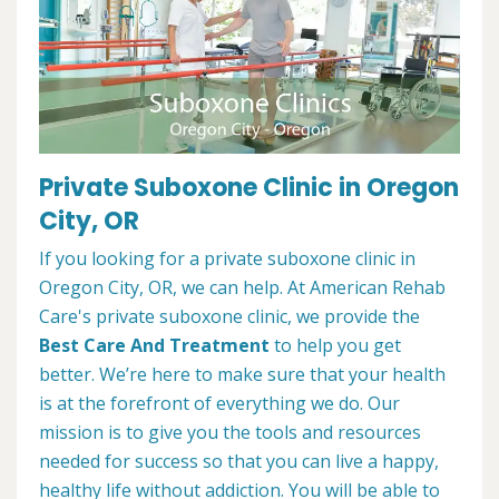
Private Suboxone Clinic in Oregon
City, OR
If you looking for a private suboxone clinic in
Oregon City, OR, we can help. At American Rehab
Care's private suboxone clinic, we provide the
Best Care And Treatment
to help you get
better. We’re here to make sure that your health
is at the forefront of everything we do. Our
mission is to give you the tools and resources
needed for success so that you can live a happy,
healthy life without addiction. You will be able to