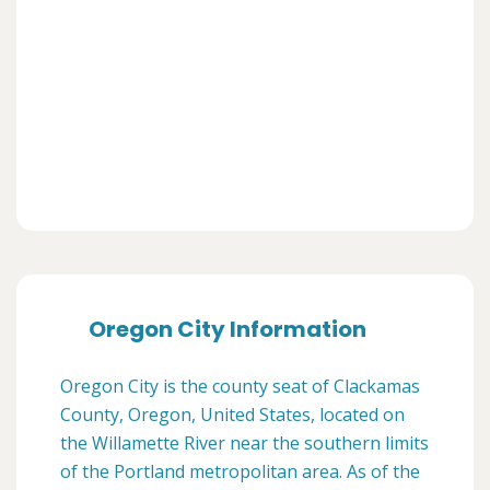
Oregon City Information
Oregon City is the county seat of Clackamas
County, Oregon, United States, located on
the Willamette River near the southern limits
of the Portland metropolitan area. As of the