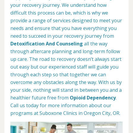
your recovery journey. We understand how
difficult this process can be, which is why we
provide a range of services designed to meet your
needs and ensure that you have everything you
need to succeed in your recovery journey from
Detoxification And Counseling
all the way
through aftercare planning and long-term follow
up care. The road to recovery doesn’t always start
out easy but our experienced staff will guide you
through each step so that together we can
overcome any obstacles along the way. With us by
your side, nothing will stand in between you and a
healthier future free from
Opioid Dependency
.
Call us today for more information about our
programs at Suboxone Clinics in Oregon City, OR.