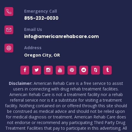
Emergency Call
855-232-0030
Email Us
info@americanrehabcare.com
Address
Oregon City, OR
Disclaimer:
American Rehab Care is a free service to assist
users in connecting with drug rehab treatment facilities.
American Rehab Care is not a treatment facility nor a rehab
referral service nor is it a substitute for visiting a treatment
facility. Nothing contained on or offered through this site should
be construed as medical advice and should not be relied upon
for medical diagnosis or treatment. American Rehab Care does
not endorse or recommend any participating Third Party Drug
Treatment Facilities that pay to participate in this advertising. All