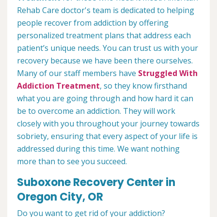
Rehab Care doctor's team is dedicated to helping
people recover from addiction by offering
personalized treatment plans that address each
patient’s unique needs. You can trust us with your
recovery because we have been there ourselves.
Many of our staff members have
Struggled With
Addiction Treatment
, so they know firsthand
what you are going through and how hard it can
be to overcome an addiction. They will work
closely with you throughout your journey towards
sobriety, ensuring that every aspect of your life is
addressed during this time. We want nothing
more than to see you succeed.
Suboxone Recovery Center in
Oregon City, OR
Do you want to get rid of your addiction?