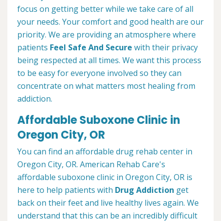
focus on getting better while we take care of all
your needs. Your comfort and good health are our
priority. We are providing an atmosphere where
patients
Feel Safe And Secure
with their privacy
being respected at all times. We want this process
to be easy for everyone involved so they can
concentrate on what matters most healing from
addiction.
Affordable Suboxone Clinic in
Oregon City, OR
You can find an affordable drug rehab center in
Oregon City, OR. American Rehab Care's
affordable suboxone clinic in Oregon City, OR is
here to help patients with
Drug Addiction
get
back on their feet and live healthy lives again. We
understand that this can be an incredibly difficult