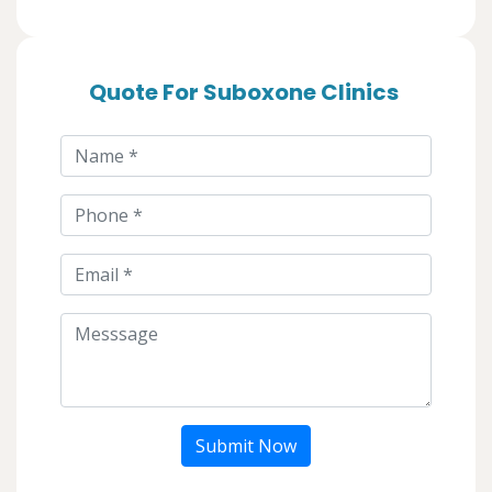
Quote For Suboxone Clinics
Submit Now