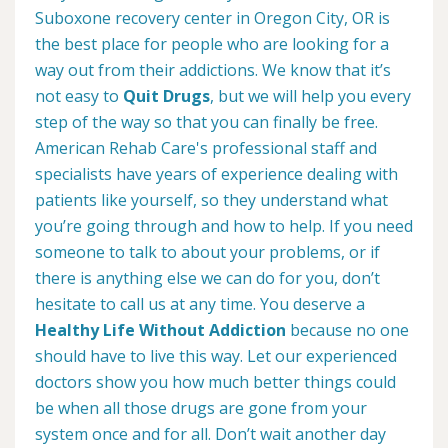
Suboxone recovery center in Oregon City, OR is
the best place for people who are looking for a
way out from their addictions. We know that it’s
not easy to
Quit Drugs
, but we will help you every
step of the way so that you can finally be free.
American Rehab Care's professional staff and
specialists have years of experience dealing with
patients like yourself, so they understand what
you’re going through and how to help. If you need
someone to talk to about your problems, or if
there is anything else we can do for you, don’t
hesitate to call us at any time. You deserve a
Healthy Life Without Addiction
because no one
should have to live this way. Let our experienced
doctors show you how much better things could
be when all those drugs are gone from your
system once and for all. Don’t wait another day