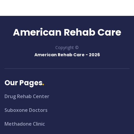
American Rehab Care
Copyright ©
American Rehab Care -
2026
Our Pages
Drug Rehab Center
Suboxone Doctors
Methadone Clinic