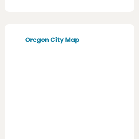
Oregon City Map