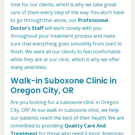
time for our clients, which is why we take great
care of them every step of the way. You don’t have
to go through this alone, our
Professional
Doctor's Staff
will work closely with you
throughout your treatment process and make
sure that everything goes smoothly from start to
finish. We want all our clients to feel comfortable
while they are at our clinic, which is why we offer
many amenities.
Walk-in Suboxone Clinic in
Oregon City, OR
Are you looking for a suboxone clinic in Oregon
City, OR? At our walk-in suboxone clinic, we help
our patients reach the best of their health. We are
committed to providing
Quality Care And
Treatment
for those who need it most. American