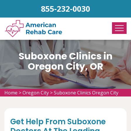
855-232-0030
Suboxone Clinics in
Oregon City, OR
Home
>
Oregon City
>
Suboxone Clinics Oregon City
Get Help From Suboxone