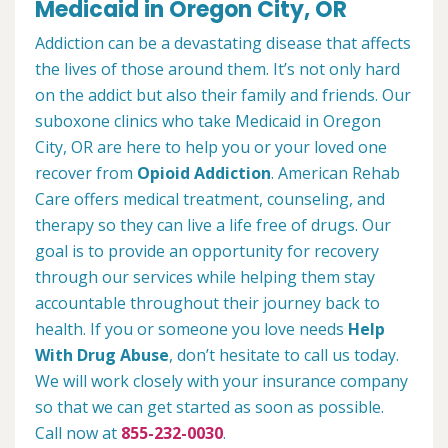
Medicaid in Oregon City, OR
Addiction can be a devastating disease that affects
the lives of those around them. It’s not only hard
on the addict but also their family and friends. Our
suboxone clinics who take Medicaid in Oregon
City, OR are here to help you or your loved one
recover from
Opioid Addiction
. American Rehab
Care offers medical treatment, counseling, and
therapy so they can live a life free of drugs. Our
goal is to provide an opportunity for recovery
through our services while helping them stay
accountable throughout their journey back to
health. If you or someone you love needs
Help
With Drug Abuse
, don’t hesitate to call us today.
We will work closely with your insurance company
so that we can get started as soon as possible.
Call now at
855-232-0030
.