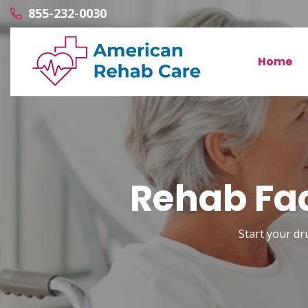
855-232-0030
Home
Rehab Fac
Start your dr