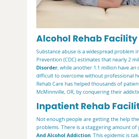
Alcohol Rehab Facility
Substance abuse is a widespread problem in
Prevention (CDC) estimates that nearly 2 mi
Disorder
, while another 1.1 million have an 
difficult to overcome without professional h
Rehab Care has helped thousands of patients
McMinnville, OR, by conquering their addictio
Inpatient Rehab Facili
Not enough people are getting the help th
problems. There is a staggering amount of 
And Alcohol Addiction
. This epidemic is tak