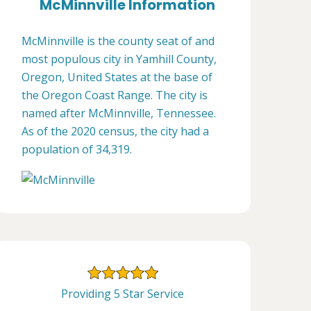
McMinnville Information
McMinnville is the county seat of and
most populous city in Yamhill County,
Oregon, United States at the base of
the Oregon Coast Range. The city is
named after McMinnville, Tennessee.
As of the 2020 census, the city had a
population of 34,319.
Providing 5 Star Service