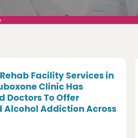
e
Rehab Facility Services in
uboxone Clinic Has
d Doctors To Offer
 Alcohol Addiction Across