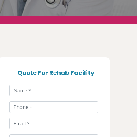
Quote For Rehab Facility