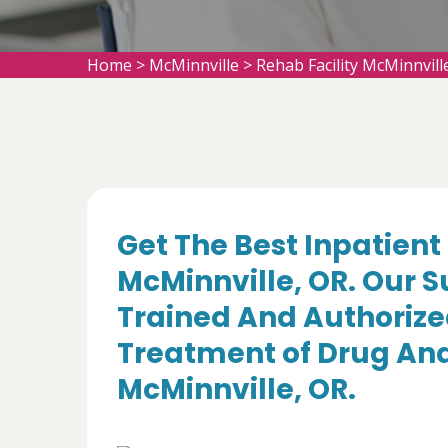
Home
>
McMinnville
>
Rehab Facility McMinnvill
Get The Best Inpatient 
McMinnville, OR. Our S
Trained And Authorize
Treatment of Drug And
McMinnville, OR.