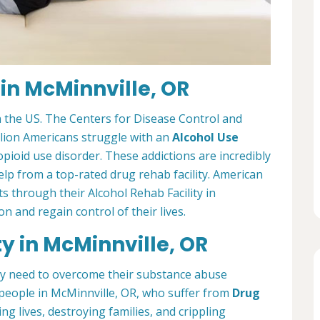
 in McMinnville, OR
 the US. The Centers for Disease Control and
llion Americans struggle with an
Alcohol Use
opioid use disorder. These addictions are incredibly
elp from a top-rated drug rehab facility. American
 through their Alcohol Rehab Facility in
n and regain control of their lives.
ty in McMinnville, OR
ey need to overcome their substance abuse
people in McMinnville, OR, who suffer from
Drug
ing lives, destroying families, and crippling