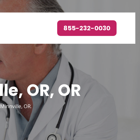
855-232-0030
le, OR, OR
Minnville, OR.