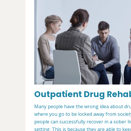
Outpatient Drug Rehab
Many people have the wrong idea about drug 
where you go to be locked away from society 
people can successfully recover in a sober 
setting. This is because they are able to ke