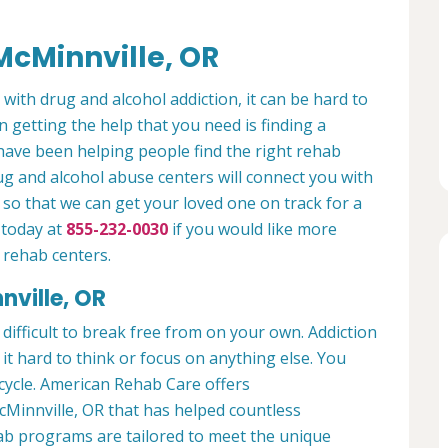
McMinnville, OR
 with drug and alcohol addiction, it can be hard to
n getting the help that you need is finding a
have been helping people find the right rehab
rug and alcohol abuse centers will connect you with
so that we can get your loved one on track for a
 today at
855-232-0030
if you would like more
 rehab centers.
nville, OR
 difficult to break free from on your own. Addiction
ng it hard to think or focus on anything else. You
 cycle. American Rehab Care offers
cMinnville, OR that has helped countless
hab programs are tailored to meet the unique