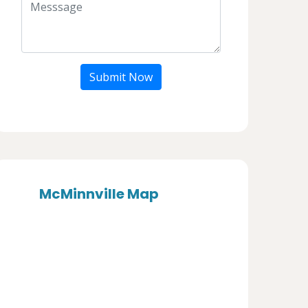
Submit Now
McMinnville Map