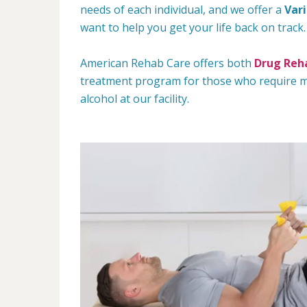
needs of each individual, and we offer a
Var
want to help you get your life back on track.
American Rehab Care offers both
Drug Reha
treatment program for those who require mo
alcohol at our facility.