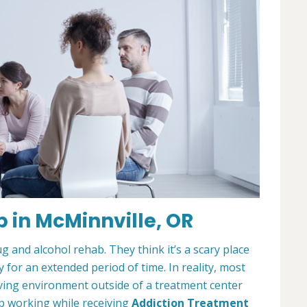
 in McMinnville, OR
and alcohol rehab. They think it’s a scary place
for an extended period of time. In reality, most
living environment outside of a treatment center
ep working while receiving
Addiction Treatment