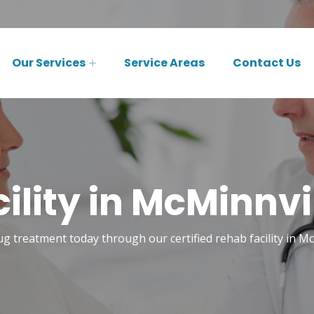
Our Services
Service Areas
Contact Us
ility in McMinnvil
ug treatment today through our certified rehab facility in Mc