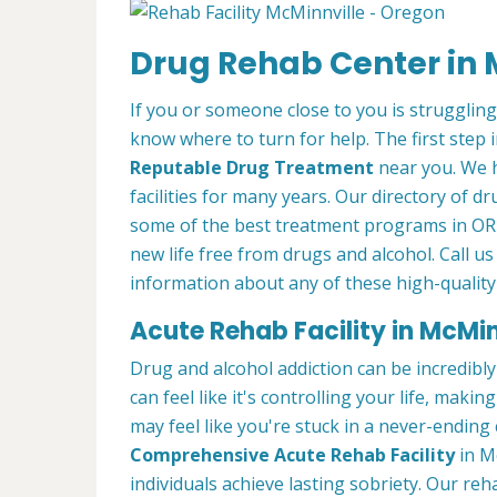
Drug Rehab Center in 
If you or someone close to you is struggling
know where to turn for help. The first step i
Reputable Drug Treatment
near you. We 
facilities for many years. Our directory of d
some of the best treatment programs in OR 
new life free from drugs and alcohol. Call us
information about any of these high-quality
Acute Rehab Facility in McMin
Drug and alcohol addiction can be incredibly
can feel like it's controlling your life, maki
may feel like you're stuck in a never-ending
Comprehensive Acute Rehab Facility
in M
individuals achieve lasting sobriety. Our re