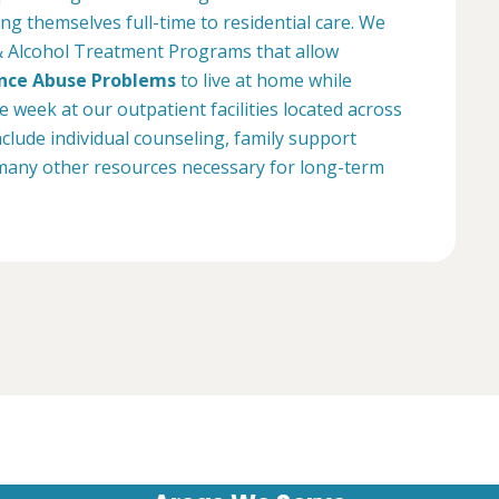
g themselves full-time to residential care. We
& Alcohol Treatment Programs that allow
nce Abuse Problems
to live at home while
week at our outpatient facilities located across
lude individual counseling, family support
many other resources necessary for long-term