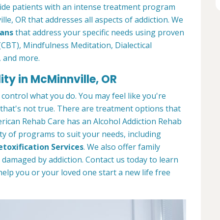
ide patients with an intense treatment program
lle, OR that addresses all aspects of addiction. We
lans
that address your specific needs using proven
CBT), Mindfulness Meditation, Dialectical
, and more.
ity in McMinnville, OR
 control what you do. You may feel like you're
 that's not true. There are treatment options that
merican Rehab Care has an Alcohol Addiction Rehab
iety of programs to suit your needs, including
etoxification Services
. We also offer family
s damaged by addiction. Contact us today to learn
p you or your loved one start a new life free