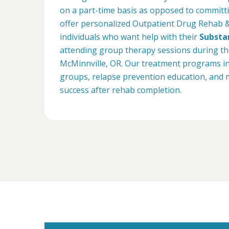
on a part-time basis as opposed to committin
offer personalized Outpatient Drug Rehab 
individuals who want help with their
Substa
attending group therapy sessions during the 
McMinnville, OR. Our treatment programs inc
groups, relapse prevention education, and 
success after rehab completion.