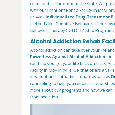
communities throughout the state. We prov
with our Inpatient Rehab Facility in McMinnvi
provide
Individualized Drug Treatment P
methods like Cognitive Behavioral Therapy (
Behavior Therapy (DBT), 12-Step Programs
Alcohol Addiction Rehab Facil
Alcohol addiction can take over your life and
Powerless Against Alcohol Addiction
, but
can help you get your life back on track. A
Facility in McMinnville, OR that offers a var
inpatient and outpatient rehab, as well as
D
counseling to help you rebuild relationship
more about our programs and how we can hel
from addiction.