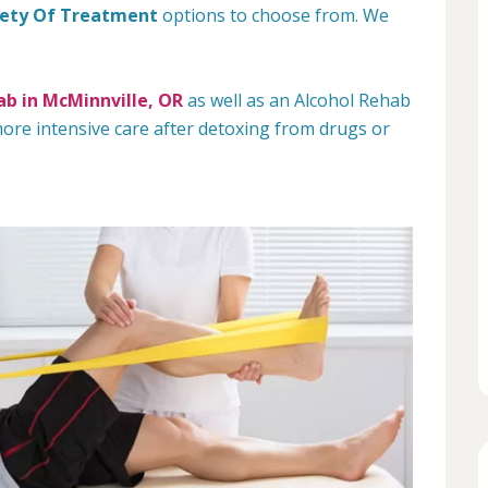
iety Of Treatment
options to choose from. We
b in McMinnville, OR
as well as an Alcohol Rehab
re intensive care after detoxing from drugs or