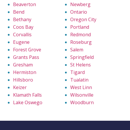
Beaverton
Newberg
Bend
Ontario
Bethany
Oregon City
Coos Bay
Portland
Corvallis
Redmond
Eugene
Roseburg
Forest Grove
Salem
Grants Pass
Springfield
Gresham
St Helens
Hermiston
Tigard
Hillsboro
Tualatin
Keizer
West Linn
Klamath Falls
Wilsonville
Lake Oswego
Woodburn