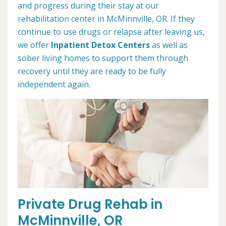
and progress during their stay at our
rehabilitation center in McMinnville, OR. If they
continue to use drugs or relapse after leaving us,
we offer
Inpatient Detox Centers
as well as
sober living homes to support them through
recovery until they are ready to be fully
independent again.
Private Drug Rehab in
McMinnville, OR