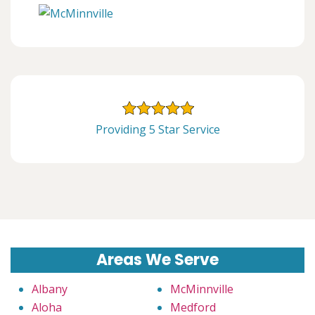
Providing 5 Star Service
Areas We Serve
Albany
McMinnville
Aloha
Medford