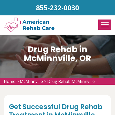
855-232-0030
Drug Rehab in
McMinnville, OR
Home
>
McMinnville
>
Drug Rehab McMinnville
Get Successful Drug Rehab