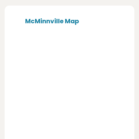
McMinnville Map