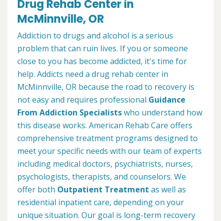
Drug Rehab Center in
McMinnville, OR
Addiction to drugs and alcohol is a serious
problem that can ruin lives. If you or someone
close to you has become addicted, it's time for
help. Addicts need a drug rehab center in
McMinnville, OR because the road to recovery is
not easy and requires professional
Guidance
From Addiction Specialists
who understand how
this disease works. American Rehab Care offers
comprehensive treatment programs designed to
meet your specific needs with our team of experts
including medical doctors, psychiatrists, nurses,
psychologists, therapists, and counselors. We
offer both
Outpatient Treatment
as well as
residential inpatient care, depending on your
unique situation. Our goal is long-term recovery