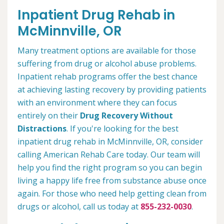
Inpatient Drug Rehab in
McMinnville, OR
Many treatment options are available for those
suffering from drug or alcohol abuse problems.
Inpatient rehab programs offer the best chance
at achieving lasting recovery by providing patients
with an environment where they can focus
entirely on their
Drug Recovery Without
Distractions
. If you're looking for the best
inpatient drug rehab in McMinnville, OR, consider
calling American Rehab Care today. Our team will
help you find the right program so you can begin
living a happy life free from substance abuse once
again. For those who need help getting clean from
drugs or alcohol, call us today at
855-232-0030
.