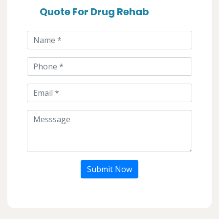
Quote For Drug Rehab
Submit Now