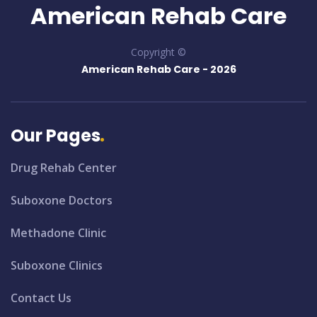
American Rehab Care
Copyright ©
American Rehab Care -
2026
Our Pages
Drug Rehab Center
Suboxone Doctors
Methadone Clinic
Suboxone Clinics
Contact Us