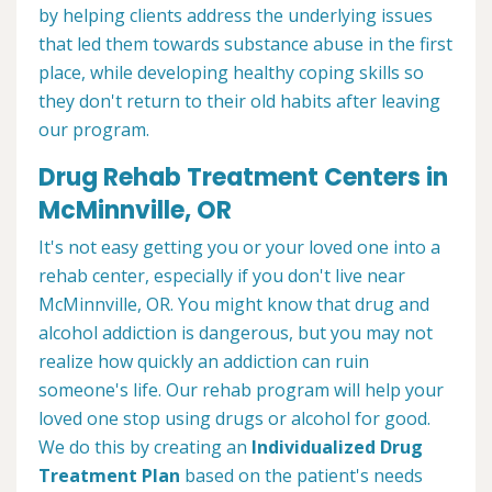
by helping clients address the underlying issues
that led them towards substance abuse in the first
place, while developing healthy coping skills so
they don't return to their old habits after leaving
our program.
Drug Rehab Treatment Centers in
McMinnville, OR
It's not easy getting you or your loved one into a
rehab center, especially if you don't live near
McMinnville, OR. You might know that drug and
alcohol addiction is dangerous, but you may not
realize how quickly an addiction can ruin
someone's life. Our rehab program will help your
loved one stop using drugs or alcohol for good.
We do this by creating an
Individualized Drug
Treatment Plan
based on the patient's needs