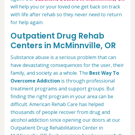
will help you or your loved one get back on track
with life after rehab so they never need to return
for help again.
Outpatient Drug Rehab
Centers in McMinnville, OR
Substance abuse is a serious problem that can
have devastating consequences for the user, their
family, and society as a whole. The
Best Way To
Overcome Addiction
is through professional
treatment programs and support groups. But
finding the right program in your area can be
difficult. American Rehab Care has helped
thousands of people recover from drug and
alcohol addiction since opening our doors at our
Outpatient Drug Rehabilitation Center in