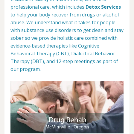
professional care, which includes
Detox Services
to help your body recover from drugs or alcohol
abuse. We understand what it takes for people
with substance use disorders to get clean and stay
sober so we provide holistic care combined with
evidence-based therapies like Cognitive
Behavioral Therapy (CBT), Dialectical Behavior
Therapy (DBT), and 12-step meetings as part of
our program.