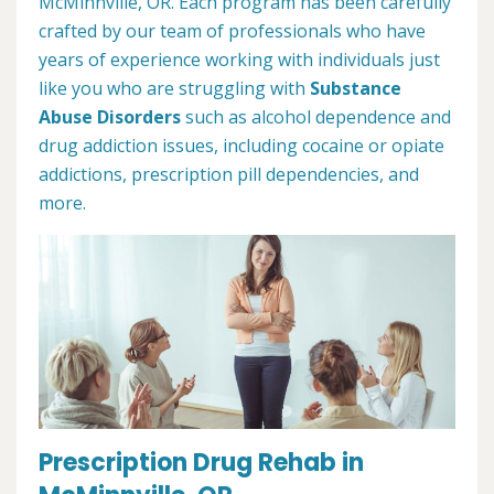
McMinnville, OR. Each program has been carefully
crafted by our team of professionals who have
years of experience working with individuals just
like you who are struggling with
Substance
Abuse Disorders
such as alcohol dependence and
drug addiction issues, including cocaine or opiate
addictions, prescription pill dependencies, and
more.
Prescription Drug Rehab in