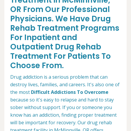
Treatment in McMinnville,
OR From Our Professional
Physicians. We Have Drug
Rehab Treatment Programs
For Inpatient and
Outpatient Drug Rehab
Treatment For Patients To
Choose From.
Drug addiction is a serious problem that can
destroy lives, families, and careers. It's also one of
the most
Difficult Addictions To Overcome
because so it's easy to relapse and hard to stay
sober without support. If you or someone you
know has an addiction, finding proper treatment
will be important for recovery. Our drug rehab
treatment facility in McMinnville, OR offers