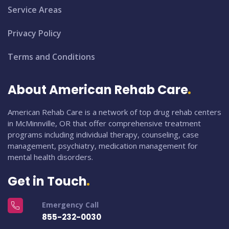
Service Areas
Privacy Policy
Terms and Conditions
About American Rehab Care
American Rehab Care is a network of top drug rehab centers
in McMinnville, OR that offer comprehensive treatment
programs including individual therapy, counseling, case
management, psychiatry, medication management for
mental health disorders.
Get in Touch
Emergency Call
855-232-0030