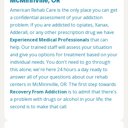
McMinnville, OR
American Rehab Care is the only place you can get
a confidential assessment of your addiction
problem. If you are addicted to opiates, Xanax,
Adderall, or any other prescription drug we have
Experienced Medical Professionals
that can
help. Our trained staff will assess your situation
and give you options for treatment based on your
individual needs. You don't need to go through
this alone; we're here 24 hours a day ready to
answer all of your questions about our rehab
centers in McMinnville, OR. The first step towards
Recovery From Addiction
is to admit that there's
a problem with drugs or alcohol in your life; the
second is to make that call.