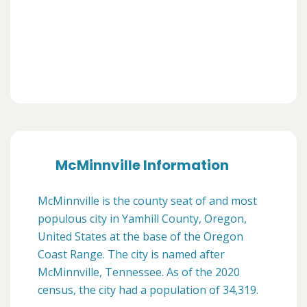
McMinnville Information
McMinnville is the county seat of and most
populous city in Yamhill County, Oregon,
United States at the base of the Oregon
Coast Range. The city is named after
McMinnville, Tennessee. As of the 2020
census, the city had a population of 34,319.