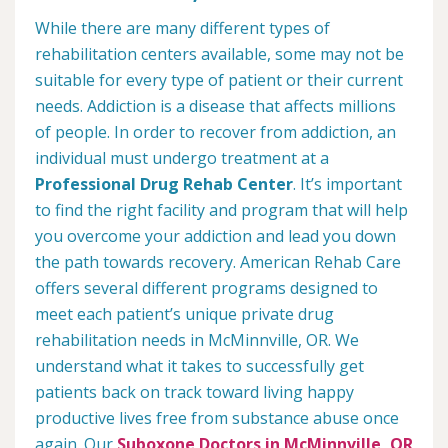
While there are many different types of
rehabilitation centers available, some may not be
suitable for every type of patient or their current
needs. Addiction is a disease that affects millions
of people. In order to recover from addiction, an
individual must undergo treatment at a
Professional Drug Rehab Center
. It’s important
to find the right facility and program that will help
you overcome your addiction and lead you down
the path towards recovery. American Rehab Care
offers several different programs designed to
meet each patient’s unique private drug
rehabilitation needs in McMinnville, OR. We
understand what it takes to successfully get
patients back on track toward living happy
productive lives free from substance abuse once
again. Our
Suboxone Doctors in McMinnville, OR