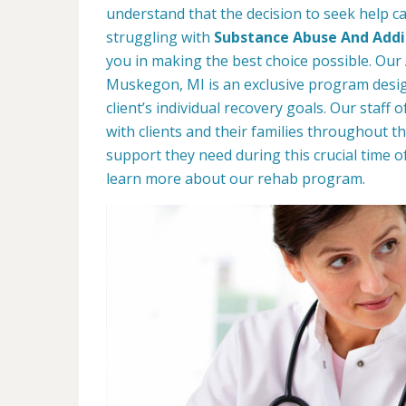
understand that the decision to seek help can
struggling with
Substance Abuse And Addic
you in making the best choice possible. Our 
Muskegon, MI is an exclusive program desi
client’s individual recovery goals. Our staff
with clients and their families throughout th
support they need during this crucial time o
learn more about our rehab program.