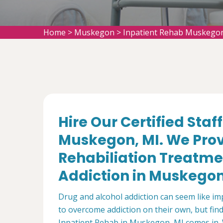
Home
>
Muskegon
>
Inpatient Rehab Muskego
Hire Our Certified Staf
Muskegon, MI. We Prov
Rehabiliation Treatme
Addiction in Muskegon
Drug and alcohol addiction can seem like i
to overcome addiction on their own, but find 
Inpatient Rehab in Muskegon, MI comes in. 