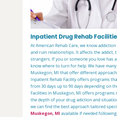
Inpatient Drug Rehab Faciliti
At American Rehab Care, we know addiction i
and ruin relationships. It affects the addict,
strangers. If you or someone you love has an
know where to turn for help. We have man
Muskegon, MI that offer different approache
Inpatient Rehab Facility offers programs that
from 30 days up to 90 days depending on the
Facilities in Muskegon, MI offers programs
the depth of your drug adiction and situatio
we can find the best approach tailored speci
Muskegon, MI
available if needed following 