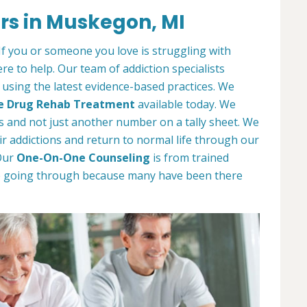
rs in Muskegon, MI
. If you or someone you love is struggling with
e to help. Our team of addiction specialists
t using the latest evidence-based practices. We
e Drug Rehab Treatment
available today. We
als and not just another number on a tally sheet. We
r addictions and return to normal life through our
Our
One-On-One Counseling
is from trained
e going through because many have been there