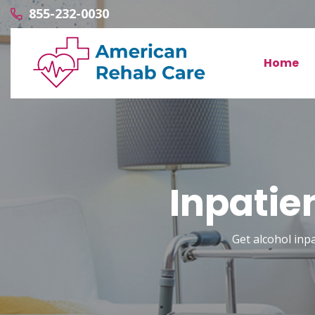
855-232-0030
Home
Inpatie
Get alcohol inp