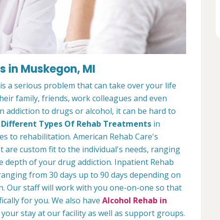
es in Muskegon, MI
s a serious problem that can take over your life
 their family, friends, work colleagues and even
 addiction to drugs or alcohol, it can be hard to
y
Different Types Of Rehab Treatments
in
s to rehabilitation. American Rehab Care's
 are custom fit to the individual's needs, ranging
 depth of your drug addiction. Inpatient Rehab
 ranging from 30 days up to 90 days depending on
n. Our staff will work with you one-on-one so that
fically for you. We also have
Alcohol Rehab in
your stay at our facility as well as support groups.