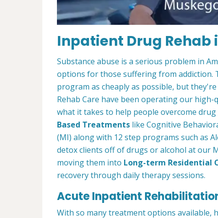
Inpatient Drug Rehab 
Substance abuse is a serious problem in Amer
options for those suffering from addiction. Th
program as cheaply as possible, but they're
Rehab Care have been operating our high-qu
what it takes to help people overcome drug a
Based Treatments
like Cognitive Behavior
(MI) along with 12 step programs such as Al
detox clients off of drugs or alcohol at ou
moving them into
Long-term Residential 
recovery through daily therapy sessions.
Acute Inpatient Rehabilitatio
With so many treatment options available, 