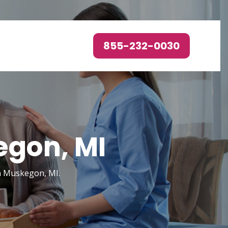
855-232-0030
egon, MI
in Muskegon, MI.