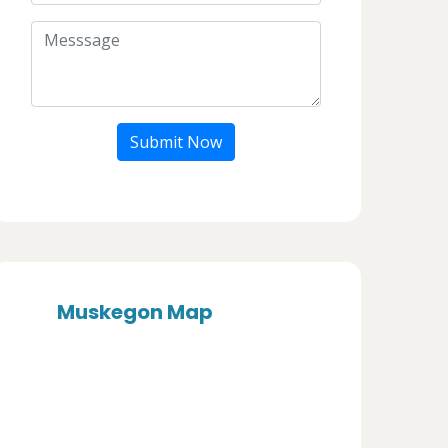
Submit Now
Muskegon Map