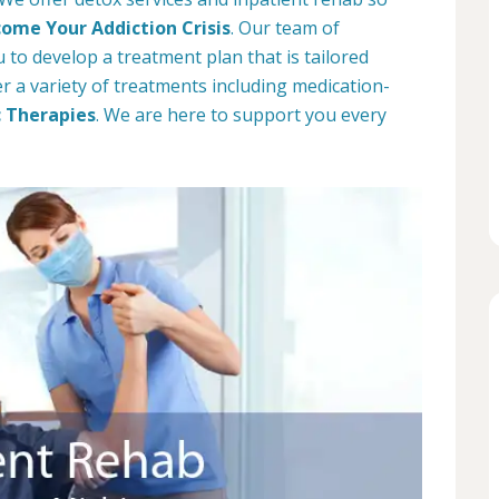
ome Your Addiction Crisis
. Our team of
 to develop a treatment plan that is tailored
fer a variety of treatments including medication-
c Therapies
. We are here to support you every