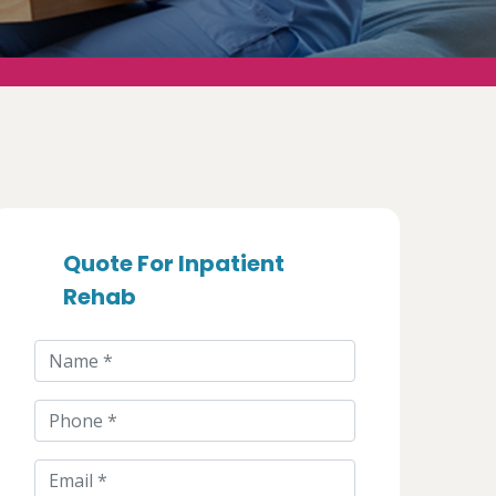
Quote For Inpatient
Rehab