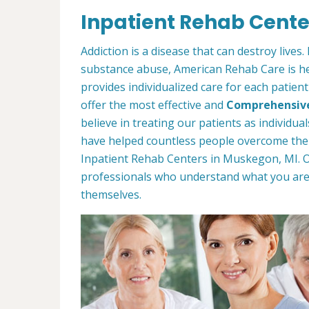
Inpatient Rehab Cente
Addiction is a disease that can destroy lives
substance abuse, American Rehab Care is her
provides individualized care for each patien
offer the most effective and
Comprehensiv
believe in treating our patients as individu
have helped countless people overcome thei
Inpatient Rehab Centers in Muskegon, MI. 
professionals who understand what you ar
themselves.