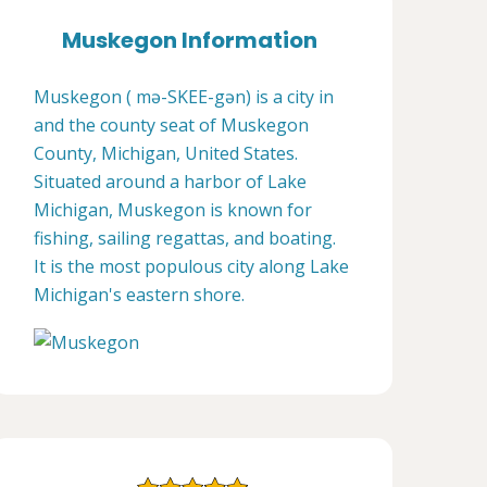
Muskegon Information
Muskegon ( mə-SKEE-gən) is a city in
and the county seat of Muskegon
County, Michigan, United States.
Situated around a harbor of Lake
Michigan, Muskegon is known for
fishing, sailing regattas, and boating.
It is the most populous city along Lake
Michigan's eastern shore.