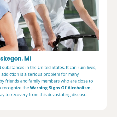
uskegon, MI
ubstances in the United States. It can ruin lives,
l addiction is a serious problem for many
 by friends and family members who are close to
u recognize the
Warning Signs Of Alcoholism
,
way to recovery from this devastating disease.