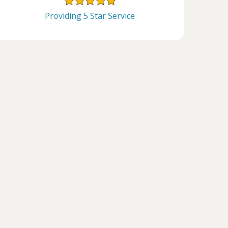
Providing 5 Star Service