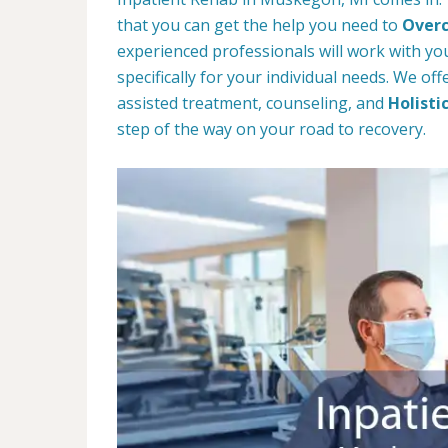
that you can get the help you need to
Overc
experienced professionals will work with you
specifically for your individual needs. We of
assisted treatment, counseling, and
Holisti
step of the way on your road to recovery.