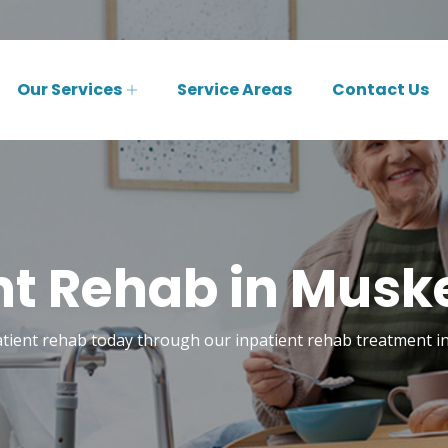
Our Services
Service Areas
Contact Us
nt Rehab in Musk
atient rehab today through our inpatient rehab treatment 