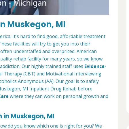
in Muskegon, MI
ica. It's hard to find good, affordable treatment
ese facilities will try to get you into their
 often understaffed and overpriced. American
ality rehab facility for many years, so we know
ddiction. Our highly trained staff uses
Evidence-
al Therapy (CBT) and Motivational Interviewing
coholics Anonymous (AA). Our goal is to safely
r Muskegon, MI Inpatient Drug Rehab before
Care
where they can work on personal growth and
n in Muskegon, MI
how do you know which one is right for you? We