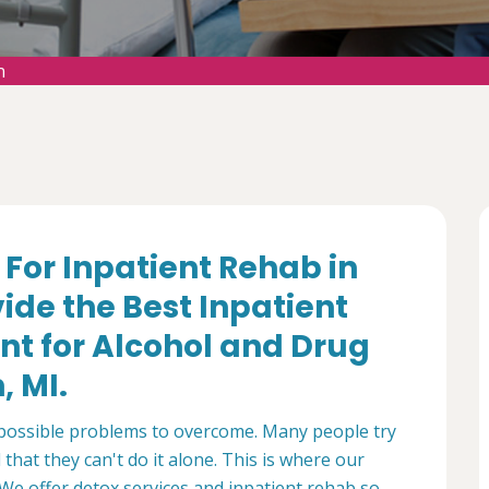
n
f For Inpatient Rehab in
ide the Best Inpatient
nt for Alcohol and Drug
, MI.
mpossible problems to overcome. Many people try
that they can't do it alone. This is where our
We offer detox services and inpatient rehab so