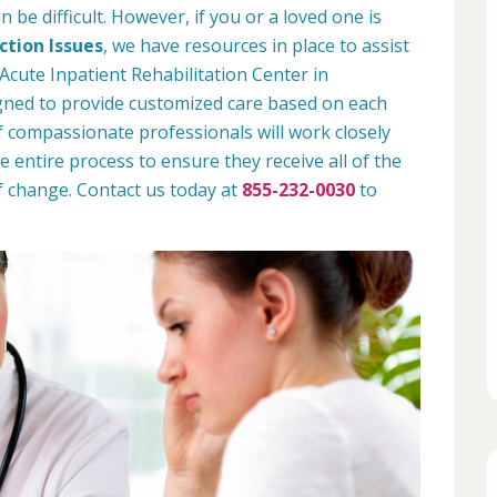
 be difficult. However, if you or a loved one is
tion Issues
, we have resources in place to assist
Acute Inpatient Rehabilitation Center in
gned to provide customized care based on each
 of compassionate professionals will work closely
e entire process to ensure they receive all of the
f change. Contact us today at
855-232-0030
to