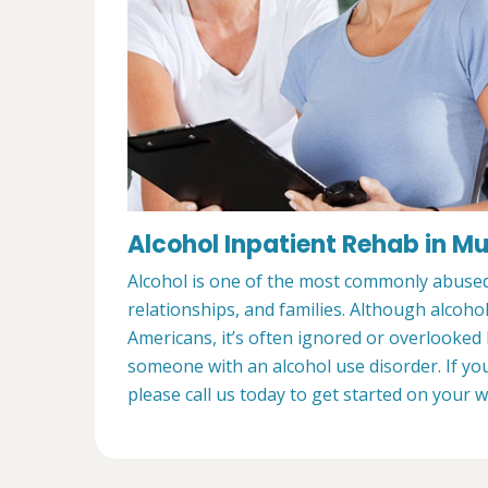
Alcohol Inpatient Rehab in M
Alcohol is one of the most commonly abused s
relationships, and families. Although alcoho
Americans, it’s often ignored or overlooked
someone with an alcohol use disorder. If yo
please call us today to get started on your 