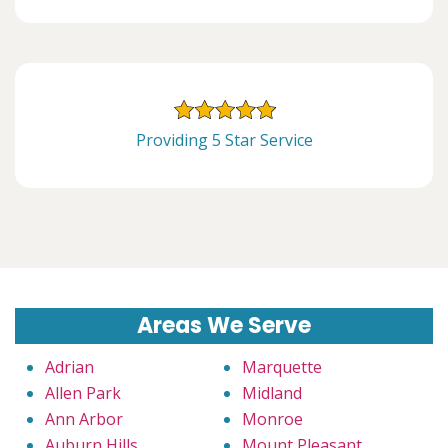
Providing 5 Star Service
Areas We Serve
Adrian
Marquette
Allen Park
Midland
Ann Arbor
Monroe
Auburn Hills
Mount Pleasant