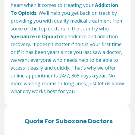
heart when it comes to treating your
Addiction
To Opioids
. We’ll help you get back on track by
providing you with quality medical treatment from
some of the top doctors in the country who
Specialize in Opioid
dependence and addiction
recovery. It doesn’t matter if this is your first time
or if it has been years since you last saw a doctor,
we want everyone who needs help to be able to
access it easily and quickly. That's why we offer
online appointments 24/7, 365 days a year. No
more waiting rooms or long lines, just let us know
what day works best for you.
Quote For Suboxone Doctors