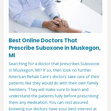
Best Online Doctors That
Prescribe Suboxone in Muskegon,
MI
Searching for a doctor that prescribes Suboxone
in Muskegon, MI? If so, then look no further.
American Rehab Care's doctors take care of their
patients like they would do with their own family
members. They will make sure to learn and
understand the patients fully before prescribing
them any medication. You can rest assured
knowing our doctors have your best interest at