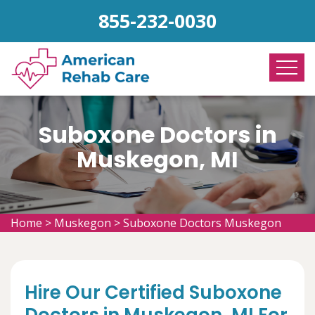
855-232-0030
Suboxone Doctors in
Muskegon, MI
Home
>
Muskegon
>
Suboxone Doctors Muskegon
Hire Our Certified Suboxone