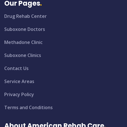
Our Pages
Drug Rehab Center
Suboxone Doctors
Methadone Clinic
Suboxone Clinics
Contact Us
Service Areas
Privacy Policy
Terms and Conditions
About American Rehab Care