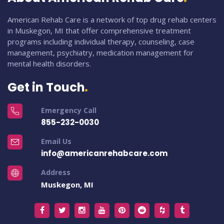
American Rehab Care is a network of top drug rehab centers
in Muskegon, MI that offer comprehensive treatment
programs including individual therapy, counseling, case
management, psychiatry, medication management for
mental health disorders.
Get in Touch
Emergency Call
855-232-0030
Email Us
info@americanrehabcare.com
Address
Muskegon, MI