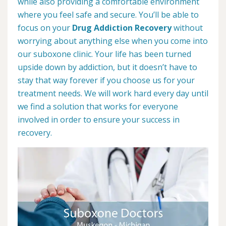
while also providing a comfortable environment
where you feel safe and secure. You’ll be able to
focus on your
Drug Addiction Recovery
without
worrying about anything else when you come into
our suboxone clinic. Your life has been turned
upside down by addiction, but it doesn’t have to
stay that way forever if you choose us for your
treatment needs. We will work hard every day until
we find a solution that works for everyone
involved in order to ensure your success in
recovery.