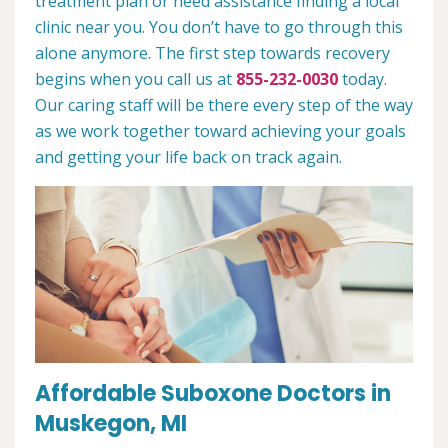
treatment plan or need assistance finding a local
clinic near you. You don’t have to go through this
alone anymore. The first step towards recovery
begins when you call us at
855-232-0030
today.
Our caring staff will be there every step of the way
as we work together toward achieving your goals
and getting your life back on track again.
Affordable Suboxone Doctors in
Muskegon, MI