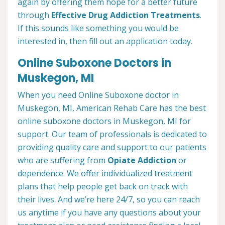
again by offering them hope for a better future
through
Effective Drug Addiction Treatments
.
If this sounds like something you would be
interested in, then fill out an application today.
Online Suboxone Doctors in
Muskegon, MI
When you need Online Suboxone doctor in
Muskegon, MI, American Rehab Care has the best
online suboxone doctors in Muskegon, MI for
support. Our team of professionals is dedicated to
providing quality care and support to our patients
who are suffering from
Opiate Addiction
or
dependence. We offer individualized treatment
plans that help people get back on track with
their lives. And we’re here 24/7, so you can reach
us anytime if you have any questions about your