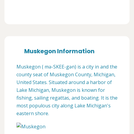
Muskegon Information
Muskegon ( mə-SKEE-gən) is a city in and the
county seat of Muskegon County, Michigan,
United States. Situated around a harbor of
Lake Michigan, Muskegon is known for
fishing, sailing regattas, and boating. It is the
most populous city along Lake Michigan's
eastern shore.