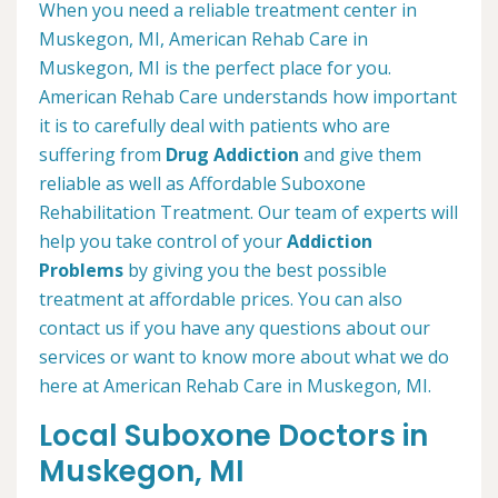
When you need a reliable treatment center in
Muskegon, MI, American Rehab Care in
Muskegon, MI is the perfect place for you.
American Rehab Care understands how important
it is to carefully deal with patients who are
suffering from
Drug Addiction
and give them
reliable as well as Affordable Suboxone
Rehabilitation Treatment. Our team of experts will
help you take control of your
Addiction
Problems
by giving you the best possible
treatment at affordable prices. You can also
contact us if you have any questions about our
services or want to know more about what we do
here at American Rehab Care in Muskegon, MI.
Local Suboxone Doctors in
Muskegon, MI