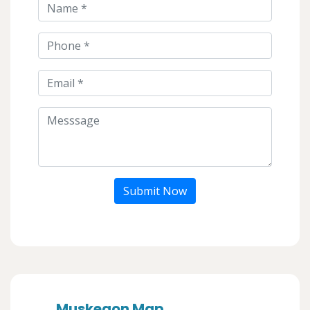
Submit Now
Muskegon Map