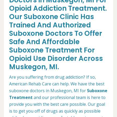
Doctors in Muskegon, MI For
Opioid Addiction Treatment.
Our Suboxone Clinic Has
Trained And Authorized
Suboxone Doctors To Offer
Safe And Affordable
Suboxone Treatment For
Opioid Use Disorder Across
Muskegon, MI.
Are you suffering from drug addiction? If so,
American Rehab Care can help. We have the best
suboxone doctors in Muskegon, MI for
Suboxone
Treatment
and our professional team is here to
provide you with the best care possible. Our goal
is to get you off of drugs as quickly as possible