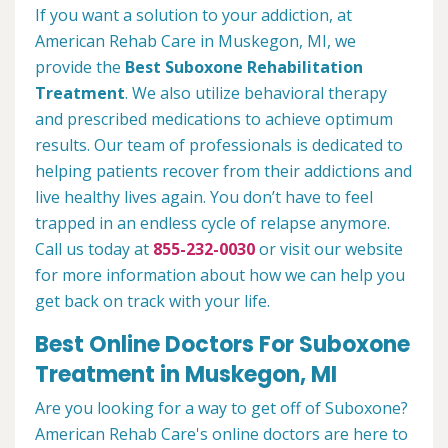
If you want a solution to your addiction, at
American Rehab Care in Muskegon, MI, we
provide the
Best Suboxone Rehabilitation
Treatment
. We also utilize behavioral therapy
and prescribed medications to achieve optimum
results. Our team of professionals is dedicated to
helping patients recover from their addictions and
live healthy lives again. You don’t have to feel
trapped in an endless cycle of relapse anymore.
Call us today at
855-232-0030
or visit our website
for more information about how we can help you
get back on track with your life.
Best Online Doctors For Suboxone
Treatment in Muskegon, MI
Are you looking for a way to get off of Suboxone?
American Rehab Care's online doctors are here to