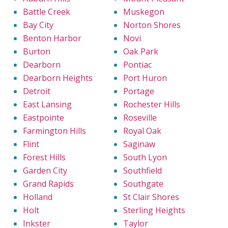
Battle Creek
Muskegon
Bay City
Norton Shores
Benton Harbor
Novi
Burton
Oak Park
Dearborn
Pontiac
Dearborn Heights
Port Huron
Detroit
Portage
East Lansing
Rochester Hills
Eastpointe
Roseville
Farmington Hills
Royal Oak
Flint
Saginaw
Forest Hills
South Lyon
Garden City
Southfield
Grand Rapids
Southgate
Holland
St Clair Shores
Holt
Sterling Heights
Inkster
Taylor