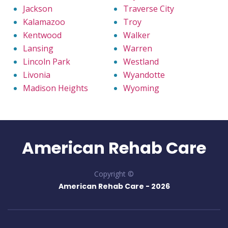
Jackson
Traverse City
Kalamazoo
Troy
Kentwood
Walker
Lansing
Warren
Lincoln Park
Westland
Livonia
Wyandotte
Madison Heights
Wyoming
American Rehab Care
Copyright ©
American Rehab Care -
2026