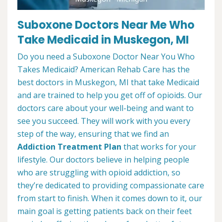
Suboxone Doctors Near Me Who
Take Medicaid in Muskegon, MI
Do you need a Suboxone Doctor Near You Who
Takes Medicaid? American Rehab Care has the
best doctors in Muskegon, MI that take Medicaid
and are trained to help you get off of opioids. Our
doctors care about your well-being and want to
see you succeed. They will work with you every
step of the way, ensuring that we find an
Addiction Treatment Plan
that works for your
lifestyle. Our doctors believe in helping people
who are struggling with opioid addiction, so
they’re dedicated to providing compassionate care
from start to finish. When it comes down to it, our
main goal is getting patients back on their feet