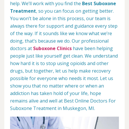
help. We’ll work with you find the
Best Suboxone
Treatment
, so you can focus on getting better.
You won’t be alone in this process, our team is
always there for support and guidance every step
of the way. If it sounds like we know what we’re
doing, that’s because we do. Our professional
doctors at
Suboxone Clinics
have been helping
people just like yourself get clean. We understand
how hard it is to stop using opioids and other
drugs, but together, let us help make recovery
possible for everyone who needs it most. Let us
show you that no matter where or when an
addiction has taken hold of your life, hope
remains alive and well at Best Online Doctors For
Suboxone Treatment in Muskegon, MI.