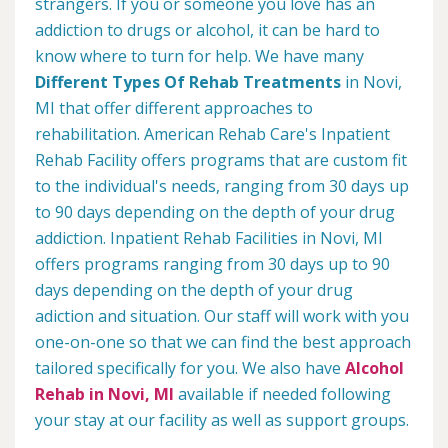
strangers. If you or someone you love has an
addiction to drugs or alcohol, it can be hard to
know where to turn for help. We have many
Different Types Of Rehab Treatments
in Novi,
MI that offer different approaches to
rehabilitation. American Rehab Care's Inpatient
Rehab Facility offers programs that are custom fit
to the individual's needs, ranging from 30 days up
to 90 days depending on the depth of your drug
addiction. Inpatient Rehab Facilities in Novi, MI
offers programs ranging from 30 days up to 90
days depending on the depth of your drug
adiction and situation. Our staff will work with you
one-on-one so that we can find the best approach
tailored specifically for you. We also have
Alcohol
Rehab in Novi, MI
available if needed following
your stay at our facility as well as support groups.