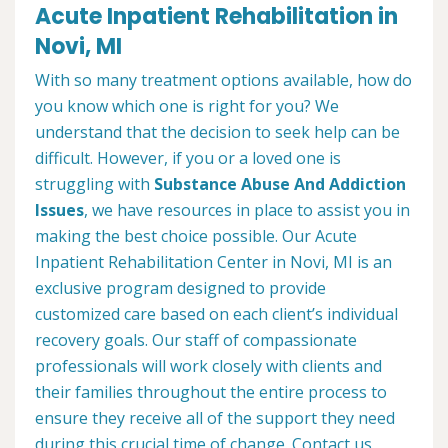
Acute Inpatient Rehabilitation in
Novi, MI
With so many treatment options available, how do
you know which one is right for you? We
understand that the decision to seek help can be
difficult. However, if you or a loved one is
struggling with
Substance Abuse And Addiction
Issues
, we have resources in place to assist you in
making the best choice possible. Our Acute
Inpatient Rehabilitation Center in Novi, MI is an
exclusive program designed to provide
customized care based on each client’s individual
recovery goals. Our staff of compassionate
professionals will work closely with clients and
their families throughout the entire process to
ensure they receive all of the support they need
during this crucial time of change. Contact us