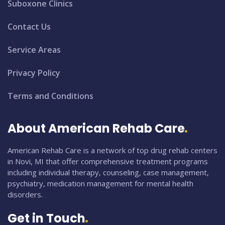
Suboxone Clinics
Contact Us
Service Areas
Privacy Policy
Terms and Conditions
About American Rehab Care
American Rehab Care is a network of top drug rehab centers
in Novi, MI that offer comprehensive treatment programs
including individual therapy, counseling, case management,
psychiatry, medication management for mental health
disorders.
Get in Touch