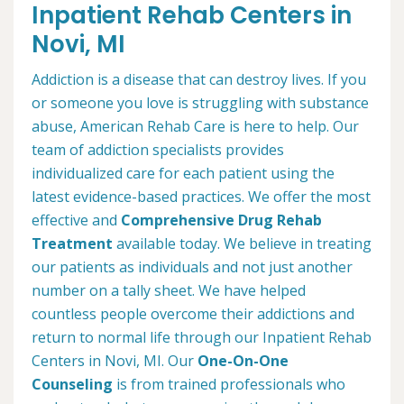
Inpatient Rehab Centers in
Novi, MI
Addiction is a disease that can destroy lives. If you
or someone you love is struggling with substance
abuse, American Rehab Care is here to help. Our
team of addiction specialists provides
individualized care for each patient using the
latest evidence-based practices. We offer the most
effective and
Comprehensive Drug Rehab
Treatment
available today. We believe in treating
our patients as individuals and not just another
number on a tally sheet. We have helped
countless people overcome their addictions and
return to normal life through our Inpatient Rehab
Centers in Novi, MI. Our
One-On-One
Counseling
is from trained professionals who