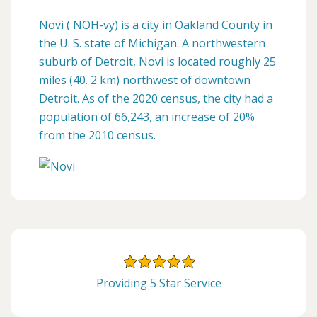
Novi ( NOH-vy) is a city in Oakland County in
the U. S. state of Michigan. A northwestern
suburb of Detroit, Novi is located roughly 25
miles (40. 2 km) northwest of downtown
Detroit. As of the 2020 census, the city had a
population of 66,243, an increase of 20%
from the 2010 census.
Providing 5 Star Service