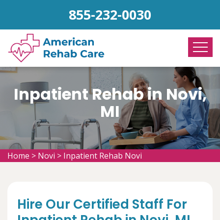
855-232-0030
Inpatient Rehab in Novi,
MI
Home
>
Novi
>
Inpatient Rehab Novi
Hire Our Certified Staff For