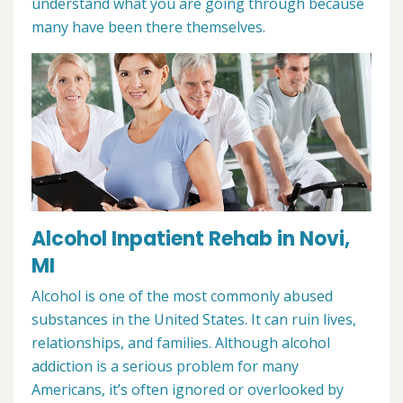
understand what you are going through because
many have been there themselves.
Alcohol Inpatient Rehab in Novi,
MI
Alcohol is one of the most commonly abused
substances in the United States. It can ruin lives,
relationships, and families. Although alcohol
addiction is a serious problem for many
Americans, it’s often ignored or overlooked by