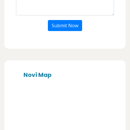
Submit Now
Novi Map