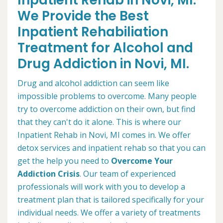
Inpatient Rehab in Novi, MI.
We Provide the Best
Inpatient Rehabiliation
Treatment for Alcohol and
Drug Addiction in Novi, MI.
Drug and alcohol addiction can seem like
impossible problems to overcome. Many people
try to overcome addiction on their own, but find
that they can't do it alone. This is where our
Inpatient Rehab in Novi, MI comes in. We offer
detox services and inpatient rehab so that you can
get the help you need to
Overcome Your
Addiction Crisis
. Our team of experienced
professionals will work with you to develop a
treatment plan that is tailored specifically for your
individual needs. We offer a variety of treatments