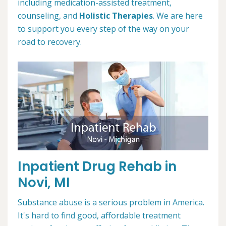
including medication-assisted treatment,
counseling, and
Holistic Therapies
. We are here
to support you every step of the way on your
road to recovery.
Inpatient Drug Rehab in
Novi, MI
Substance abuse is a serious problem in America.
It's hard to find good, affordable treatment