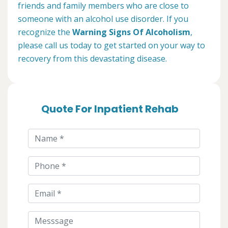
friends and family members who are close to
someone with an alcohol use disorder. If you
recognize the
Warning Signs Of Alcoholism
,
please call us today to get started on your way to
recovery from this devastating disease.
Quote For Inpatient Rehab