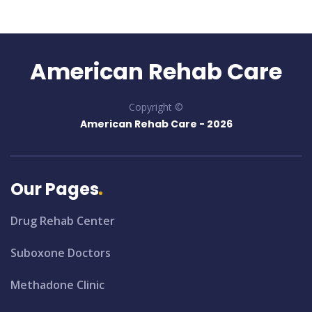
American Rehab Care
Copyright ©
American Rehab Care -
2026
Our Pages
Drug Rehab Center
Suboxone Doctors
Methadone Clinic