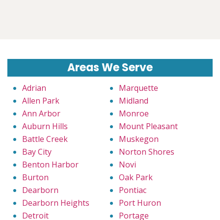
Areas We Serve
Adrian
Marquette
Allen Park
Midland
Ann Arbor
Monroe
Auburn Hills
Mount Pleasant
Battle Creek
Muskegon
Bay City
Norton Shores
Benton Harbor
Novi
Burton
Oak Park
Dearborn
Pontiac
Dearborn Heights
Port Huron
Detroit
Portage