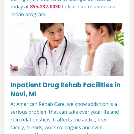
today at
855-232-0030
to learn more about our
rehab program.
Inpatient Drug Rehab Facilities in
Novi, MI
At American Rehab Care, we know addiction is a
serious problem that can take over your life and
ruin relationships. It affects the addict, their
family, friends, work colleagues and even