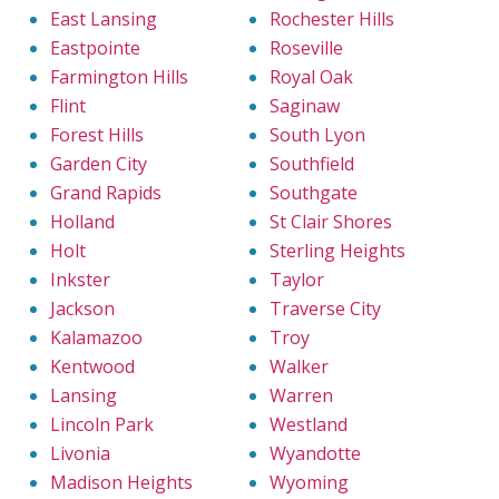
East Lansing
Rochester Hills
Eastpointe
Roseville
Farmington Hills
Royal Oak
Flint
Saginaw
Forest Hills
South Lyon
Garden City
Southfield
Grand Rapids
Southgate
Holland
St Clair Shores
Holt
Sterling Heights
Inkster
Taylor
Jackson
Traverse City
Kalamazoo
Troy
Kentwood
Walker
Lansing
Warren
Lincoln Park
Westland
Livonia
Wyandotte
Madison Heights
Wyoming