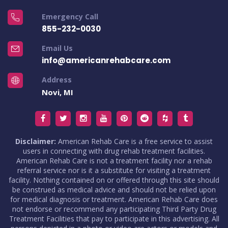
Emergency Call
855-232-0030
Email Us
info@americanrehabcare.com
Address
Novi, MI
Disclaimer:
American Rehab Care is a free service to assist
users in connecting with drug rehab treatment facilities.
American Rehab Care is not a treatment facility nor a rehab
referral service nor is it a substitute for visiting a treatment
facility. Nothing contained on or offered through this site should
be construed as medical advice and should not be relied upon
for medical diagnosis or treatment. American Rehab Care does
not endorse or recommend any participating Third Party Drug
Treatment Facilities that pay to participate in this advertising. All