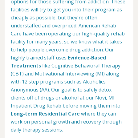
options for those suffering from addiction. These
facilities will try to get you into their program as
cheaply as possible, but they're often
understaffed and overpriced. American Rehab
Care have been operating our high-quality rehab
facility for many years, so we know what it takes
to help people overcome drug addiction. Our
highly trained staff uses
Evidence-Based
Treatments
like Cognitive Behavioral Therapy
(CBT) and Motivational Interviewing (MI) along
with 12 step programs such as Alcoholics
Anonymous (AA). Our goal is to safely detox
clients off of drugs or alcohol at our Novi, MI
Inpatient Drug Rehab before moving them into
Long-term Residential Care
where they can
work on personal growth and recovery through
daily therapy sessions.